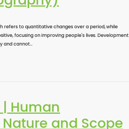
graphy)
efers to quantitative changes over a period, while
sitive, focusing on improving people's lives. Development
ity and cannot…
 | Human
 Nature and Scope