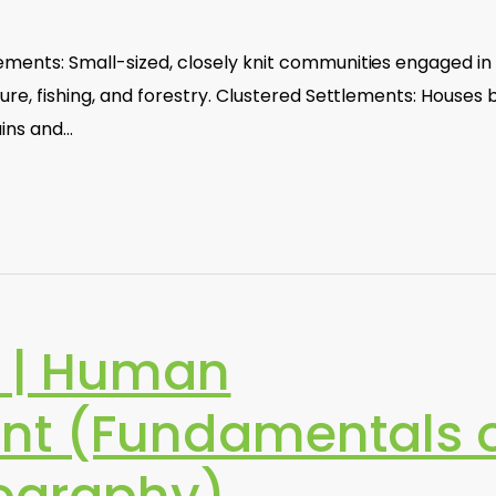
ements: Small-sized, closely knit communities engaged in
ture, fishing, and forestry. Clustered Settlements: Houses b
ains and…
 | Human
nt (Fundamentals 