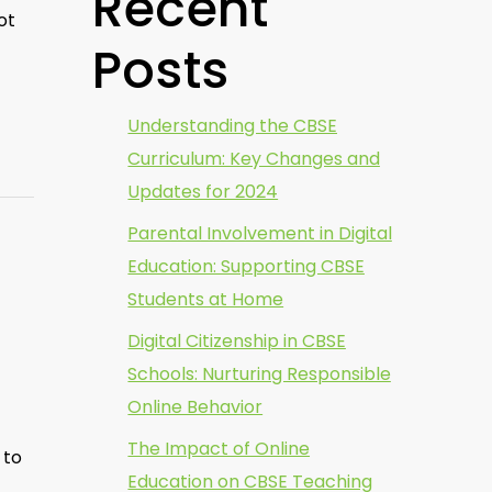
Recent
ot
Posts
Understanding the CBSE
Curriculum: Key Changes and
Updates for 2024
Parental Involvement in Digital
Education: Supporting CBSE
Students at Home
Digital Citizenship in CBSE
Schools: Nurturing Responsible
Online Behavior
The Impact of Online
 to
Education on CBSE Teaching