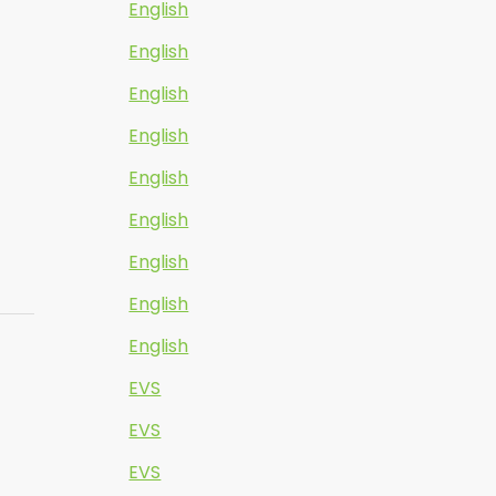
English
English
English
English
English
English
English
English
English
EVS
EVS
EVS