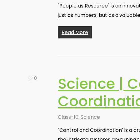
"People as Resource" is an innova
just as numbers, but as a valuabl
Read More
Science | C
0
Coordinati
Class-10
,
Science
"Control and Coordination" is a cr
the intricate systems governing t