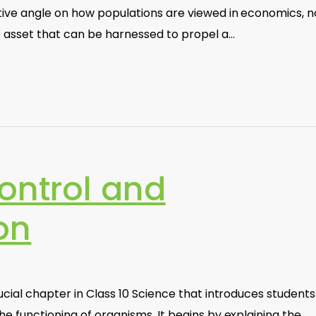
tive angle on how populations are viewed in economics, n
e asset that can be harnessed to propel a…
ontrol and
on
ucial chapter in Class 10 Science that introduces students
he functioning of organisms. It begins by explaining the