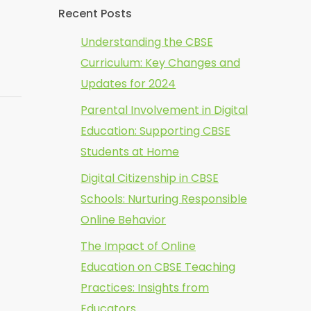
Recent Posts
Understanding the CBSE
Curriculum: Key Changes and
Updates for 2024
Parental Involvement in Digital
Education: Supporting CBSE
Students at Home
Digital Citizenship in CBSE
Schools: Nurturing Responsible
Online Behavior
The Impact of Online
Education on CBSE Teaching
Practices: Insights from
Educators