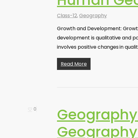
Human Geo
Class-12
,
Geography
Growth and Development: Growth r
development is qualitative and po
involves positive changes in qual
Read More
Geography
0
Geography