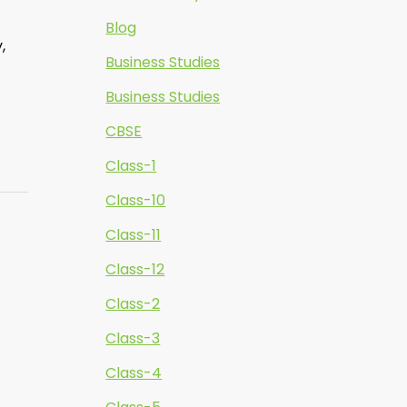
Blog
,
Business Studies
Business Studies
CBSE
Class-1
Class-10
Class-11
Class-12
Class-2
Class-3
Class-4