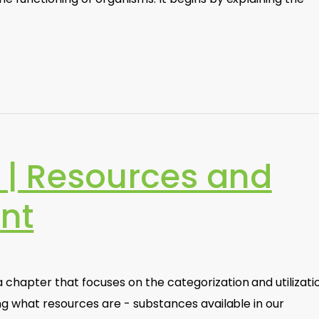
| Resources and
nt
chapter that focuses on the categorization and utilizati
ing what resources are - substances available in our