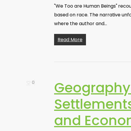
"We Too are Human Beings" recoun
based on race. The narrative unfo
where the author and…
Read More
Geography
0
Settlements
and Econo