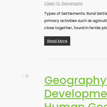
Class-12
,
Geography
Types of Settlements: Rural Settl
primary activities such as agricul
close together, found in fertile pl
Read More
Geography
0
Developme