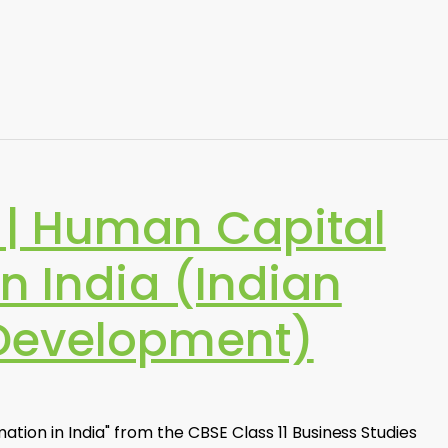
| Human Capital
n India (Indian
Development)
ion in India" from the CBSE Class 11 Business Studies