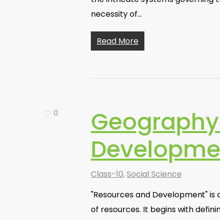
necessity of…
Read More
Geography 
0
Developme
Class-10
,
Social Science
"Resources and Development" is a 
of resources. It begins with defin