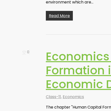
environment which are…
Read More
Economics 
0
Formation i
Economic 
Class-11
,
Economics
The chapter "Human Capital Format