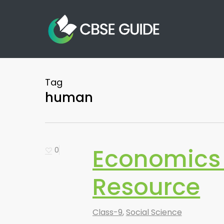
Skip
to
main
content
Tag
human
Economics 
0
Resource
Class-9
,
Social Science