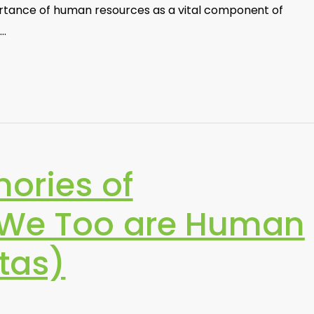
rtance of human resources as a vital component of
s…
ories of
:We Too are Human
tas)