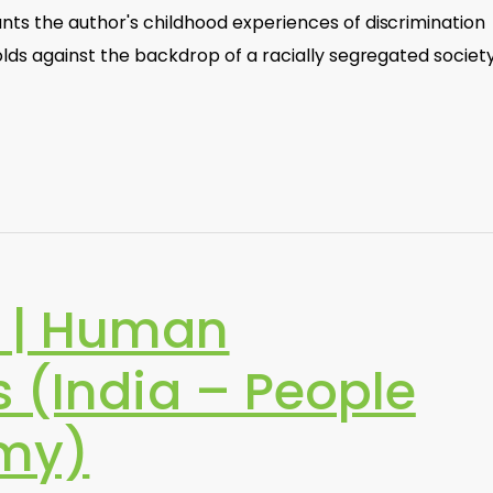
ts the author's childhood experiences of discrimination
lds against the backdrop of a racially segregated society
 | Human
 (India – People
my)