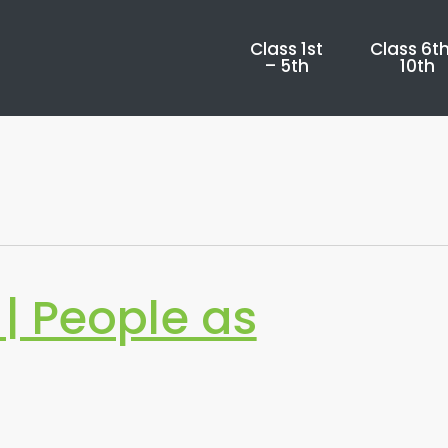
Class 1st
Class 6th
– 5th
10th
| People as