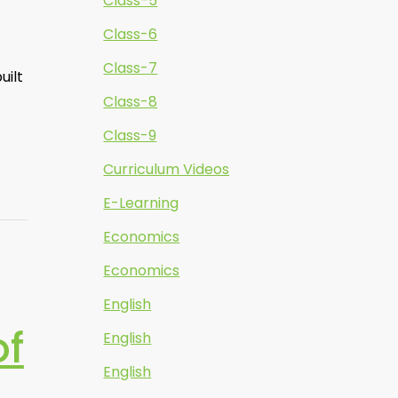
Class-5
Class-6
Class-7
uilt
Class-8
Class-9
Curriculum Videos
E-Learning
Economics
Economics
English
of
English
English