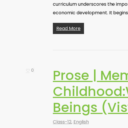
curriculum underscores the impo
economic development. It begin
Read More
Prose | Mem
0
Childhood
Beings (Vis
Class-12
,
English