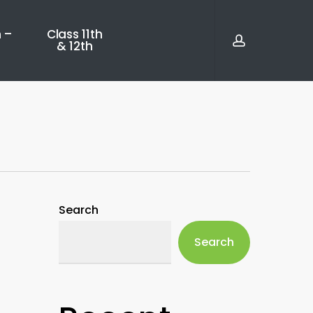
account
 –
Class 11th
& 12th
Search
Search