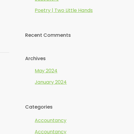
Poetry | Two Little Hands
Recent Comments
Archives
May 2024
January 2024
Categories
Accountancy
Accountancy