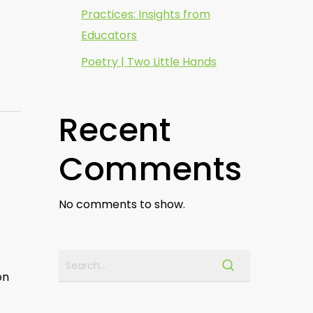
Practices: Insights from
Educators
Poetry | Two Little Hands
Recent
Comments
No comments to show.
on