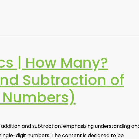
cs | How Many?
nd Subtraction of
it Numbers)
f addition and subtraction, emphasizing understanding an
single-digit numbers. The content is designed to be