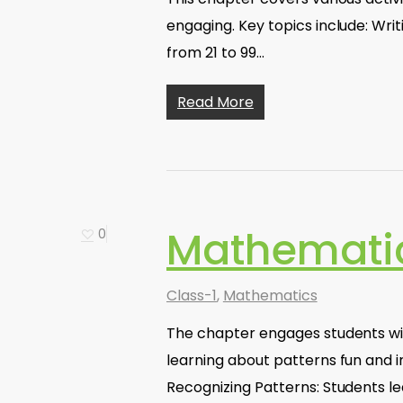
engaging. Key topics include: Wri
from 21 to 99…
Read More
Mathematic
0
Class-1
,
Mathematics
The chapter engages students wit
learning about patterns fun and in
Recognizing Patterns: Students l