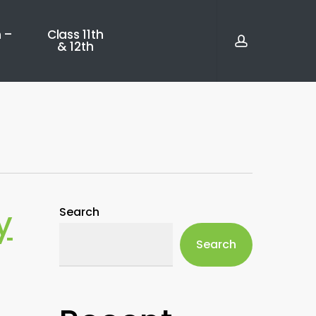
account
 –
Class 11th
& 12th
y
Search
Search