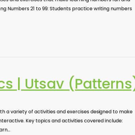
ting Numbers 21 to 99: Students practice writing numbers
s | Utsav (Patterns
h a variety of activities and exercises designed to make
teractive. Key topics and activities covered include:
earn…