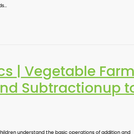
ids…
s | Vegetable Far
and Subtractionup t
children understand the basic operations of addition and