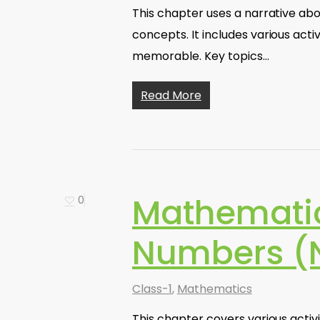
This chapter uses a narrative abo
concepts. It includes various acti
memorable. Key topics…
Read More
Mathematic
0
Numbers (N
Class-1
,
Mathematics
This chapter covers various acti