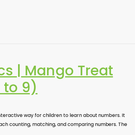
s | Mango Treat
 to 9)
nteractive way for children to learn about numbers. It
teach counting, matching, and comparing numbers. The