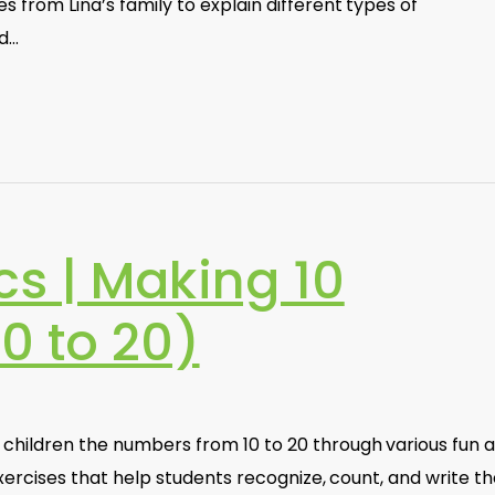
es from Lina’s family to explain different types of
d…
s | Making 10
0 to 20)
 children the numbers from 10 to 20 through various fun 
s exercises that help students recognize, count, and write t