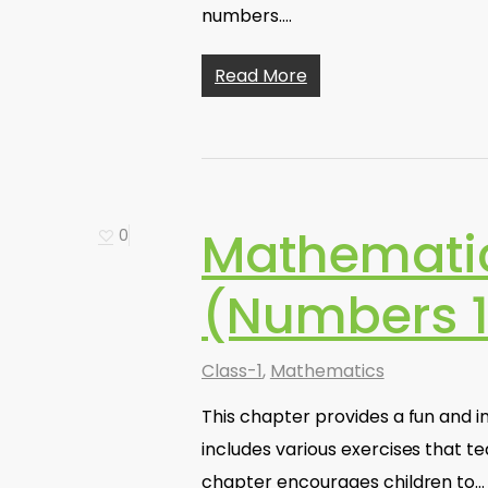
numbers.…
Read More
Mathematic
0
(Numbers 1
Class-1
,
Mathematics
This chapter provides a fun and i
includes various exercises that 
chapter encourages children to…