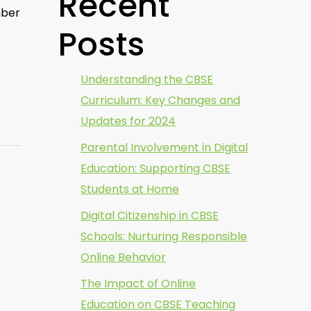
Recent
mber
Posts
Understanding the CBSE
Curriculum: Key Changes and
Updates for 2024
Parental Involvement in Digital
Education: Supporting CBSE
Students at Home
Digital Citizenship in CBSE
Schools: Nurturing Responsible
Online Behavior
The Impact of Online
Education on CBSE Teaching