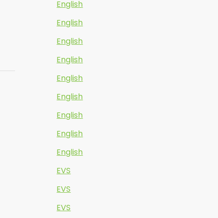
English
English
English
English
English
English
English
English
English
EVS
EVS
EVS