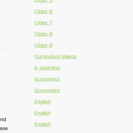
Class-5
Class-6
Class-7
Class-8
Class-9
Curriculum Videos
E-Learning
Economics
Economics
English
English
and
English
hese