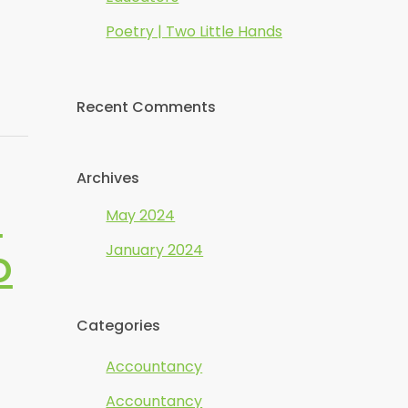
Poetry | Two Little Hands
Recent Comments
Archives
m
May 2024
o
January 2024
Categories
Accountancy
Accountancy