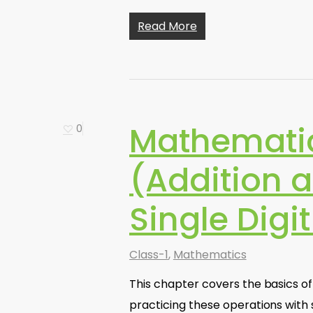
Read More
Mathemati
0
(Addition a
Single Dig
Class-1
,
Mathematics
This chapter covers the basics o
practicing these operations with 