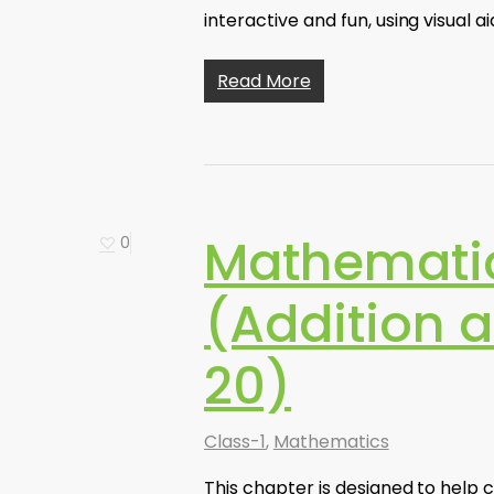
interactive and fun, using visual a
Read More
Mathematic
0
(Addition 
20)
Class-1
,
Mathematics
This chapter is designed to help 