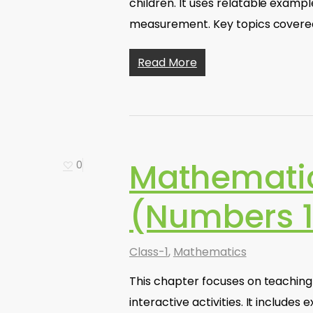
children. It uses relatable exampl
measurement. Key topics covere
Read More
Mathematic
0
(Numbers 1
Class-1
,
Mathematics
This chapter focuses on teaching
interactive activities. It include