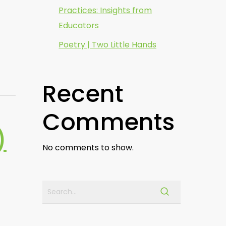
Practices: Insights from
Educators
Poetry | Two Little Hands
Recent
Comments
)
No comments to show.