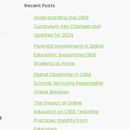
Recent Posts
Understanding the CBSE
Curriculum: Key Changes and
Updates for 2024
Parental Involvement in Digital
Education: Supporting CBSE
Students at Home
Digital Citizenship in CBSE
Schools: Nurturing Responsible
Online Behavior
The Impact of Online
Education on CBSE Teaching
d
Practices: Insights from
Educators