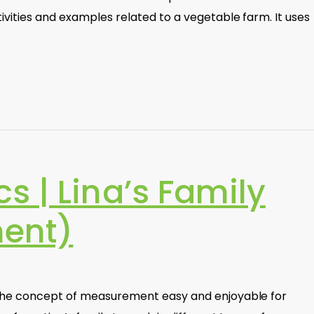
vities and examples related to a vegetable farm. It uses
 | Lina’s Family
ent)
the concept of measurement easy and enjoyable for