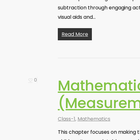
subtraction through engaging acti
visual aids and…
Read More
Mathematics
0
(Measurem
Class-1
,
Mathematics
This chapter focuses on making 