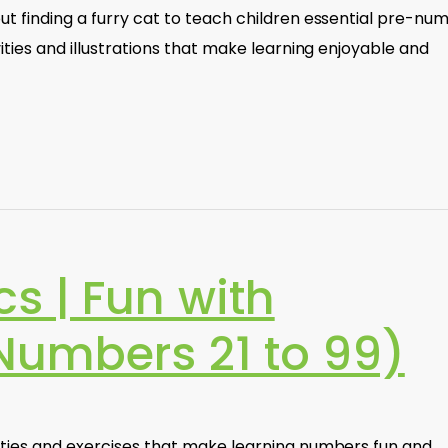
ut finding a furry cat to teach children essential pre-nu
vities and illustrations that make learning enjoyable and
s | Fun with
umbers 21 to 99)
vities and exercises that make learning numbers fun and