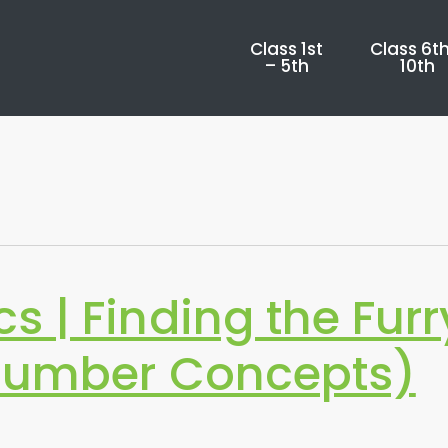
Class 1st
Class 6th
– 5th
10th
 | Finding the Furr
Number Concepts)