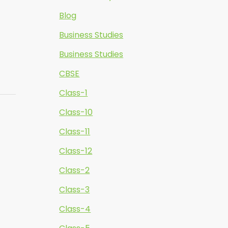
Blog
Business Studies
Business Studies
CBSE
Class-1
Class-10
Class-11
Class-12
Class-2
Class-3
Class-4