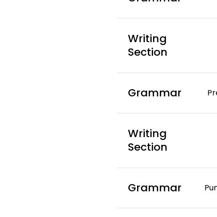
Writing
Section
Grammar
Pr
Writing
Section
Grammar
Pu