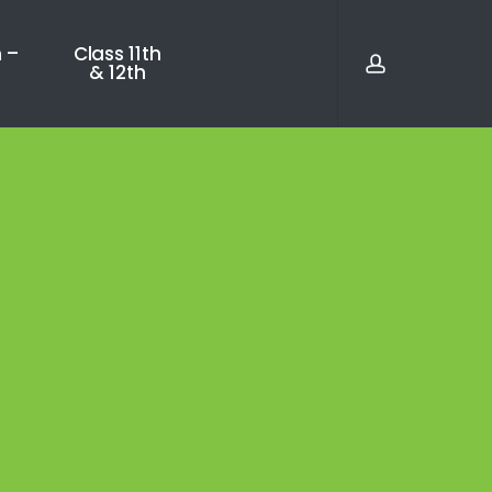
account
 –
Class 11th
& 12th