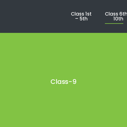
Class 1st
Class 6th
– 5th
10th
Class-9