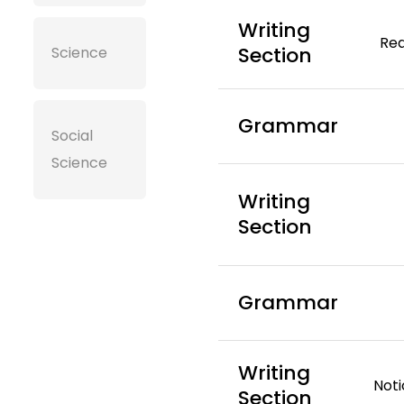
Writing
Rea
Section
Science
Grammar
Social
Science
Writing
Section
Grammar
Writing
Noti
Section