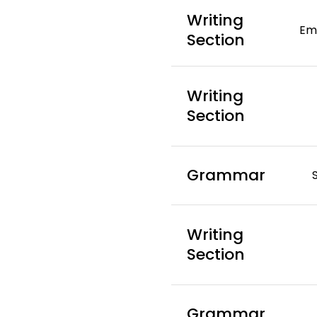
Writing
Ema
Section
Writing
Section
Grammar
Writing
Section
Grammar