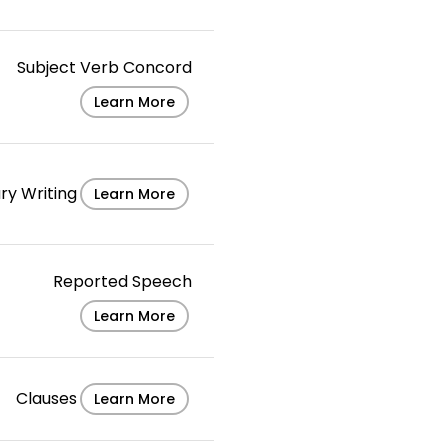
Subject Verb Concord
Learn More
ry Writing
Learn More
Reported Speech
Learn More
Clauses
Learn More