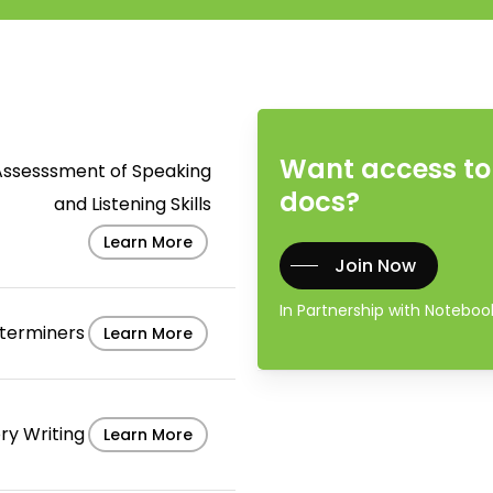
Want access to 
Assesssment of Speaking
docs?
and Listening Skills
Learn More
Join Now
In Partnership with Notebo
terminers
Learn More
ry Writing
Learn More