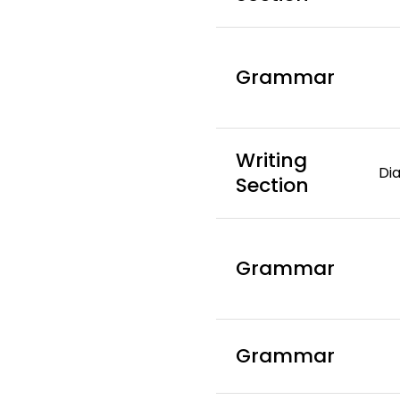
Grammar
Writing
Dia
Section
Grammar
Grammar