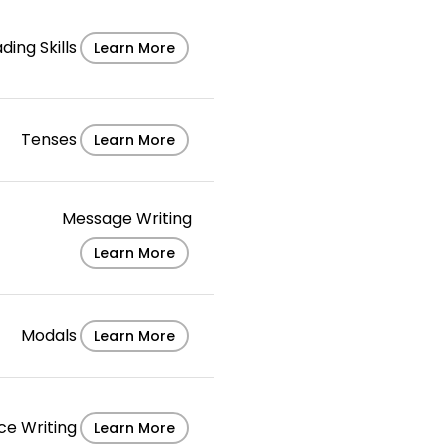
ding Skills
Learn More
Tenses
Learn More
Message Writing
Learn More
Modals
Learn More
ce Writing
Learn More