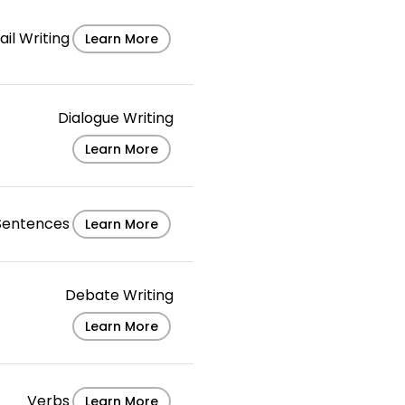
il Writing
Learn More
Dialogue Writing
Learn More
Sentences
Learn More
Debate Writing
Learn More
Verbs
Learn More