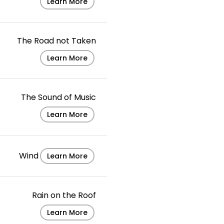
Learn More
The Road not Taken
Learn More
The Sound of Music
Learn More
Wind
Learn More
Rain on the Roof
Learn More