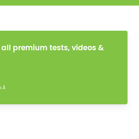
all premium tests, videos &
ok.Â