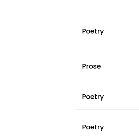
Poetry
Prose
Poetry
Poetry