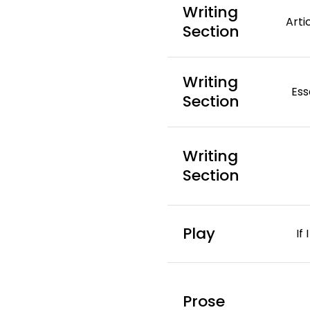
Writing
Arti
Section
Writing
Ess
Section
Writing
Section
Play
If
Prose