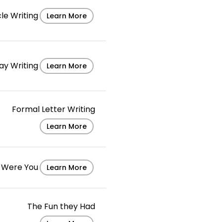
cle Writing
Learn More
ay Writing
Learn More
Formal Letter Writing
Learn More
 I Were You
Learn More
The Fun they Had