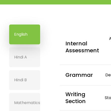
English
Internal
Assessment
Hindi A
Grammar
De
Hindi B
Writing
Sto
Section
Mathematics