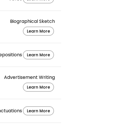
Biographical Sketch
Learn More
epositions
Learn More
Advertisement Writing
Learn More
nctuations
Learn More