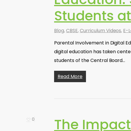
Students a
Blog
,
CBSE
,
Curriculum Videos
,
E-L
Parental Involvement in Digital E
digital education has taken cente
students of the Central Board…
Read More
The Impact
0