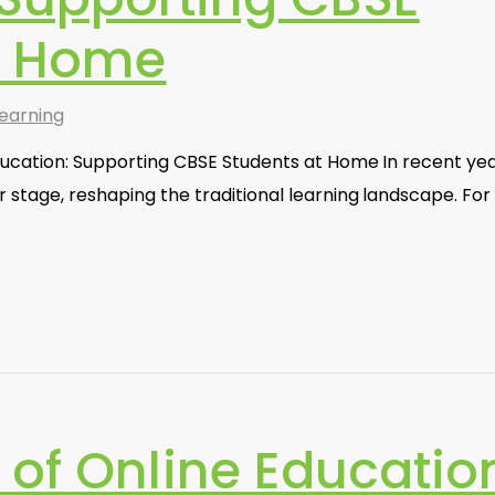
t Home
earning
ducation: Supporting CBSE Students at Home In recent yea
r stage, reshaping the traditional learning landscape. For
 of Online Educatio