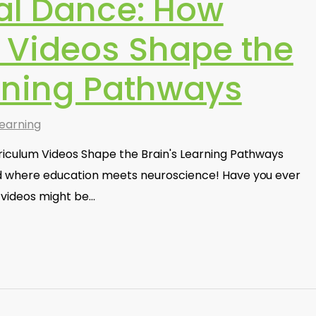
al Dance: How
 Videos Shape the
arning Pathways
earning
iculum Videos Shape the Brain's Learning Pathways
d where education meets neuroscience! Have you ever
videos might be…