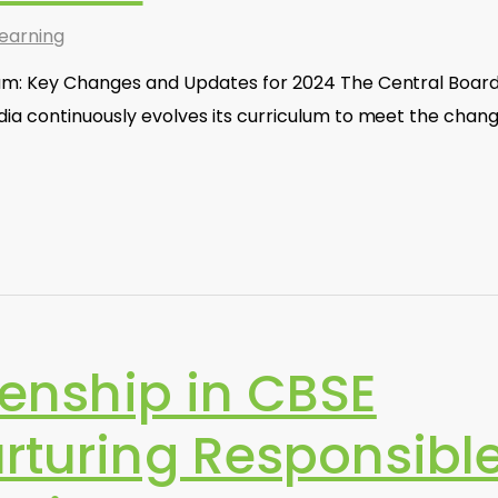
earning
um: Key Changes and Updates for 2024 The Central Board
dia continuously evolves its curriculum to meet the chan
izenship in CBSE
urturing Responsibl