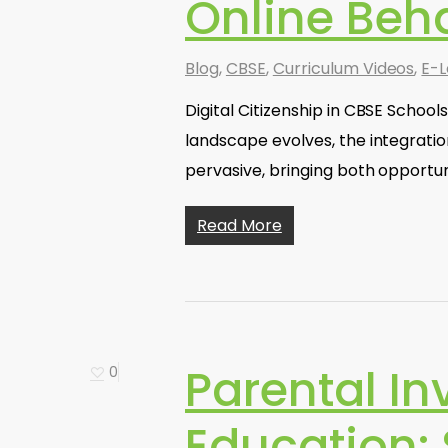
Online Beh
Blog
,
CBSE
,
Curriculum Videos
,
E-L
Digital Citizenship in CBSE School
landscape evolves, the integrati
pervasive, bringing both opportun
Read More
Parental In
0
Education: