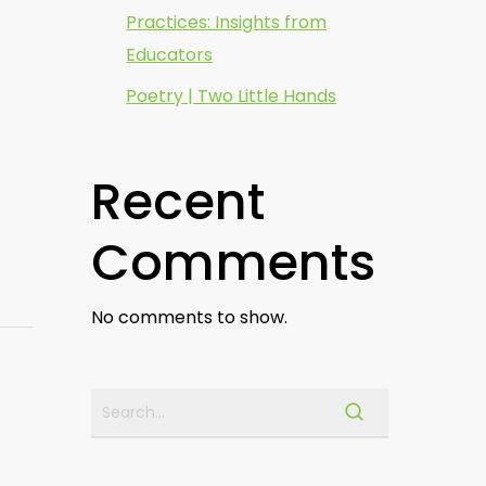
Practices: Insights from
Educators
Poetry | Two Little Hands
Recent
Comments
No comments to show.