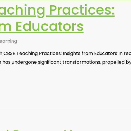
aching Practices:
om Educators
earning
n CBSE Teaching Practices: Insights from Educators In re
n has undergone significant transformations, propelled b