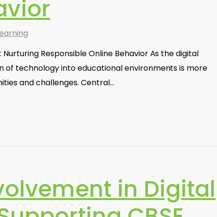
avior
earning
s: Nurturing Responsible Online Behavior As the digital
on of technology into educational environments is more
ities and challenges. Central…
volvement in Digital
 Supporting CBSE