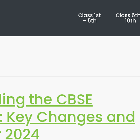
Class 1st
Class 6th
– 5th
10th
ing the CBSE
: Key Changes and
r 2024