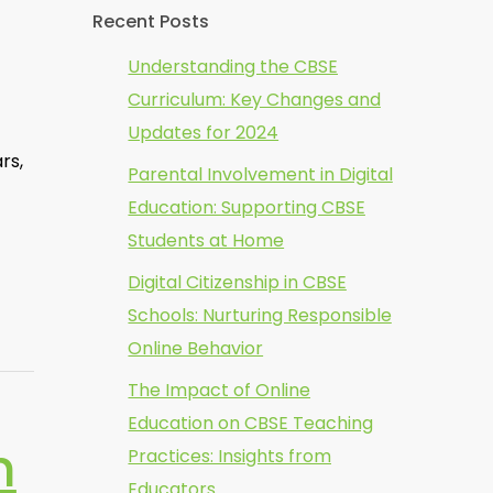
Recent Posts
Understanding the CBSE
Curriculum: Key Changes and
Updates for 2024
rs,
Parental Involvement in Digital
Education: Supporting CBSE
Students at Home
Digital Citizenship in CBSE
Schools: Nurturing Responsible
Online Behavior
The Impact of Online
Education on CBSE Teaching
n
Practices: Insights from
Educators