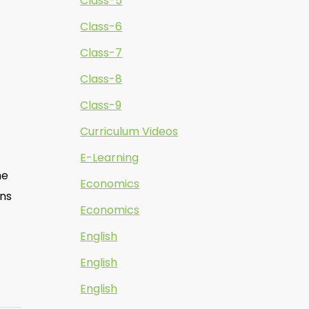
Class-5
Class-6
Class-7
Class-8
Class-9
Curriculum Videos
E-Learning
he
Economics
ons
Economics
English
English
English