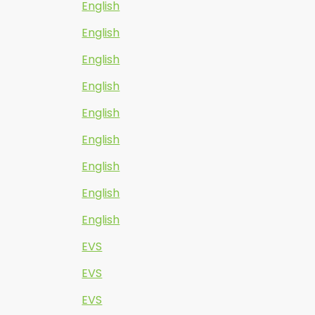
English
English
English
English
English
English
English
English
English
EVS
EVS
EVS