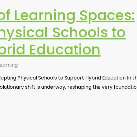
of Learning Spaces:
hysical Schools to
brid Education
earning
apting Physical Schools to Support Hybrid Education In t
volutionary shift is underway, reshaping the very foundati