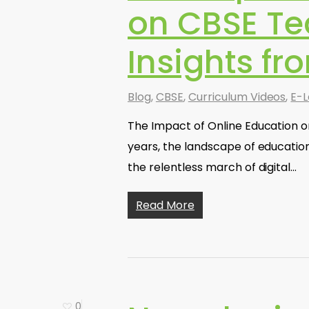
on CBSE Te
Insights fr
Blog
,
CBSE
,
Curriculum Videos
,
E-L
The Impact of Online Education o
years, the landscape of educatio
the relentless march of digital…
Read More
0