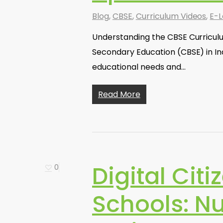
Blog
,
CBSE
,
Curriculum Videos
,
E-L
Understanding the CBSE Curricul
Secondary Education (CBSE) in In
educational needs and…
Read More
Digital Cit
0
Schools: N