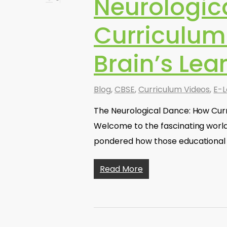
Neurologic
Curriculum
Brain’s Le
Blog
,
CBSE
,
Curriculum Videos
,
E-L
The Neurological Dance: How Curr
Welcome to the fascinating worl
pondered how those educational 
Read More