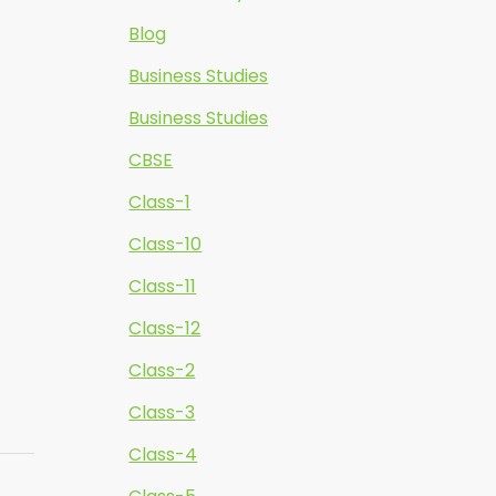
Blog
Business Studies
Business Studies
CBSE
Class-1
Class-10
Class-11
Class-12
Class-2
Class-3
Class-4