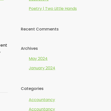
Poetry | Two Little Hands
Recent Comments
cent
Archives
y
May 2024
January 2024
Categories
Accountancy
Accountancy