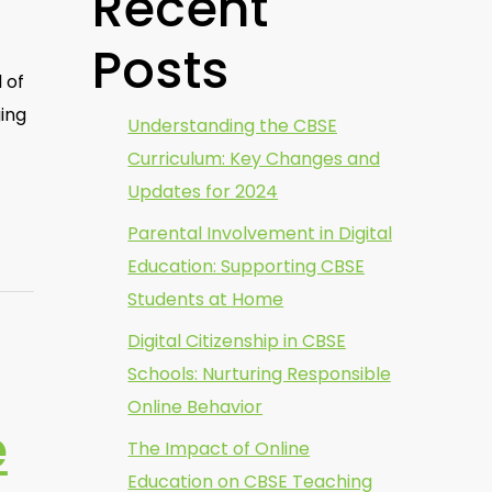
Recent
Posts
 of
ging
Understanding the CBSE
Curriculum: Key Changes and
Updates for 2024
Parental Involvement in Digital
Education: Supporting CBSE
Students at Home
Digital Citizenship in CBSE
Schools: Nurturing Responsible
Online Behavior
e
The Impact of Online
Education on CBSE Teaching