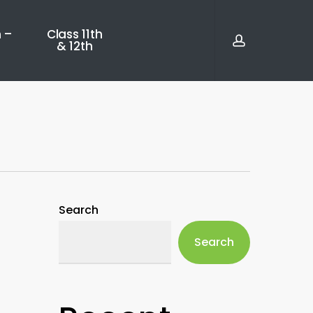
account
 –
Class 11th
& 12th
Search
Search