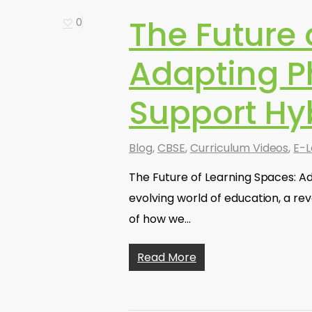
The Future 
0
Adapting P
Support Hy
Blog
,
CBSE
,
Curriculum Videos
,
E-L
The Future of Learning Spaces: Ad
evolving world of education, a re
of how we…
Read More