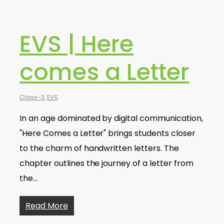
EVS | Here
comes a Letter
Class-3
,
EVS
In an age dominated by digital communication,
"Here Comes a Letter" brings students closer
to the charm of handwritten letters. The
chapter outlines the journey of a letter from
the…
Read More