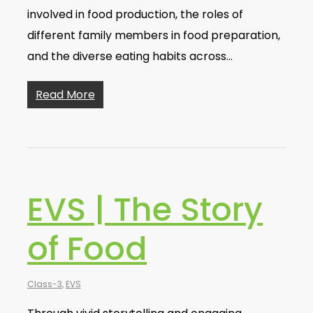
involved in food production, the roles of
different family members in food preparation,
and the diverse eating habits across…
Read More
EVS | The Story
of Food
Class-3
,
EVS