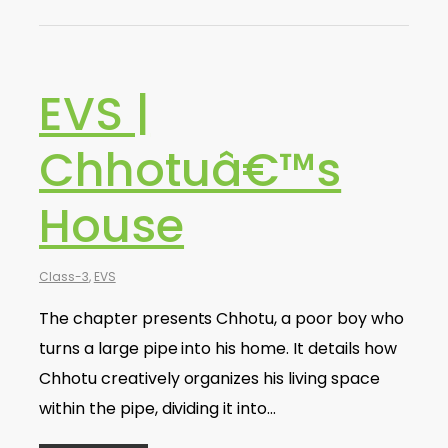
EVS |
Chhotuâ€™s
House
Class-3
,
EVS
The chapter presents Chhotu, a poor boy who
turns a large pipe into his home. It details how
Chhotu creatively organizes his living space
within the pipe, dividing it into…