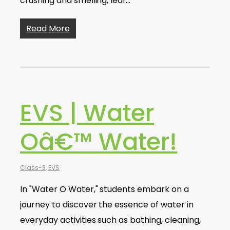
crushing and smelling, leaf…
Read More
EVS | Water
Oâ€™ Water!
Class-3
,
EVS
In "Water O Water," students embark on a
journey to discover the essence of water in
everyday activities such as bathing, cleaning,