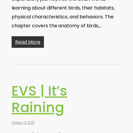
learning about different birds, their habitats,
physical characteristics, and behaviors. The
chapter covers the anatomy of birds,…
Read More
EVS | It’s
Raining
Class-3
,
EVS