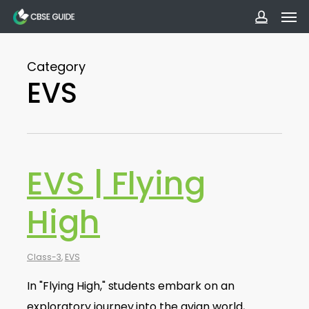
Men
Skip
to
accoun
main
Category
content
EVS
EVS | Flying
High
Class-3
,
EVS
In "Flying High," students embark on an
exploratory journey into the avian world,