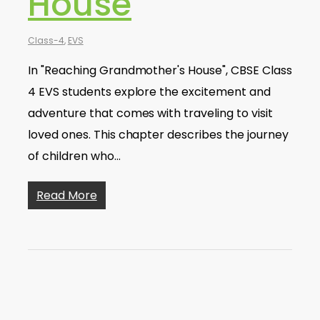
House
Class-4
,
EVS
In "Reaching Grandmother's House", CBSE Class
4 EVS students explore the excitement and
adventure that comes with traveling to visit
loved ones. This chapter describes the journey
of children who…
Read More
EVS | The Story