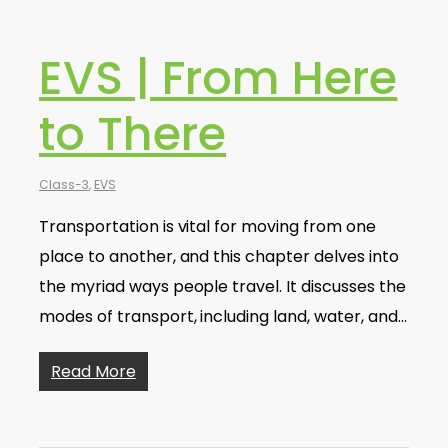
EVS | From Here
to There
Class-3
,
EVS
Transportation is vital for moving from one
place to another, and this chapter delves into
the myriad ways people travel. It discusses the
modes of transport, including land, water, and…
Read More