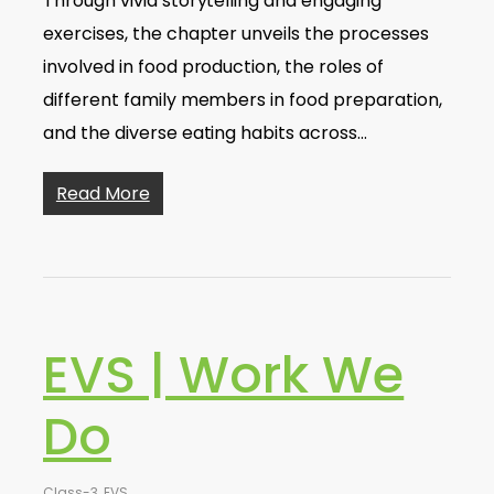
Through vivid storytelling and engaging
exercises, the chapter unveils the processes
involved in food production, the roles of
different family members in food preparation,
and the diverse eating habits across…
Read More
EVS | Work We
Do
Class-3
,
EVS