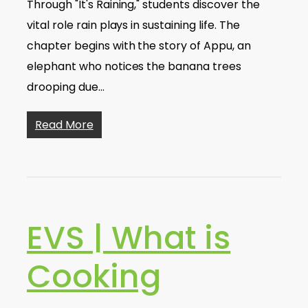
Through "It's Raining," students discover the
vital role rain plays in sustaining life. The
chapter begins with the story of Appu, an
elephant who notices the banana trees
drooping due…
Read More
EVS | What is
Cooking