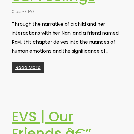
Class-3
,
EVS
Through the narrative of a child and her
interactions with her Nani and a friend named
Ravi, this chapter delves into the nuances of
human emotions and the significance of…
Read More
EVS | Our
Friends â€”