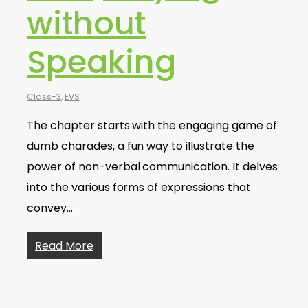
without
Speaking
Class-3
,
EVS
The chapter starts with the engaging game of
dumb charades, a fun way to illustrate the
power of non-verbal communication. It delves
into the various forms of expressions that
convey…
Read More