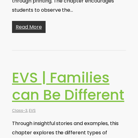
through printing. The chapter encourages
students to observe the…
Read More
EVS | Families
can Be Different
Class-3
,
EVS
Through insightful stories and examples, this
chapter explores the different types of