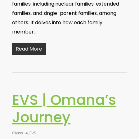
families, including nuclear families, extended
families, and single-parent families, among
others. It delves into how each family
member…
Read More
EVS | Omana’s
Journey
Class-4
,
EVS