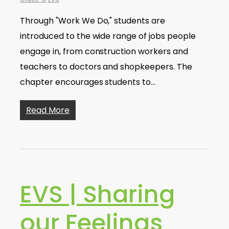
Through "Work We Do," students are
introduced to the wide range of jobs people
engage in, from construction workers and
teachers to doctors and shopkeepers. The
chapter encourages students to…
Read More
EVS | Sharing
our Feelings