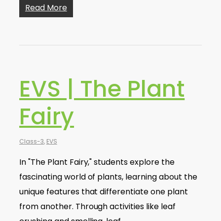
Read More
EVS | The Plant
Fairy
Class-3
,
EVS
In "The Plant Fairy," students explore the
fascinating world of plants, learning about the
unique features that differentiate one plant
from another. Through activities like leaf