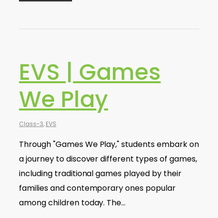
EVS | Games
We Play
Class-3
,
EVS
Through "Games We Play," students embark on
a journey to discover different types of games,
including traditional games played by their
families and contemporary ones popular
among children today. The…