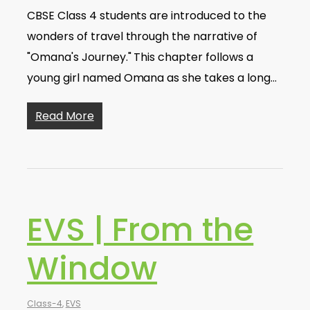
CBSE Class 4 students are introduced to the
wonders of travel through the narrative of
"Omana's Journey." This chapter follows a
young girl named Omana as she takes a long…
Read More
EVS | From the
Window
Class-4
,
EVS