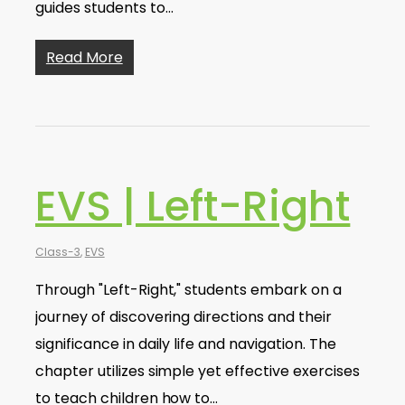
guides students to…
Read More
EVS | Left-Right
Class-3
,
EVS
Through "Left-Right," students embark on a
journey of discovering directions and their
significance in daily life and navigation. The
chapter utilizes simple yet effective exercises
to teach children how to…