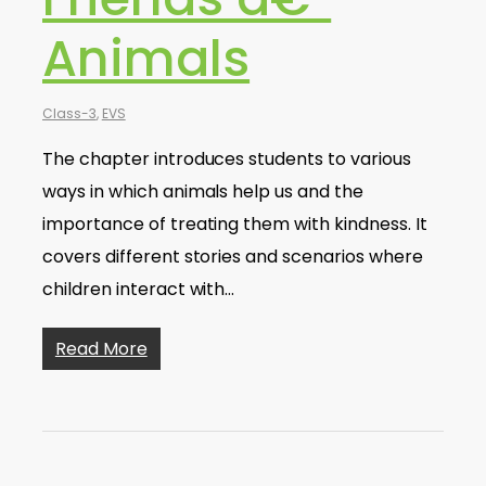
Animals
Class-3
,
EVS
The chapter introduces students to various
ways in which animals help us and the
importance of treating them with kindness. It
covers different stories and scenarios where
children interact with…
Read More