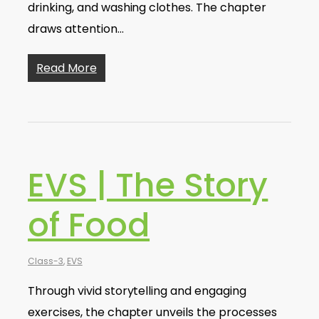
drinking, and washing clothes. The chapter
draws attention…
Read More
EVS | The Story
of Food
Class-3
,
EVS
Through vivid storytelling and engaging
exercises, the chapter unveils the processes