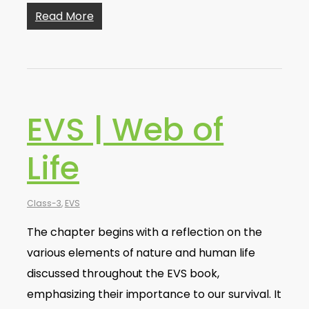
Read More
EVS | Web of
Life
Class-3
,
EVS
The chapter begins with a reflection on the
various elements of nature and human life
discussed throughout the EVS book,
emphasizing their importance to our survival. It