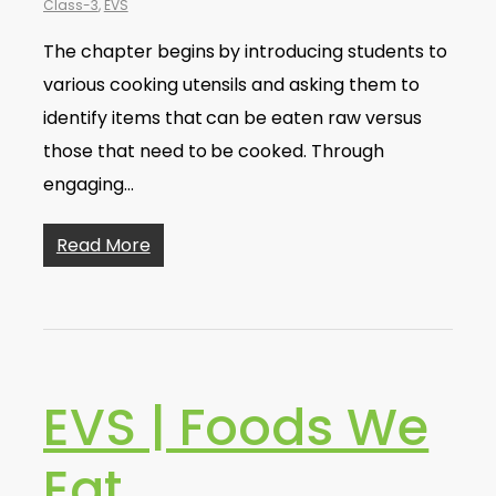
Class-3
,
EVS
The chapter begins by introducing students to
various cooking utensils and asking them to
identify items that can be eaten raw versus
those that need to be cooked. Through
engaging…
Read More
EVS | Foods We
Eat