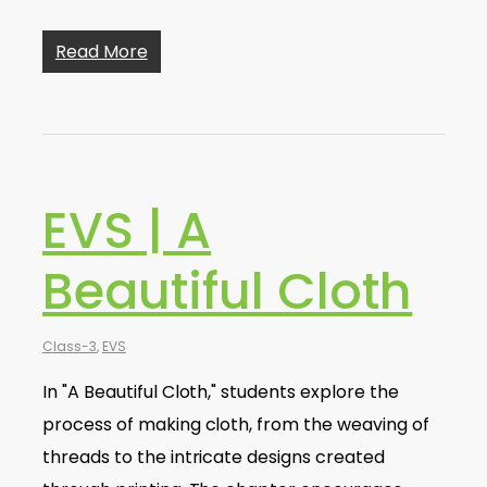
Read More
EVS | A
Beautiful Cloth
Class-3
,
EVS
In "A Beautiful Cloth," students explore the
process of making cloth, from the weaving of
threads to the intricate designs created