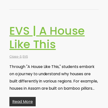
EVS | A House
Like This
Class-3
,
EVS
Through "A House Like This," students embark
on a journey to understand why houses are
built differently in various regions. For example,
houses in Assam are built on bamboo pillars…
Read More