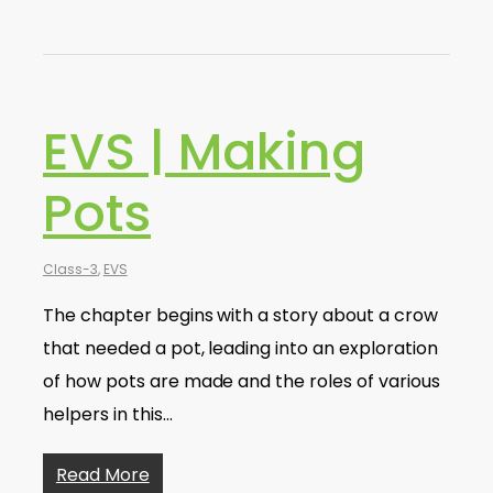
EVS | Making
Pots
Class-3
,
EVS
The chapter begins with a story about a crow
that needed a pot, leading into an exploration
of how pots are made and the roles of various
helpers in this…
Read More