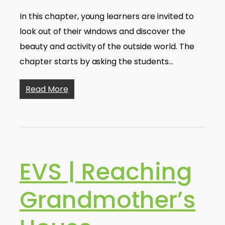
In this chapter, young learners are invited to
look out of their windows and discover the
beauty and activity of the outside world. The
chapter starts by asking the students…
Read More
EVS | Reaching
Grandmother’s