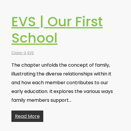
EVS | Our First
School
Class-3
,
EVS
The chapter unfolds the concept of family,
illustrating the diverse relationships within it
and how each member contributes to our
early education. It explores the various ways
family members support…
Read More