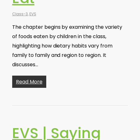
Class-3
,
EVS
The chapter begins by examining the variety
of foods eaten by children in the class,
highlighting how dietary habits vary from
family to family and region to region. It
discusses…
Read More
EVS | Saying