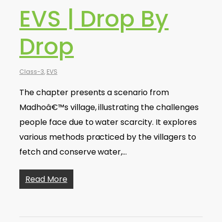
EVS | Drop By
Drop
Class-3
,
EVS
The chapter presents a scenario from
Madhoâ€™s village, illustrating the challenges
people face due to water scarcity. It explores
various methods practiced by the villagers to
fetch and conserve water,…
Read More