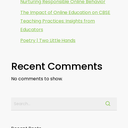
Nurturing Responsible Online Behavior
The Impact of Online Education on CBSE
Teaching Practices: Insights from
Educators
Poetry | Two Little Hands
Recent Comments
No comments to show.