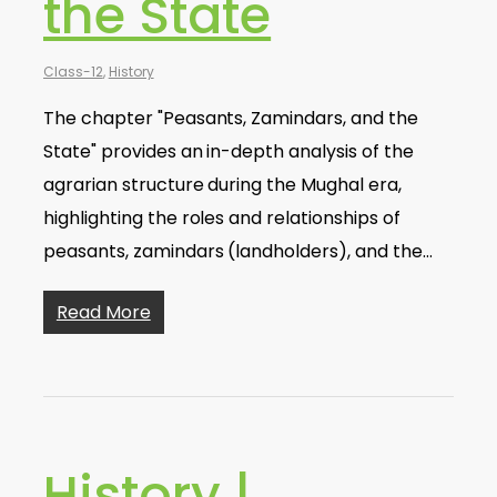
the State
Class-12
,
History
The chapter "Peasants, Zamindars, and the
State" provides an in-depth analysis of the
agrarian structure during the Mughal era,
highlighting the roles and relationships of
peasants, zamindars (landholders), and the…
Read More
History |