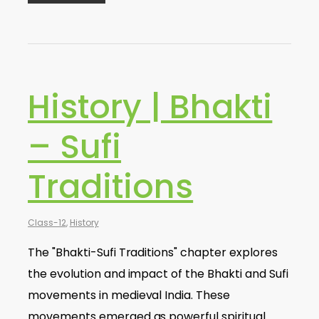
History | Bhakti
– Sufi
Traditions
Class-12
,
History
The "Bhakti-Sufi Traditions" chapter explores
the evolution and impact of the Bhakti and Sufi
movements in medieval India. These
movements emerged as powerful spiritual