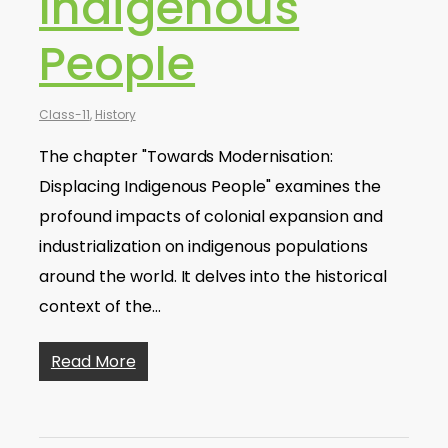
Indigenous
People
Class-11
,
History
The chapter "Towards Modernisation:
Displacing Indigenous People" examines the
profound impacts of colonial expansion and
industrialization on indigenous populations
around the world. It delves into the historical
context of the…
Read More