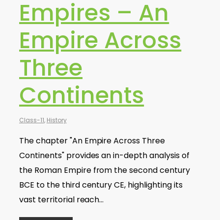
Empires – An
Empire Across
Three
Continents
Class-11
,
History
The chapter "An Empire Across Three
Continents" provides an in-depth analysis of
the Roman Empire from the second century
BCE to the third century CE, highlighting its
vast territorial reach…