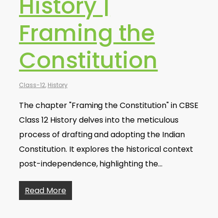
History |
Framing the
Constitution
Class-12
,
History
The chapter "Framing the Constitution" in CBSE
Class 12 History delves into the meticulous
process of drafting and adopting the Indian
Constitution. It explores the historical context
post-independence, highlighting the…
Read More