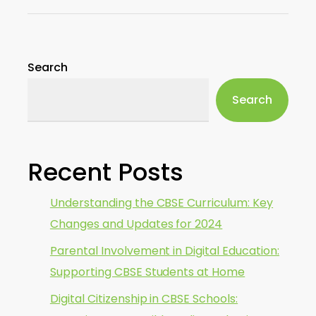
Search
Search
Recent Posts
Understanding the CBSE Curriculum: Key
Changes and Updates for 2024
Parental Involvement in Digital Education:
Supporting CBSE Students at Home
Digital Citizenship in CBSE Schools: