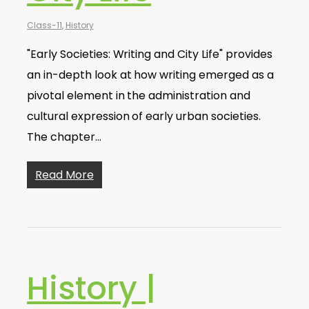
Class-11
,
History
"Early Societies: Writing and City Life" provides
an in-depth look at how writing emerged as a
pivotal element in the administration and
cultural expression of early urban societies.
The chapter…
Read More
History |