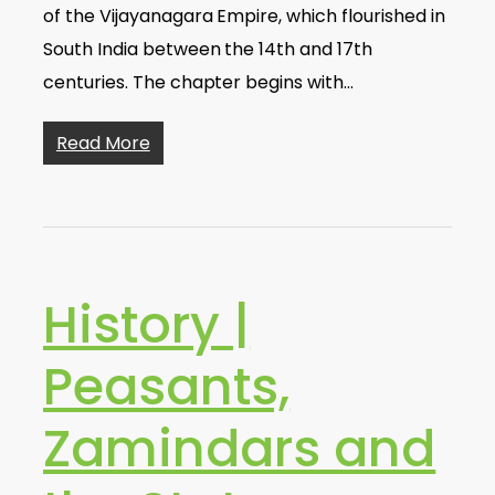
of the Vijayanagara Empire, which flourished in
South India between the 14th and 17th
centuries. The chapter begins with…
Read More
History |
Peasants,
Zamindars and