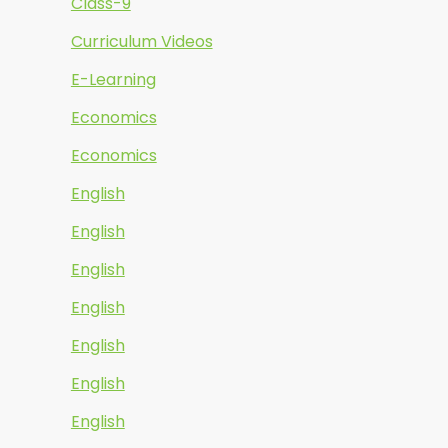
Class-9
Curriculum Videos
E-Learning
Economics
Economics
English
English
English
English
English
English
English