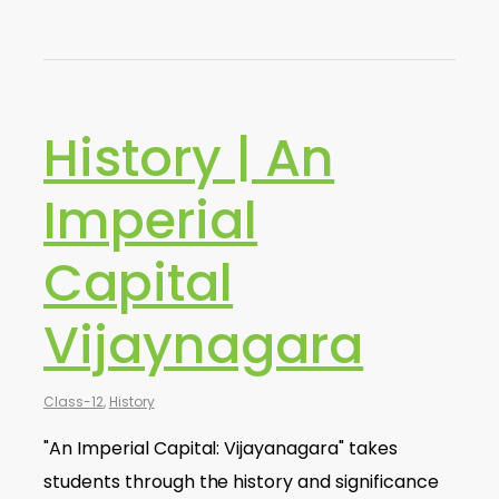
History | An
Imperial
Capital
Vijaynagara
Class-12
,
History
"An Imperial Capital: Vijayanagara" takes
students through the history and significance