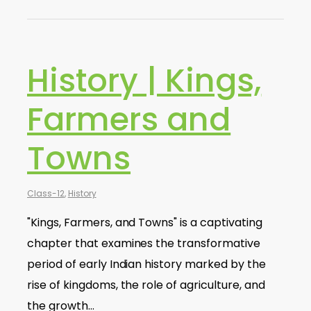
History | Kings,
Farmers and
Towns
Class-12
,
History
"Kings, Farmers, and Towns" is a captivating
chapter that examines the transformative
period of early Indian history marked by the
rise of kingdoms, the role of agriculture, and
the growth…