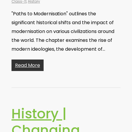
Class-11
,
History
"Paths to Modernisation" outlines the
significant historical shifts and the impact of
modernisation on various civilizations around
the world. The chapter examines the rise of
modern ideologies, the development of…
Read More
History |
Changing