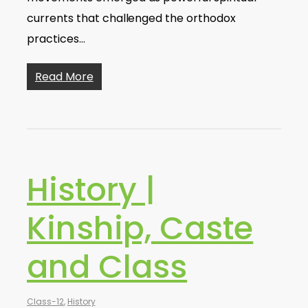
currents that challenged the orthodox
practices…
Read More
History |
Kinship, Caste
and Class
Class-12
,
History