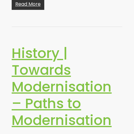
Read More
History |
Towards
Modernisation
– Paths to
Modernisation