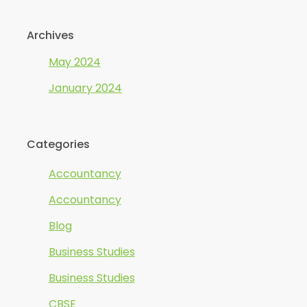
Archives
May 2024
January 2024
Categories
Accountancy
Accountancy
Blog
Business Studies
Business Studies
CBSE