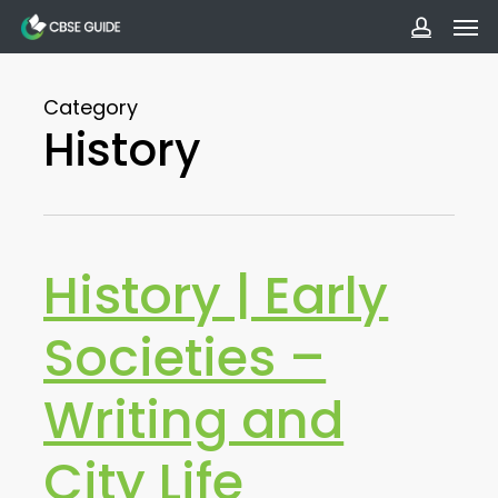
Men
Skip
to
accoun
main
Category
content
History
History | Early
Societies –
Writing and
City Life