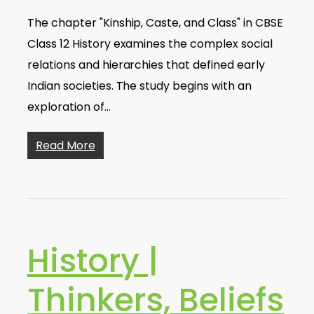
The chapter "Kinship, Caste, and Class" in CBSE
Class 12 History examines the complex social
relations and hierarchies that defined early
Indian societies. The study begins with an
exploration of…
Read More
History |
Thinkers, Beliefs