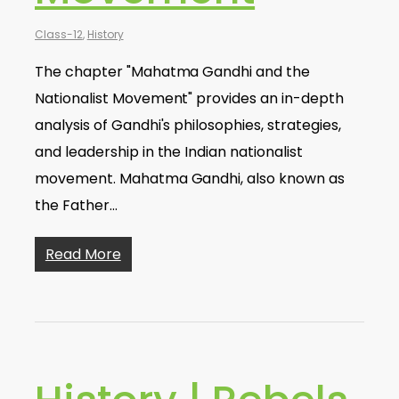
Class-12
,
History
The chapter "Mahatma Gandhi and the
Nationalist Movement" provides an in-depth
analysis of Gandhi's philosophies, strategies,
and leadership in the Indian nationalist
movement. Mahatma Gandhi, also known as
the Father…
Read More