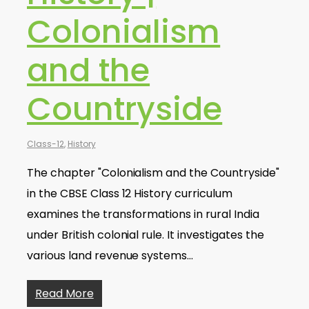
Colonialism
and the
Countryside
Class-12
,
History
The chapter "Colonialism and the Countryside"
in the CBSE Class 12 History curriculum
examines the transformations in rural India
under British colonial rule. It investigates the
various land revenue systems…
Read More