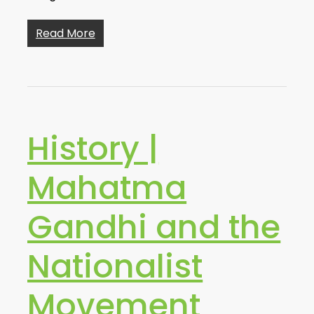
Read More
History |
Mahatma
Gandhi and the
Nationalist
Movement