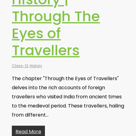
Through The
Eyes of
Travellers
Class-12
,
History
The chapter "Through the Eyes of Travellers"
delves into the rich accounts of foreign
travellers who visited India from ancient times
to the medieval period. These travellers, hailing
from different…
Read More