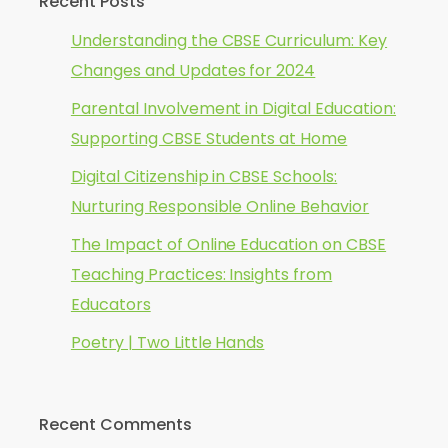
Recent Posts
Understanding the CBSE Curriculum: Key
Changes and Updates for 2024
Parental Involvement in Digital Education:
Supporting CBSE Students at Home
Digital Citizenship in CBSE Schools:
Nurturing Responsible Online Behavior
The Impact of Online Education on CBSE
Teaching Practices: Insights from
Educators
Poetry | Two Little Hands
Recent Comments