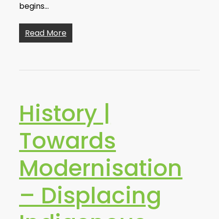
begins…
Read More
History |
Towards
Modernisation
– Displacing