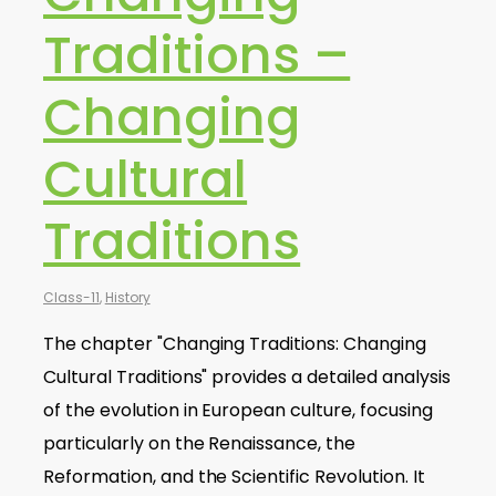
Traditions –
Changing
Cultural
Traditions
Class-11
,
History
The chapter "Changing Traditions: Changing
Cultural Traditions" provides a detailed analysis
of the evolution in European culture, focusing
particularly on the Renaissance, the
Reformation, and the Scientific Revolution. It