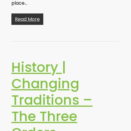
place…
Read More
History |
Changing
Traditions –
The Three