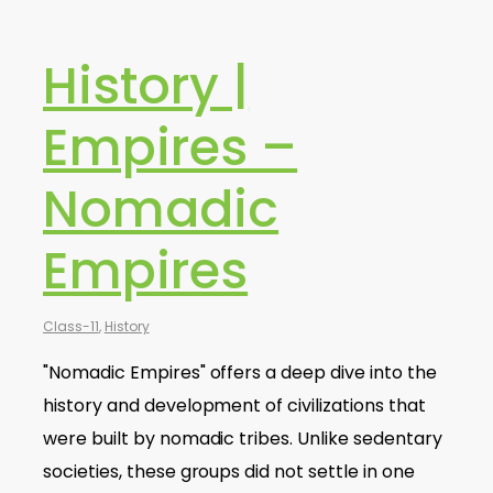
History |
Empires –
Nomadic
Empires
Class-11
,
History
"Nomadic Empires" offers a deep dive into the
history and development of civilizations that
were built by nomadic tribes. Unlike sedentary
societies, these groups did not settle in one