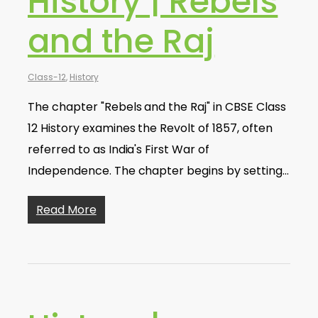
History | Rebels
and the Raj
Class-12
,
History
The chapter "Rebels and the Raj" in CBSE Class
12 History examines the Revolt of 1857, often
referred to as India's First War of
Independence. The chapter begins by setting…
Read More