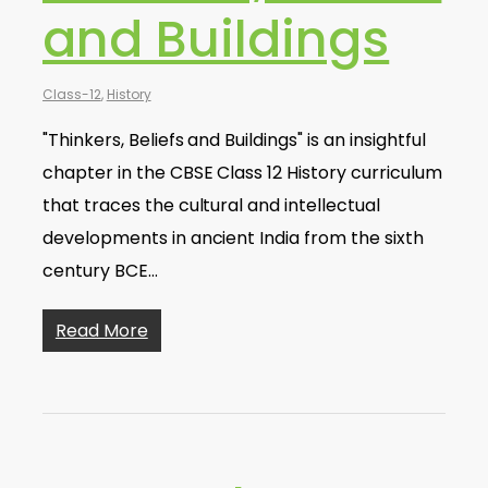
and Buildings
Class-12
,
History
"Thinkers, Beliefs and Buildings" is an insightful
chapter in the CBSE Class 12 History curriculum
that traces the cultural and intellectual
developments in ancient India from the sixth
century BCE…
Read More