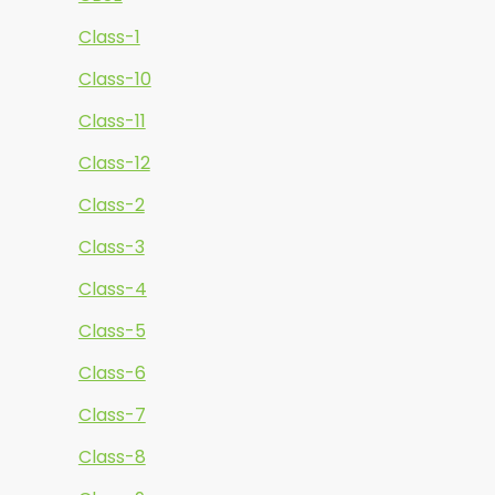
Class-1
Class-10
Class-11
Class-12
Class-2
Class-3
Class-4
Class-5
Class-6
Class-7
Class-8