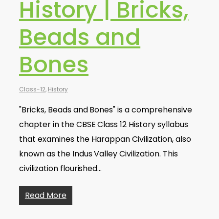
History | Bricks,
Beads and
Bones
Class-12
,
History
"Bricks, Beads and Bones" is a comprehensive
chapter in the CBSE Class 12 History syllabus
that examines the Harappan Civilization, also
known as the Indus Valley Civilization. This
civilization flourished…
Read More