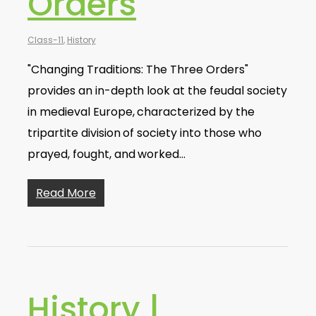
Orders
Class-11
,
History
"Changing Traditions: The Three Orders"
provides an in-depth look at the feudal society
in medieval Europe, characterized by the
tripartite division of society into those who
prayed, fought, and worked…
Read More
History |