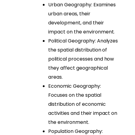
Urban Geography: Examines
urban areas, their
development, and their
impact on the environment.
Political Geography: Analyzes
the spatial distribution of
political processes and how
they affect geographical
areas.
Economic Geography:
Focuses on the spatial
distribution of economic
activities and their impact on
the environment.
Population Geography: