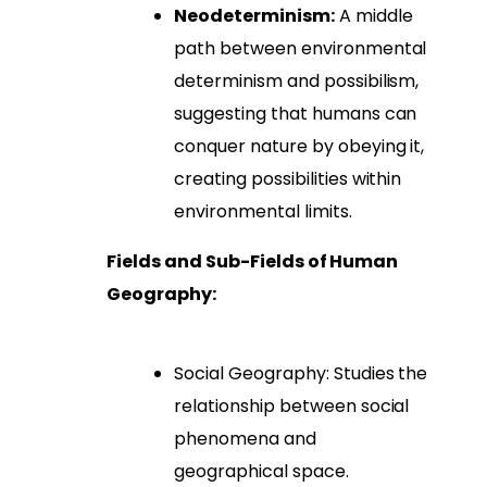
Neodeterminism:
A middle
path between environmental
determinism and possibilism,
suggesting that humans can
conquer nature by obeying it,
creating possibilities within
environmental limits.
Fields and Sub-Fields of Human
Geography:
Social Geography: Studies the
relationship between social
phenomena and
geographical space.