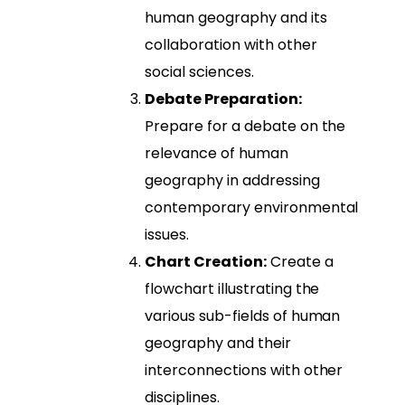
human geography and its
collaboration with other
social sciences.
Debate Preparation:
Prepare for a debate on the
relevance of human
geography in addressing
contemporary environmental
issues.
Chart Creation:
Create a
flowchart illustrating the
various sub-fields of human
geography and their
interconnections with other
disciplines.