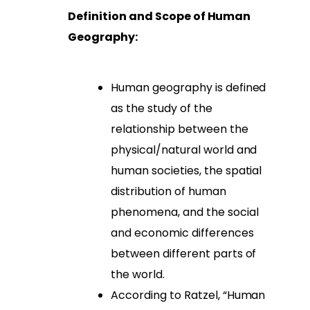
Definition and Scope of Human
Geography:
Human geography is defined
as the study of the
relationship between the
physical/natural world and
human societies, the spatial
distribution of human
phenomena, and the social
and economic differences
between different parts of
the world.
According to Ratzel, “Human