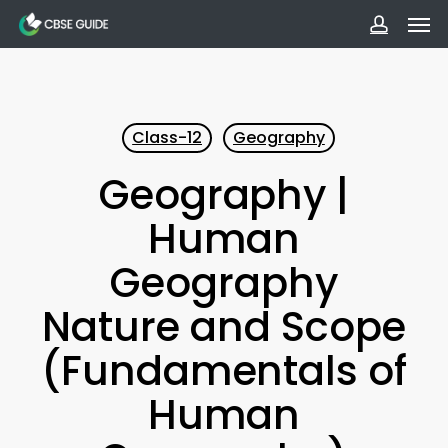
Men
Skip
to
accoun
main
content
Class-12
Geography
Geography |
Human
Geography
Nature and Scope
(Fundamentals of
Human