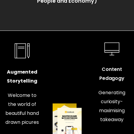
People and Economy)
Content
Augmented
Pedagogy
Storytelling
Generating
Welcome to
curiosity-
the world of
maximising
beautiful hand
takeaway
drawn picures