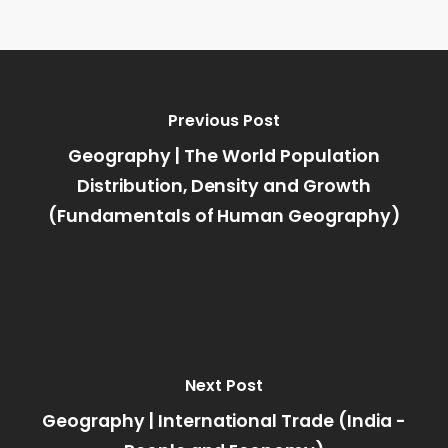
Previous Post
Geography | The World Population
Distribution, Density and Growth
(Fundamentals of Human Geography)
Next Post
Geography | International Trade (India -