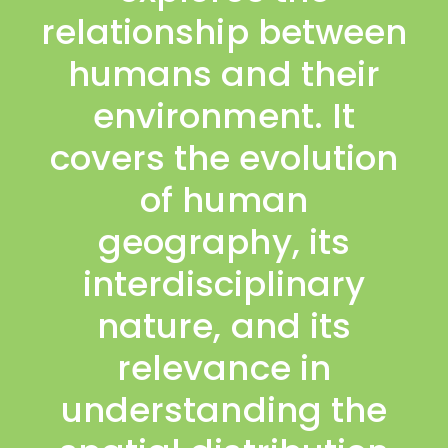
relationship between
humans and their
environment. It
covers the evolution
of human
geography, its
interdisciplinary
nature, and its
relevance in
understanding the