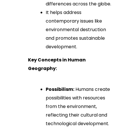
differences across the globe.
It helps address
contemporary issues like
environmental destruction
and promotes sustainable
development.
Key Concepts in Human
Geography:
Possibilism:
Humans create
possibilities with resources
from the environment,
reflecting their cultural and
technological development.