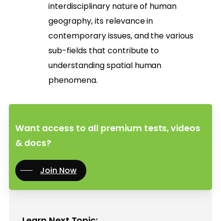
interdisciplinary nature of human
geography, its relevance in
contemporary issues, and the various
sub-fields that contribute to
understanding spatial human
phenomena.
Want access to all premium tests, videos
& docs?
Join Now
Learn Next Topic: