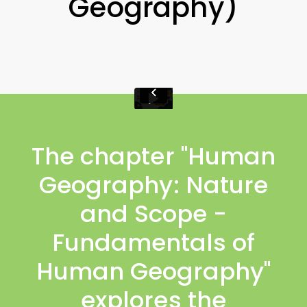
Geography)
The chapter "Human
Geography: Nature
and Scope -
Fundamentals of
Human Geography"
explores the