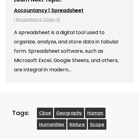
Accountancy | Spreadsheet
|
Accountancy
,
Class-12
A spreadsheet is a digital tool used to
organize, analyze, and store data in tabular
form. Spreadsheet software, such as
Microsoft Excel, Google Sheets, and others,
are integral in modern…
Tags:
Cbse
Geography
Human
Humanities
Nature
Scope