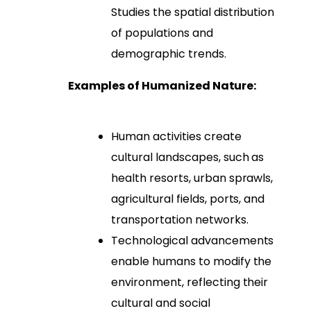
Studies the spatial distribution
of populations and
demographic trends.
Examples of Humanized Nature:
Human activities create
cultural landscapes, such as
health resorts, urban sprawls,
agricultural fields, ports, and
transportation networks.
Technological advancements
enable humans to modify the
environment, reflecting their
cultural and social