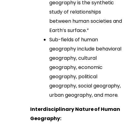
geography is the synthetic
study of relationships
between human societies and
Earth’s surface.”
Sub-fields of human
geography include behavioral
geography, cultural
geography, economic
geography, political
geography, social geography,
urban geography, and more.
Interdisciplinary Nature of Human
Geography: