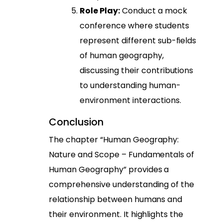
Role Play:
Conduct a mock
conference where students
represent different sub-fields
of human geography,
discussing their contributions
to understanding human-
environment interactions.
Conclusion
The chapter “Human Geography:
Nature and Scope – Fundamentals of
Human Geography” provides a
comprehensive understanding of the
relationship between humans and
their environment. It highlights the