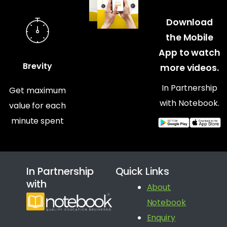
Download
the Mobile
App to watch
Brevity
more videos.
In Partnership
Get maximum
with Notebook.
value for each
minute spent
In Partnership
Quick Links
with
About
Notebook
Enquiry