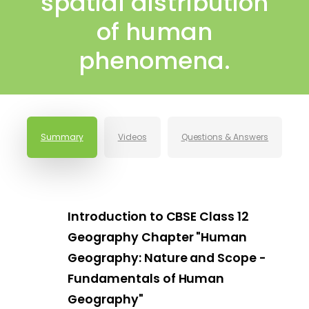
spatial distribution
of human
phenomena.
Summary
Videos
Questions & Answers
Introduction to CBSE Class 12
Geography Chapter "Human
Geography: Nature and Scope -
Fundamentals of Human
Geography"