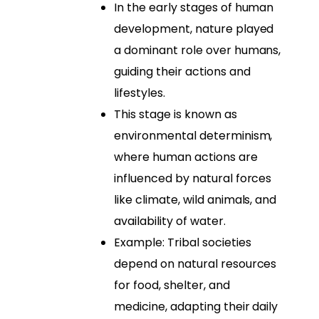
In the early stages of human
development, nature played
a dominant role over humans,
guiding their actions and
lifestyles.
This stage is known as
environmental determinism,
where human actions are
influenced by natural forces
like climate, wild animals, and
availability of water.
Example: Tribal societies
depend on natural resources
for food, shelter, and
medicine, adapting their daily