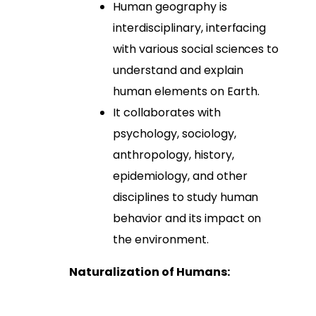
Human geography is
interdisciplinary, interfacing
with various social sciences to
understand and explain
human elements on Earth.
It collaborates with
psychology, sociology,
anthropology, history,
epidemiology, and other
disciplines to study human
behavior and its impact on
the environment.
Naturalization of Humans: