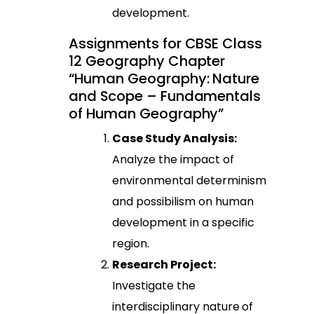
development.
Assignments for CBSE Class
12 Geography Chapter
“Human Geography: Nature
and Scope – Fundamentals
of Human Geography”
Case Study Analysis:
Analyze the impact of
environmental determinism
and possibilism on human
development in a specific
region.
Research Project:
Investigate the
interdisciplinary nature of