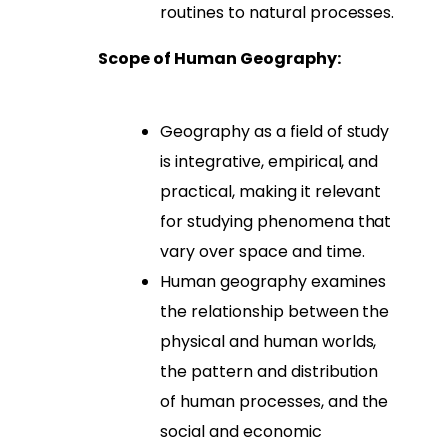
routines to natural processes.
Scope of Human Geography:
Geography as a field of study
is integrative, empirical, and
practical, making it relevant
for studying phenomena that
vary over space and time.
Human geography examines
the relationship between the
physical and human worlds,
the pattern and distribution
of human processes, and the
social and economic