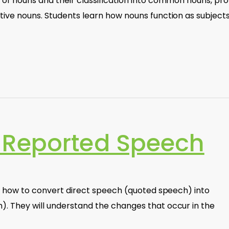
 of nouns and their classification into common nouns, pr
tive nouns. Students learn how nouns function as subjects
 Reported Speech
arn how to convert direct speech (quoted speech) into
). They will understand the changes that occur in the