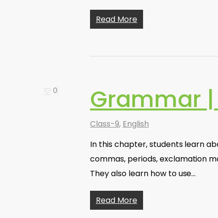
Read More
Grammar | 
0
Class-9
,
English
In this chapter, students learn a
commas, periods, exclamation mar
They also learn how to use…
Read More