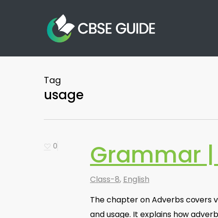
Skip
to
main
content
Tag
usage
Grammar |
0
Class-8
,
English
The chapter on Adverbs covers var
and usage. It explains how adverb