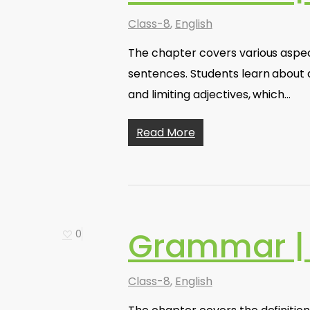
Class-8
,
English
The chapter covers various aspects
sentences. Students learn about d
and limiting adjectives, which…
Read More
Grammar |
0
Class-8
,
English