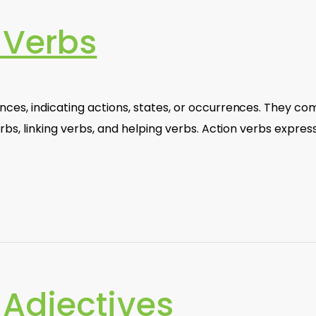
 Verbs
ces, indicating actions, states, or occurrences. They co
rbs, linking verbs, and helping verbs. Action verbs expres
Adjectives