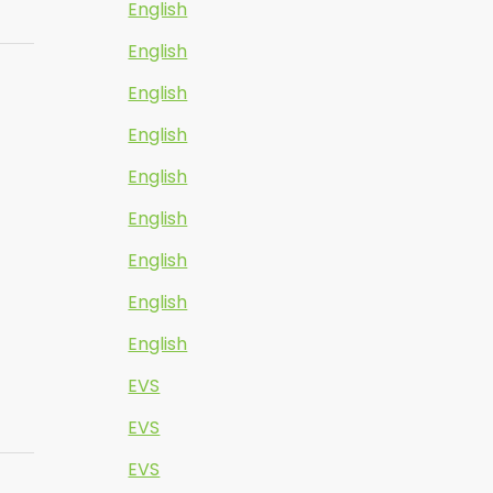
English
English
English
English
English
English
English
English
English
EVS
EVS
EVS