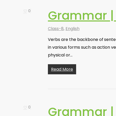
Grammar |
0
Class-8
,
English
Verbs are the backbone of senten
in various forms such as action ve
physical or…
Read More
Grammar | 
0