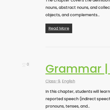
The chapter covers the definition
nouns, abstract nouns, and collec
objects, and complements…
Read More
Grammar |
0
Class-9
,
English
In this chapter, students will le
reported speech (indirect speech
pronouns, tenses, and…