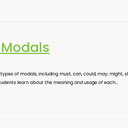
 Modals
ypes of modals, including must, can, could, may, might, sh
. Students learn about the meaning and usage of each…