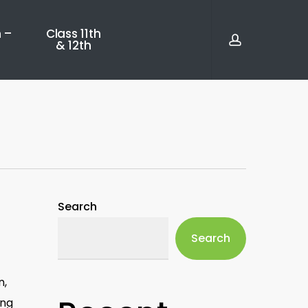
account
 –
Class 11th
& 12th
Search
Search
n,
ing