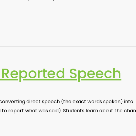
 Reported Speech
 converting direct speech (the exact words spoken) into
to report what was said). Students learn about the cha