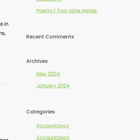
Poetry | Two Little Hands
s in
ns,
Recent Comments
Archives
May 2024
January 2024
Categories
Accountancy
Accountancy