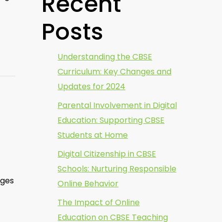
Recent
Posts
Understanding the CBSE
Curriculum: Key Changes and
Updates for 2024
Parental Involvement in Digital
Education: Supporting CBSE
Students at Home
Digital Citizenship in CBSE
Schools: Nurturing Responsible
nges
Online Behavior
The Impact of Online
Education on CBSE Teaching