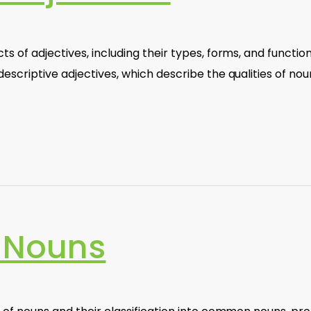
 of adjectives, including their types, forms, and function
escriptive adjectives, which describe the qualities of nou
 Nouns