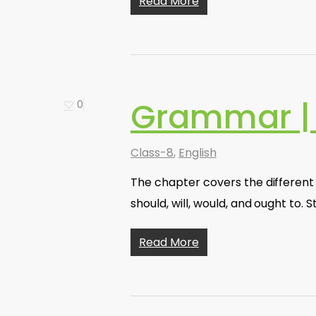
Read More
Grammar |
0
Class-8
,
English
The chapter covers the different t
should, will, would, and ought to
Read More