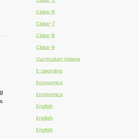
Class-5
Class-6
Class-7
Class-8
Class-9
Curriculum Videos
E-Learning
Economics
ng
Economics
s.
English
English
English