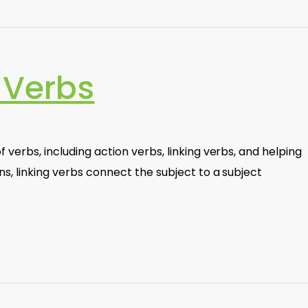
 Verbs
 verbs, including action verbs, linking verbs, and helping
ns, linking verbs connect the subject to a subject