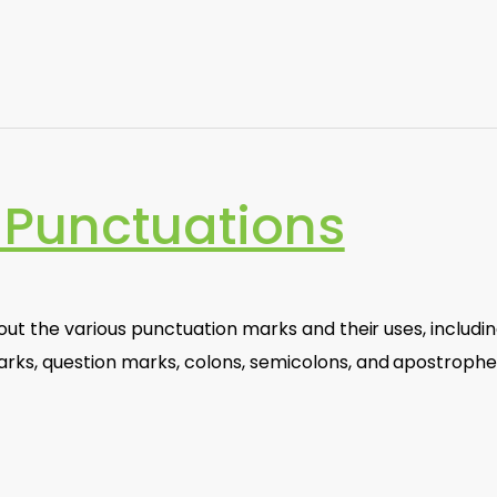
Punctuations
bout the various punctuation marks and their uses, includi
ks, question marks, colons, semicolons, and apostrophe