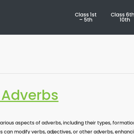
Class 1st
Class 6th
– 5th
10th
 Adverbs
ious aspects of adverbs, including their types, formatio
s can modify verbs, adjectives, or other adverbs, enhanc