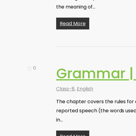
the meaning of…
Read More
Grammar |
0
Class-8
,
English
The chapter covers the rules for
reported speech (the words used 
in…