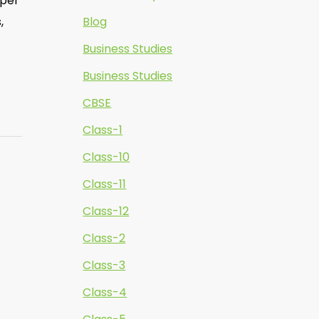
oper
,
Blog
Business Studies
Business Studies
CBSE
Class-1
Class-10
Class-11
Class-12
Class-2
Class-3
Class-4