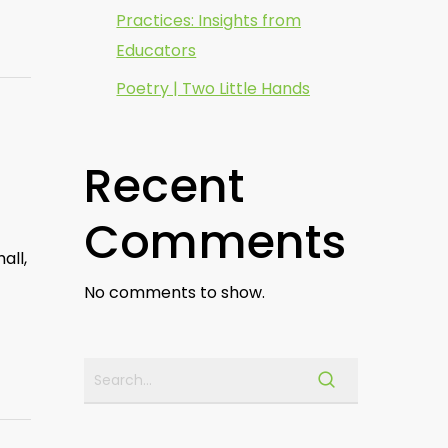
Practices: Insights from
Educators
Poetry | Two Little Hands
Recent
Comments
all,
No comments to show.