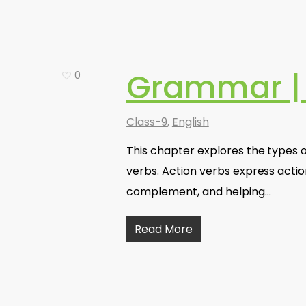
Grammar |
0
Class-9
,
English
This chapter explores the types of
verbs. Action verbs express actio
complement, and helping…
Read More