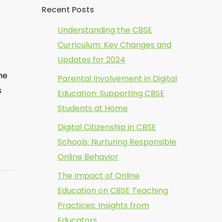
Recent Posts
Understanding the CBSE
Curriculum: Key Changes and
Updates for 2024
me
Parental Involvement in Digital
s
Education: Supporting CBSE
Students at Home
Digital Citizenship in CBSE
Schools: Nurturing Responsible
Online Behavior
The Impact of Online
Education on CBSE Teaching
Practices: Insights from
Educators