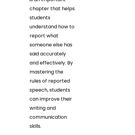
chapter that helps
students
understand how to
report what
someone else has
said accurately
and effectively. By
mastering the
rules of reported
speech, students
can improve their
writing and
communication
skills.