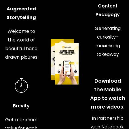
Content
Augmented
Pedagogy
Storytelling
Generating
Welcome to
curiosity-
the world of
maximising
beautiful hand
takeaway
drawn picures
Download
the Mobile
App to watch
Brevity
more videos.
In Partnership
Get maximum
with Notebook.
value for each