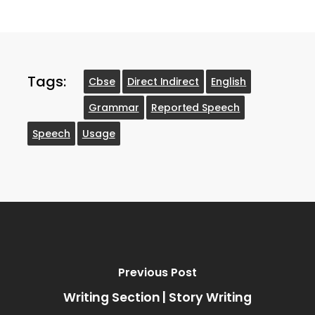
Tags:
Cbse
Direct Indirect
English
Grammar
Reported Speech
Speech
Usage
Previous Post
Writing Section | Story Writing