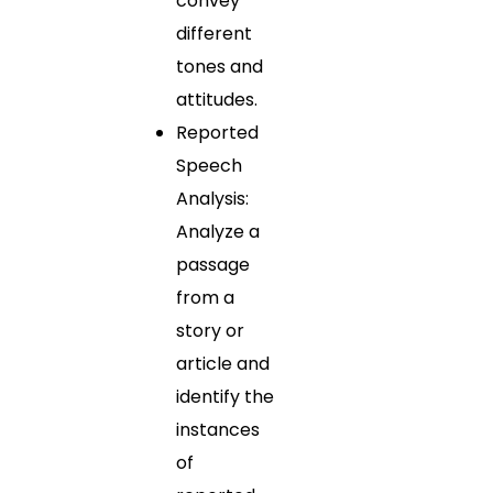
convey
different
tones and
attitudes.
Reported
Speech
Analysis:
Analyze a
passage
from a
story or
article and
identify the
instances
of