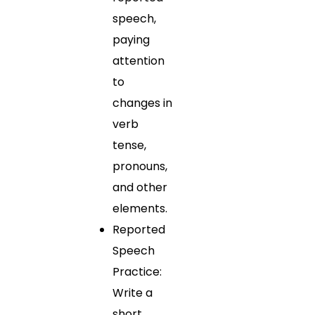
speech,
paying
attention
to
changes in
verb
tense,
pronouns,
and other
elements.
Reported
Speech
Practice:
Write a
short