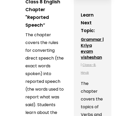
Class 8 English
Chapter
Learn
"Reported
Next
Speech”
Topic:
The chapter
Grammar |
covers the rules
Kriya
for converting
evam
visheshan
direct speech (the
|
Class-8
,
exact words
Hindi
spoken) into
reported speech
The
(the words used to
chapter
report what was
covers the
said). Students
topics of
learn about the
Verbs and