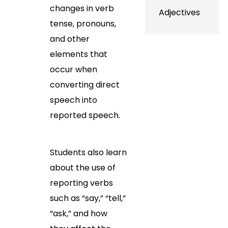
changes in verb
Adjectives
tense, pronouns,
and other
elements that
occur when
converting direct
speech into
reported speech.
Students also learn
about the use of
reporting verbs
such as “say,” “tell,”
“ask,” and how