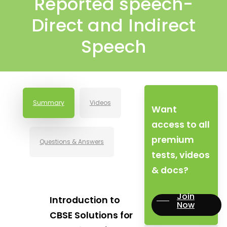
Reported speech-
Direct and Indirect
Speech
Summary
Videos
Want
access to all
premium
Questions & Answers
tests, videos
& docs?
Join
Introduction to
Now
CBSE Solutions for