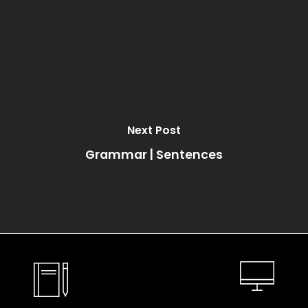
Next Post
Grammar | Sentences