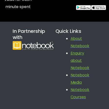
minute spent
In Partnership
Quick Links
with
About
Notebook
Enquiry
about
Notebook
Notebook
Media
Notebook
Courses