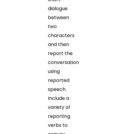
dialogue
between
two
characters
and then
report the
conversation
using
reported
speech.
Include a
variety of
reporting
verbs to