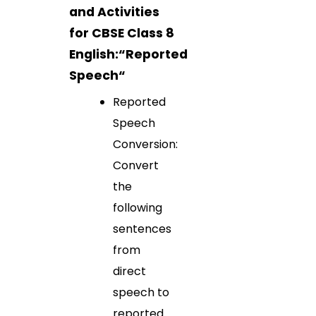
and Activities
for CBSE Class 8
English:“
Reported
Speech
“
Reported
Speech
Conversion:
Convert
the
following
sentences
from
direct
speech to
reported