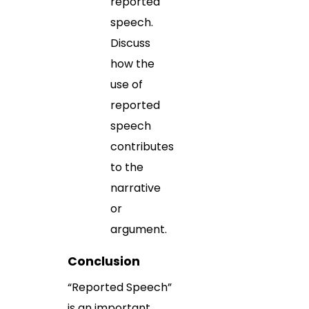
reported
speech.
Discuss
how the
use of
reported
speech
contributes
to the
narrative
or
argument.
Conclusion
“Reported Speech”
is an important