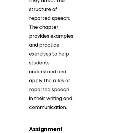
they affect the
structure of
reported speech.
The chapter
provides examples
and practice
exercises to help
students
understand and
apply the rules of
reported speech
in their writing and
communication.
Assignment