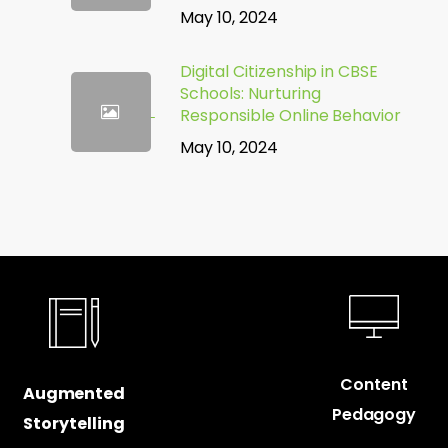
May 10, 2024
Digital Citizenship in CBSE
Schools: Nurturing
Responsible Online Behavior
May 10, 2024
Content
Augmented
Pedagogy
Storytelling