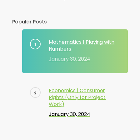
Popular Posts
Mathematics | Playing with
Numbers
January 30, 2024
Economics | Consumer
Rights (Only for Project
Work)
January 30, 2024