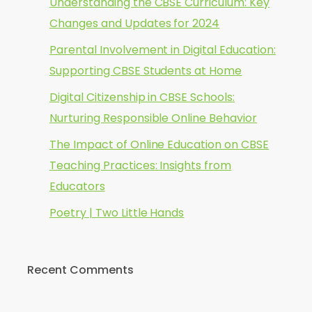
Understanding the CBSE Curriculum: Key
Changes and Updates for 2024
Parental Involvement in Digital Education:
Supporting CBSE Students at Home
Digital Citizenship in CBSE Schools:
Nurturing Responsible Online Behavior
The Impact of Online Education on CBSE
Teaching Practices: Insights from
Educators
Poetry | Two Little Hands
Recent Comments