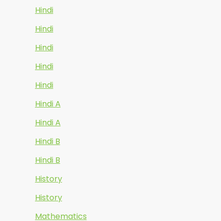
Hindi
Hindi
Hindi
Hindi
Hindi
Hindi A
Hindi A
Hindi B
Hindi B
History
History
Mathematics