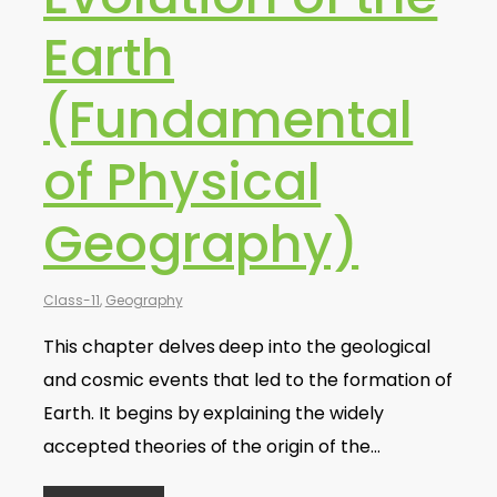
Earth
(Fundamental
of Physical
Geography)
Class-11
,
Geography
This chapter delves deep into the geological
and cosmic events that led to the formation of
Earth. It begins by explaining the widely
accepted theories of the origin of the…