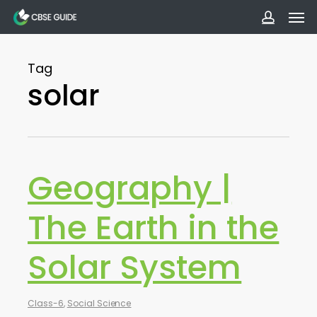
Men
Skip
to
accoun
main
Tag
content
solar
Geography |
The Earth in the
Solar System
Class-6
,
Social Science