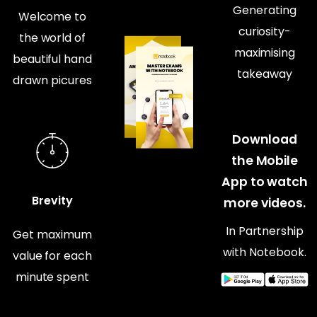
Generating
Welcome to
curiosity-
the world of
maximising
beautiful hand
takeaway
drawn picures
Download
the Mobile
App to watch
Brevity
more videos.
In Partnership
Get maximum
with Notebook.
value for each
minute spent