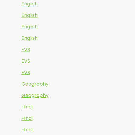
English
English
English
English
EVS
EVS
EVS
Geography
Geography
Hindi
Hindi
Hindi