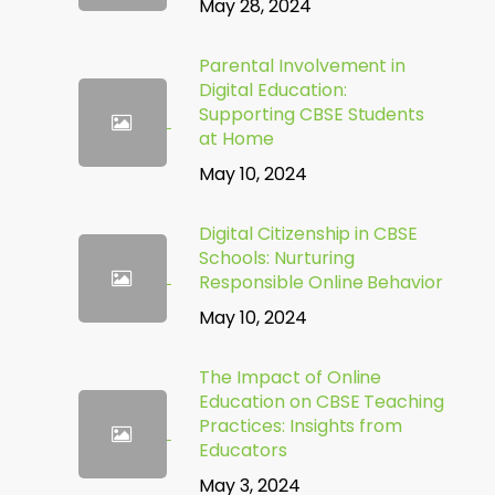
May 28, 2024
Parental Involvement in
Digital Education:
Supporting CBSE Students
at Home
May 10, 2024
Digital Citizenship in CBSE
Schools: Nurturing
Responsible Online Behavior
May 10, 2024
The Impact of Online
Education on CBSE Teaching
Practices: Insights from
Educators
May 3, 2024