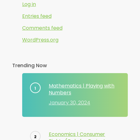
Log in
Entries feed
Comments feed
WordPress.org
Trending Now
Mathematics | Playing with
Numbers
January 30, 2024
Economics | Consumer