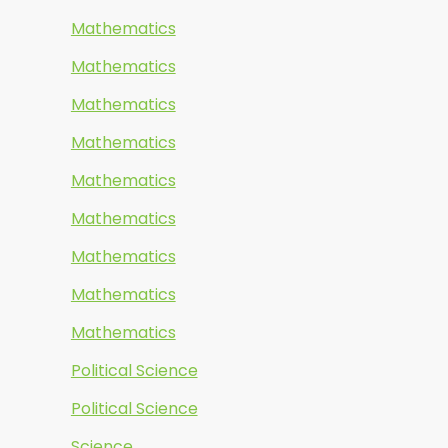
Mathematics
Mathematics
Mathematics
Mathematics
Mathematics
Mathematics
Mathematics
Mathematics
Mathematics
Political Science
Political Science
Science