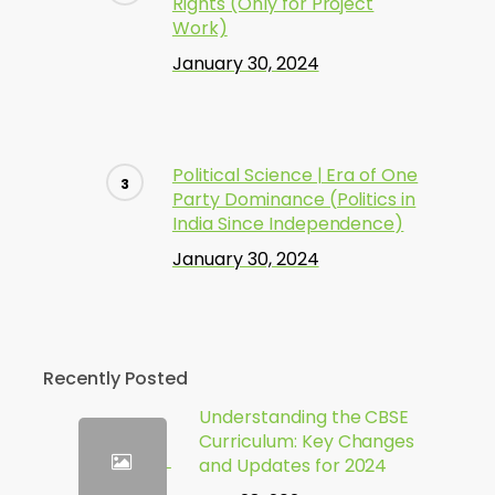
Rights (Only for Project
Work)
January 30, 2024
Political Science | Era of One
Party Dominance (Politics in
India Since Independence)
January 30, 2024
Recently Posted
Understanding the CBSE
Curriculum: Key Changes
and Updates for 2024