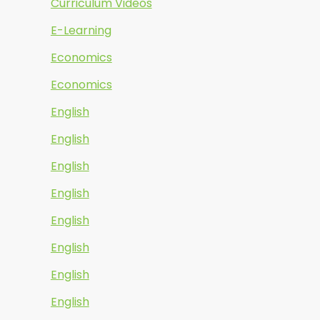
Curriculum Videos
E-Learning
Economics
Economics
English
English
English
English
English
English
English
English