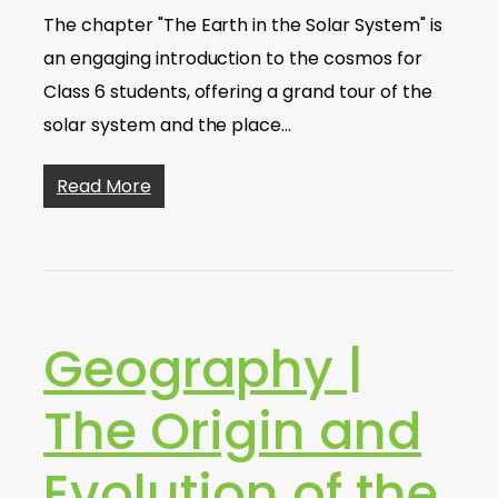
The chapter "The Earth in the Solar System" is
an engaging introduction to the cosmos for
Class 6 students, offering a grand tour of the
solar system and the place…
Read More
Geography |
The Origin and
Evolution of the