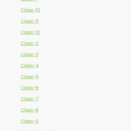
Class-10
Class-11
Class-12
Class-2
Class-3
Class-4
Class-5
Class-6
Class-7
Class-8
Class-9