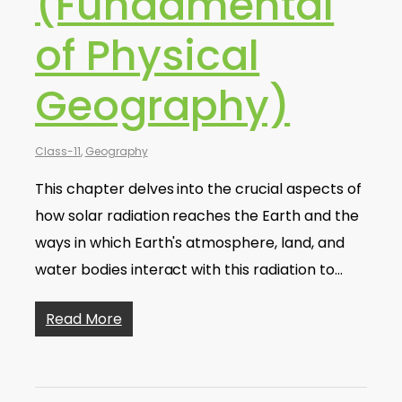
(Fundamental
of Physical
Geography)
Class-11
,
Geography
This chapter delves into the crucial aspects of
how solar radiation reaches the Earth and the
ways in which Earth's atmosphere, land, and
water bodies interact with this radiation to…
Read More