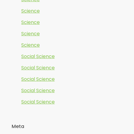
Science
Science
Science
Science
Social Science
Social Science
Social Science
Social Science
Social Science
Meta