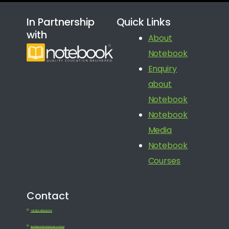
In Partnership
Quick Links
with
About
Notebook
Enquiry
about
Notebook
Notebook
Media
Notebook
Courses
Contact
+91 080 41650688
feedback@notebook.school