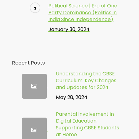
Political Science | Era of One
Party Dominance (Politics in
India Since Independence)
January 30, 2024
Recent Posts
Understanding the CBSE
Curriculum: Key Changes
and Updates for 2024
May 28, 2024
Parental Involvement in
Digital Education:
Supporting CBSE Students
at Home