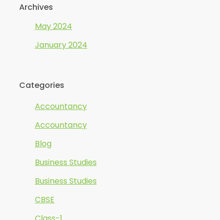
Archives
May 2024
January 2024
Categories
Accountancy
Accountancy
Blog
Business Studies
Business Studies
CBSE
Class-1