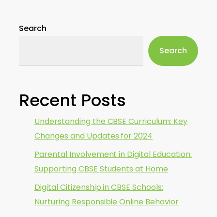
Search
Search
Recent Posts
Understanding the CBSE Curriculum: Key
Changes and Updates for 2024
Parental Involvement in Digital Education:
Supporting CBSE Students at Home
Digital Citizenship in CBSE Schools:
Nurturing Responsible Online Behavior