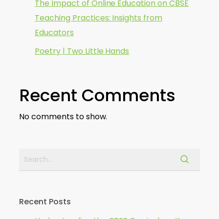
The Impact of Online Education on CBSE
Teaching Practices: Insights from
Educators
Poetry | Two Little Hands
Recent Comments
No comments to show.
Recent Posts