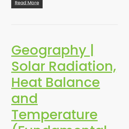
Read More
Geography |
Solar Radiation,
Heat Balance
and
Temperature