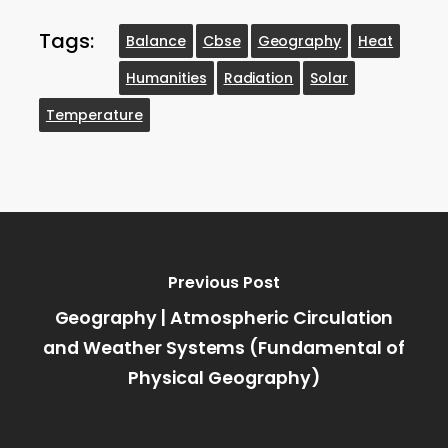
Tags:
Balance
Cbse
Geography
Heat
Humanities
Radiation
Solar
Temperature
Previous Post
Geography | Atmospheric Circulation
and Weather Systems (Fundamental of
Physical Geography)