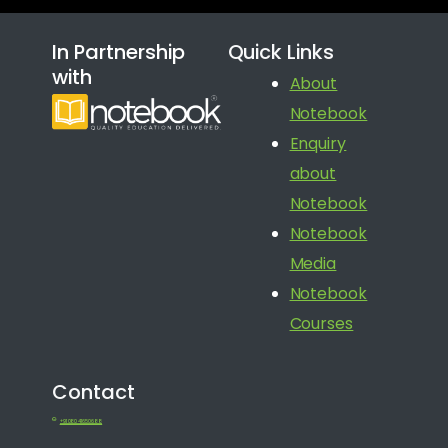
In Partnership
Quick Links
with
About
Notebook
Enquiry
about
Notebook
Notebook
Media
Notebook
Courses
Contact
+91 080 41650688