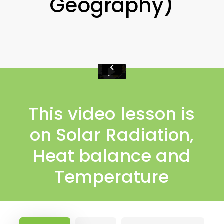
Geography)
This video lesson is
on Solar Radiation,
Heat balance and
Temperature