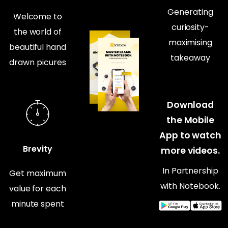
Generating
Welcome to
curiosity-
the world of
maximising
beautiful hand
takeaway
drawn picures
Download
the Mobile
App to watch
Brevity
more videos.
In Partnership
Get maximum
with Notebook.
value for each
minute spent