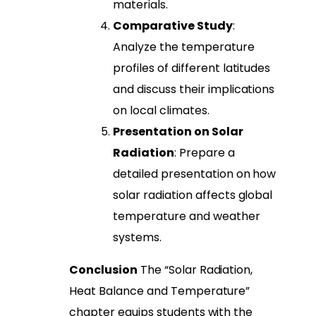
materials.
Comparative Study
:
Analyze the temperature
profiles of different latitudes
and discuss their implications
on local climates.
Presentation on Solar
Radiation
: Prepare a
detailed presentation on how
solar radiation affects global
temperature and weather
systems.
Conclusion
The “Solar Radiation,
Heat Balance and Temperature”
chapter equips students with the