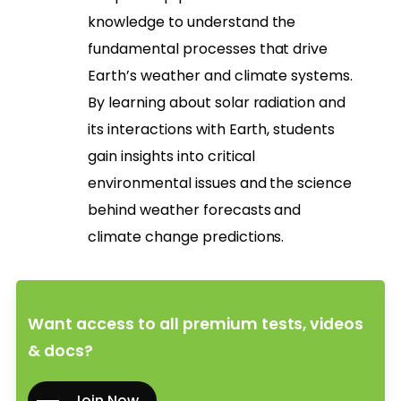
knowledge to understand the
fundamental processes that drive
Earth’s weather and climate systems.
By learning about solar radiation and
its interactions with Earth, students
gain insights into critical
environmental issues and the science
behind weather forecasts and
climate change predictions.
Want access to all premium tests, videos
& docs?
Join Now