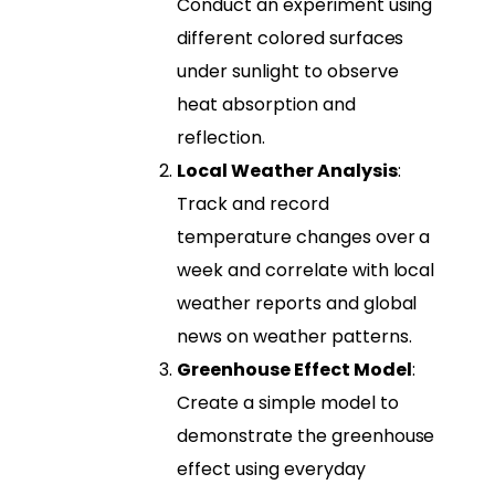
Conduct an experiment using
different colored surfaces
under sunlight to observe
heat absorption and
reflection.
Local Weather Analysis
:
Track and record
temperature changes over a
week and correlate with local
weather reports and global
news on weather patterns.
Greenhouse Effect Model
:
Create a simple model to
demonstrate the greenhouse
effect using everyday