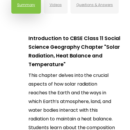
Summary
Videos
Questions & Answers
Introduction to CBSE Class 11 Social
Science Geography Chapter "Solar
Radiation, Heat Balance and
Temperature"
This chapter delves into the crucial
aspects of how solar radiation
reaches the Earth and the ways in
which Earth’s atmosphere, land, and
water bodies interact with this
radiation to maintain a heat balance.
Students learn about the composition