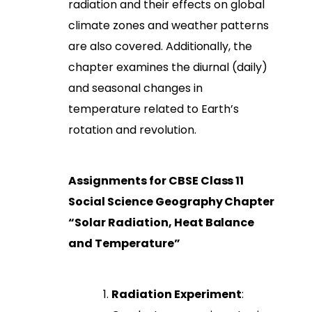
radiation and their effects on global
climate zones and weather patterns
are also covered. Additionally, the
chapter examines the diurnal (daily)
and seasonal changes in
temperature related to Earth’s
rotation and revolution.
Assignments for CBSE Class 11
Social Science Geography Chapter
“Solar Radiation, Heat Balance
and Temperature”
Radiation Experiment
: