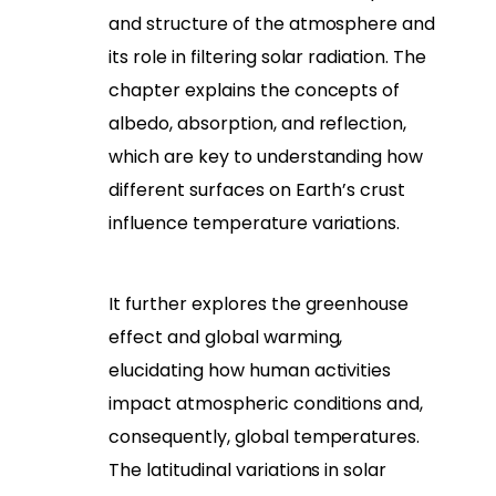
and structure of the atmosphere and
its role in filtering solar radiation. The
chapter explains the concepts of
albedo, absorption, and reflection,
which are key to understanding how
different surfaces on Earth’s crust
influence temperature variations.
It further explores the greenhouse
effect and global warming,
elucidating how human activities
impact atmospheric conditions and,
consequently, global temperatures.
The latitudinal variations in solar