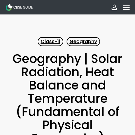
Men
Skip
to
accoun
main
content
Class-11
Geography
Geography | Solar
Radiation, Heat
Balance and
Temperature
(Fundamental of
Physical