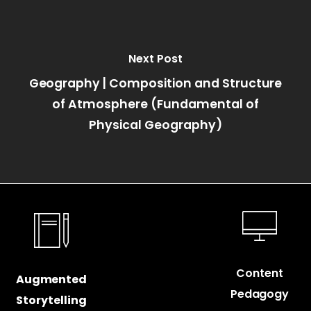
Next Post
Geography | Composition and Structure
of Atmosphere (Fundamental of
Physical Geography)
Content
Augmented
Pedagogy
Storytelling