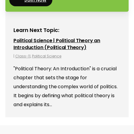
Learn Next Topic:
Political Science | Political Theory an
Introduction (Political Theory)
|
Class-11
,
Political Science
"Political Theory: An Introduction" is a crucial
chapter that sets the stage for
understanding the complex world of politics.
It begins by defining what political theory is
and explains its…