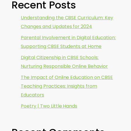
Recent Posts
Understanding the CBSE Curriculum: Key
Changes and Updates for 2024
Parental Involvement in Digital Education:
Supporting CBSE Students at Home
Digital Citizenship in CBSE Schools:
Nurturing Responsible Online Behavior
The Impact of Online Education on CBSE
Teaching Practices: Insights from
Educators
Poetry | Two Little Hands