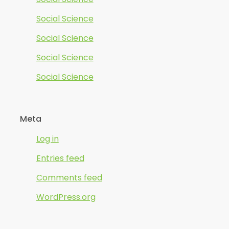
Social Science
Social Science
Social Science
Social Science
Meta
Log in
Entries feed
Comments feed
WordPress.org