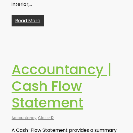
interior,…
Read More
Accountancy |
Cash Flow
Statement
Accountancy
,
Class-12
A Cash-Flow Statement provides a summary