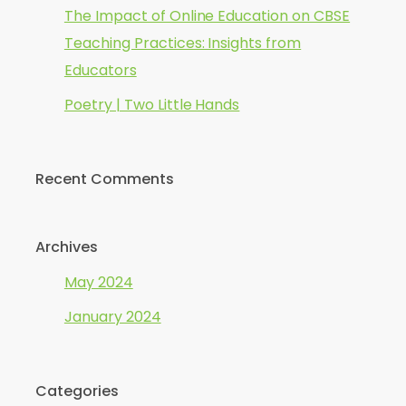
The Impact of Online Education on CBSE
Teaching Practices: Insights from
Educators
Poetry | Two Little Hands
Recent Comments
Archives
May 2024
January 2024
Categories