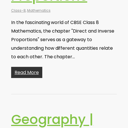
Class-8
,
Mathematics
In the fascinating world of CBSE Class 8
Mathematics, the chapter "Direct and Inverse
Proportions" serves as a gateway to
understanding how different quantities relate
to each other. The chapter…
Read More
Geography |