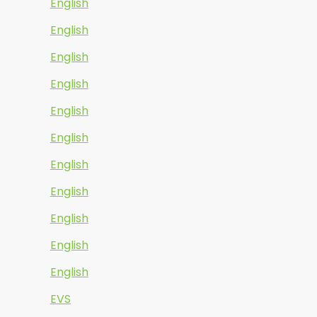
English
English
English
English
English
English
English
English
English
English
English
EVS