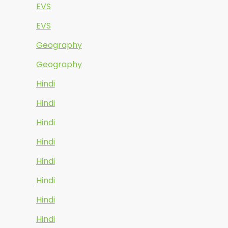
EVS
EVS
Geography
Geography
Hindi
Hindi
Hindi
Hindi
Hindi
Hindi
Hindi
Hindi