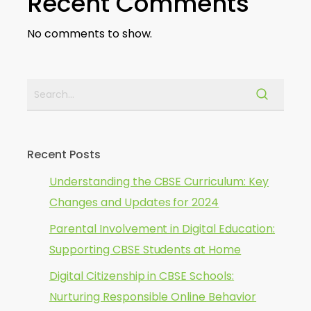
Recent Comments
No comments to show.
Recent Posts
Understanding the CBSE Curriculum: Key
Changes and Updates for 2024
Parental Involvement in Digital Education:
Supporting CBSE Students at Home
Digital Citizenship in CBSE Schools:
Nurturing Responsible Online Behavior