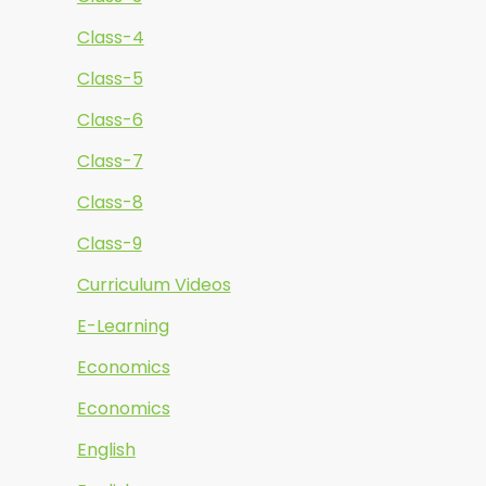
Class-4
Class-5
Class-6
Class-7
Class-8
Class-9
Curriculum Videos
E-Learning
Economics
Economics
English