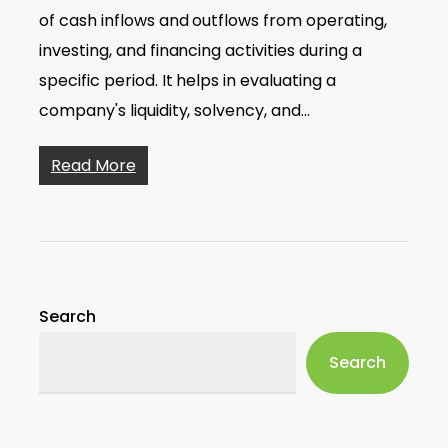
of cash inflows and outflows from operating,
investing, and financing activities during a
specific period. It helps in evaluating a
company's liquidity, solvency, and…
Read More
Search
Search