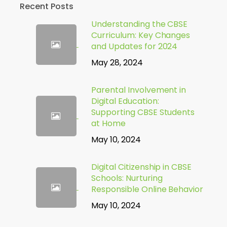
Recent Posts
Understanding the CBSE
Curriculum: Key Changes
and Updates for 2024
May 28, 2024
Parental Involvement in
Digital Education:
Supporting CBSE Students
at Home
May 10, 2024
Digital Citizenship in CBSE
Schools: Nurturing
Responsible Online Behavior
May 10, 2024