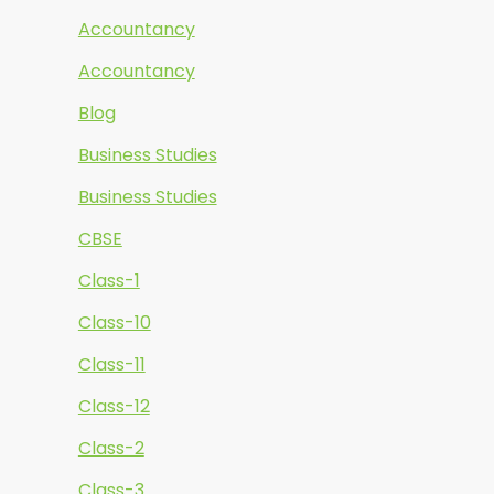
Accountancy
Accountancy
Blog
Business Studies
Business Studies
CBSE
Class-1
Class-10
Class-11
Class-12
Class-2
Class-3