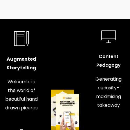
Content
Augmented
Pedagogy
Storytelling
Generating
Welcome to
curiosity-
the world of
maximising
beautiful hand
takeaway
drawn picures