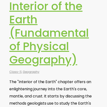
Interior of the
Earth
(Fundamental
of Physical
Geography)
Class-11
,
Geography
The "Interior of the Earth" chapter offers an
enlightening journey into the Earth's core,
mantle, and crust. It starts by discussing the
methods geologists use to study the Earth's