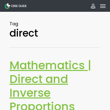
Men
Skip
to
accoun
main
Tag
content
direct
Mathematics |
Direct and
Inverse
Proportions