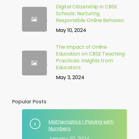
Digital Citizenship in CBSE
Schools: Nurturing
Responsible Online Behavior
May 10, 2024
The Impact of Online
Education on CBSE Teaching
Practices: Insights from
Educators
May 3, 2024
Popular Posts
Mathematics | Playing with
Numbers
January 30, 2024