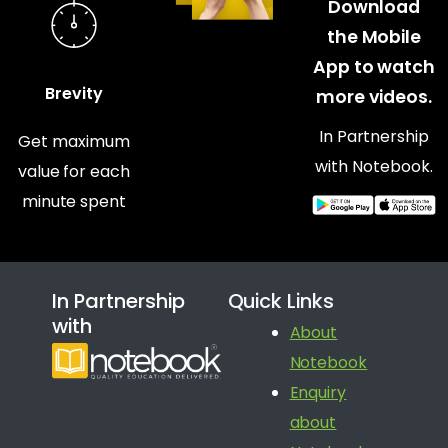
Download
the Mobile
App to watch
Brevity
more videos.
In Partnership
Get maximum
with Notebook.
value for each
minute spent
In Partnership
Quick Links
with
About
Notebook
Enquiry
about