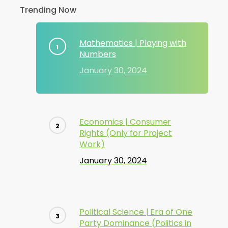
Trending Now
Mathematics | Playing with
Numbers
January 30, 2024
Economics | Consumer
Rights (Only for Project
Work)
January 30, 2024
Political Science | Era of One
Party Dominance (Politics in