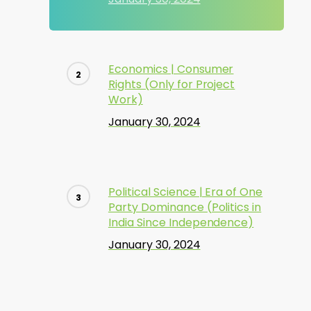
Economics | Consumer
Rights (Only for Project
Work)
January 30, 2024
Political Science | Era of One
Party Dominance (Politics in
India Since Independence)
January 30, 2024