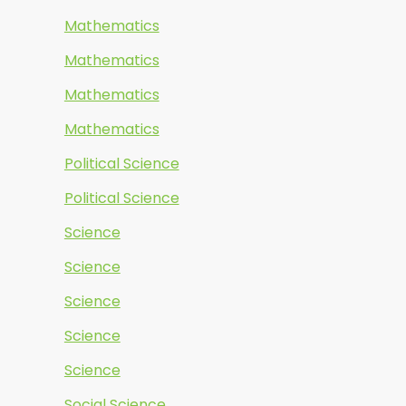
Mathematics
Mathematics
Mathematics
Mathematics
Political Science
Political Science
Science
Science
Science
Science
Science
Social Science