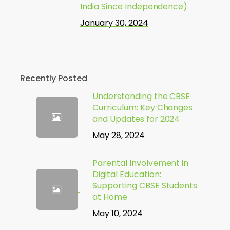
India Since Independence)
January 30, 2024
Recently Posted
Understanding the CBSE
Curriculum: Key Changes
and Updates for 2024
May 28, 2024
Parental Involvement in
Digital Education:
Supporting CBSE Students
at Home
May 10, 2024