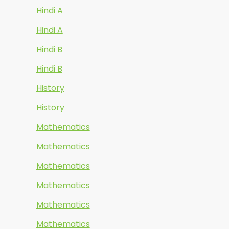
Hindi A
Hindi A
Hindi B
Hindi B
History
History
Mathematics
Mathematics
Mathematics
Mathematics
Mathematics
Mathematics