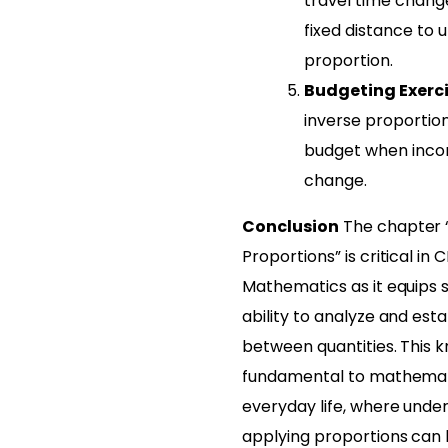
travel time chang
fixed distance to 
proportion.
Budgeting Exerc
inverse proportion
budget when inco
change.
Conclusion
The chapter “
Proportions” is critical in 
Mathematics as it equips 
ability to analyze and esta
between quantities. This k
fundamental to mathemati
everyday life, where unde
applying proportions can