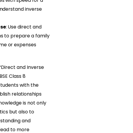
es with speed for a
understand inverse
ise
: Use direct and
s to prepare a family
me or expenses
Direct and Inverse
CBSE Class 8
students with the
blish relationships
nowledge is not only
cs but also to
rstanding and
 lead to more