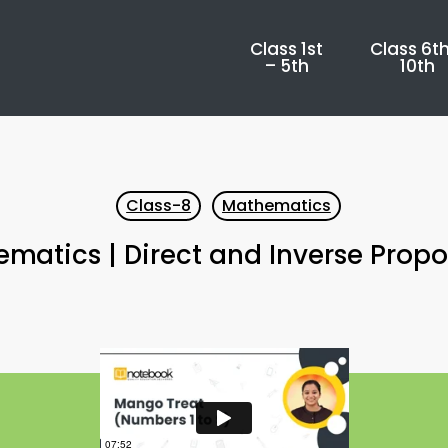
Class 1st
Class 6th
– 5th
10th
Class-8
Mathematics
matics | Direct and Inverse Propo