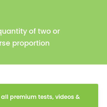
quantity of two or
rse proportion
all premium tests, videos &