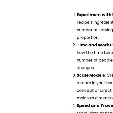
Experiment with 
recipe’s ingredient
number of servings
proportion.
Time and Work 
how the time tak
number of people 
changes.
Scale Models
: Cr
a room in your hou
concept of direct
maintain dimensio
Speed and Trave