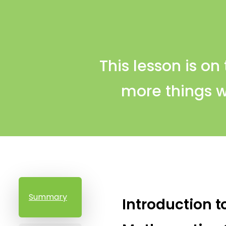
This lesson is on
more things w
Summary
Introduction t