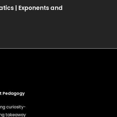
ics | Exponents and
t Pedagogy
ng curiosity-
ing takeaway