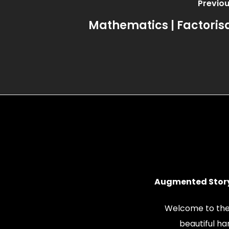
Previou
Mathematics | Factoris
Augmented Story
Welcome to the
beautiful h