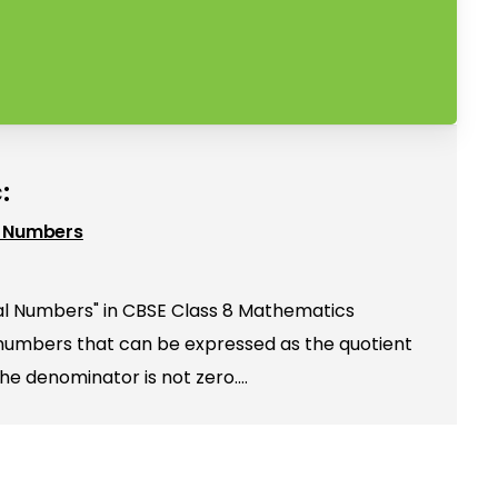
:
l Numbers
al Numbers" in CBSE Class 8 Mathematics
 numbers that can be expressed as the quotient
the denominator is not zero.…