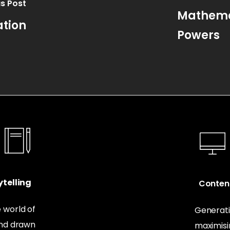
s Post
Mathemat
ation
Powers
telling
Conten
 world of
Generati
and drawn
maximis