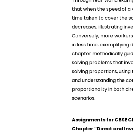
Through real-world examp
that when the speed of a v
time taken to cover the 
decreases, illustrating inv
Conversely, more workers
in less time, exemplifying 
chapter methodically gui
solving problems that invo
solving proportions, using
and understanding the co
proportionality in both di
scenarios.
Assignments for CBSE C
Chapter “Direct and Inv