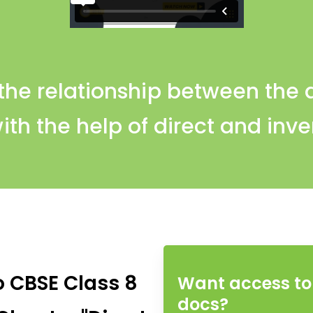
 the relationship between the 
ith the help of direct and inve
o CBSE Class 8
Want access to 
docs?