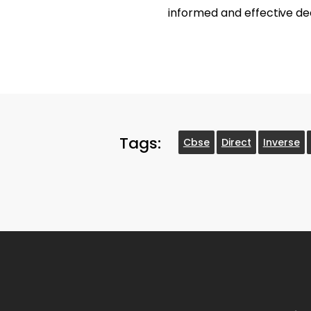
informed and effective de
Tags:
Cbse
Direct
Inverse