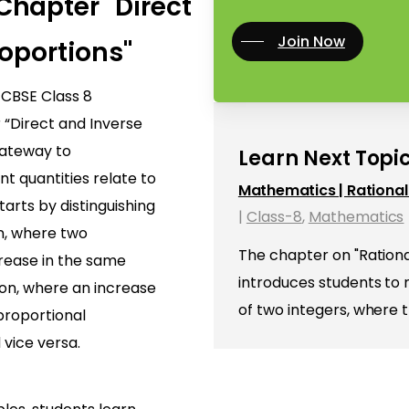
hapter "Direct
Join Now
oportions"
f CBSE Class 8
“Direct and Inverse
gateway to
Learn Next Topic
t quantities relate to
Mathematics | Rationa
arts by distinguishing
|
Class-8
,
Mathematics
n, where two
The chapter on "Ration
crease in the same
introduces students to
ion, where an increase
of two integers, where 
 proportional
 vice versa.