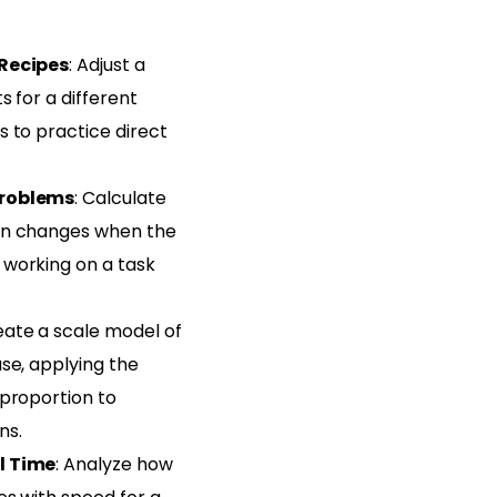
Recipes
: Adjust a
s for a different
 to practice direct
Problems
: Calculate
en changes when the
working on a task
eate a scale model of
se, applying the
 proportion to
ns.
l Time
: Analyze how