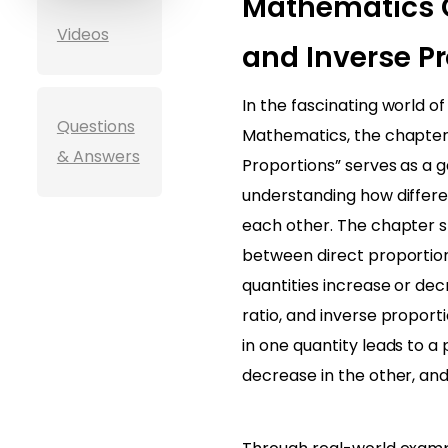
Mathematics C
Videos
and Inverse Pr
In the fascinating world o
Questions
Mathematics, the chapter 
& Answers
Proportions” serves as a 
understanding how differen
each other. The chapter st
between direct proportio
quantities increase or de
ratio, and inverse proport
in one quantity leads to a
decrease in the other, and