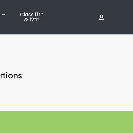
account
 –
Class 11th
& 12th
rtions