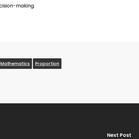
cision-making.
Mathematics
Proportion
Next Post