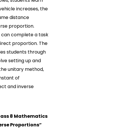
les, students learn
ehicle increases, the
same distance
erse proportion.
 can complete a task
direct proportion. The
des students through
lve setting up and
 the unitary method,
nstant of
rect and inverse
lass 8 Mathematics
erse Proportions”