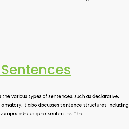
 Sentences
the various types of sentences, such as declarative,
lamatory. It also discusses sentence structures, including
d compound-complex sentences. The…