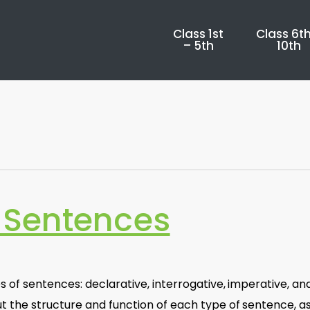
Class 1st
Class 6th
– 5th
10th
 Sentences
 of sentences: declarative, interrogative, imperative, an
t the structure and function of each type of sentence, a