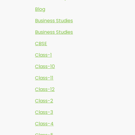
Blog
Business Studies
Business Studies
CBSE
Class-1
Class-10
Class-11
Class-12
Class-2
Class-3
Class-4