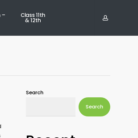
account
 –
Class 11th
& 12th
Search
Search
d
s