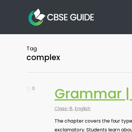
Skip
to
main
content
Tag
complex
Grammar |
0
Class-8
,
English
The chapter covers the four types
exclamatory. Students learn abou