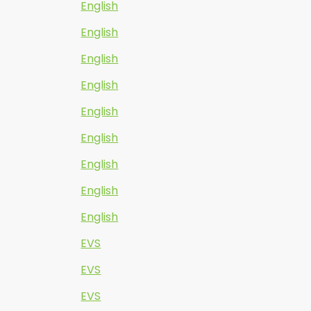
English
English
English
English
English
English
English
English
English
EVS
EVS
EVS