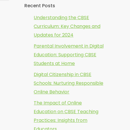
Recent Posts
Understanding the CBSE
Curriculum: Key Changes and
Updates for 2024
Parental Involvement in Digital
Education: Supporting CBSE
Students at Home
Digital Citizenship in CBSE
Schools: Nurturing Responsible
Online Behavior
The Impact of Online
Education on CBSE Teaching
Practices: Insights from
Educators