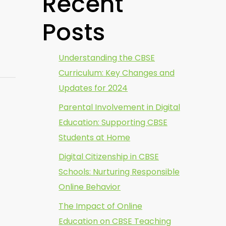
Recent
Posts
Understanding the CBSE
Curriculum: Key Changes and
Updates for 2024
Parental Involvement in Digital
Education: Supporting CBSE
Students at Home
Digital Citizenship in CBSE
Schools: Nurturing Responsible
Online Behavior
The Impact of Online
Education on CBSE Teaching