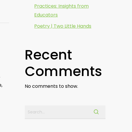
Practices: Insights from
Educators
Poetry | Two Little Hands
Recent
Comments
,
e,
No comments to show.