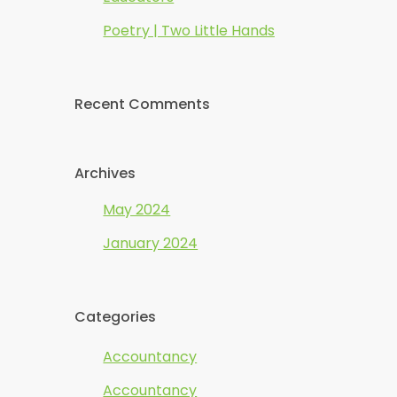
Poetry | Two Little Hands
Recent Comments
Archives
May 2024
January 2024
Categories
Accountancy
Accountancy