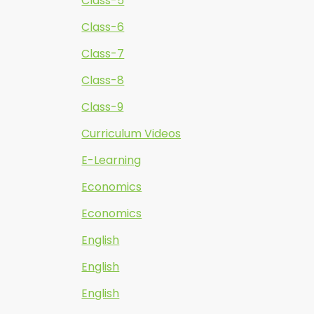
Class-5
Class-6
Class-7
Class-8
Class-9
Curriculum Videos
E-Learning
Economics
Economics
English
English
English