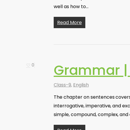
well as how to…
Read More
Grammar |
0
Class-9
,
English
The chapter on sentences covers 
interrogative, imperative, and exc
simple, compound, complex, an