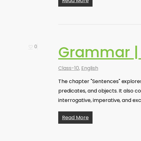
Read More
Grammar |
0
Class-10
,
English
The chapter "Sentences" explores
predicates, and objects. It also c
interrogative, imperative, and ex
Read More