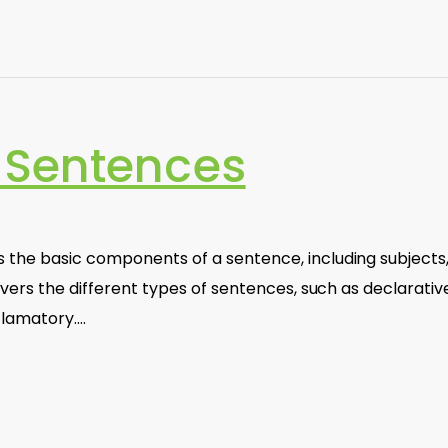
 Sentences
 the basic components of a sentence, including subjects
overs the different types of sentences, such as declarativ
clamatory.…