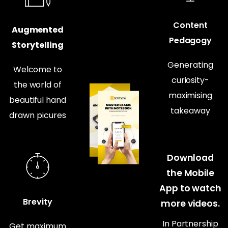
Content
Augmented
Pedagogy
Storytelling
Generating
Welcome to
curiosity-
the world of
maximising
beautiful hand
takeaway
drawn picures
Download
the Mobile
App to watch
Brevity
more videos.
In Partnership
Get maximum