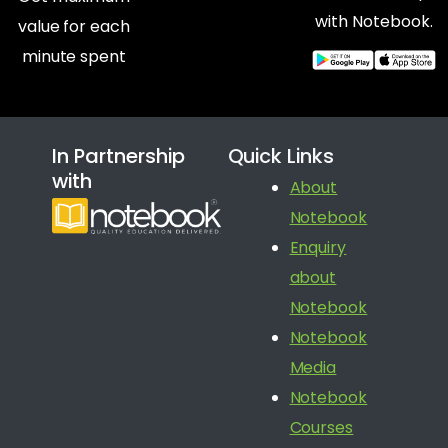
with Notebook.
value for each
minute spent
In Partnership
Quick Links
with
About
Notebook
Enquiry
about
Notebook
Notebook
Media
Notebook
Courses