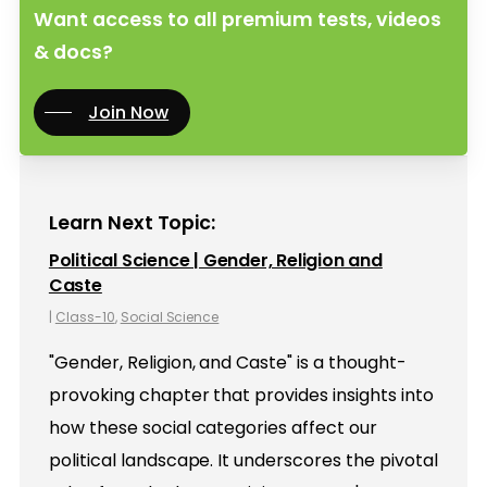
Want access to all premium tests, videos
& docs?
Join Now
Learn Next Topic:
Political Science | Gender, Religion and
Caste
|
Class-10
,
Social Science
"Gender, Religion, and Caste" is a thought-
provoking chapter that provides insights into
how these social categories affect our
political landscape. It underscores the pivotal