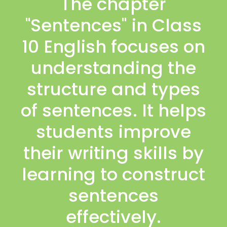
The chapter
"Sentences" in Class
10 English focuses on
understanding the
structure and types
of sentences. It helps
students improve
their writing skills by
learning to construct
sentences
effectively.