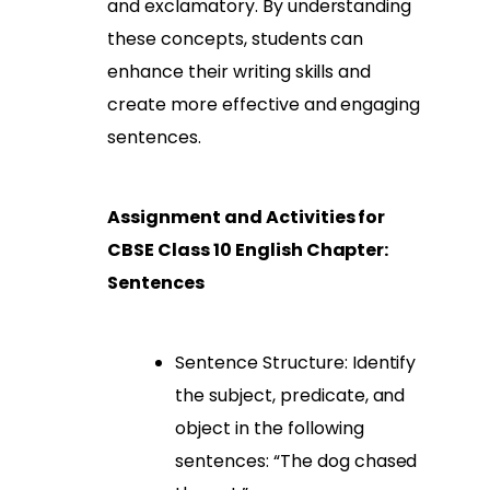
and exclamatory. By understanding
these concepts, students can
enhance their writing skills and
create more effective and engaging
sentences.
Assignment and Activities for
CBSE Class 10 English Chapter:
Sentences
Sentence Structure: Identify
the subject, predicate, and
object in the following
sentences: “The dog chased