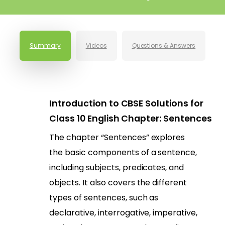
Summary
Videos
Questions & Answers
Introduction to CBSE Solutions for
Class 10 English Chapter: Sentences
The chapter “Sentences” explores
the basic components of a sentence,
including subjects, predicates, and
objects. It also covers the different
types of sentences, such as
declarative, interrogative, imperative,