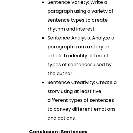
Sentence Variety: Write a
paragraph using a variety of
sentence types to create
rhythm and interest.
Sentence Analysis: Analyze a
paragraph from a story or
article to identify different
types of sentences used by
the author.
Sentence Creativity: Create a
story using at least five
different types of sentences
to convey different emotions
and actions.
Conclusion : Sentences