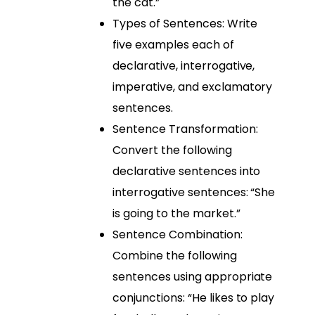
the cat.”
Types of Sentences: Write
five examples each of
declarative, interrogative,
imperative, and exclamatory
sentences.
Sentence Transformation:
Convert the following
declarative sentences into
interrogative sentences: “She
is going to the market.”
Sentence Combination:
Combine the following
sentences using appropriate
conjunctions: “He likes to play