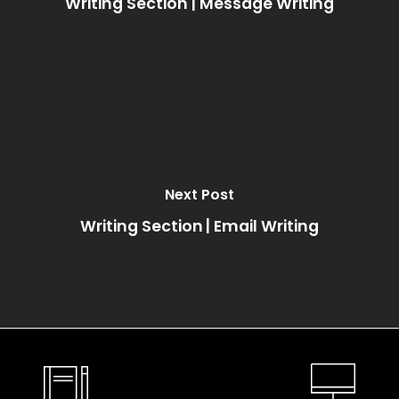
Writing Section | Message Writing
Next Post
Writing Section | Email Writing