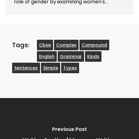
role of gender by examining women's…
Tags:
Cbse
Complex
Compound
English
Grammar
Kinds
Sentences
Simple
Types
Previous Post