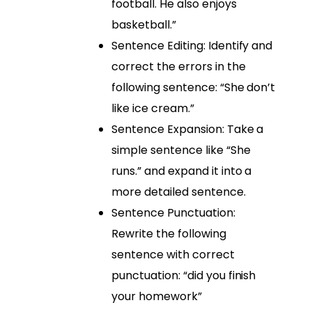
football. He also enjoys
basketball.”
Sentence Editing: Identify and
correct the errors in the
following sentence: “She don’t
like ice cream.”
Sentence Expansion: Take a
simple sentence like “She
runs.” and expand it into a
more detailed sentence.
Sentence Punctuation:
Rewrite the following
sentence with correct
punctuation: “did you finish
your homework”