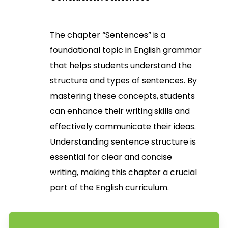
The chapter “Sentences” is a
foundational topic in English grammar
that helps students understand the
structure and types of sentences. By
mastering these concepts, students
can enhance their writing skills and
effectively communicate their ideas.
Understanding sentence structure is
essential for clear and concise
writing, making this chapter a crucial
part of the English curriculum.