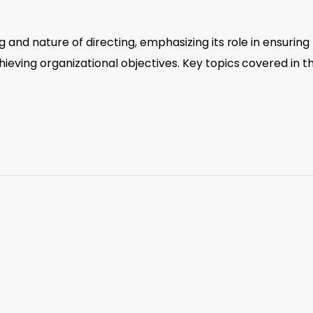
 and nature of directing, emphasizing its role in ensuring
eving organizational objectives. Key topics covered in t