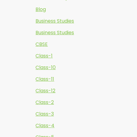
Blog
Business Studies
Business Studies
CBSE
Class-1
Class-10
Class-11
Class-12
Class-2
Class-3
Class-4