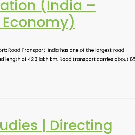
tion (India –
d Economy)
t: Road Transport: India has one of the largest road
oad length of 42.3 lakh km. Road transport carries about 
udies | Directing