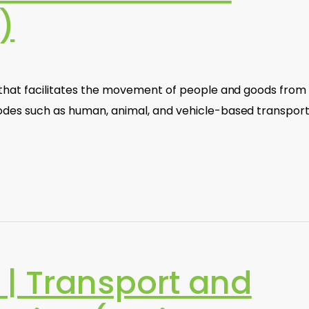
)
e that facilitates the movement of people and goods from
odes such as human, animal, and vehicle-based transport.
| Transport and