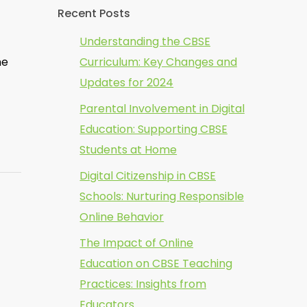
Recent Posts
Understanding the CBSE
he
Curriculum: Key Changes and
Updates for 2024
Parental Involvement in Digital
Education: Supporting CBSE
Students at Home
Digital Citizenship in CBSE
Schools: Nurturing Responsible
Online Behavior
The Impact of Online
Education on CBSE Teaching
Practices: Insights from
Educators