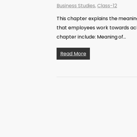
Business Studies
,
Class-12
This chapter explains the meaning
that employees work towards achi
chapter include: Meaning of…
Read More