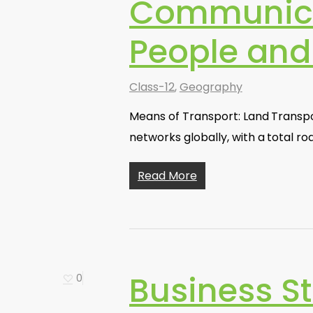
Communica
People an
Class-12
,
Geography
Means of Transport: Land Transpor
networks globally, with a total r
Read More
Business St
0