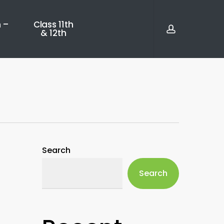
account
 –
Class 11th
& 12th
Search
Search