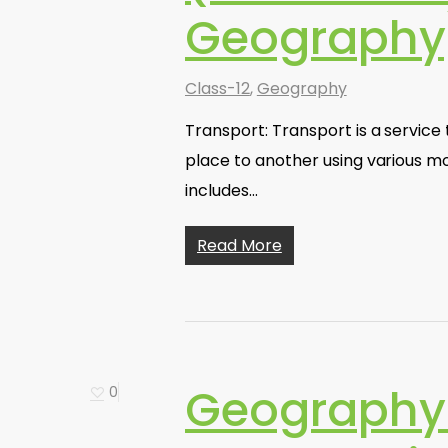
Geography
Class-12
,
Geography
Transport: Transport is a servic
place to another using various m
includes…
Read More
Geography 
0