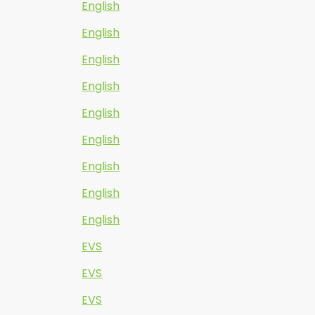
English
English
English
English
English
English
English
English
English
EVS
EVS
EVS