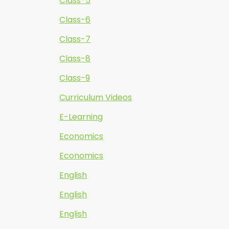
Class-5
Class-6
Class-7
Class-8
Class-9
Curriculum Videos
E-Learning
Economics
Economics
English
English
English