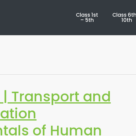
Class 1st
Class 6th
– 5th
10th
| Transport and
ation
tals of Human