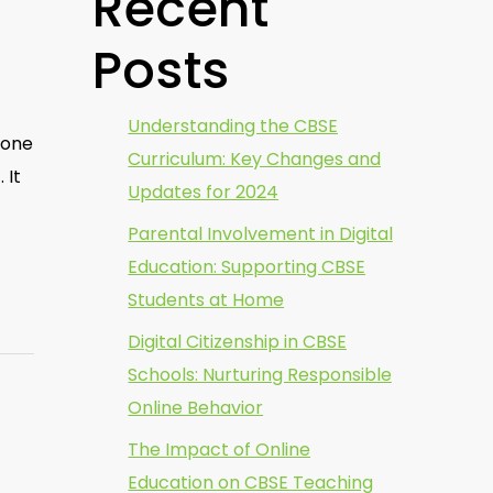
Recent
Posts
Understanding the CBSE
 one
Curriculum: Key Changes and
 It
Updates for 2024
Parental Involvement in Digital
Education: Supporting CBSE
Students at Home
Digital Citizenship in CBSE
Schools: Nurturing Responsible
Online Behavior
The Impact of Online
Education on CBSE Teaching