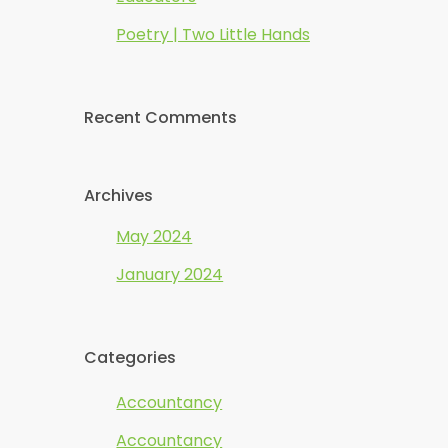
Poetry | Two Little Hands
Recent Comments
Archives
May 2024
January 2024
Categories
Accountancy
Accountancy