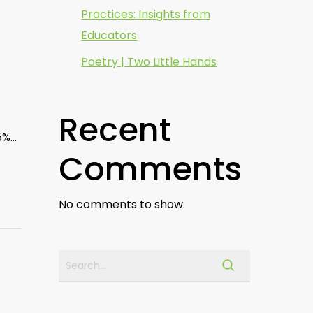
Practices: Insights from
Educators
Poetry | Two Little Hands
Recent
85%…
Comments
No comments to show.