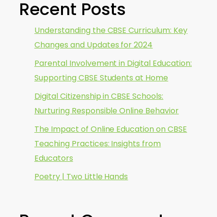
Recent Posts
Understanding the CBSE Curriculum: Key
Changes and Updates for 2024
Parental Involvement in Digital Education:
Supporting CBSE Students at Home
Digital Citizenship in CBSE Schools:
Nurturing Responsible Online Behavior
The Impact of Online Education on CBSE
Teaching Practices: Insights from
Educators
Poetry | Two Little Hands