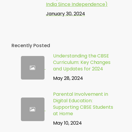
India Since Independence)
January 30, 2024
Recently Posted
Understanding the CBSE
Curriculum: Key Changes
and Updates for 2024
May 28, 2024
Parental Involvement in
Digital Education:
Supporting CBSE Students
at Home
May 10, 2024