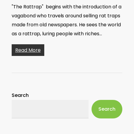
"The Rattrap" begins with the introduction of a
vagabond who travels around selling rat traps
made from old newspapers. He sees the world
as a rattrap, luring people with riches…
Read More
Search
Search