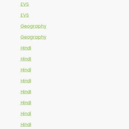
EVS
EVS
Geography
Geography
Hindi
Hindi
Hindi
Hindi
Hindi
Hindi
Hindi
Hindi