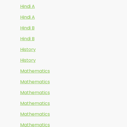
Hindi A
Hindi A
Hindi B
Hindi B
History
History
Mathematics
Mathematics
Mathematics
Mathematics
Mathematics
Mathematics