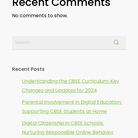
Recent Comments
No comments to show.
Recent Posts
Understanding the CBSE Curriculum: Key
Changes and Updates for 2024
Parental Involvement in Digital Education:
Supporting CBSE Students at Home
Digital Citizenship in CBSE Schools:
Nurturing Responsible Online Behavior