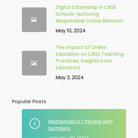
Digital Citizenship in CBSE
Schools: Nurturing
Responsible Online Behavior
May 10, 2024
The Impact of Online
Education on CBSE Teaching
Practices: Insights from
Educators
May 3, 2024
Popular Posts
Mathematics | Playing with
Numbers