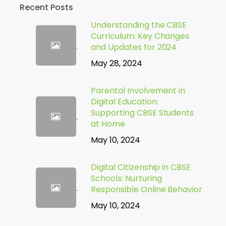
Recent Posts
Understanding the CBSE
Curriculum: Key Changes
and Updates for 2024
May 28, 2024
Parental Involvement in
Digital Education:
Supporting CBSE Students
at Home
May 10, 2024
Digital Citizenship in CBSE
Schools: Nurturing
Responsible Online Behavior
May 10, 2024