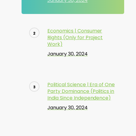
January 30, 2024
Economics | Consumer
Rights (Only for Project
Work)
January 30, 2024
Political Science | Era of One
Party Dominance (Politics in
India Since Independence)
January 30, 2024