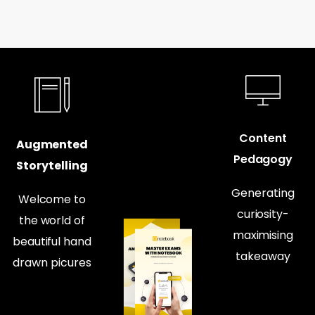
Content
Augmented
Pedagogy
Storytelling
Generating
Welcome to
curiosity-
the world of
maximising
beautiful hand
takeaway
drawn picures