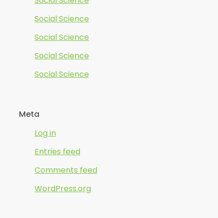
Social Science
Social Science
Social Science
Social Science
Social Science
Meta
Log in
Entries feed
Comments feed
WordPress.org