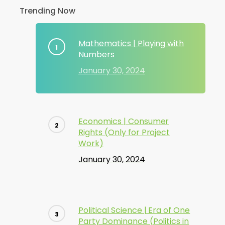
Trending Now
Mathematics | Playing with
Numbers
January 30, 2024
Economics | Consumer
Rights (Only for Project
Work)
January 30, 2024
Political Science | Era of One
Party Dominance (Politics in