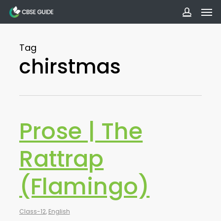
Men
Skip
to
accoun
main
Tag
content
chirstmas
Prose | The
Rattrap
(Flamingo)
Class-12
,
English