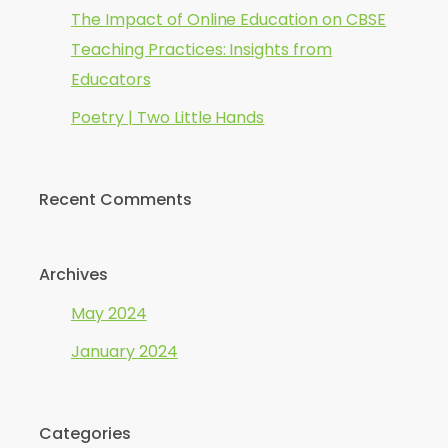
The Impact of Online Education on CBSE
Teaching Practices: Insights from
Educators
Poetry | Two Little Hands
Recent Comments
Archives
May 2024
January 2024
Categories