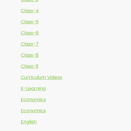
Class-4
Class-5
Class-6
Class-7
Class-8
Class-9
Curriculum Videos
E-Learning
Economics
Economics
English