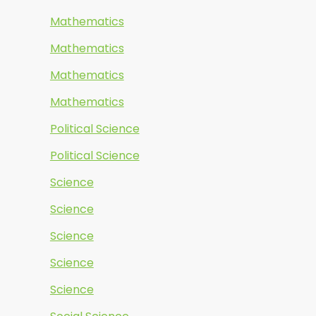
Mathematics
Mathematics
Mathematics
Mathematics
Political Science
Political Science
Science
Science
Science
Science
Science