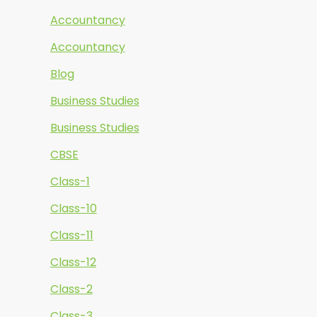
Accountancy
Accountancy
Blog
Business Studies
Business Studies
CBSE
Class-1
Class-10
Class-11
Class-12
Class-2
Class-3