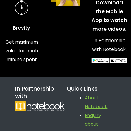
Download
the Mobile
App to watch
Brevity
more videos.
In Partnership
Get maximum
with Notebook.
value for each
minute spent
In Partnership
Quick Links
with
About
Notebook
Enquiry
about