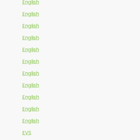
English
English
English
English
English
English
English
English
English
English
English
EVS