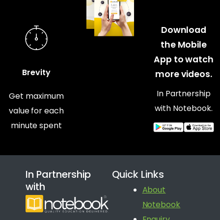
Download
the Mobile
App to watch
Brevity
more videos.
In Partnership
Get maximum
with Notebook.
value for each
minute spent
In Partnership
Quick Links
with
About
Notebook
Enquiry