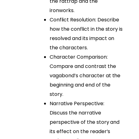
the rattrap and the
ironworks.
Conflict Resolution: Describe
how the conflict in the story is
resolved and its impact on
the characters.
Character Comparison:
Compare and contrast the
vagabond’s character at the
beginning and end of the
story.
Narrative Perspective:
Discuss the narrative
perspective of the story and
its effect on the reader’s