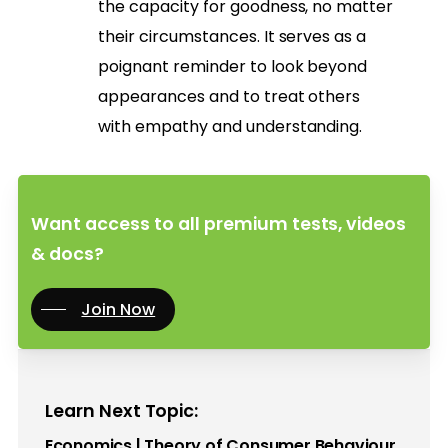
the capacity for goodness, no matter
their circumstances. It serves as a
poignant reminder to look beyond
appearances and to treat others
with empathy and understanding.
Want access to all premium tests, videos
& docs?
Join Now
Learn Next Topic:
Economics | Theory of Consumer Behaviour