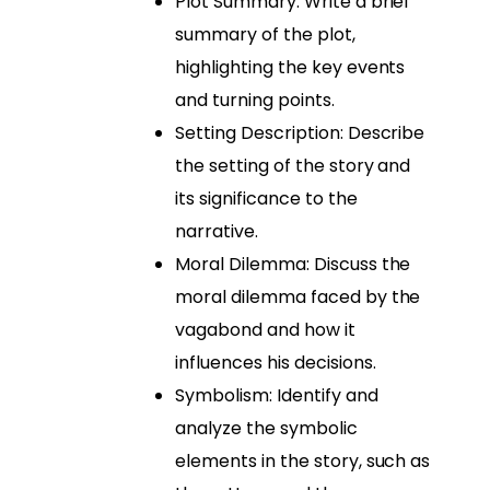
Plot Summary: Write a brief
summary of the plot,
highlighting the key events
and turning points.
Setting Description: Describe
the setting of the story and
its significance to the
narrative.
Moral Dilemma: Discuss the
moral dilemma faced by the
vagabond and how it
influences his decisions.
Symbolism: Identify and
analyze the symbolic
elements in the story, such as