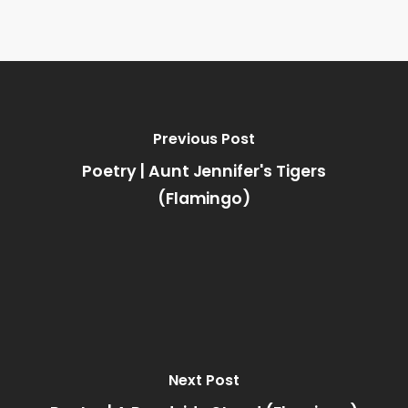
Previous Post
Poetry | Aunt Jennifer's Tigers
(Flamingo)
Next Post