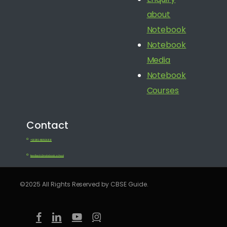
about
Notebook
Notebook
Media
Notebook
Courses
Contact
+91 080 41650688
feedback@notebook.school
©2025 All Rights Reserved by CBSE Guide.
facebook
linkedin
youtube
instagram