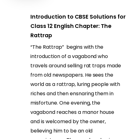
Introduction to CBSE Solutions for
Class 12 English Chapter: The
Rattrap
“The Rattrap” begins with the
introduction of a vagabond who
travels around selling rat traps made
from old newspapers. He sees the
world as a rattrap, luring people with
riches and then ensnaring them in
misfortune. One evening, the
vagabond reaches a manor house
and is welcomed by the owner,
believing him to be an old