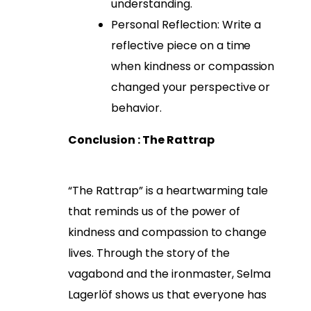
understanding.
Personal Reflection: Write a
reflective piece on a time
when kindness or compassion
changed your perspective or
behavior.
Conclusion : The Rattrap
“The Rattrap” is a heartwarming tale
that reminds us of the power of
kindness and compassion to change
lives. Through the story of the
vagabond and the ironmaster, Selma
Lagerlöf shows us that everyone has