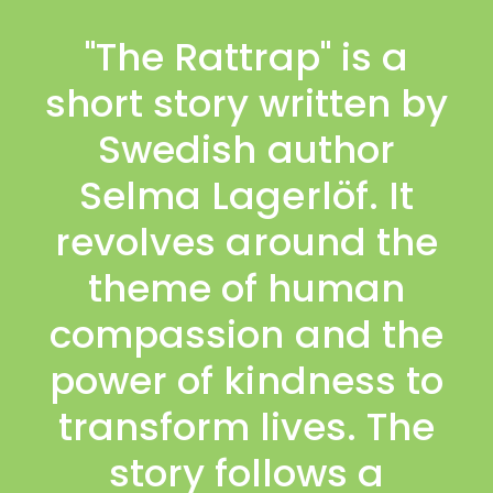
"The Rattrap" is a
short story written by
Swedish author
Selma Lagerlöf. It
revolves around the
theme of human
compassion and the
power of kindness to
transform lives. The
story follows a