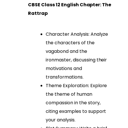
CBSE Class 12 English Chapter: The
Rattrap
Character Analysis: Analyze
the characters of the
vagabond and the
ironmaster, discussing their
motivations and
transformations.
Theme Exploration: Explore
the theme of human
compassion in the story,
citing examples to support
your analysis.