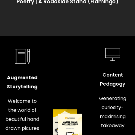
Poetry | A Roadside Stand (Flamingo)
Content
Augmented
Pedagogy
Storytelling
Generating
Welcome to
curiosity-
the world of
maximising
beautiful hand
takeaway
drawn picures