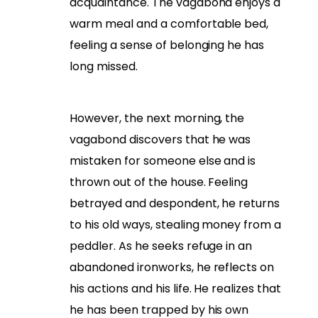
acquaintance. The vagabond enjoys a
warm meal and a comfortable bed,
feeling a sense of belonging he has
long missed.
However, the next morning, the
vagabond discovers that he was
mistaken for someone else and is
thrown out of the house. Feeling
betrayed and despondent, he returns
to his old ways, stealing money from a
peddler. As he seeks refuge in an
abandoned ironworks, he reflects on
his actions and his life. He realizes that
he has been trapped by his own