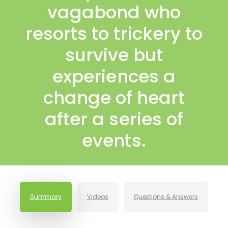
vagabond who
resorts to trickery to
survive but
experiences a
change of heart
after a series of
events.
Summary
Videos
Questions & Answers