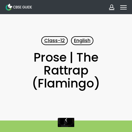
Men
Skip
to
accoun
main
content
Class-12
English
Prose | The
Rattrap
(Flamingo)