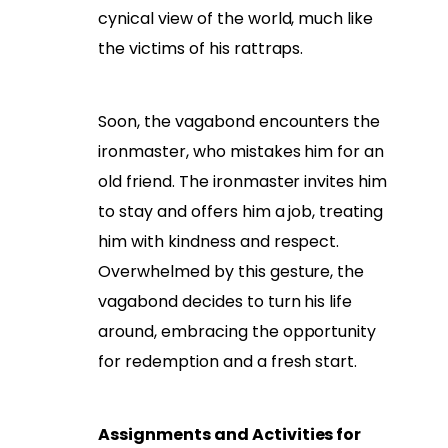
cynical view of the world, much like
the victims of his rattraps.
Soon, the vagabond encounters the
ironmaster, who mistakes him for an
old friend. The ironmaster invites him
to stay and offers him a job, treating
him with kindness and respect.
Overwhelmed by this gesture, the
vagabond decides to turn his life
around, embracing the opportunity
for redemption and a fresh start.
Assignments and Activities for