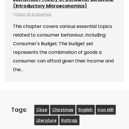
(Introductory Microeconomics)
|
Class-12
,
Economics
This chapter covers various essential topics
related to consumer behaviour, including:
Consumer's Budget: The budget set
represents the combination of goods a
consumer can afford given their income and
the…
Tags:
Cbse
Chirstmas
English
Iron Mill
Literature
Rattrap