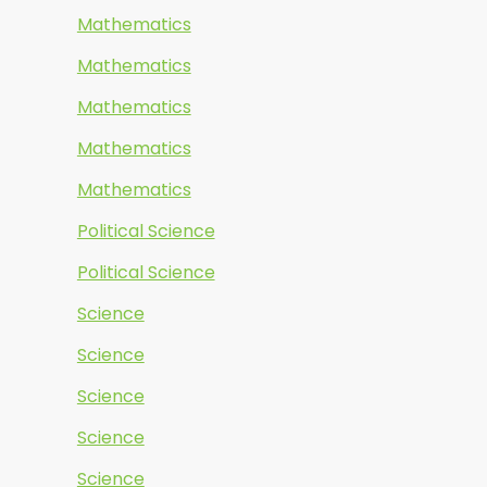
Mathematics
Mathematics
Mathematics
Mathematics
Mathematics
Political Science
Political Science
Science
Science
Science
Science
Science