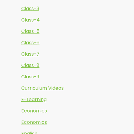
Class-3
Class-4
Class-5
Class-6
Class-7
Class-8
Class-9
Curriculum Videos
E-Learning
Economics
Economics
English