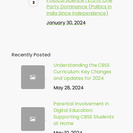
Political Science | Era of One
Party Dominance (Politics in
India Since Independence)
January 30, 2024
Recently Posted
Understanding the CBSE
Curriculum: Key Changes
and Updates for 2024
May 28, 2024
Parental Involvement in
Digital Education:
Supporting CBSE Students
at Home
May 10, 2024