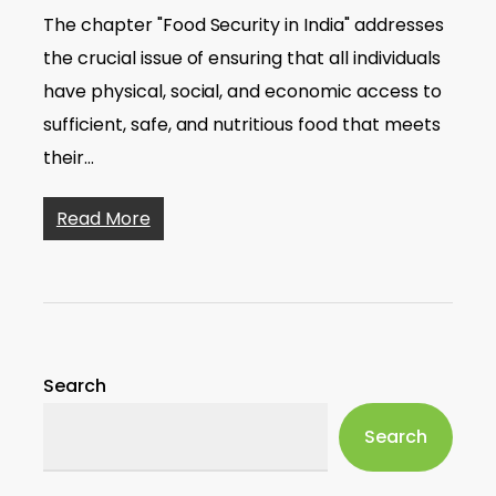
The chapter "Food Security in India" addresses
the crucial issue of ensuring that all individuals
have physical, social, and economic access to
sufficient, safe, and nutritious food that meets
their…
Read More
Search
Search