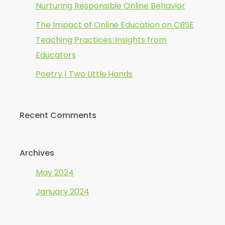
Nurturing Responsible Online Behavior
The Impact of Online Education on CBSE
Teaching Practices: Insights from
Educators
Poetry | Two Little Hands
Recent Comments
Archives
May 2024
January 2024