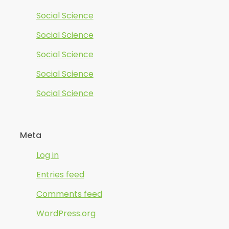
Social Science
Social Science
Social Science
Social Science
Social Science
Meta
Log in
Entries feed
Comments feed
WordPress.org