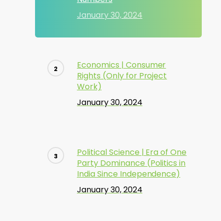
January 30, 2024
Economics | Consumer
Rights (Only for Project
Work)
January 30, 2024
Political Science | Era of One
Party Dominance (Politics in
India Since Independence)
January 30, 2024