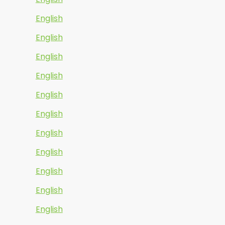
English
English
English
English
English
English
English
English
English
English
English