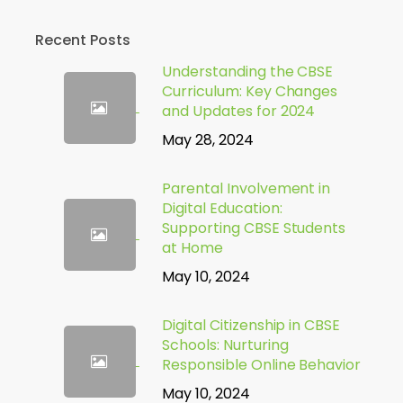
Recent Posts
Understanding the CBSE
Curriculum: Key Changes
and Updates for 2024
May 28, 2024
Parental Involvement in
Digital Education:
Supporting CBSE Students
at Home
May 10, 2024
Digital Citizenship in CBSE
Schools: Nurturing
Responsible Online Behavior
May 10, 2024