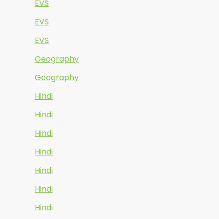
EVS
EVS
EVS
Geography
Geography
Hindi
Hindi
Hindi
Hindi
Hindi
Hindi
Hindi