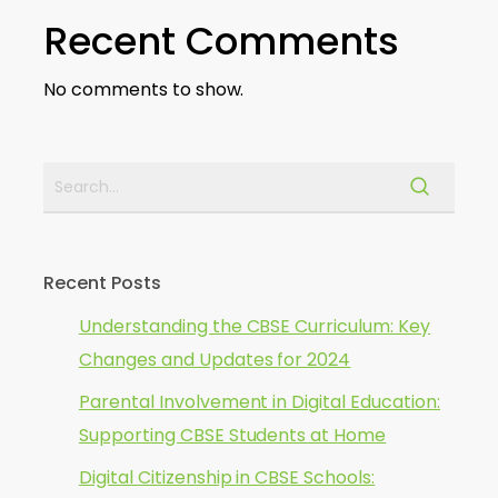
Recent Comments
No comments to show.
Recent Posts
Understanding the CBSE Curriculum: Key
Changes and Updates for 2024
Parental Involvement in Digital Education:
Supporting CBSE Students at Home
Digital Citizenship in CBSE Schools: