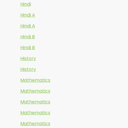
Hindi
Hindi A
Hindi A
Hindi B
Hindi B
History
History
Mathematics
Mathematics
Mathematics
Mathematics
Mathematics