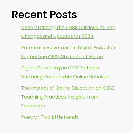
Recent Posts
Understanding the CBSE Curriculum: Key
Changes and Updates for 2024
Parental Involvement in Digital Education:
Supporting CBSE Students at Home
Digital Citizenship in CBSE Schools:
Nurturing Responsible Online Behavior
The Impact of Online Education on CBSE
Teaching Practices: Insights from
Educators
Poetry | Two Little Hands