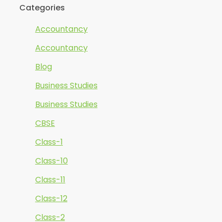
Categories
Accountancy
Accountancy
Blog
Business Studies
Business Studies
CBSE
Class-1
Class-10
Class-11
Class-12
Class-2