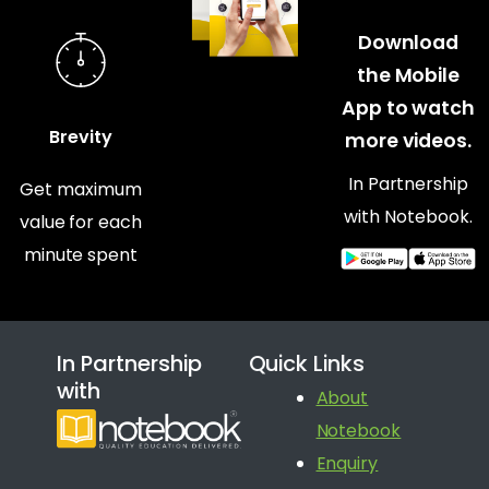
Download
the Mobile
App to watch
Brevity
more videos.
In Partnership
Get maximum
with Notebook.
value for each
minute spent
In Partnership
Quick Links
with
About
Notebook
Enquiry