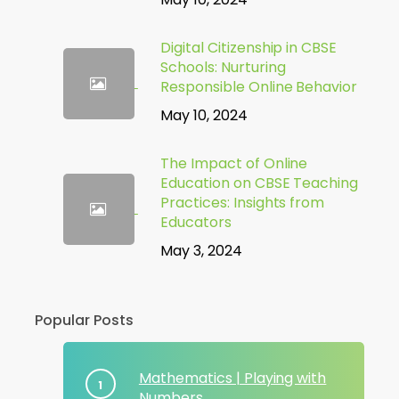
Digital Citizenship in CBSE
Schools: Nurturing
Responsible Online Behavior
May 10, 2024
The Impact of Online
Education on CBSE Teaching
Practices: Insights from
Educators
May 3, 2024
Popular Posts
Mathematics | Playing with
Numbers