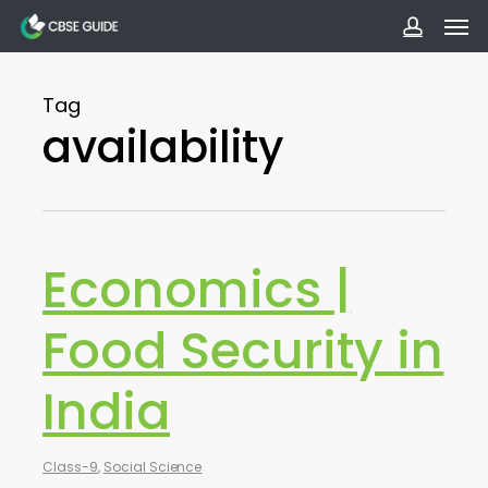
Men
Skip
to
accoun
main
Tag
content
availability
Economics |
Food Security in
India
Class-9
,
Social Science