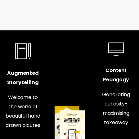
Content
Augmented
Pedagogy
Storytelling
Generating
Welcome to
curiosity-
the world of
maximising
beautiful hand
takeaway
drawn picures