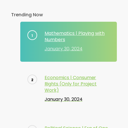
Trending Now
Mathematics | Playing with
Numbers
January 30, 2024
Economics | Consumer
Rights (Only for Project
Work)
January 30, 2024