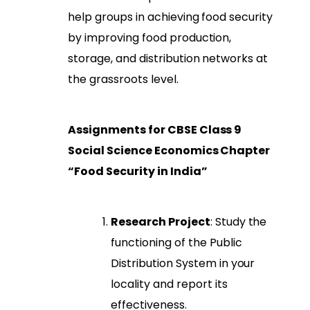
help groups in achieving food security
by improving food production,
storage, and distribution networks at
the grassroots level.
Assignments for CBSE Class 9
Social Science Economics Chapter
“Food Security in India”
Research Project
: Study the
functioning of the Public
Distribution System in your
locality and report its
effectiveness.