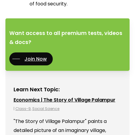
of food security.
Want access to all premium tests, videos
& docs?
Join Now
Learn Next Topic:
Economics | The Story of Village Palampur
|
Class-9
,
Social Science
"The Story of Village Palampur" paints a
detailed picture of an imaginary village,