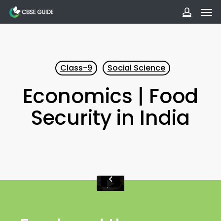
Men
Skip
to
accoun
main
content
Class-9
Social Science
Economics | Food
Security in India