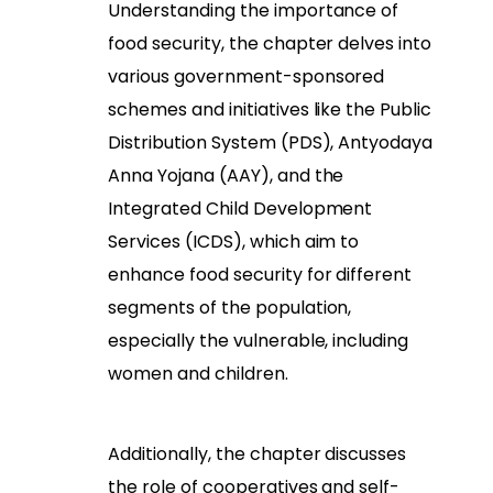
Understanding the importance of
food security, the chapter delves into
various government-sponsored
schemes and initiatives like the Public
Distribution System (PDS), Antyodaya
Anna Yojana (AAY), and the
Integrated Child Development
Services (ICDS), which aim to
enhance food security for different
segments of the population,
especially the vulnerable, including
women and children.
Additionally, the chapter discusses
the role of cooperatives and self-