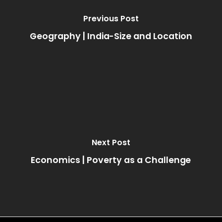
Previous Post
Geography | India-Size and Location
Next Post
Economics | Poverty as a Challenge