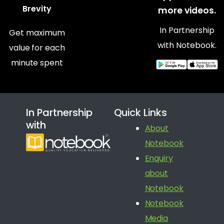
Brevity
more videos.
In Partnership
Get maximum
with Notebook.
value for each
minute spent
In Partnership
Quick Links
with
About
Notebook
Enquiry
about
Notebook
Notebook
Media