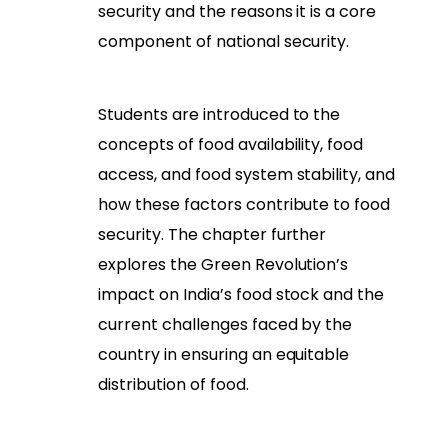
security and the reasons it is a core
component of national security.
Students are introduced to the
concepts of food availability, food
access, and food system stability, and
how these factors contribute to food
security. The chapter further
explores the Green Revolution’s
impact on India’s food stock and the
current challenges faced by the
country in ensuring an equitable
distribution of food.