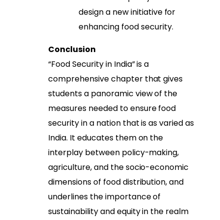
design a new initiative for
enhancing food security.
Conclusion
“Food Security in India” is a
comprehensive chapter that gives
students a panoramic view of the
measures needed to ensure food
security in a nation that is as varied as
India. It educates them on the
interplay between policy-making,
agriculture, and the socio-economic
dimensions of food distribution, and
underlines the importance of
sustainability and equity in the realm