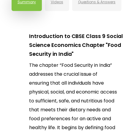
Summary
Videos
Questions & Answers
Introduction to CBSE Class 9 Social
Science Economics Chapter "Food
Security in India"
The chapter “Food Security in India”
addresses the crucial issue of
ensuring that all individuals have
physical, social, and economic access
to sufficient, safe, and nutritious food
that meets their dietary needs and
food preferences for an active and
healthy life. It begins by defining food