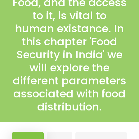
Food, and the access
to it, is vital to
human existance. In
this chapter 'Food
Security in India' we
will explore the
different parameters
associated with food
distribution.