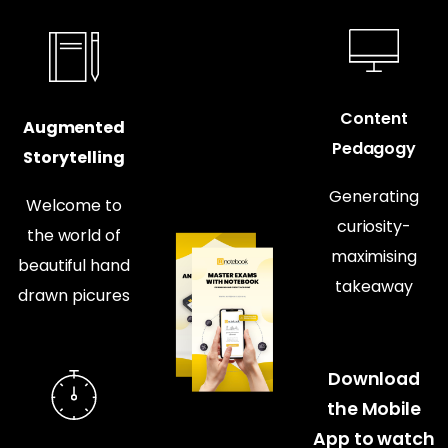
Content
Augmented
Pedagogy
Storytelling
Generating
Welcome to
curiosity-
the world of
maximising
beautiful hand
takeaway
drawn picures
Download
the Mobile
App to watch