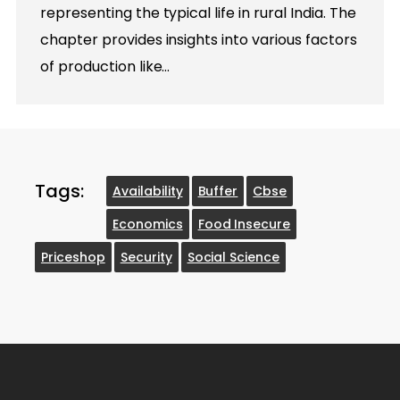
representing the typical life in rural India. The
chapter provides insights into various factors
of production like…
Tags:
Availability
Buffer
Cbse
Economics
Food Insecure
Priceshop
Security
Social Science