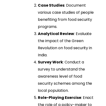
Case Studies
: Document
various case studies of people
benefiting from food security
programs.
Analytical Review
: Evaluate
the impact of the Green
Revolution on food security in
India.
Survey Work
: Conduct a
survey to understand the
awareness level of food
security schemes among the
local population.
Role-Playing Exercise
: Enact
the role of a policy-maker to