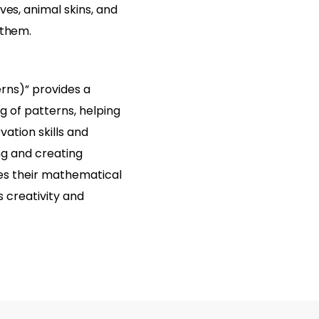
ves, animal skins, and
 them.
rns)” provides a
g of patterns, helping
ation skills and
ing and creating
es their mathematical
es creativity and