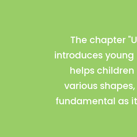
The chapter "U
introduces young l
helps children
various shapes,
fundamental as it