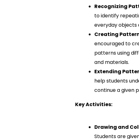
Recognizing Pat
to identify repeat
everyday objects 
Creating Patter
encouraged to cre
patterns using dif
and materials.
Extending Patte
help students und
continue a given pa
Key Activities:
Drawing and Col
Students are give