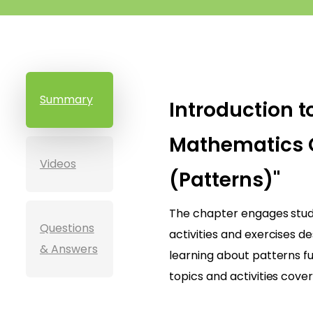
Summary
Introduction t
Mathematics 
Videos
(Patterns)"
The chapter engages stude
Questions
activities and exercises 
& Answers
learning about patterns fu
topics and activities cover