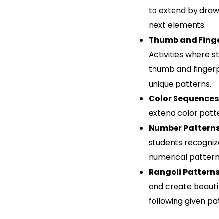
to extend by draw
next elements.
Thumb and Finge
Activities where s
thumb and fingerp
unique patterns.
Color Sequences
extend color patt
Number Pattern
students recogni
numerical pattern
Rangoli Pattern
and create beautif
following given pa