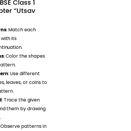
BSE Class 1
ter “Utsav
rns
: Match each
with its
tinuation.
ns
: Color the shapes
attern.
tern
: Use different
s, leaves, or coins to
ttern.
d
: Trace the given
end them by drawing
.
: Observe patterns in