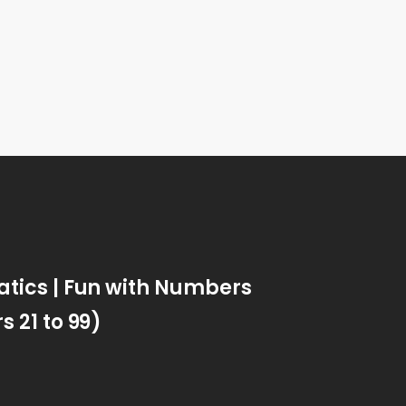
ics | Fun with Numbers
 21 to 99)