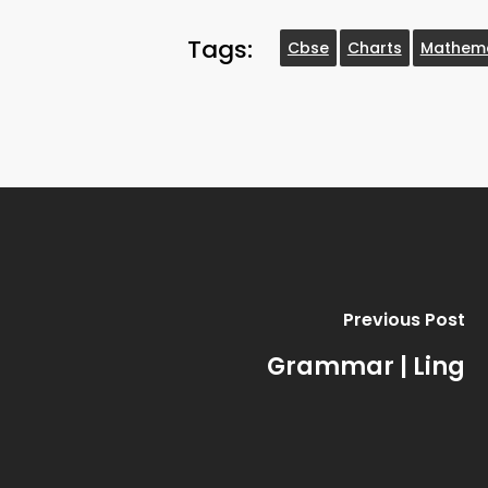
Tags:
Cbse
Charts
Mathema
Previous Post
Grammar | Ling