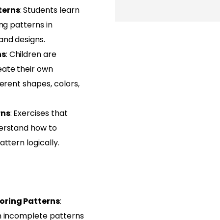
terns
: Students learn
ing patterns in
and designs.
ns
: Children are
ate their own
ferent shapes, colors,
rns
: Exercises that
erstand how to
ttern logically.
oring Patterns
:
n incomplete patterns