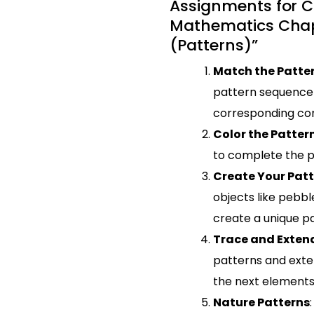
Assignments for C
Mathematics Chap
(Patterns)”
Match the Patte
pattern sequence 
corresponding con
Color the Patter
to complete the p
Create Your Pat
objects like pebble
create a unique pa
Trace and Exten
patterns and ext
the next elements
Nature Patterns