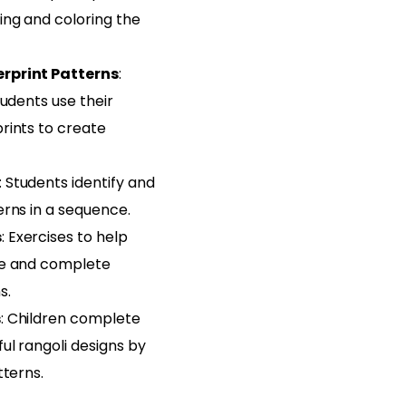
ing and coloring the
rprint Patterns
:
tudents use their
rints to create
: Students identify and
erns in a sequence.
s
: Exercises to help
ze and complete
s.
s
: Children complete
ul rangoli designs by
tterns.