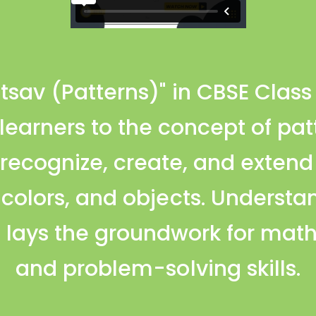
tsav (Patterns)" in CBSE Clas
earners to the concept of pat
 recognize, create, and extend
 colors, and objects. Understan
 lays the groundwork for mat
and problem-solving skills.