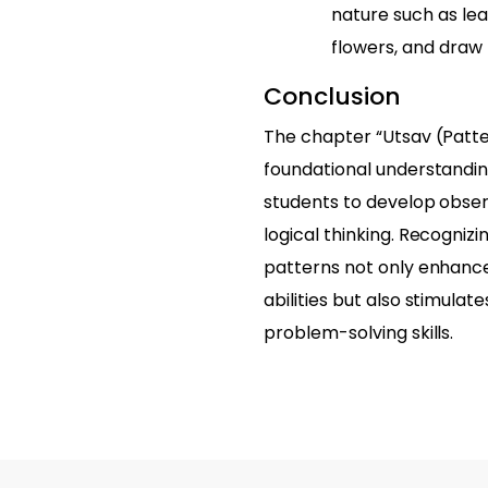
nature such as lea
flowers, and draw
Conclusion
The chapter “Utsav (Patte
foundational understandin
students to develop observ
logical thinking. Recogniz
patterns not only enhanc
abilities but also stimulat
problem-solving skills.