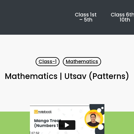
Class 1st
Class 6th
– 5th
10th
Class-1
Mathematics
Mathematics | Utsav (Patterns)