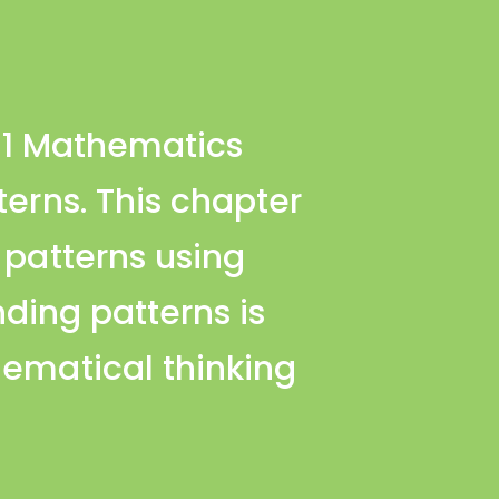
s 1 Mathematics
terns. This chapter
 patterns using
ding patterns is
hematical thinking