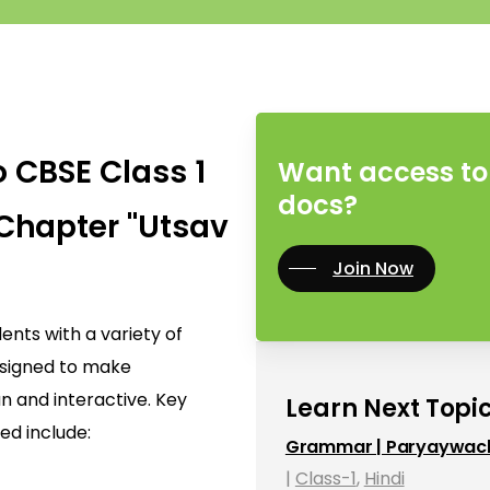
o CBSE Class 1
Want access to 
docs?
Chapter "Utsav
Join Now
nts with a variety of
designed to make
n and interactive. Key
Learn Next Topic
ed include:
Grammar | Paryaywac
|
Class-1
,
Hindi