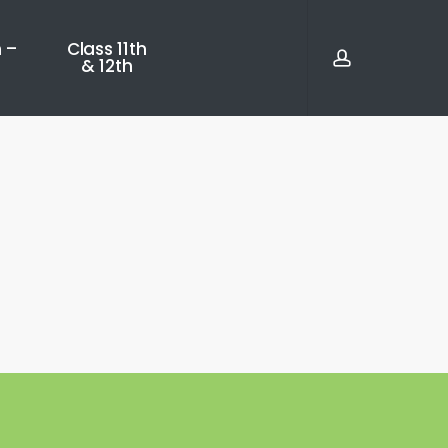
account
 –
Class 11th
& 12th