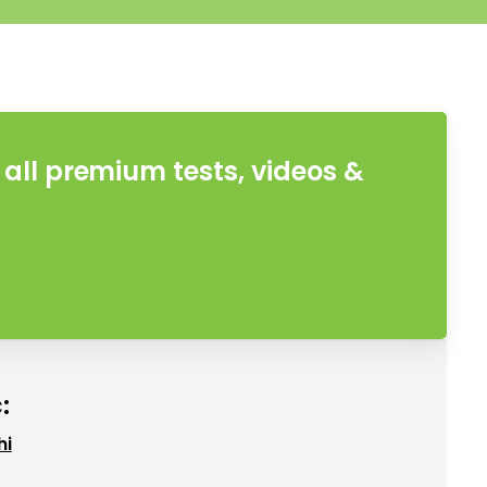
all premium tests, videos &
:
hi