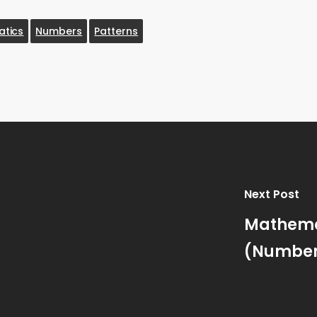
tics
Numbers
Patterns
Next Post
Mathemat
(Numbers