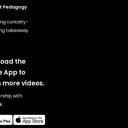
t Pedagogy
ng curiosity-
ing takeaway
oad the
e App to
 more videos.
ership with
k.