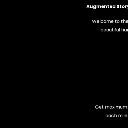
Augmented Story
Welcome to the
beautiful h
Get maximum v
each minu