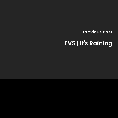
Previous Post
EVS | It's Raining