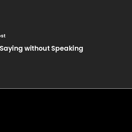
ost
 Saying without Speaking