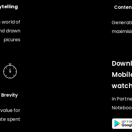
telling
Conten
 world of
Generati
and drawn
maximis
picures
Downl
Mobil
watch
Brevity
In Partn
Noteboo
alue for
te spent