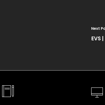
Next P
EVS |