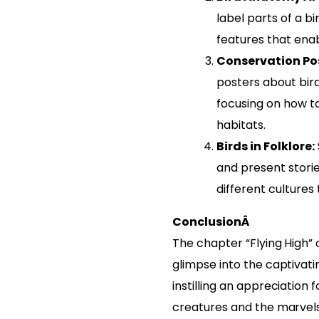
label parts of a bi
features that enabl
Conservation Pos
posters about bir
focusing on how t
habitats.
Birds in Folklore:
and present stori
different cultures 
ConclusionÂ
The chapter “Flying High” 
glimpse into the captivatin
instilling an appreciation
creatures and the marvels 