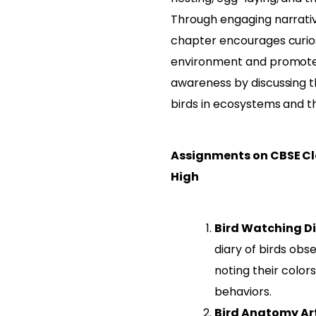
Through engaging narrative
chapter encourages curios
environment and promote
awareness by discussing 
birds in ecosystems and t
Assignments on CBSE Cla
High
Bird Watching Di
diary of birds obs
noting their colors
behaviors.
Bird Anatomy Art