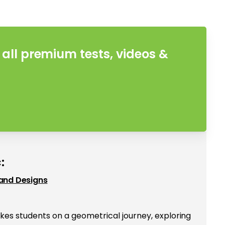
all premium tests, videos &
:
and Designs
kes students on a geometrical journey, exploring