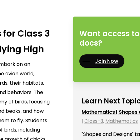
 for Class 3
Want access to 
docs?
lying High
Join Now
 embark on an
he avian world,
rds, their habitats,
and behaviors. The
Learn Next Topic
y of birds, focusing
and beaks, and how
Mathematics | Shapes 
hem to fly. Students
|
Class-3
,
Mathematics
of birds, including
"Shapes and Designs" ta
he growth of chicks.