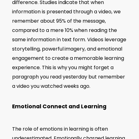
difference. Studies indicate that when
information is presented through a video, we
remember about 95% of the message,
compared to a mere 10% when reading the
same information in text form. Videos leverage
storytelling, powerful imagery, and emotional
engagement to create a memorable learning
experience. This is why you might forget a
paragraph you read yesterday but remember
a video you watched weeks ago.
Emotional Connect and Learning
The role of emotions in learning is often
underestimated. Emotionally charged learning