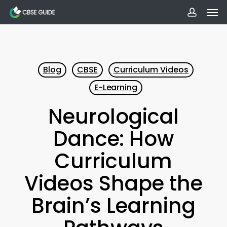
Men
Skip
to
accoun
main
content
Blog
CBSE
Curriculum Videos
E-Learning
Neurological
Dance: How
Curriculum
Videos Shape the
Brain’s Learning