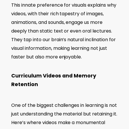
This innate preference for visuals explains why
videos, with their rich tapestry of images,
animations, and sounds, engage us more
deeply than static text or even oral lectures.
They tap into our brain’s natural inclination for
visual information, making learning not just
faster but also more enjoyable.
Curriculum Videos and Memory
Retention
One of the biggest challenges in learning is not
just understanding the material but retaining it.
Here’s where videos make a monumental