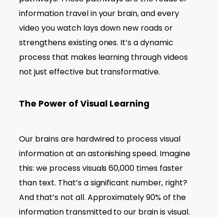
information travel in your brain, and every
video you watch lays down new roads or
strengthens existing ones. It’s a dynamic
process that makes learning through videos
not just effective but transformative.
The Power of Visual Learning
Our brains are hardwired to process visual
information at an astonishing speed. Imagine
this: we process visuals 60,000 times faster
than text. That’s a significant number, right?
And that’s not all. Approximately 90% of the
information transmitted to our brain is visual.