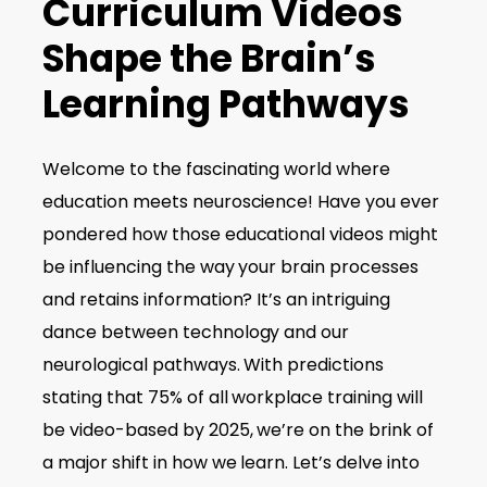
Curriculum Videos
Shape the Brain’s
Learning Pathways
Welcome to the fascinating world where
education meets neuroscience! Have you ever
pondered how those educational videos might
be influencing the way your brain processes
and retains information? It’s an intriguing
dance between technology and our
neurological pathways. With predictions
stating that 75% of all workplace training will
be video-based by 2025, we’re on the brink of
a major shift in how we learn. Let’s delve into