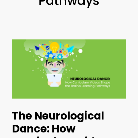
Pathways
The Neurological
Dance: How