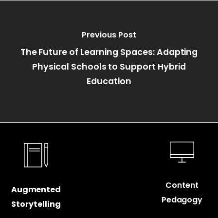
Previous Post
The Future of Learning Spaces: Adapting
Physical Schools to Support Hybrid
Education
Content
Augmented
Pedagogy
Storytelling