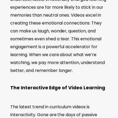
experiences are far more likely to stick in our
memories than neutral ones. Videos excel in
creating these emotional connections. They
can make us laugh, wonder, question, and
sometimes even shed a tear. This emotional
engagement is a powerful accelerator for
learning. When we care about what we’re
watching, we pay more attention, understand
better, and remember longer.
The Interactive Edge of Video Learning
The latest trend in curriculum videos is
interactivity. Gone are the days of passive