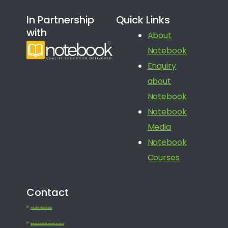
In Partnership
Quick Links
with
About
Notebook
Enquiry
about
Notebook
Notebook
Media
Notebook
Courses
Contact
+91 080 41650688
feedback@notebook.school