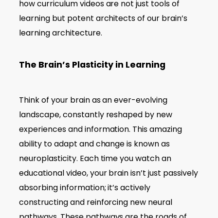
how curriculum videos are not just tools of
learning but potent architects of our brain’s
learning architecture.
The Brain’s Plasticity in Learning
Think of your brain as an ever-evolving
landscape, constantly reshaped by new
experiences and information. This amazing
ability to adapt and change is known as
neuroplasticity. Each time you watch an
educational video, your brain isn’t just passively
absorbing information; it’s actively
constructing and reinforcing new neural
pathways. These pathways are the roads of