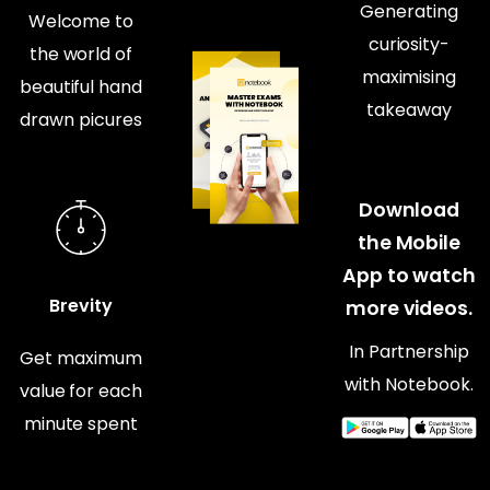
Generating
Welcome to
curiosity-
the world of
maximising
beautiful hand
takeaway
drawn picures
Download
the Mobile
App to watch
Brevity
more videos.
In Partnership
Get maximum
with Notebook.
value for each
minute spent