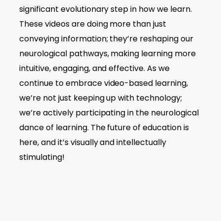
significant evolutionary step in how we learn.
These videos are doing more than just
conveying information; they’re reshaping our
neurological pathways, making learning more
intuitive, engaging, and effective. As we
continue to embrace video-based learning,
we’re not just keeping up with technology;
we’re actively participating in the neurological
dance of learning. The future of education is
here, and it’s visually and intellectually
stimulating!