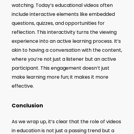
watching. Today’s educational videos often
include interactive elements like embedded
questions, quizzes, and opportunities for
reflection. This interactivity turns the viewing
experience into an active learning process. It’s
akin to having a conversation with the content,
where you’re not just a listener but an active
participant. This engagement doesn’t just
make learning more fun; it makes it more
effective.
Conclusion
As we wrap up, it’s clear that the role of videos
in education is not just a passing trend but a