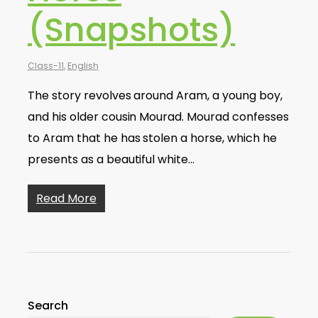
(Snapshots)
Class-11
,
English
The story revolves around Aram, a young boy,
and his older cousin Mourad. Mourad confesses
to Aram that he has stolen a horse, which he
presents as a beautiful white…
Read More
Search