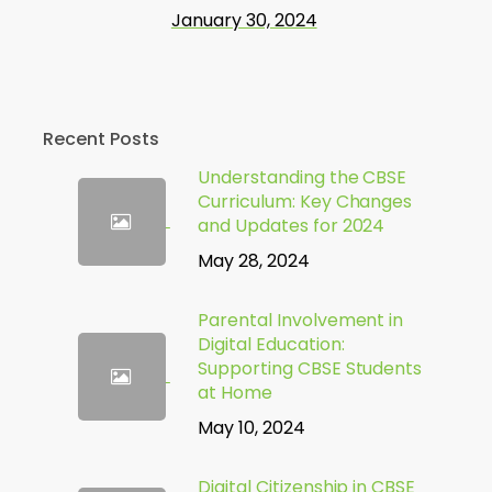
January 30, 2024
Recent Posts
Understanding the CBSE
Curriculum: Key Changes
and Updates for 2024
May 28, 2024
Parental Involvement in
Digital Education:
Supporting CBSE Students
at Home
May 10, 2024
Digital Citizenship in CBSE