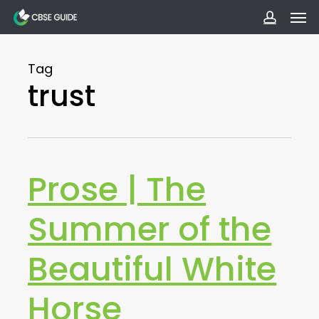
Men
Skip
to
accoun
main
Tag
content
trust
Prose | The
Summer of the
Beautiful White
Horse