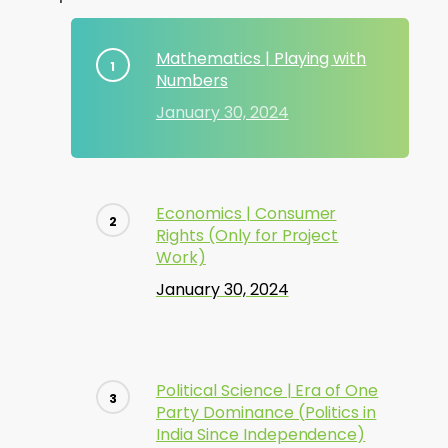
Mathematics | Playing with
Numbers
January 30, 2024
Economics | Consumer
Rights (Only for Project
Work)
January 30, 2024
Political Science | Era of One
Party Dominance (Politics in
India Since Independence)