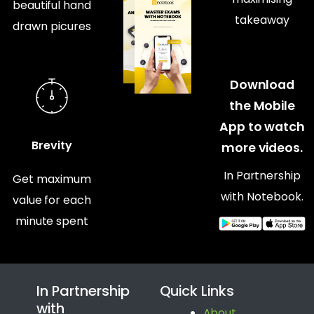
beautiful hand
takeaway
drawn picures
Download
the Mobile
App to watch
Brevity
more videos.
In Partnership
Get maximum
with Notebook.
value for each
minute spent
In Partnership
Quick Links
with
About