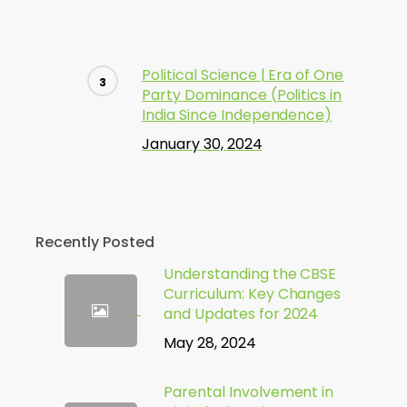
Political Science | Era of One
Party Dominance (Politics in
India Since Independence)
January 30, 2024
Recently Posted
Understanding the CBSE
Curriculum: Key Changes
and Updates for 2024
May 28, 2024
Parental Involvement in