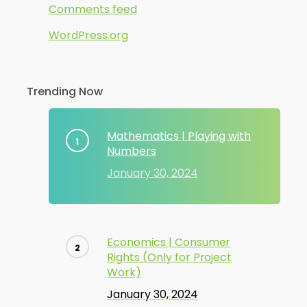
Comments feed
WordPress.org
Trending Now
Mathematics | Playing with
Numbers
January 30, 2024
Economics | Consumer
Rights (Only for Project
Work)
January 30, 2024