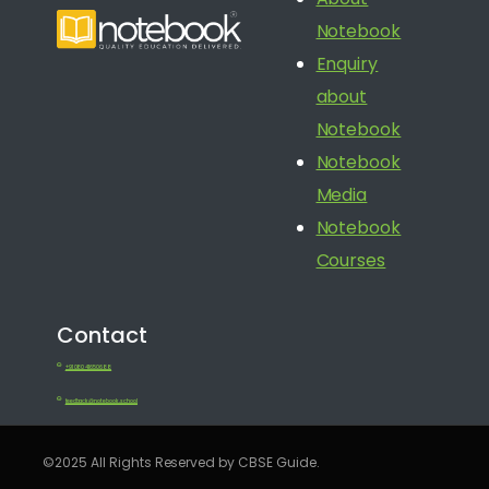
Notebook
Enquiry
about
Notebook
Notebook
Media
Notebook
Courses
Contact
+91 080 41650688
feedback@notebook.school
©2025 All Rights Reserved by CBSE Guide.