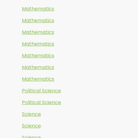
Mathematics
Mathematics
Mathematics
Mathematics
Mathematics
Mathematics
Mathematics
Political Science
Political Science
Science
Science
Science