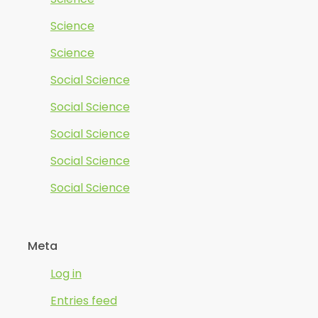
Science
Science
Social Science
Social Science
Social Science
Social Science
Social Science
Meta
Log in
Entries feed