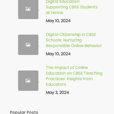
Digital Education:
Supporting CBSE Students
at Home
May 10, 2024
Digital Citizenship in CBSE
Schools: Nurturing
Responsible Online Behavior
May 10, 2024
The Impact of Online
Education on CBSE Teaching
Practices: Insights from
Educators
May 3, 2024
Popular Posts