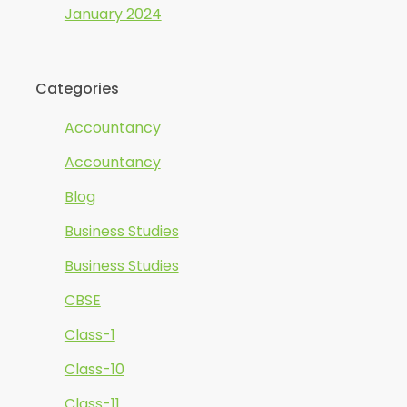
January 2024
Categories
Accountancy
Accountancy
Blog
Business Studies
Business Studies
CBSE
Class-1
Class-10
Class-11