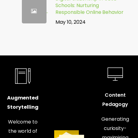
Schools: Nurturing
Responsible Online Behavior
May 10, 2024
Content
Augmented
Pedagogy
Storytelling
Generating
Welcome to
curiosity-
the world of
maximising