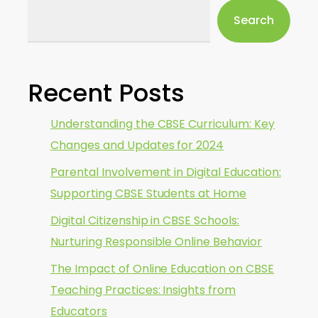
Search
Recent Posts
Understanding the CBSE Curriculum: Key
Changes and Updates for 2024
Parental Involvement in Digital Education:
Supporting CBSE Students at Home
Digital Citizenship in CBSE Schools:
Nurturing Responsible Online Behavior
The Impact of Online Education on CBSE
Teaching Practices: Insights from
Educators