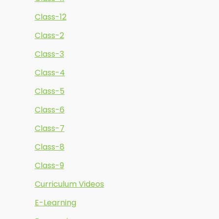
Class-12
Class-2
Class-3
Class-4
Class-5
Class-6
Class-7
Class-8
Class-9
Curriculum Videos
E-Learning