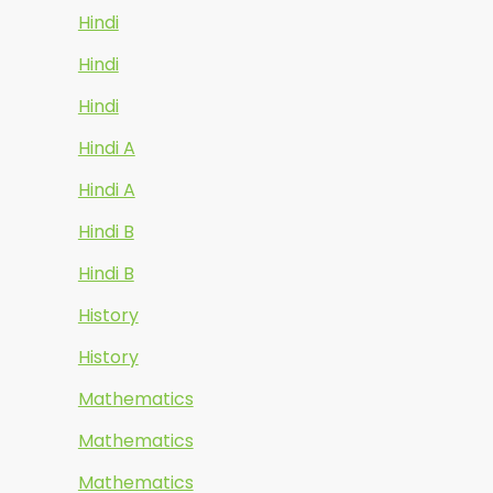
Hindi
Hindi
Hindi
Hindi A
Hindi A
Hindi B
Hindi B
History
History
Mathematics
Mathematics
Mathematics