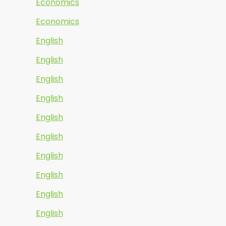
Economics
Economics
English
English
English
English
English
English
English
English
English
English