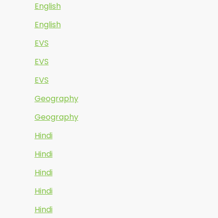
English
English
EVS
EVS
EVS
Geography
Geography
Hindi
Hindi
Hindi
Hindi
Hindi