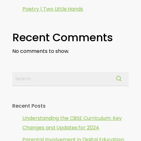
Poetry | Two Little Hands
Recent Comments
No comments to show.
Recent Posts
Understanding the CBSE Curriculum: Key
Changes and Updates for 2024
Parental Involvement in Digital Education: