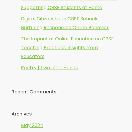
Supporting CBSE Students at Home
Digital Citizenship in CBSE Schools:
Nurturing Responsible Online Behavior
The Impact of Online Education on CBSE
Teaching Practices: Insights from
Educators
Poetry | Two Little Hands
Recent Comments
Archives
May 2024