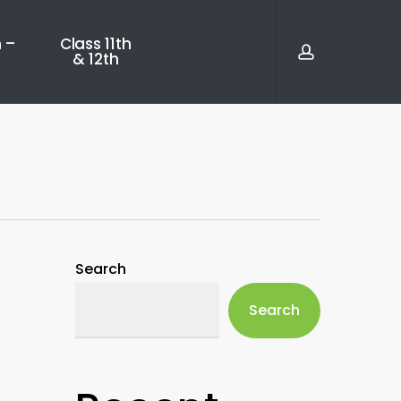
account
 –
Class 11th
& 12th
Search
Search