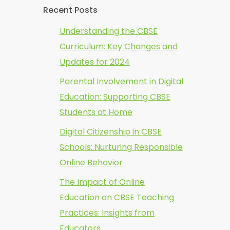
Recent Posts
Understanding the CBSE
Curriculum: Key Changes and
Updates for 2024
Parental Involvement in Digital
Education: Supporting CBSE
Students at Home
Digital Citizenship in CBSE
Schools: Nurturing Responsible
Online Behavior
The Impact of Online
Education on CBSE Teaching
Practices: Insights from
Educators