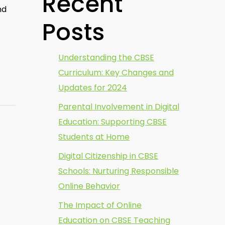
Recent
nd
Posts
Understanding the CBSE
Curriculum: Key Changes and
Updates for 2024
Parental Involvement in Digital
Education: Supporting CBSE
Students at Home
Digital Citizenship in CBSE
Schools: Nurturing Responsible
Online Behavior
The Impact of Online
Education on CBSE Teaching