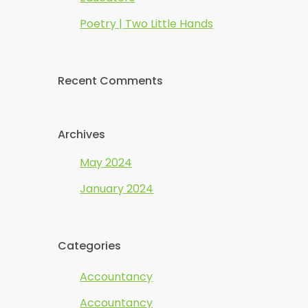
Poetry | Two Little Hands
Recent Comments
Archives
May 2024
January 2024
Categories
Accountancy
Accountancy