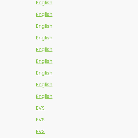
English
English
English
English
English
English
English
English
English
EVS
EVS
EVS