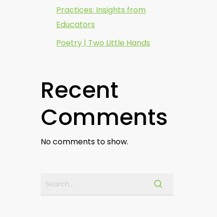
Practices: Insights from
Educators
Poetry | Two Little Hands
Recent
Comments
No comments to show.