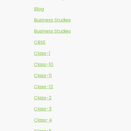
Blog
Business Studies
Business Studies
CBSE
Class-1
Class-10
Class-11
Class-12
Class-2
Class-3
Class-4