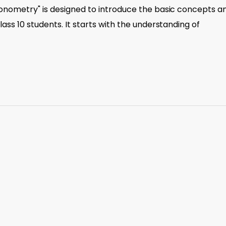
gonometry" is designed to introduce the basic concepts a
ass 10 students. It starts with the understanding of