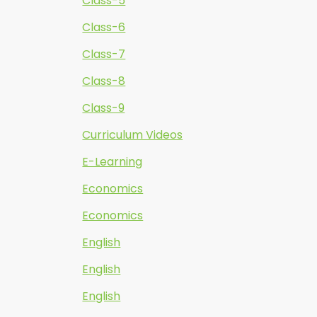
Class-5
Class-6
Class-7
Class-8
Class-9
Curriculum Videos
E-Learning
Economics
Economics
English
English
English