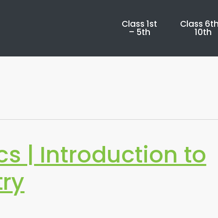
Class 1st
Class 6th
– 5th
10th
 | Introduction to
ry