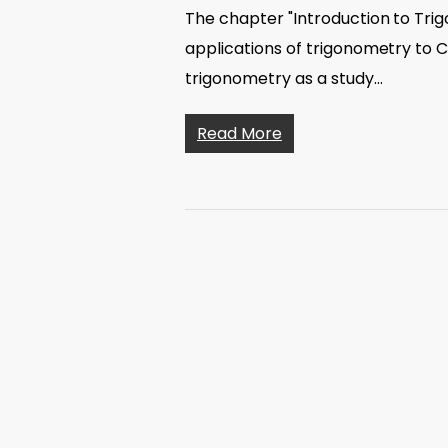
The chapter "Introduction to Tri
applications of trigonometry to Cl
trigonometry as a study…
Read More