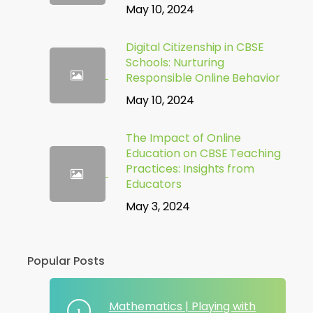
May 10, 2024
Digital Citizenship in CBSE
Schools: Nurturing
Responsible Online Behavior
May 10, 2024
The Impact of Online
Education on CBSE Teaching
Practices: Insights from
Educators
May 3, 2024
Popular Posts
Mathematics | Playing with