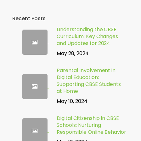
Recent Posts
Understanding the CBSE
Curriculum: Key Changes
and Updates for 2024
May 28, 2024
Parental Involvement in
Digital Education:
Supporting CBSE Students
at Home
May 10, 2024
Digital Citizenship in CBSE
Schools: Nurturing
Responsible Online Behavior