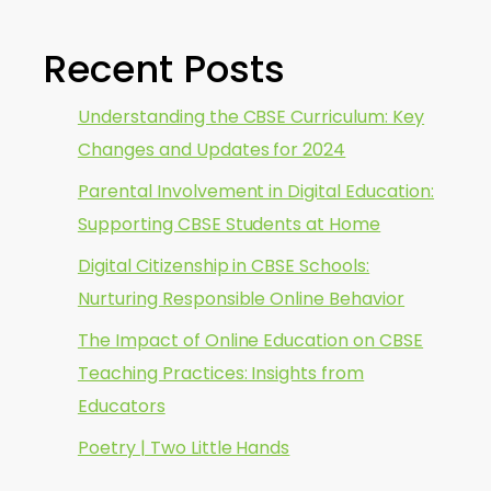
Recent Posts
Understanding the CBSE Curriculum: Key
Changes and Updates for 2024
Parental Involvement in Digital Education:
Supporting CBSE Students at Home
Digital Citizenship in CBSE Schools:
Nurturing Responsible Online Behavior
The Impact of Online Education on CBSE
Teaching Practices: Insights from
Educators
Poetry | Two Little Hands