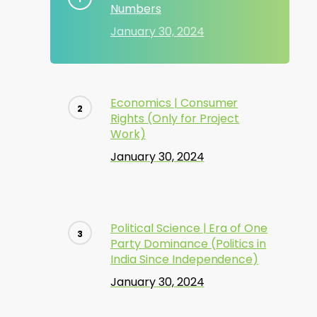
Numbers
January 30, 2024
Economics | Consumer
Rights (Only for Project
Work)
January 30, 2024
Political Science | Era of One
Party Dominance (Politics in
India Since Independence)
January 30, 2024