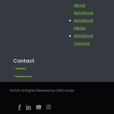
about
Notebook
Notebook
Media
Notebook
Courses
Contact
+91 080 41650688
feedback@notebook.school
©2025 All Rights Reserved by CBSE Guide.
facebook
linkedin
youtube
instagram