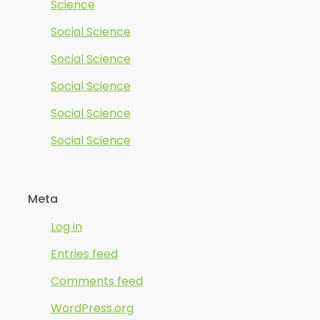
Science
Social Science
Social Science
Social Science
Social Science
Social Science
Meta
Log in
Entries feed
Comments feed
WordPress.org