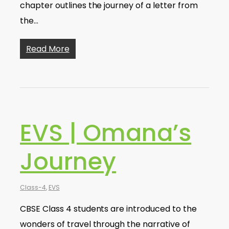
chapter outlines the journey of a letter from
the…
Read More
EVS | Omana’s
Journey
Class-4
,
EVS
CBSE Class 4 students are introduced to the
wonders of travel through the narrative of