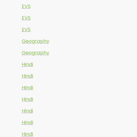
EVS
EVS
EVS
Geography
Geography
Hindi
Hindi
Hindi
Hindi
Hindi
Hindi
Hindi