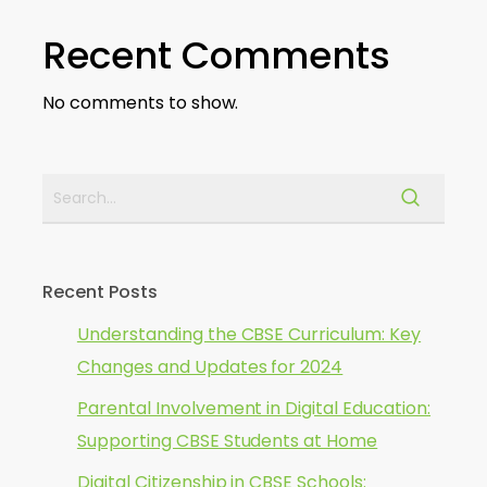
Recent Comments
No comments to show.
Recent Posts
Understanding the CBSE Curriculum: Key
Changes and Updates for 2024
Parental Involvement in Digital Education:
Supporting CBSE Students at Home
Digital Citizenship in CBSE Schools: