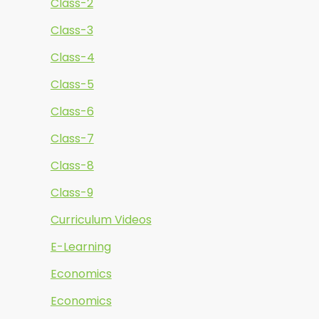
Class-2
Class-3
Class-4
Class-5
Class-6
Class-7
Class-8
Class-9
Curriculum Videos
E-Learning
Economics
Economics