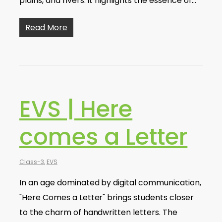
plains, and rivers. It highlights the essence of…
Read More
EVS | Here
comes a Letter
Class-3
,
EVS
In an age dominated by digital communication,
"Here Comes a Letter" brings students closer
to the charm of handwritten letters. The