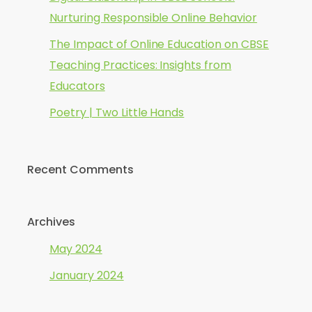
Nurturing Responsible Online Behavior
The Impact of Online Education on CBSE
Teaching Practices: Insights from
Educators
Poetry | Two Little Hands
Recent Comments
Archives
May 2024
January 2024