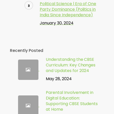
Political Science | Era of One
Party Dominance (Politics in
India Since Independence)
January 30, 2024
Recently Posted
Understanding the CBSE
Curriculum: Key Changes
and Updates for 2024
May 28, 2024
Parental Involvement in
Digital Education:
Supporting CBSE Students
at Home