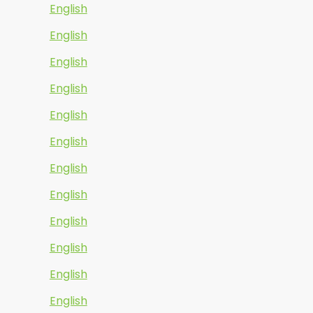
English
English
English
English
English
English
English
English
English
English
English
English