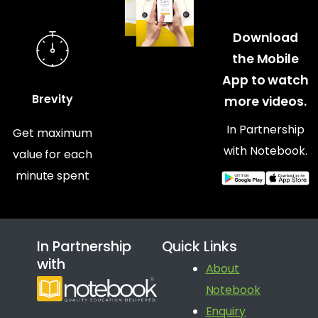
Download
the Mobile
App to watch
Brevity
more videos.
In Partnership
Get maximum
with Notebook.
value for each
minute spent
In Partnership
Quick Links
with
About
Notebook
Enquiry