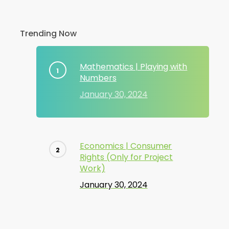
Trending Now
Mathematics | Playing with
Numbers
January 30, 2024
Economics | Consumer
Rights (Only for Project
Work)
January 30, 2024