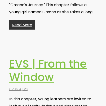
"Omana's Journey." This chapter follows a
young girl named Omana as she takes a long…
Read More
EVS | From the
Window
Class-4
,
EVS
In this chapter, young learners are invited to