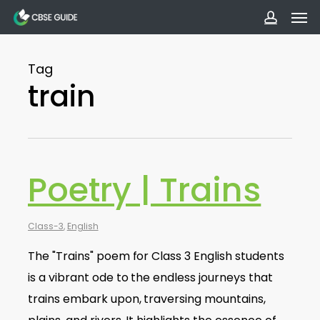
Men
Skip
to
accoun
main
Tag
content
train
Poetry | Trains
Class-3
,
English
The "Trains" poem for Class 3 English students
is a vibrant ode to the endless journeys that
trains embark upon, traversing mountains,