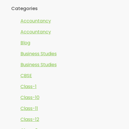
Categories
Accountancy
Accountancy
Blog
Business Studies
Business Studies
CBSE
Class-1
Class-10
Class-11
Class-12