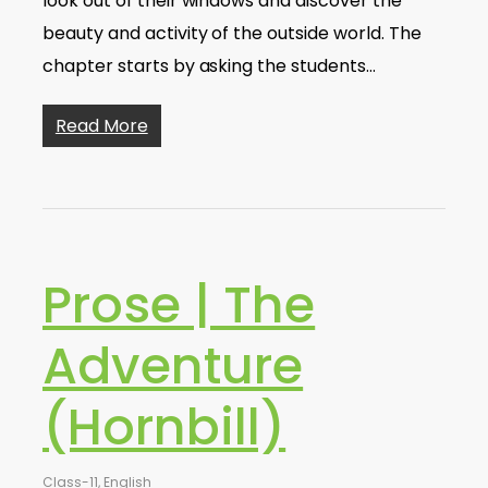
look out of their windows and discover the
beauty and activity of the outside world. The
chapter starts by asking the students…
Read More
Prose | The
Adventure
(Hornbill)
Class-11
,
English