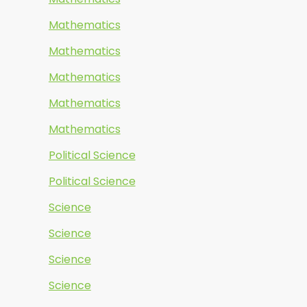
Mathematics
Mathematics
Mathematics
Mathematics
Mathematics
Political Science
Political Science
Science
Science
Science
Science