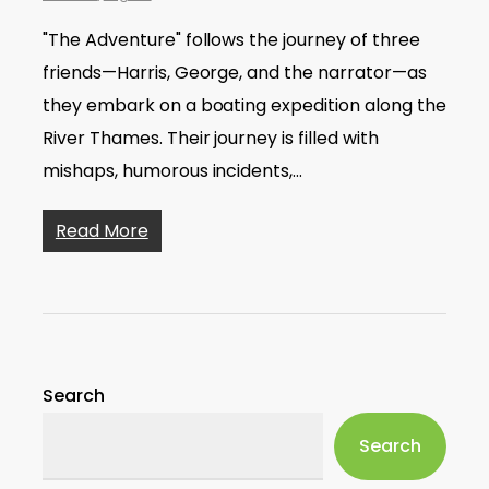
"The Adventure" follows the journey of three
friends—Harris, George, and the narrator—as
they embark on a boating expedition along the
River Thames. Their journey is filled with
mishaps, humorous incidents,…
Read More
Search
Search