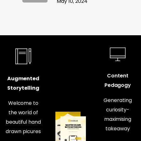
May 10, 2024
Content
Augmented
Pedagogy
Storytelling
Generating
Welcome to
curiosity-
the world of
maximising
beautiful hand
takeaway
drawn picures