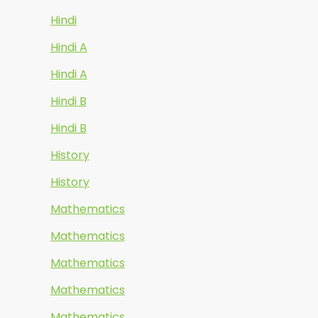
Hindi
Hindi A
Hindi A
Hindi B
Hindi B
History
History
Mathematics
Mathematics
Mathematics
Mathematics
Mathematics