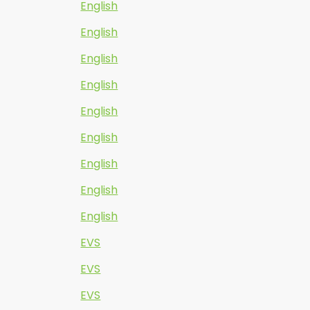
English
English
English
English
English
English
English
English
English
EVS
EVS
EVS