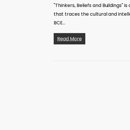
"Thinkers, Beliefs and Buildings" i
that traces the cultural and inte
BCE…
Read More