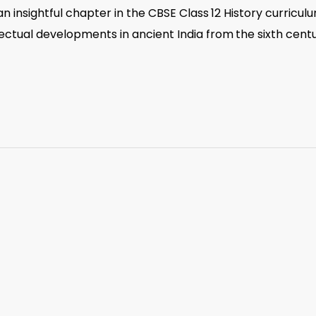
s an insightful chapter in the CBSE Class 12 History curricul
llectual developments in ancient India from the sixth cent