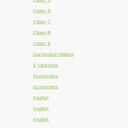
Class-5
Class-6
Class-7
Class-8
Class-9
Curriculum Videos
E-Learning
Economics
Economics
English
English
English