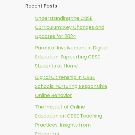
Recent Posts
Understanding the CBSE
Curriculum: Key Changes and
Updates for 2024
Parental Involvement in Digital
Education: Supporting CBSE
Students at Home
Digital Citizenship in CBSE
Schools: Nurturing Responsible
Online Behavior
The Impact of Online
Education on CBSE Teaching
Practices: Insights from
Educators