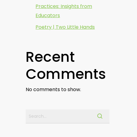
Practices: Insights from
Educators
Poetry | Two Little Hands
Recent
Comments
No comments to show.