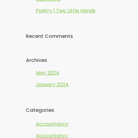
Poetry | Two Little Hands
Recent Comments
Archives
May 2024
January 2024
Categories
Accountancy
Accountancy