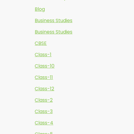
Blog
Business Studies
Business Studies
CBSE
Class-1
Class-10
Class-11
Class-12
Class-2
Class-3
Class-4