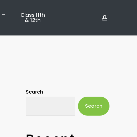
account
 –
Class 11th
& 12th
Search
Search