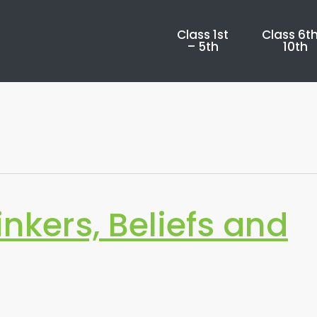
Class 1st
Class 6th
– 5th
10th
inkers, Beliefs and