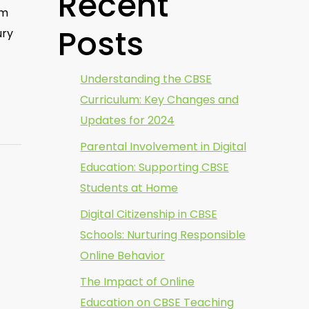
Recent
um
Posts
ury
Understanding the CBSE
Curriculum: Key Changes and
Updates for 2024
Parental Involvement in Digital
Education: Supporting CBSE
Students at Home
Digital Citizenship in CBSE
Schools: Nurturing Responsible
Online Behavior
The Impact of Online
Education on CBSE Teaching