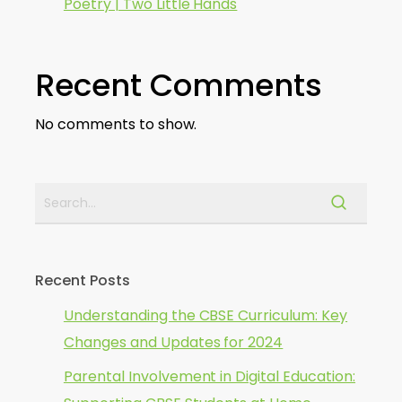
Poetry | Two Little Hands
Recent Comments
No comments to show.
Recent Posts
Understanding the CBSE Curriculum: Key
Changes and Updates for 2024
Parental Involvement in Digital Education: