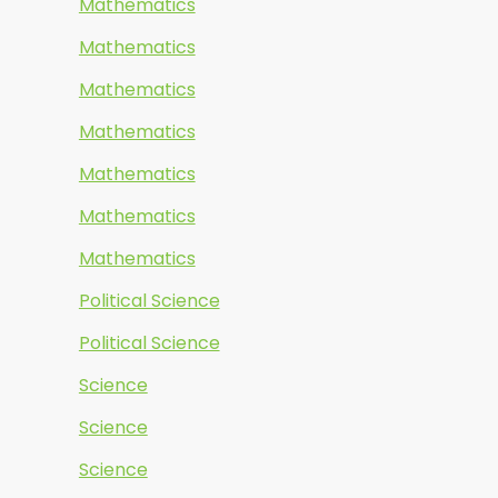
Mathematics
Mathematics
Mathematics
Mathematics
Mathematics
Mathematics
Mathematics
Political Science
Political Science
Science
Science
Science