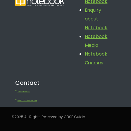
Notebook
Enquiry
about
Notebook
Notebook
Media
Notebook
Courses
Contact
+91 080 41650688
feedback@notebook.school
©2025 All Rights Reserved by CBSE Guide.