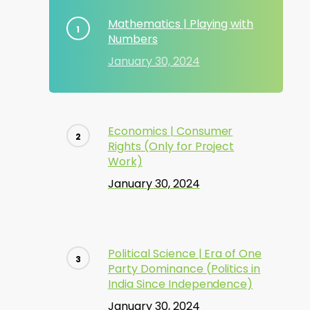
Mathematics | Playing with
Numbers
January 30, 2024
Economics | Consumer
Rights (Only for Project
Work)
January 30, 2024
Political Science | Era of One
Party Dominance (Politics in
India Since Independence)
January 30, 2024