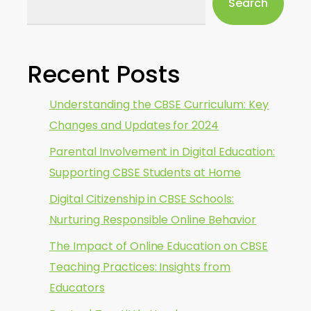
Search
Recent Posts
Understanding the CBSE Curriculum: Key
Changes and Updates for 2024
Parental Involvement in Digital Education:
Supporting CBSE Students at Home
Digital Citizenship in CBSE Schools:
Nurturing Responsible Online Behavior
The Impact of Online Education on CBSE
Teaching Practices: Insights from
Educators