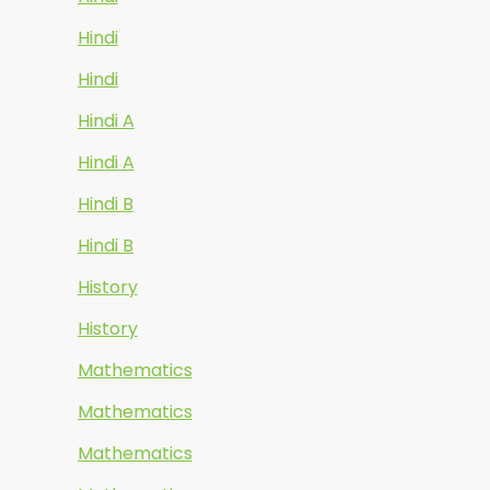
Hindi
Hindi
Hindi A
Hindi A
Hindi B
Hindi B
History
History
Mathematics
Mathematics
Mathematics