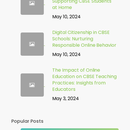
Supporting CBSE Students
at Home
May 10, 2024
Digital Citizenship in CBSE
Schools: Nurturing
Responsible Online Behavior
May 10, 2024
The Impact of Online
Education on CBSE Teaching
Practices: Insights from
Educators
May 3, 2024
Popular Posts