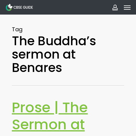
Men
Skip
to
accoun
main
Tag
content
The Buddha’s
sermon at
Benares
Prose | The
Sermon at