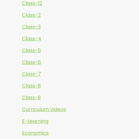
Class-12
Class-2
Class-3
Class-4
Class-5
Class-6
Class-7
Class-8
Class-9
Curriculum Videos
E-Learning
Economics