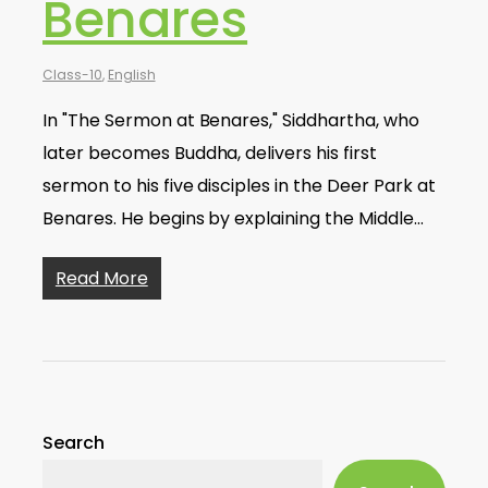
Benares
Class-10
,
English
In "The Sermon at Benares," Siddhartha, who
later becomes Buddha, delivers his first
sermon to his five disciples in the Deer Park at
Benares. He begins by explaining the Middle…
Read More
Search