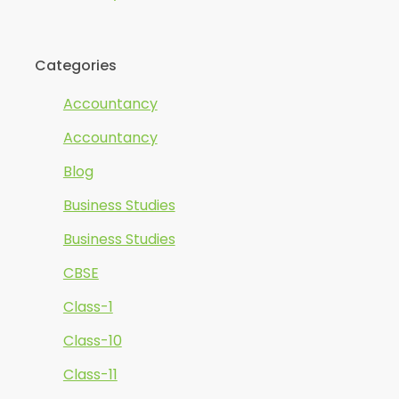
Categories
Accountancy
Accountancy
Blog
Business Studies
Business Studies
CBSE
Class-1
Class-10
Class-11