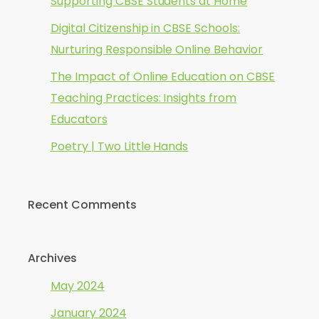
Supporting CBSE Students at Home
Digital Citizenship in CBSE Schools:
Nurturing Responsible Online Behavior
The Impact of Online Education on CBSE
Teaching Practices: Insights from
Educators
Poetry | Two Little Hands
Recent Comments
Archives
May 2024
January 2024