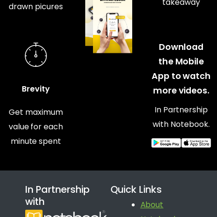
takeaway
drawn picures
Download
the Mobile
App to watch
Brevity
more videos.
In Partnership
Get maximum
with Notebook.
value for each
minute spent
In Partnership
Quick Links
with
About