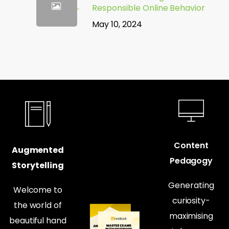
Responsible Online Behavior
May 10, 2024
Content
Augmented
Pedagogy
Storytelling
Generating
Welcome to
curiosity-
the world of
maximising
beautiful hand