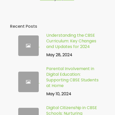
Recent Posts
Understanding the CBSE
Curriculum: Key Changes
and Updates for 2024
May 28, 2024
Parental Involvement in
Digital Education:
Supporting CBSE Students
at Home
May 10, 2024
Digital Citizenship in CBSE
Schools: Nurturing