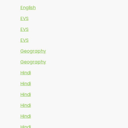
English
EVS
EVS
EVS
Geography
Geography
Hindi
Hindi
Hindi
Hindi
Hindi
Hindi