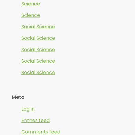
Science
Science
Social Science
Social Science
Social Science
Social Science
Social Science
Meta
Log in
Entries feed
Comments feed