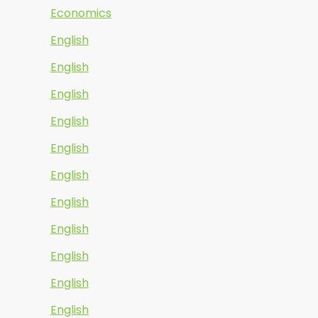
Economics
English
English
English
English
English
English
English
English
English
English
English