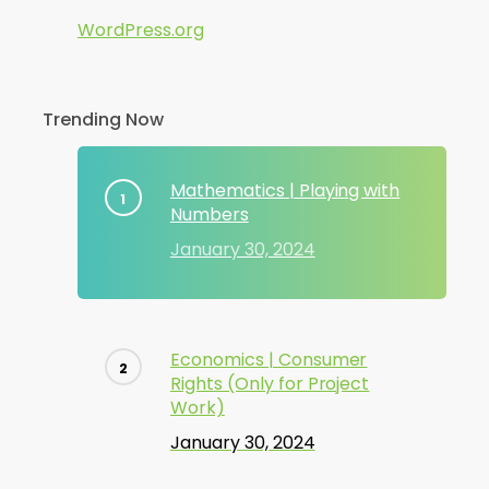
WordPress.org
Trending Now
Mathematics | Playing with
Numbers
January 30, 2024
Economics | Consumer
Rights (Only for Project
Work)
January 30, 2024