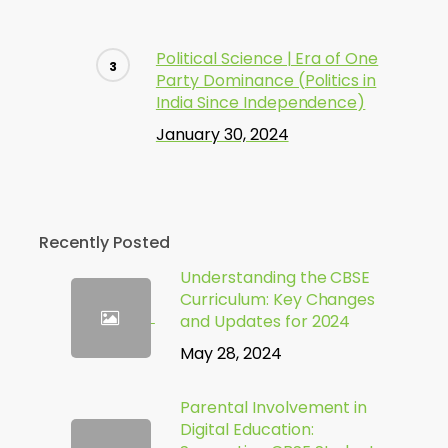
Political Science | Era of One
Party Dominance (Politics in
India Since Independence)
January 30, 2024
Recently Posted
Understanding the CBSE
Curriculum: Key Changes
and Updates for 2024
May 28, 2024
Parental Involvement in
Digital Education: