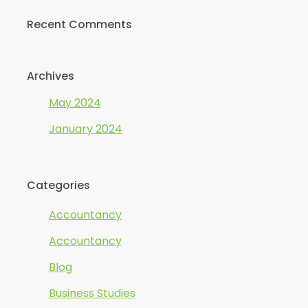
Recent Comments
Archives
May 2024
January 2024
Categories
Accountancy
Accountancy
Blog
Business Studies