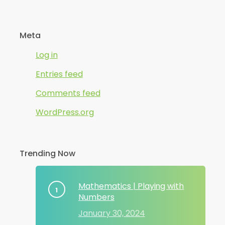
Meta
Log in
Entries feed
Comments feed
WordPress.org
Trending Now
Mathematics | Playing with
Numbers
January 30, 2024