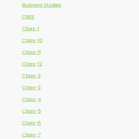
Business Studies
CBSE
Class-1
Class-10
Class-11
Class-12
Class-2
Class-3
Class-4
Class-5
Class-6
Class-7