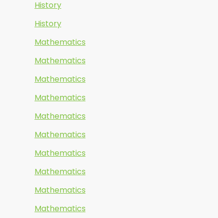
History
History
Mathematics
Mathematics
Mathematics
Mathematics
Mathematics
Mathematics
Mathematics
Mathematics
Mathematics
Mathematics