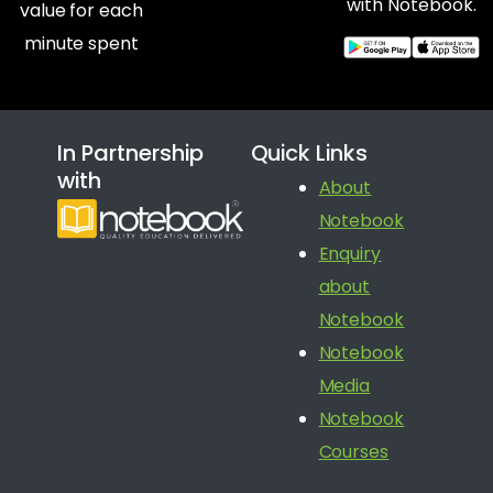
with Notebook.
value for each
minute spent
In Partnership
Quick Links
with
About
Notebook
Enquiry
about
Notebook
Notebook
Media
Notebook
Courses