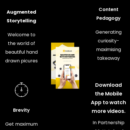
Content
Augmented
Pedagogy
Storytelling
Generating
Welcome to
curiosity-
the world of
maximising
beautiful hand
takeaway
drawn picures
Download
the Mobile
App to watch
Brevity
more videos.
In Partnership
Get maximum