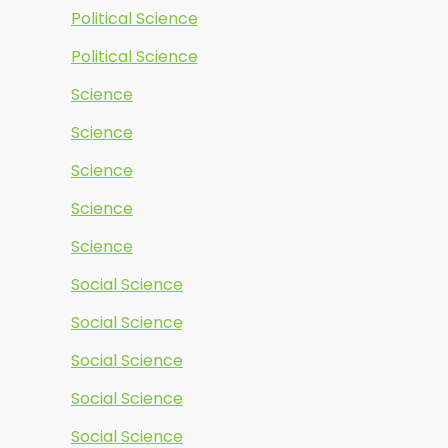
Political Science
Political Science
Science
Science
Science
Science
Science
Social Science
Social Science
Social Science
Social Science
Social Science