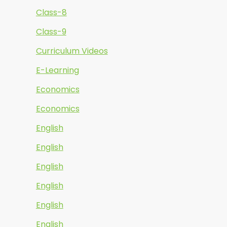
Class-8
Class-9
Curriculum Videos
E-Learning
Economics
Economics
English
English
English
English
English
English