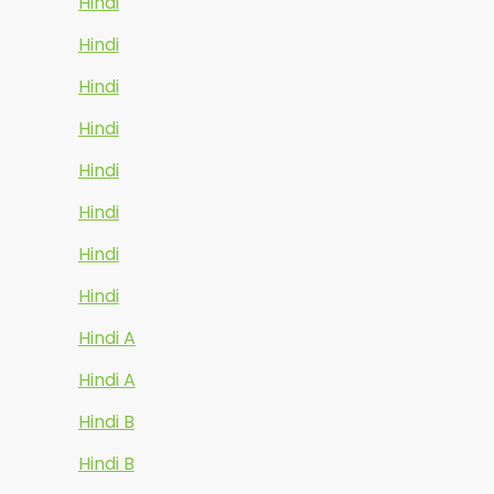
Hindi
Hindi
Hindi
Hindi
Hindi
Hindi
Hindi
Hindi
Hindi A
Hindi A
Hindi B
Hindi B