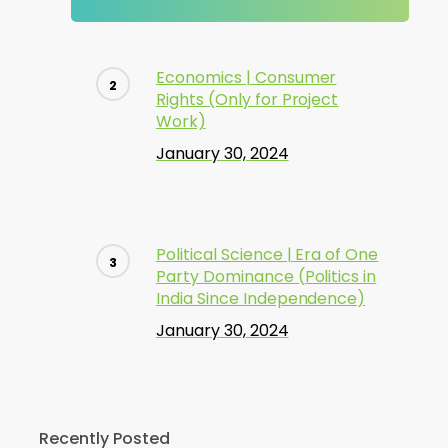
Economics | Consumer
Rights (Only for Project
Work)
January 30, 2024
Political Science | Era of One
Party Dominance (Politics in
India Since Independence)
January 30, 2024
Recently Posted