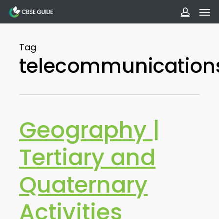
Men
Skip
to
accoun
main
Tag
content
telecommunication
Geography |
Tertiary and
Quaternary
Activities