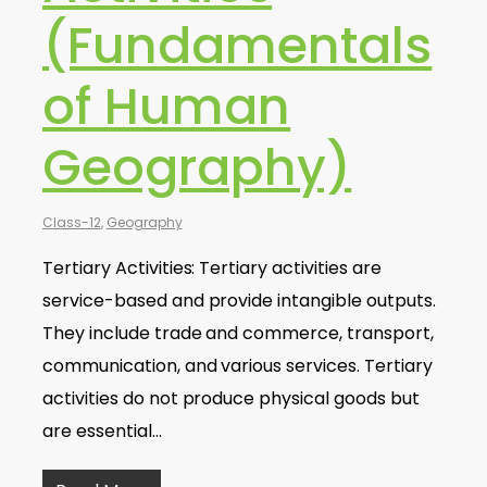
(Fundamentals
of Human
Geography)
Class-12
,
Geography
Tertiary Activities: Tertiary activities are
service-based and provide intangible outputs.
They include trade and commerce, transport,
communication, and various services. Tertiary
activities do not produce physical goods but
are essential…