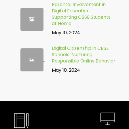
Parental Involvement in
Digital Education:
Supporting CBSE Students
at Home
May 10, 2024
Digital Citizenship in CBSE
Schools: Nurturing
Responsible Online Behavior
May 10, 2024