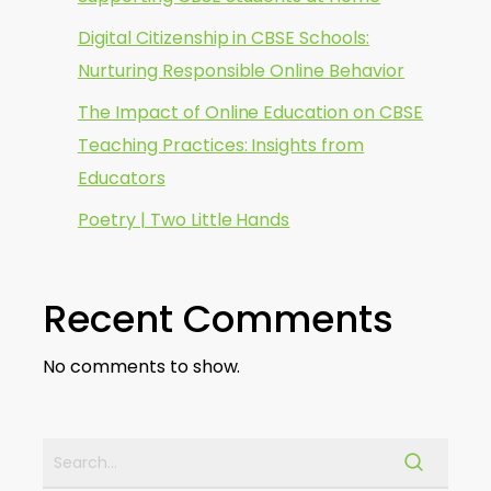
Digital Citizenship in CBSE Schools:
Nurturing Responsible Online Behavior
The Impact of Online Education on CBSE
Teaching Practices: Insights from
Educators
Poetry | Two Little Hands
Recent Comments
No comments to show.