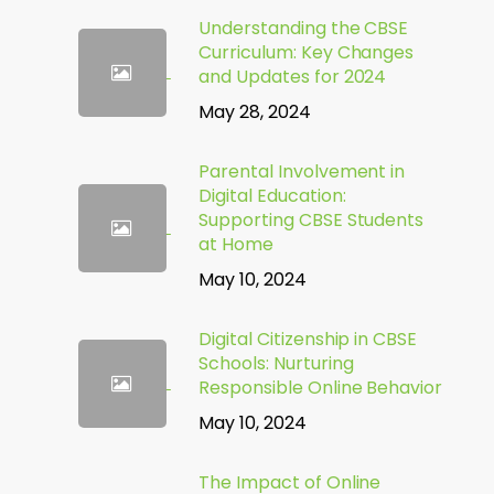
Understanding the CBSE
Curriculum: Key Changes
and Updates for 2024
May 28, 2024
Parental Involvement in
Digital Education:
Supporting CBSE Students
at Home
May 10, 2024
Digital Citizenship in CBSE
Schools: Nurturing
Responsible Online Behavior
May 10, 2024
The Impact of Online