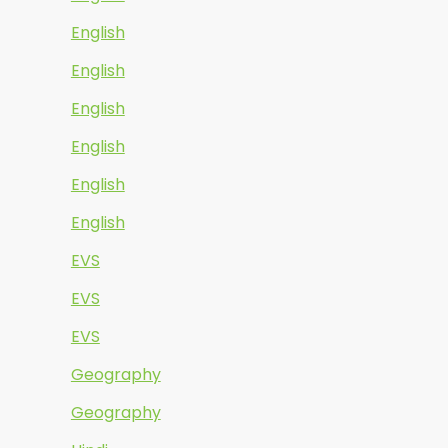
English
English
English
English
English
English
EVS
EVS
EVS
Geography
Geography