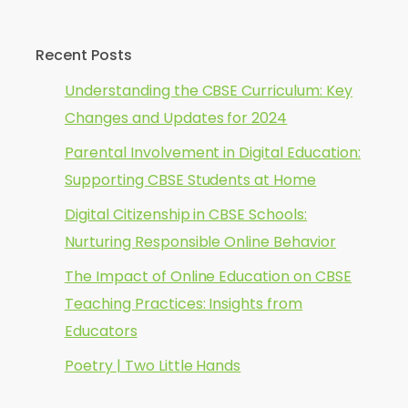
Recent Posts
Understanding the CBSE Curriculum: Key
Changes and Updates for 2024
Parental Involvement in Digital Education:
Supporting CBSE Students at Home
Digital Citizenship in CBSE Schools:
Nurturing Responsible Online Behavior
The Impact of Online Education on CBSE
Teaching Practices: Insights from
Educators
Poetry | Two Little Hands