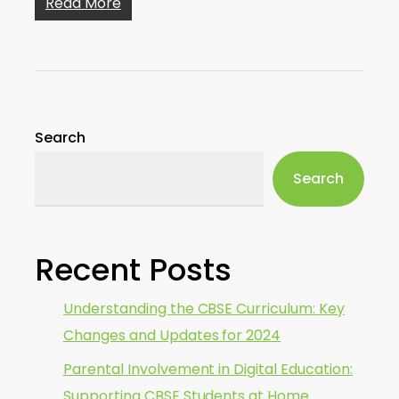
Read More
Search
Search
Recent Posts
Understanding the CBSE Curriculum: Key
Changes and Updates for 2024
Parental Involvement in Digital Education:
Supporting CBSE Students at Home