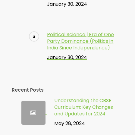
January 30, 2024
Political Science | Era of One
Party Dominance (Politics in
India Since Independence)
January 30, 2024
Recent Posts
Understanding the CBSE
Curriculum: Key Changes
and Updates for 2024
May 28, 2024