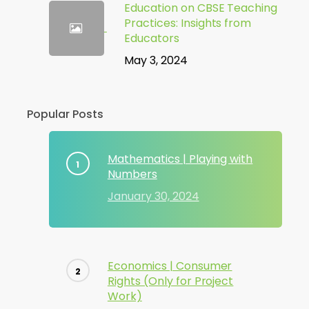
Education on CBSE Teaching
Practices: Insights from
Educators
May 3, 2024
Popular Posts
Mathematics | Playing with
Numbers
January 30, 2024
Economics | Consumer
Rights (Only for Project
Work)