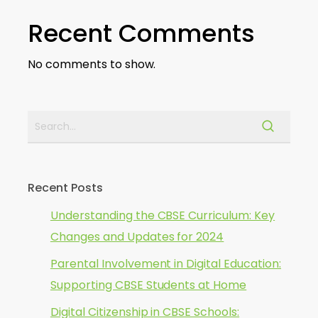
Recent Comments
No comments to show.
Recent Posts
Understanding the CBSE Curriculum: Key
Changes and Updates for 2024
Parental Involvement in Digital Education:
Supporting CBSE Students at Home
Digital Citizenship in CBSE Schools: