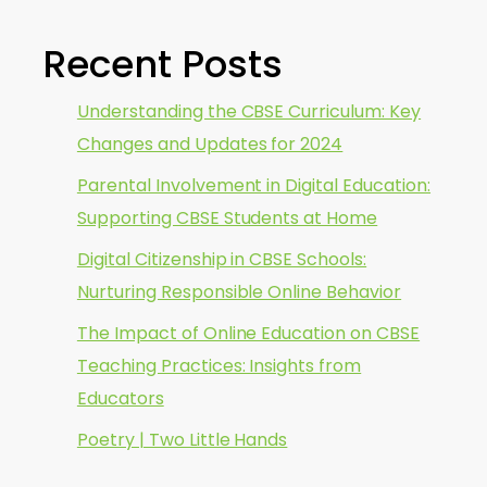
Recent Posts
Understanding the CBSE Curriculum: Key
Changes and Updates for 2024
Parental Involvement in Digital Education:
Supporting CBSE Students at Home
Digital Citizenship in CBSE Schools:
Nurturing Responsible Online Behavior
The Impact of Online Education on CBSE
Teaching Practices: Insights from
Educators
Poetry | Two Little Hands