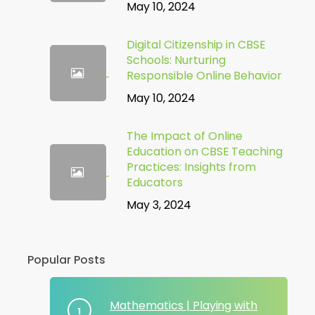
May 10, 2024
Digital Citizenship in CBSE
Schools: Nurturing
Responsible Online Behavior
May 10, 2024
The Impact of Online
Education on CBSE Teaching
Practices: Insights from
Educators
May 3, 2024
Popular Posts
Mathematics | Playing with