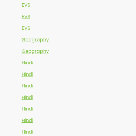
EVS
EVS
EVS
Geography
Geography
Hindi
Hindi
Hindi
Hindi
Hindi
Hindi
Hindi