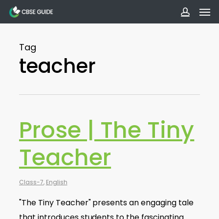
Men
Skip
to
accoun
main
Tag
content
teacher
Prose | The Tiny
Teacher
Class-7
,
English
"The Tiny Teacher" presents an engaging tale
that introduces students to the fascinating