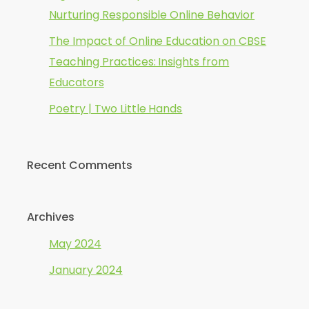
Nurturing Responsible Online Behavior
The Impact of Online Education on CBSE
Teaching Practices: Insights from
Educators
Poetry | Two Little Hands
Recent Comments
Archives
May 2024
January 2024