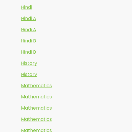
Hindi
Hindi A
Hindi A
Hindi B
Hindi B
History
History
Mathematics
Mathematics
Mathematics
Mathematics
Mathematics