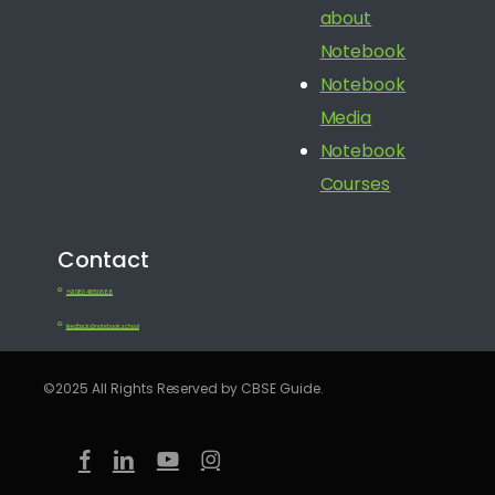
about
Notebook
Notebook
Media
Notebook
Courses
Contact
+91 080 41650688
feedback@notebook.school
©2025 All Rights Reserved by CBSE Guide.
facebook
linkedin
youtube
instagram