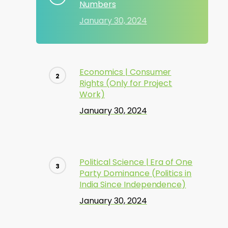
Numbers
January 30, 2024
Economics | Consumer
Rights (Only for Project
Work)
January 30, 2024
Political Science | Era of One
Party Dominance (Politics in
India Since Independence)
January 30, 2024