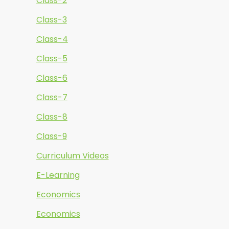
Class-2
Class-3
Class-4
Class-5
Class-6
Class-7
Class-8
Class-9
Curriculum Videos
E-Learning
Economics
Economics