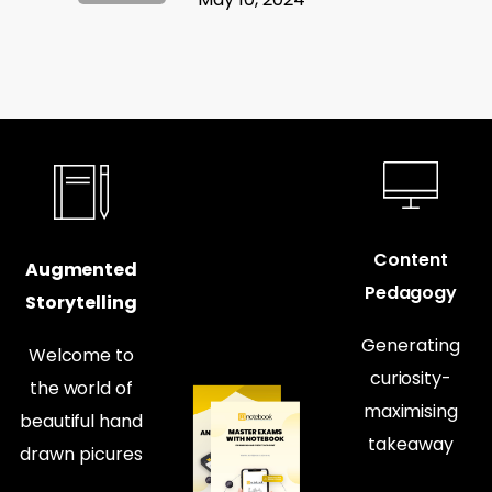
Content
Augmented
Pedagogy
Storytelling
Generating
Welcome to
curiosity-
the world of
maximising
beautiful hand
takeaway
drawn picures