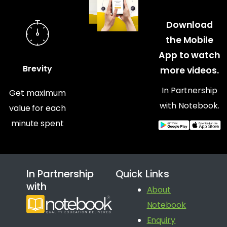
Download
the Mobile
App to watch
Brevity
more videos.
In Partnership
Get maximum
with Notebook.
value for each
minute spent
In Partnership
Quick Links
with
About
Notebook
Enquiry