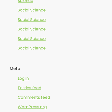
Science
Social Science
Social Science
Social Science
Social Science
Social Science
Meta
Log in
Entries feed
Comments feed
WordPress.org