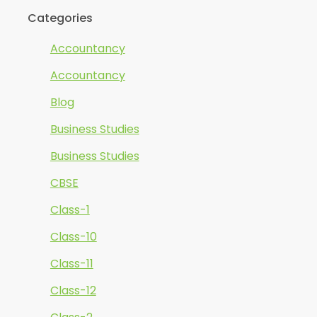
Categories
Accountancy
Accountancy
Blog
Business Studies
Business Studies
CBSE
Class-1
Class-10
Class-11
Class-12