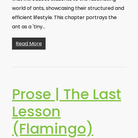
world of ants, showcasing their structured and
efficient lifestyle. This chapter portrays the
ant as a 'tiny…
Read More
Prose | The Last
Lesson
(Flamingo)