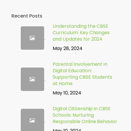
Recent Posts
Understanding the CBSE
Curriculum: Key Changes
and Updates for 2024
May 28, 2024
Parental Involvement in
Digital Education:
Supporting CBSE Students
at Home
May 10, 2024
Digital Citizenship in CBSE
Schools: Nurturing
Responsible Online Behavior
May 10, 2024