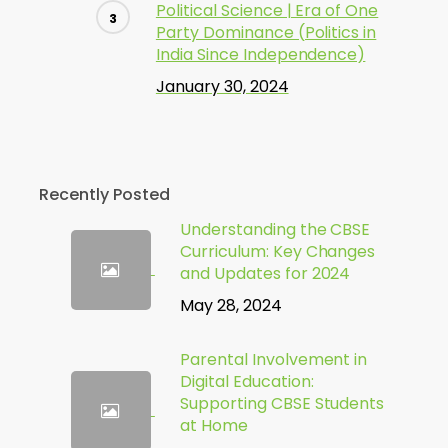
Political Science | Era of One
Party Dominance (Politics in
India Since Independence)
January 30, 2024
Recently Posted
Understanding the CBSE
Curriculum: Key Changes
and Updates for 2024
May 28, 2024
Parental Involvement in
Digital Education:
Supporting CBSE Students
at Home