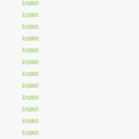
English
English
English
English
English
English
English
English
English
English
English
English