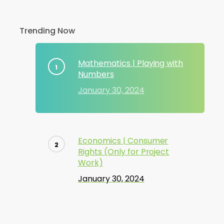
Trending Now
Mathematics | Playing with
Numbers
January 30, 2024
Economics | Consumer
Rights (Only for Project
Work)
January 30, 2024