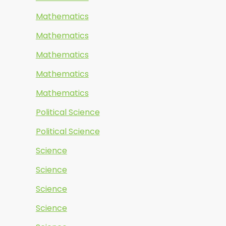
Mathematics
Mathematics
Mathematics
Mathematics
Mathematics
Political Science
Political Science
Science
Science
Science
Science