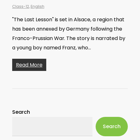
Class-12
,
English
"The Last Lesson" is set in Alsace, a region that
has been annexed by Germany following the
Franco-Prussian War. The story is narrated by
a young boy named Franz, who…
Read More
Search
Search