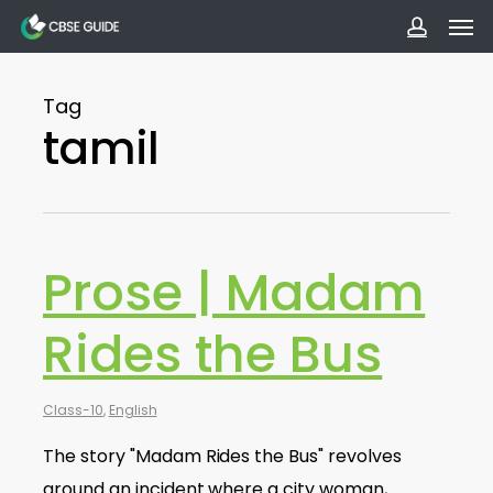
Men
Skip
to
accoun
main
Tag
content
tamil
Prose | Madam
Rides the Bus
Class-10
,
English
The story "Madam Rides the Bus" revolves
around an incident where a city woman,