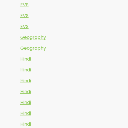
EVS
EVS
EVS
Geography
Geography
Hindi
Hindi
Hindi
Hindi
Hindi
Hindi
Hindi