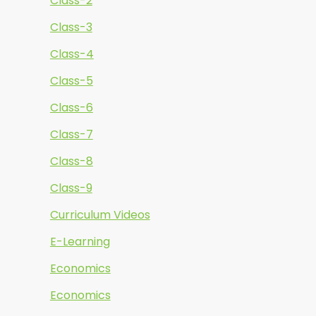
Class-2
Class-3
Class-4
Class-5
Class-6
Class-7
Class-8
Class-9
Curriculum Videos
E-Learning
Economics
Economics