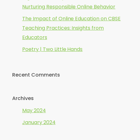
Nurturing Responsible Online Behavior
The Impact of Online Education on CBSE
Teaching Practices: Insights from
Educators
Poetry | Two Little Hands
Recent Comments
Archives
May 2024
January 2024