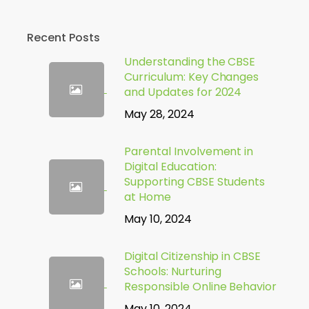
Recent Posts
Understanding the CBSE
Curriculum: Key Changes
and Updates for 2024
May 28, 2024
Parental Involvement in
Digital Education:
Supporting CBSE Students
at Home
May 10, 2024
Digital Citizenship in CBSE
Schools: Nurturing
Responsible Online Behavior
May 10, 2024