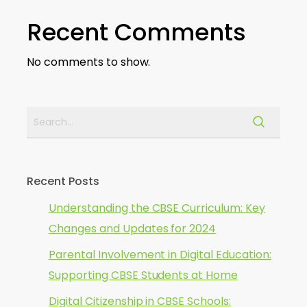
Recent Comments
No comments to show.
Recent Posts
Understanding the CBSE Curriculum: Key
Changes and Updates for 2024
Parental Involvement in Digital Education:
Supporting CBSE Students at Home
Digital Citizenship in CBSE Schools: