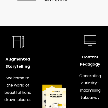
Content
Augmented
Pedagogy
Storytelling
Generating
Welcome to
curiosity-
the world of
maximising
beautiful hand
takeaway
drawn picures