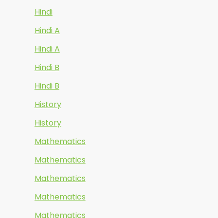
Hindi
Hindi A
Hindi A
Hindi B
Hindi B
History
History
Mathematics
Mathematics
Mathematics
Mathematics
Mathematics