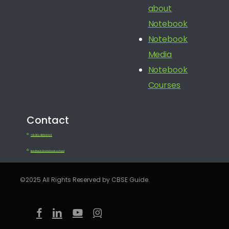
about
Notebook
Notebook
Media
Notebook
Courses
Contact
+91 080 41650688
feedback@notebook.school
©2025 All Rights Reserved by CBSE Guide.
facebook
linkedin
youtube
instagram