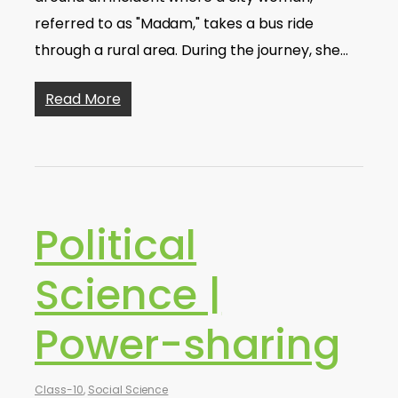
referred to as "Madam," takes a bus ride
through a rural area. During the journey, she…
Read More
Political
Science |
Power-sharing
Class-10
,
Social Science