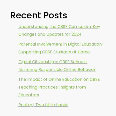
Recent Posts
Understanding the CBSE Curriculum: Key
Changes and Updates for 2024
Parental Involvement in Digital Education:
Supporting CBSE Students at Home
Digital Citizenship in CBSE Schools:
Nurturing Responsible Online Behavior
The Impact of Online Education on CBSE
Teaching Practices: Insights from
Educators
Poetry | Two Little Hands