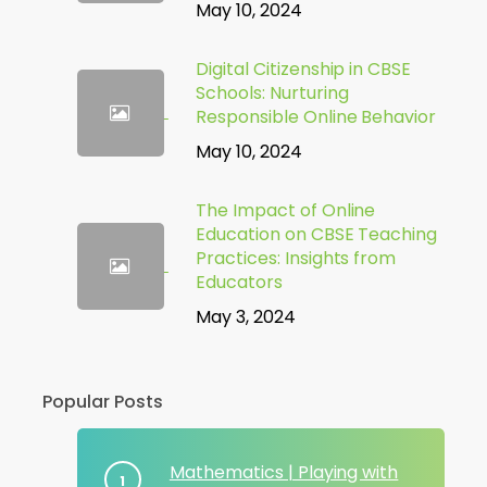
May 10, 2024
Digital Citizenship in CBSE
Schools: Nurturing
Responsible Online Behavior
May 10, 2024
The Impact of Online
Education on CBSE Teaching
Practices: Insights from
Educators
May 3, 2024
Popular Posts
Mathematics | Playing with