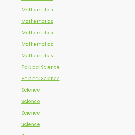
Mathematics
Mathematics
Mathematics
Mathematics
Mathematics
Political Science
Political Science
Science
Science
Science
Science