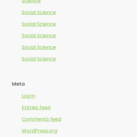
Science
Social Science
Social Science
Social Science
Social Science
Social Science
Meta
Log in
Entries feed
Comments feed
WordPress.org