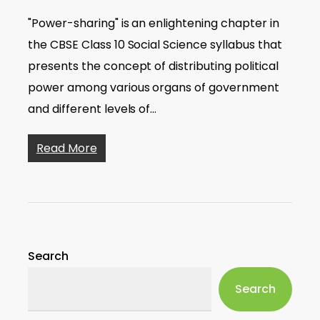
"Power-sharing" is an enlightening chapter in
the CBSE Class 10 Social Science syllabus that
presents the concept of distributing political
power among various organs of government
and different levels of…
Read More
Search
Search