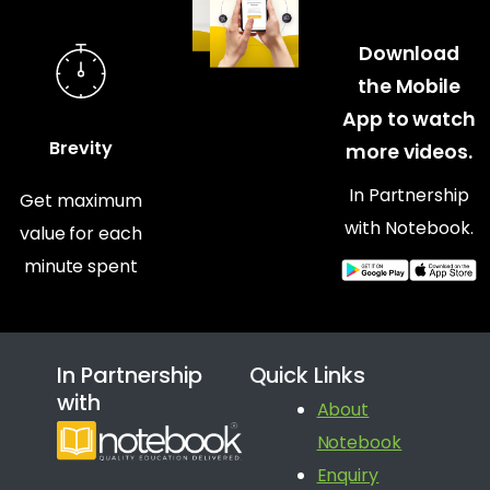
Download
the Mobile
App to watch
Brevity
more videos.
In Partnership
Get maximum
with Notebook.
value for each
minute spent
In Partnership
Quick Links
with
About
Notebook
Enquiry