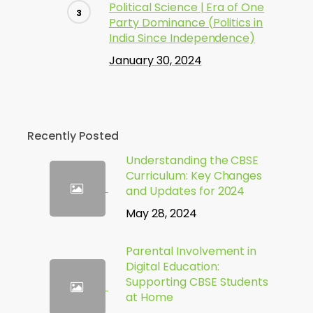
Political Science | Era of One
Party Dominance (Politics in
India Since Independence)
January 30, 2024
Recently Posted
Understanding the CBSE
Curriculum: Key Changes
and Updates for 2024
May 28, 2024
Parental Involvement in
Digital Education:
Supporting CBSE Students
at Home