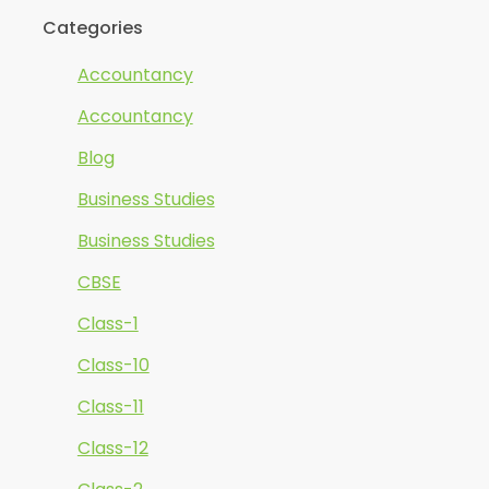
Categories
Accountancy
Accountancy
Blog
Business Studies
Business Studies
CBSE
Class-1
Class-10
Class-11
Class-12