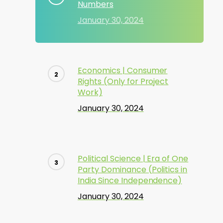
Numbers
January 30, 2024
Economics | Consumer
Rights (Only for Project
Work)
January 30, 2024
Political Science | Era of One
Party Dominance (Politics in
India Since Independence)
January 30, 2024