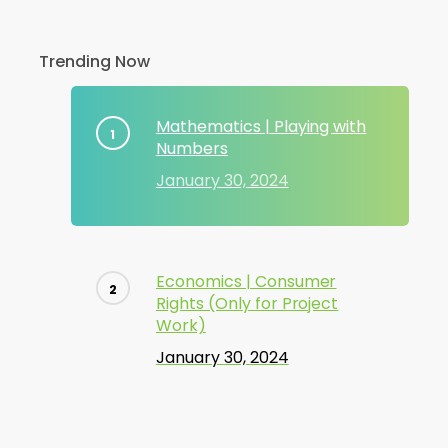
Trending Now
Mathematics | Playing with
Numbers
January 30, 2024
Economics | Consumer
Rights (Only for Project
Work)
January 30, 2024