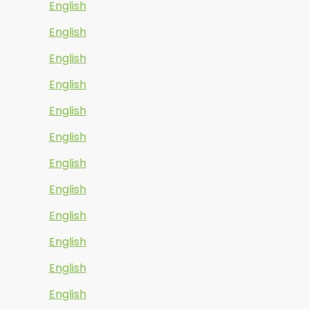
English
English
English
English
English
English
English
English
English
English
English
English