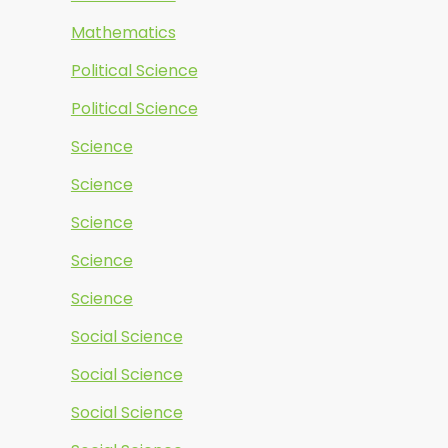
Mathematics
Political Science
Political Science
Science
Science
Science
Science
Science
Social Science
Social Science
Social Science