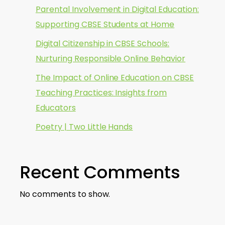
Parental Involvement in Digital Education:
Supporting CBSE Students at Home
Digital Citizenship in CBSE Schools:
Nurturing Responsible Online Behavior
The Impact of Online Education on CBSE
Teaching Practices: Insights from
Educators
Poetry | Two Little Hands
Recent Comments
No comments to show.