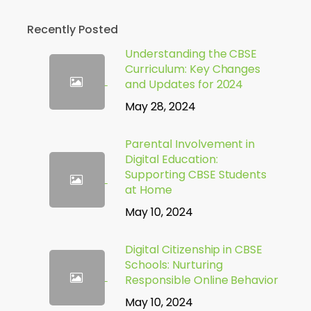
Recently Posted
Understanding the CBSE
Curriculum: Key Changes
and Updates for 2024
May 28, 2024
Parental Involvement in
Digital Education:
Supporting CBSE Students
at Home
May 10, 2024
Digital Citizenship in CBSE
Schools: Nurturing
Responsible Online Behavior
May 10, 2024