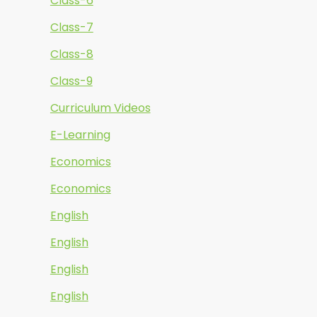
Class-6
Class-7
Class-8
Class-9
Curriculum Videos
E-Learning
Economics
Economics
English
English
English
English