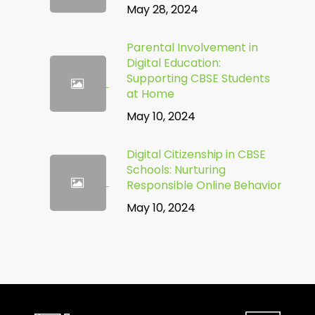
May 28, 2024
Parental Involvement in
Digital Education:
Supporting CBSE Students
at Home
May 10, 2024
Digital Citizenship in CBSE
Schools: Nurturing
Responsible Online Behavior
May 10, 2024