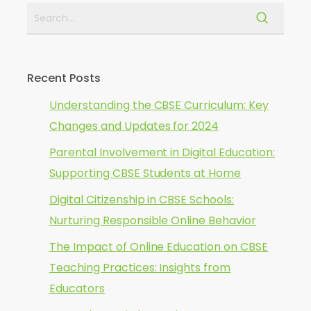
Recent Posts
Understanding the CBSE Curriculum: Key
Changes and Updates for 2024
Parental Involvement in Digital Education:
Supporting CBSE Students at Home
Digital Citizenship in CBSE Schools:
Nurturing Responsible Online Behavior
The Impact of Online Education on CBSE
Teaching Practices: Insights from
Educators