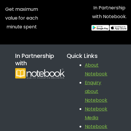
In Partnership
Get maximum
with Notebook.
value for each
minute spent
In Partnership
Quick Links
with
About
Notebook
Enquiry
about
Notebook
Notebook
Media
Notebook