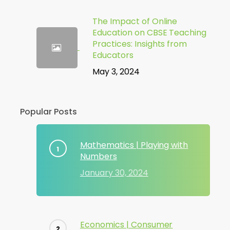
The Impact of Online
Education on CBSE Teaching
Practices: Insights from
Educators
May 3, 2024
Popular Posts
Mathematics | Playing with
Numbers
January 30, 2024
Economics | Consumer