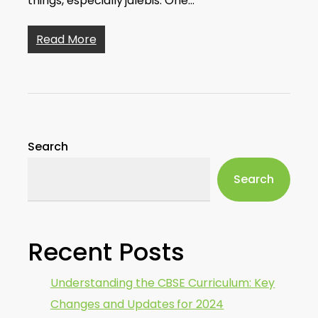
things, especially jalebis. One…
Read More
Search
Search
Recent Posts
Understanding the CBSE Curriculum: Key
Changes and Updates for 2024