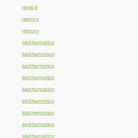
Hindi B
History
History
Mathematics
Mathematics
Mathematics
Mathematics
Mathematics
Mathematics
Mathematics
Mathematics
Mathematics