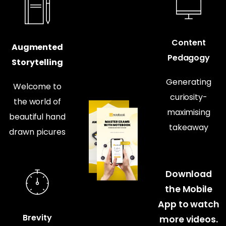
Content
Augmented
Pedagogy
Storytelling
Generating
Welcome to
curiosity-
the world of
maximising
beautiful hand
takeaway
drawn picures
Download
the Mobile
App to watch
Brevity
more videos.