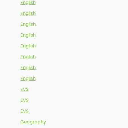
English
English
English
English
English
English
English
English
EVS
EVS
EVS
Geography