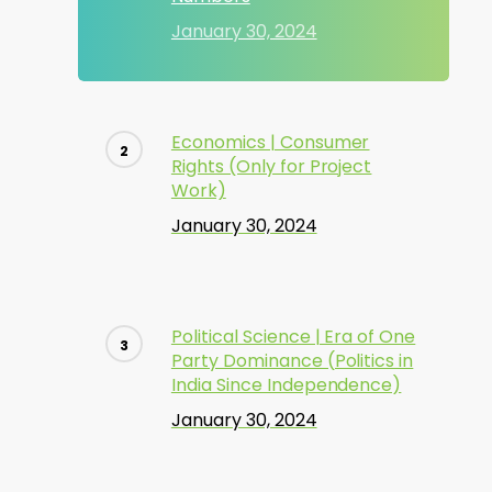
January 30, 2024
Economics | Consumer
Rights (Only for Project
Work)
January 30, 2024
Political Science | Era of One
Party Dominance (Politics in
India Since Independence)
January 30, 2024