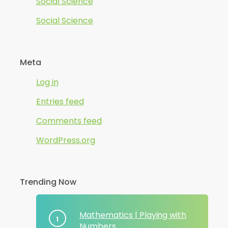
Social Science
Social Science
Meta
Log in
Entries feed
Comments feed
WordPress.org
Trending Now
Mathematics | Playing with
Numbers