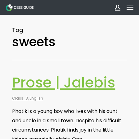
Men
Skip
to
accoun
main
Tag
content
sweets
Prose | Jalebis
Class-8
,
English
Phatik is a young boy who lives with his aunt
and uncle in a small town. Despite his difficult
circumstances, Phatik finds joy in the little