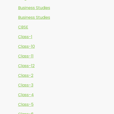
Business Studies
Business Studies
CBSE
Class-1
Class-10
Class-11
Class-12
Class-2
Class-3
Class-4
Class-5