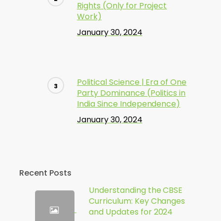
Rights (Only for Project
Work)
January 30, 2024
Political Science | Era of One
Party Dominance (Politics in
India Since Independence)
January 30, 2024
Recent Posts
Understanding the CBSE
Curriculum: Key Changes
and Updates for 2024