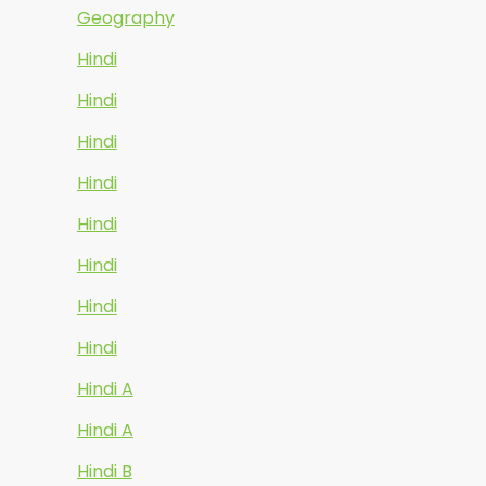
Geography
Hindi
Hindi
Hindi
Hindi
Hindi
Hindi
Hindi
Hindi
Hindi A
Hindi A
Hindi B