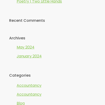
Poetry | Two Little Hands
Recent Comments
Archives
May 2024
January 2024
Categories
Accountancy
Accountancy
Blog