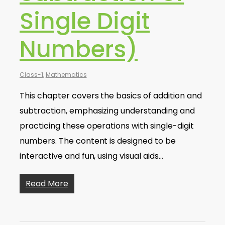
Single Digit
Numbers)
Class-1
,
Mathematics
This chapter covers the basics of addition and
subtraction, emphasizing understanding and
practicing these operations with single-digit
numbers. The content is designed to be
interactive and fun, using visual aids…
Read More