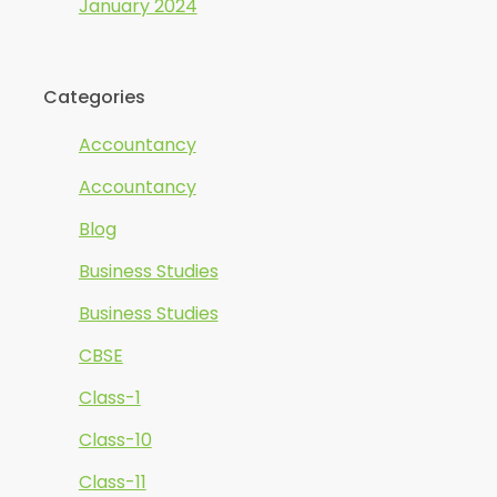
January 2024
Categories
Accountancy
Accountancy
Blog
Business Studies
Business Studies
CBSE
Class-1
Class-10
Class-11