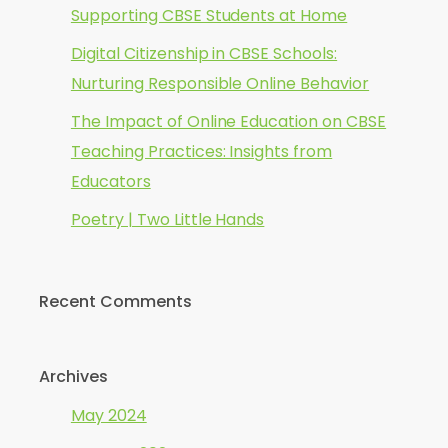
Supporting CBSE Students at Home
Digital Citizenship in CBSE Schools:
Nurturing Responsible Online Behavior
The Impact of Online Education on CBSE
Teaching Practices: Insights from
Educators
Poetry | Two Little Hands
Recent Comments
Archives
May 2024