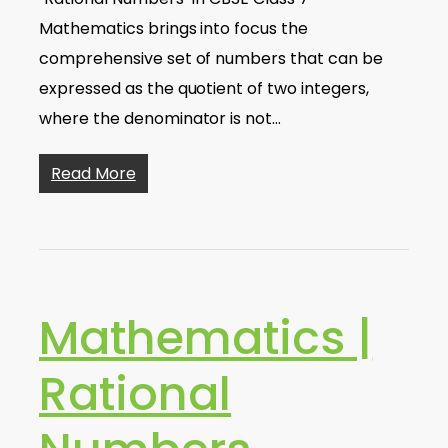
Mathematics brings into focus the
comprehensive set of numbers that can be
expressed as the quotient of two integers,
where the denominator is not…
Read More
Mathematics |
Rational