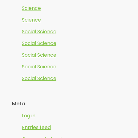
Science
Science
Social Science
Social Science
Social Science
Social Science
Social Science
Meta
Log in
Entries feed