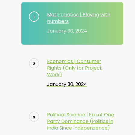
Mathematics | Playing with
Numbers
January 30, 2024
Economics | Consumer
Rights (Only for Project
Work)
January 30, 2024
Political Science | Era of One
Party Dominance (Politics in
India Since Independence)