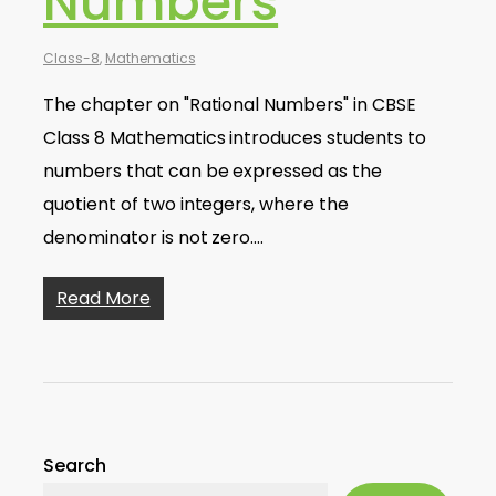
Numbers
Class-8
,
Mathematics
The chapter on "Rational Numbers" in CBSE
Class 8 Mathematics introduces students to
numbers that can be expressed as the
quotient of two integers, where the
denominator is not zero.…
Read More
Search