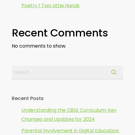
Poetry | Two Little Hands
Recent Comments
No comments to show.
Recent Posts
Understanding the CBSE Curriculum: Key
Changes and Updates for 2024
Parental Involvement in Digital Education: