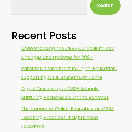
Search
Recent Posts
Understanding the CBSE Curriculum: Key
Changes and Updates for 2024
Parental Involvement in Digital Education:
Supporting CBSE Students at Home
Digital Citizenship in CBSE Schools:
Nurturing Responsible Online Behavior
The Impact of Online Education on CBSE
Teaching Practices: Insights from
Educators