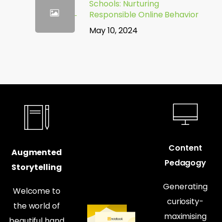
Schools: Nurturing
Responsible Online Behavior
May 10, 2024
Content
Augmented
Pedagogy
Storytelling
Generating
Welcome to
curiosity-
the world of
maximising
beautiful hand