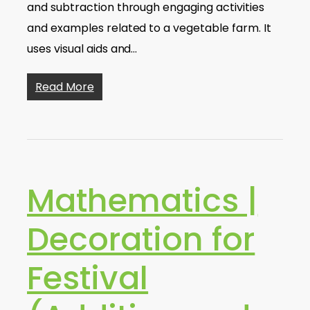
and subtraction through engaging activities
and examples related to a vegetable farm. It
uses visual aids and…
Read More
Mathematics |
Decoration for
Festival