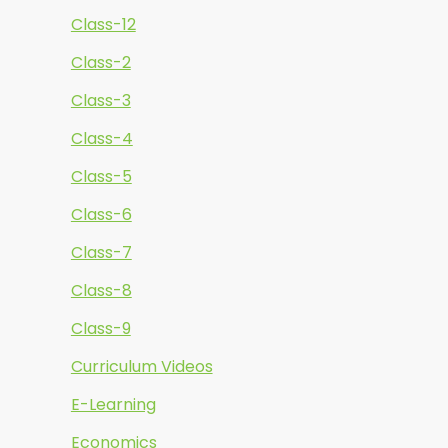
Class-12
Class-2
Class-3
Class-4
Class-5
Class-6
Class-7
Class-8
Class-9
Curriculum Videos
E-Learning
Economics