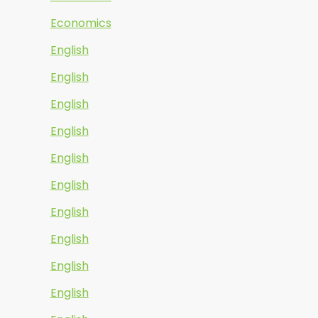
Economics
English
English
English
English
English
English
English
English
English
English