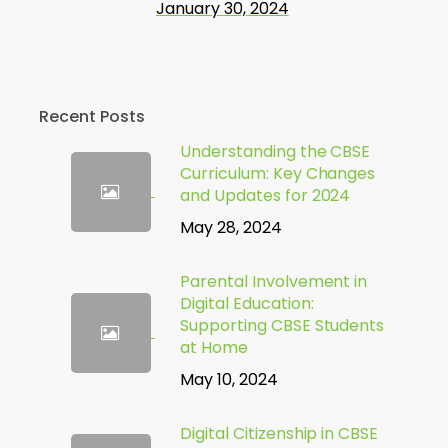
January 30, 2024
Recent Posts
Understanding the CBSE
Curriculum: Key Changes
and Updates for 2024
May 28, 2024
Parental Involvement in
Digital Education:
Supporting CBSE Students
at Home
May 10, 2024
Digital Citizenship in CBSE