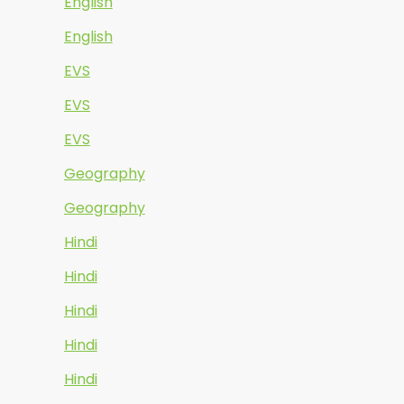
English
English
EVS
EVS
EVS
Geography
Geography
Hindi
Hindi
Hindi
Hindi
Hindi