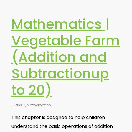
Mathematics |
Vegetable Farm
(Addition and
Subtractionup
to 20)
Class-1
,
Mathematics
This chapter is designed to help children
understand the basic operations of addition