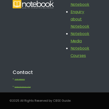
Notebook
Enquiry
about
Notebook
Notebook
Media
Notebook
Courses
Contact
+91 080 41650688
feedback@notebook.school
©2025 All Rights Reserved by CBSE Guide.