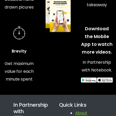
takeaway
drawn picures
Download
the Mobile
App to watch
Brevity
more videos.
In Partnership
Get maximum
with Notebook.
value for each
minute spent
In Partnership
Quick Links
with
About