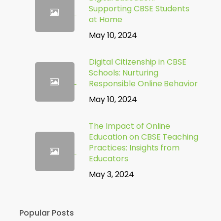
Supporting CBSE Students
at Home
May 10, 2024
Digital Citizenship in CBSE
Schools: Nurturing
Responsible Online Behavior
May 10, 2024
The Impact of Online
Education on CBSE Teaching
Practices: Insights from
Educators
May 3, 2024
Popular Posts