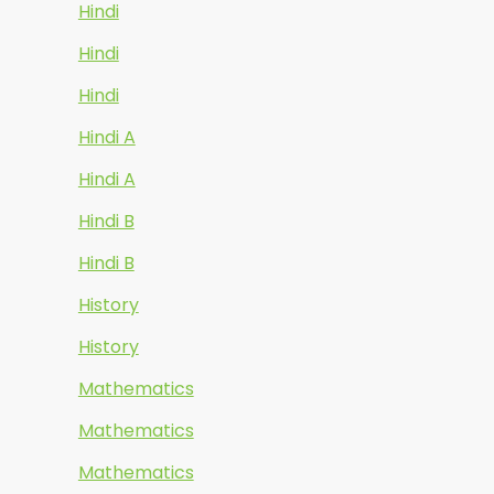
Hindi
Hindi
Hindi
Hindi A
Hindi A
Hindi B
Hindi B
History
History
Mathematics
Mathematics
Mathematics