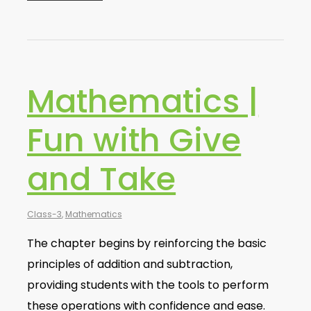
Mathematics |
Fun with Give
and Take
Class-3
,
Mathematics
The chapter begins by reinforcing the basic
principles of addition and subtraction,
providing students with the tools to perform
these operations with confidence and ease.