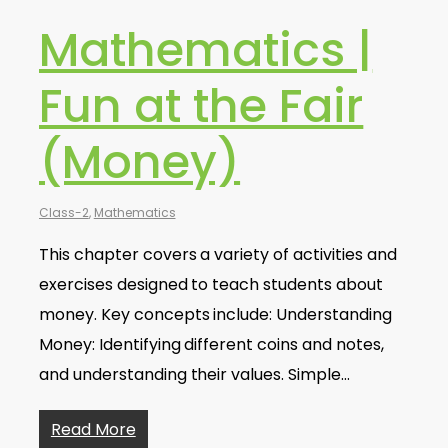
Mathematics |
Fun at the Fair
(Money)
Class-2
,
Mathematics
This chapter covers a variety of activities and
exercises designed to teach students about
money. Key concepts include: Understanding
Money: Identifying different coins and notes,
and understanding their values. Simple…
Read More