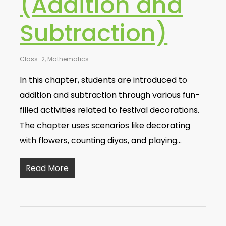
(Addition and
Subtraction)
Class-2
,
Mathematics
In this chapter, students are introduced to
addition and subtraction through various fun-
filled activities related to festival decorations.
The chapter uses scenarios like decorating
with flowers, counting diyas, and playing…
Read More