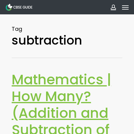
Men
Skip
to
accoun
main
Tag
content
subtraction
Mathematics |
How Many?
(Addition and
Subtraction of