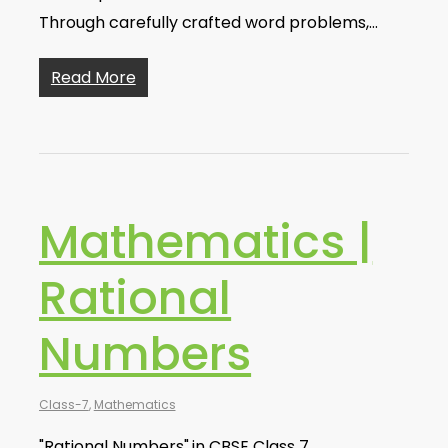
Through carefully crafted word problems,…
Read More
Mathematics |
Rational
Numbers
Class-7
,
Mathematics
"Rational Numbers" in CBSE Class 7