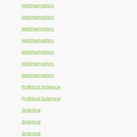
Mathematics
Mathematics
Mathematics
Mathematics
Mathematics
Mathematics
Mathematics
Political Science
Political Science
Science
Science
Science