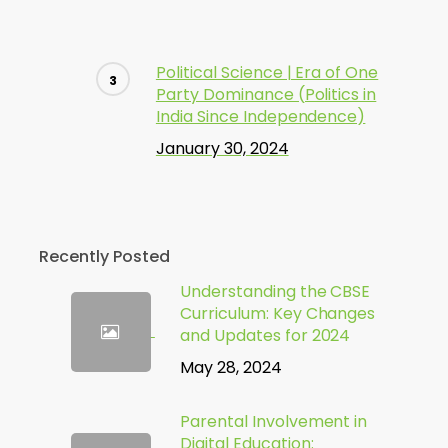
Political Science | Era of One
Party Dominance (Politics in
India Since Independence)
January 30, 2024
Recently Posted
Understanding the CBSE
Curriculum: Key Changes
and Updates for 2024
May 28, 2024
Parental Involvement in
Digital Education: