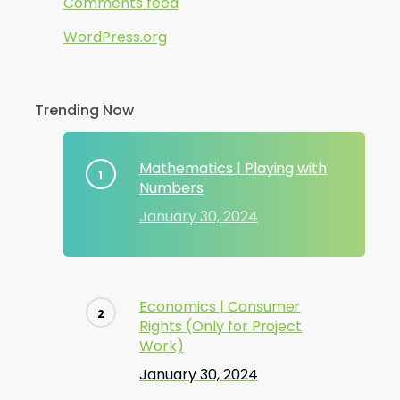
Comments feed
WordPress.org
Trending Now
Mathematics | Playing with
Numbers
January 30, 2024
Economics | Consumer
Rights (Only for Project
Work)
January 30, 2024