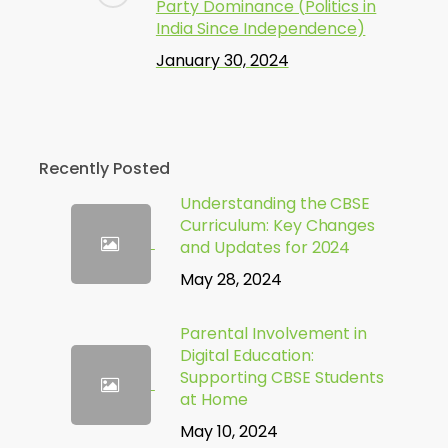
Party Dominance (Politics in
India Since Independence)
January 30, 2024
Recently Posted
Understanding the CBSE
Curriculum: Key Changes
and Updates for 2024
May 28, 2024
Parental Involvement in
Digital Education:
Supporting CBSE Students
at Home
May 10, 2024