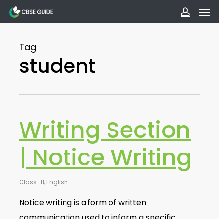
Men
Skip
to
accoun
main
Tag
content
student
Writing Section
| Notice Writing
Class-11
,
English
Notice writing is a form of written
communication used to inform a specific