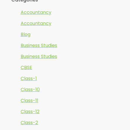
Accountancy
Accountancy
Blog
Business Studies
Business Studies
CBSE
Class-1
Class-10
Class-11
Class-12
Class-2