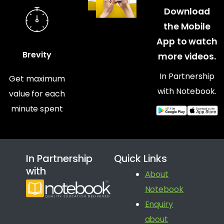
Download
the Mobile
App to watch
Brevity
more videos.
In Partnership
Get maximum
with Notebook.
value for each
minute spent
In Partnership
Quick Links
with
About
Notebook
Enquiry
about