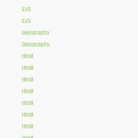
EVS
EVS
Geography
Geography
Hindi
Hindi
Hindi
Hindi
Hindi
Hindi
Hindi
Hindi