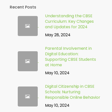
Recent Posts
Understanding the CBSE
Curriculum: Key Changes
and Updates for 2024
May 28, 2024
Parental Involvement in
Digital Education:
Supporting CBSE Students
at Home
May 10, 2024
Digital Citizenship in CBSE
Schools: Nurturing
Responsible Online Behavior
May 10, 2024