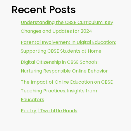
Recent Posts
Understanding the CBSE Curriculum: Key
Changes and Updates for 2024
Parental Involvement in Digital Education:
Supporting CBSE Students at Home
Digital Citizenship in CBSE Schools:
Nurturing Responsible Online Behavior
The Impact of Online Education on CBSE
Teaching Practices: Insights from
Educators
Poetry | Two Little Hands