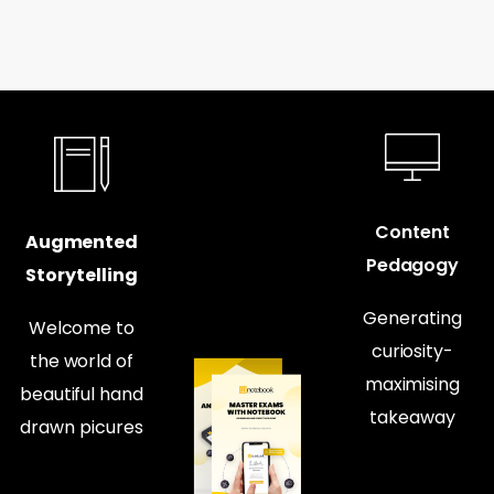
Content
Augmented
Pedagogy
Storytelling
Generating
Welcome to
curiosity-
the world of
maximising
beautiful hand
takeaway
drawn picures