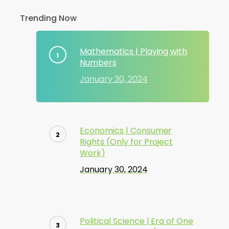
Trending Now
Mathematics | Playing with
Numbers
January 30, 2024
Economics | Consumer
Rights (Only for Project
Work)
January 30, 2024
Political Science | Era of One