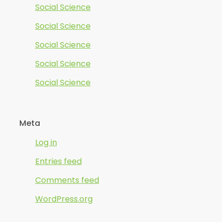
Social Science
Social Science
Social Science
Social Science
Social Science
Meta
Log in
Entries feed
Comments feed
WordPress.org