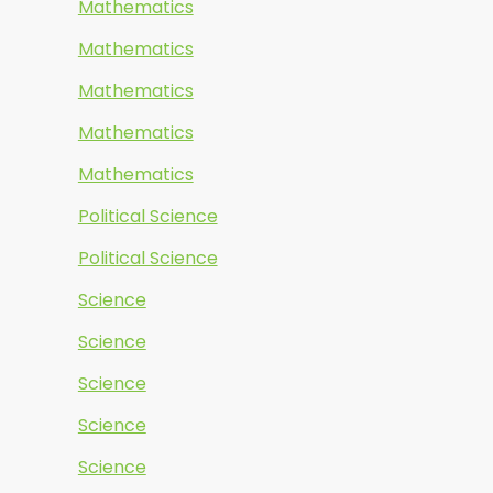
Mathematics
Mathematics
Mathematics
Mathematics
Mathematics
Political Science
Political Science
Science
Science
Science
Science
Science