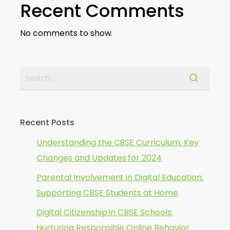
Recent Comments
No comments to show.
Recent Posts
Understanding the CBSE Curriculum: Key
Changes and Updates for 2024
Parental Involvement in Digital Education:
Supporting CBSE Students at Home
Digital Citizenship in CBSE Schools:
Nurturing Responsible Online Behavior