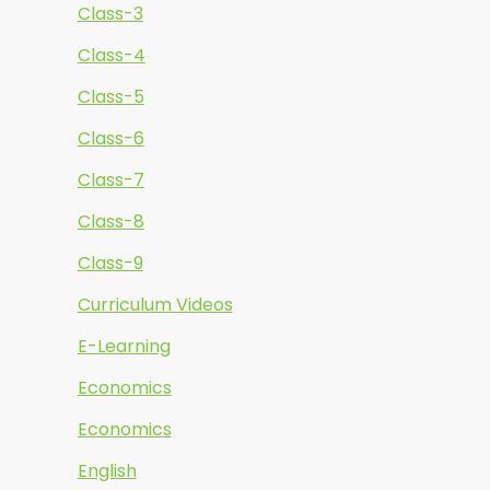
Class-3
Class-4
Class-5
Class-6
Class-7
Class-8
Class-9
Curriculum Videos
E-Learning
Economics
Economics
English