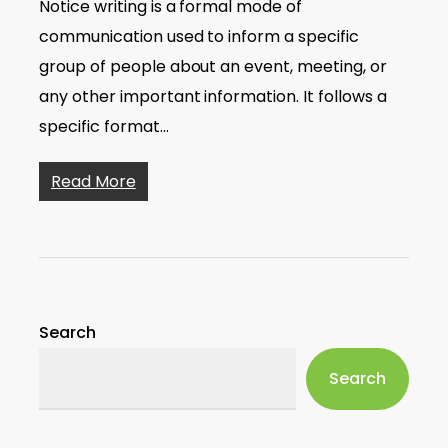
Notice writing is a formal mode of
communication used to inform a specific
group of people about an event, meeting, or
any other important information. It follows a
specific format…
Read More
Search
Search