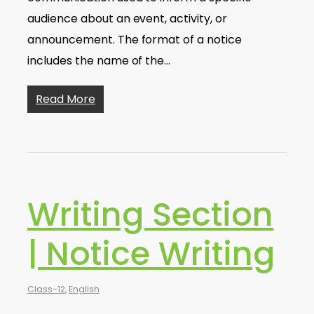
audience about an event, activity, or
announcement. The format of a notice
includes the name of the…
Read More
Writing Section
| Notice Writing
Class-12
,
English