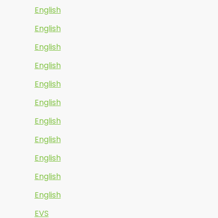
English
English
English
English
English
English
English
English
English
English
English
EVS