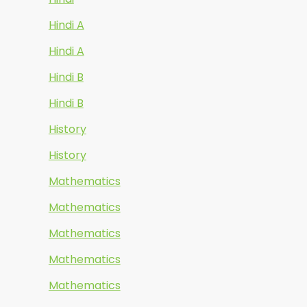
Hindi A
Hindi A
Hindi B
Hindi B
History
History
Mathematics
Mathematics
Mathematics
Mathematics
Mathematics