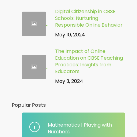
Digital Citizenship in CBSE
Schools: Nurturing
Responsible Online Behavior
May 10, 2024
The Impact of Online
Education on CBSE Teaching
Practices: Insights from
Educators
May 3, 2024
Popular Posts
Mathematics | Playing with
Numbers