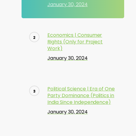
January 30, 2024
Economics | Consumer
Rights (Only for Project
Work)
January 30, 2024
Political Science | Era of One
Party Dominance (Politics in
India Since Independence)
January 30, 2024