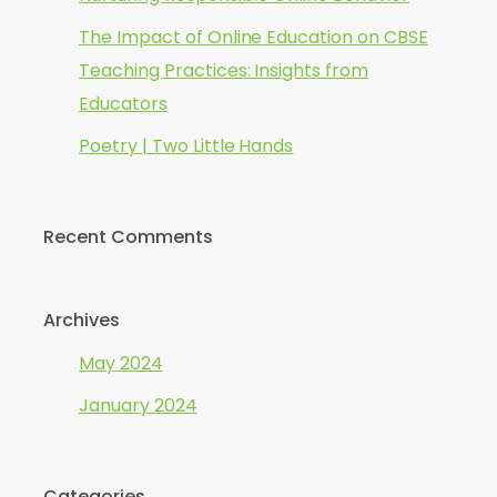
The Impact of Online Education on CBSE
Teaching Practices: Insights from
Educators
Poetry | Two Little Hands
Recent Comments
Archives
May 2024
January 2024
Categories