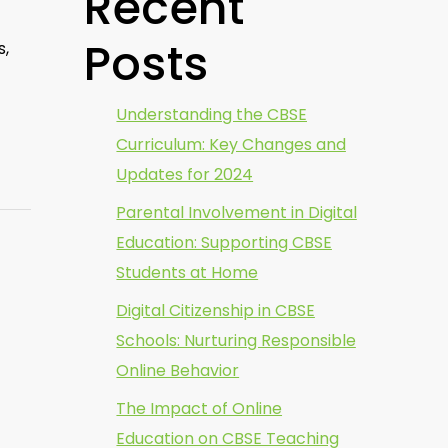
Recent
Posts
s,
Understanding the CBSE
Curriculum: Key Changes and
Updates for 2024
Parental Involvement in Digital
Education: Supporting CBSE
Students at Home
Digital Citizenship in CBSE
Schools: Nurturing Responsible
Online Behavior
The Impact of Online
Education on CBSE Teaching