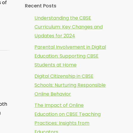
 of
Recent Posts
Understanding the CBSE
Curriculum: Key Changes and
Updates for 2024
Parental Involvement in Digital
Education: Supporting CBSE
Students at Home
Digital Citizenship in CBSE
Schools: Nurturing Responsible
Online Behavior
epth
The Impact of Online
a
Education on CBSE Teaching
Practices: Insights from
Educators