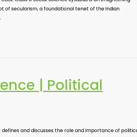
 of secularism, a foundational tenet of the Indian
…
ience | Political
at defines and discusses the role and importance of politic