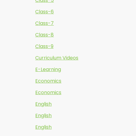
Class-5
Class-6
Class-7
Class-8
Class-9
Curriculum Videos
E-Learning
Economics
Economics
English
English
English