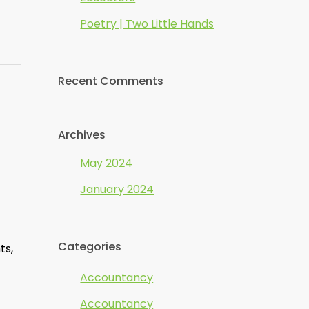
Poetry | Two Little Hands
Recent Comments
Archives
May 2024
January 2024
Categories
ts,
Accountancy
Accountancy