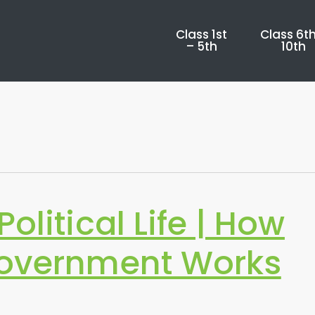
Class 1st
Class 6th
– 5th
10th
olitical Life | How
Government Works