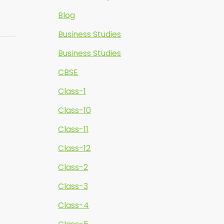
Blog
Business Studies
Business Studies
CBSE
Class-1
Class-10
Class-11
Class-12
Class-2
Class-3
Class-4