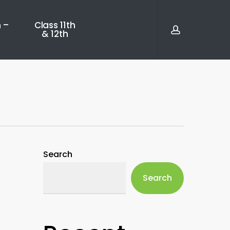
account
 –
Class 11th
& 12th
Search
Search