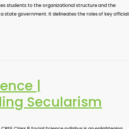
es students to the organizational structure and the
 state government. It delineates the roles of key official
ience |
ing Secularism
 CBSE Class 8 Social Science syllabus is an enlightening