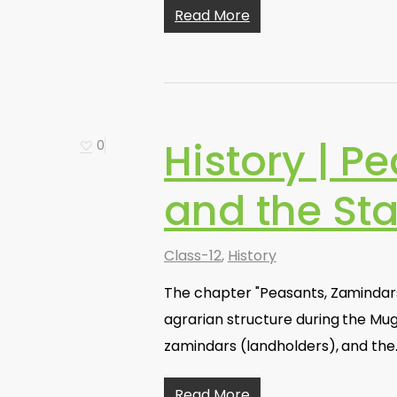
Read More
History | P
0
and the Sta
Class-12
,
History
The chapter "Peasants, Zamindars,
agrarian structure during the Mugh
zamindars (landholders), and the
Read More