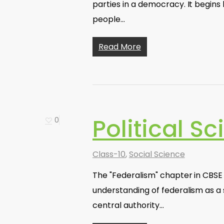
parties in a democracy. It begins
people…
Read More
Political S
0
Class-10
,
Social Science
The "Federalism" chapter in CBSE 
understanding of federalism as 
central authority…