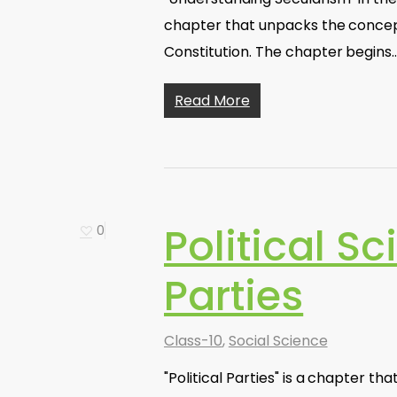
chapter that unpacks the concept
Constitution. The chapter begins
Read More
Political Sc
0
Parties
Class-10
,
Social Science
"Political Parties" is a chapter th