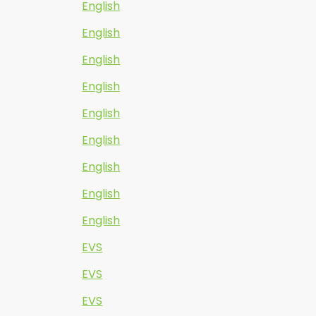
English
English
English
English
English
English
English
English
English
EVS
EVS
EVS