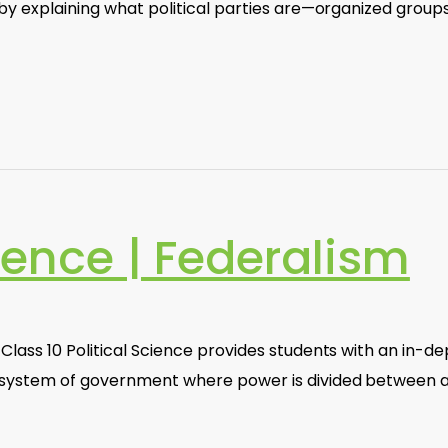
 by explaining what political parties are—organized groups
cience | Federalism
Class 10 Political Science provides students with an in-d
a system of government where power is divided between 