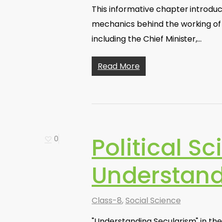
This informative chapter introduc
mechanics behind the working of a
including the Chief Minister,…
Read More
Political Sc
0
Understand
Class-8
,
Social Science
"Understanding Secularism" in the