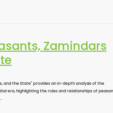
easants, Zamindars
te
 and the State" provides an in-depth analysis of the
al era, highlighting the roles and relationships of peasan
…