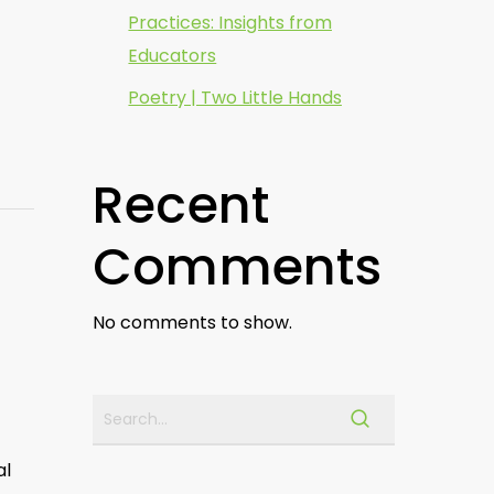
Practices: Insights from
Educators
Poetry | Two Little Hands
Recent
Comments
No comments to show.
al