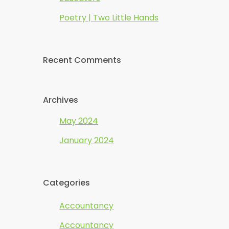
Poetry | Two Little Hands
Recent Comments
Archives
May 2024
January 2024
Categories
Accountancy
Accountancy