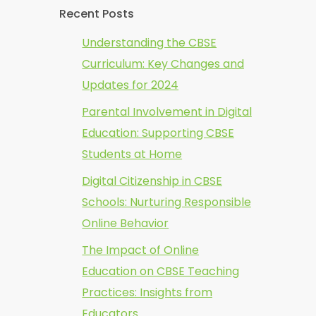
Recent Posts
Understanding the CBSE
Curriculum: Key Changes and
Updates for 2024
Parental Involvement in Digital
Education: Supporting CBSE
Students at Home
Digital Citizenship in CBSE
Schools: Nurturing Responsible
Online Behavior
The Impact of Online
Education on CBSE Teaching
Practices: Insights from
Educators