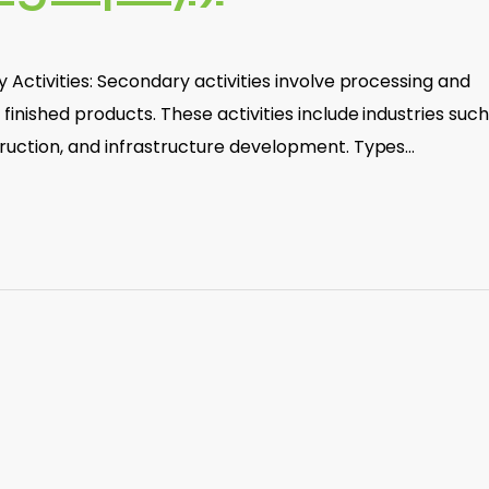
 Activities: Secondary activities involve processing and
inished products. These activities include industries such
ruction, and infrastructure development. Types…