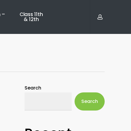
account
 –
Class 11th
& 12th
Search
Search