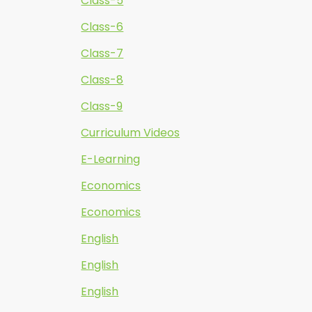
Class-5
Class-6
Class-7
Class-8
Class-9
Curriculum Videos
E-Learning
Economics
Economics
English
English
English