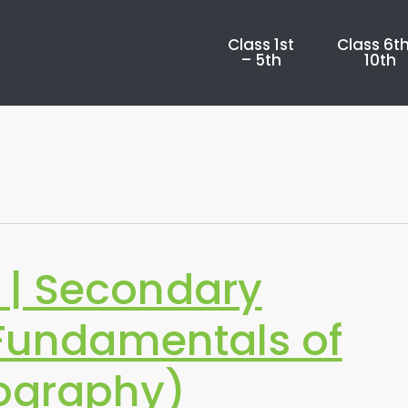
Class 1st
Class 6th
– 5th
10th
| Secondary
(Fundamentals of
graphy)