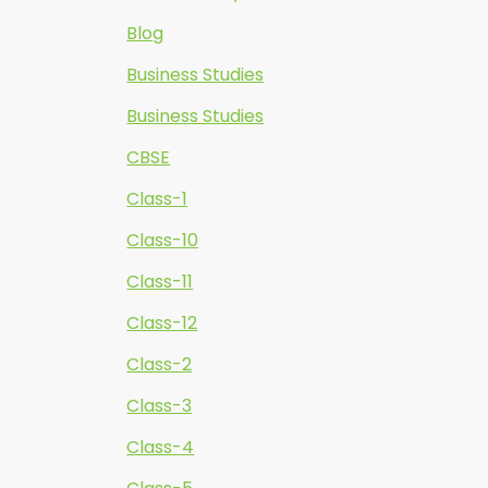
Blog
Business Studies
Business Studies
CBSE
Class-1
Class-10
Class-11
Class-12
Class-2
Class-3
Class-4