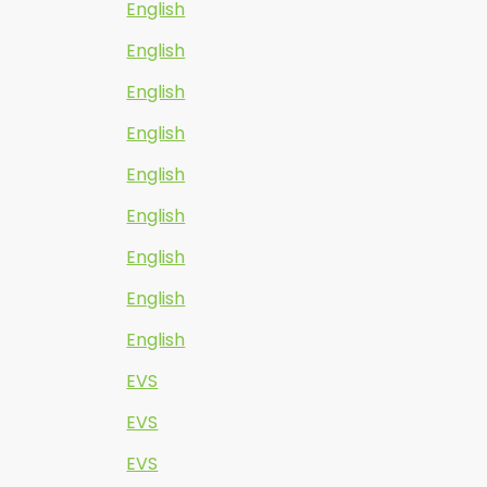
English
English
English
English
English
English
English
English
English
EVS
EVS
EVS