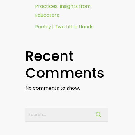
Practices: Insights from
Educators
Poetry | Two Little Hands
Recent
Comments
No comments to show.