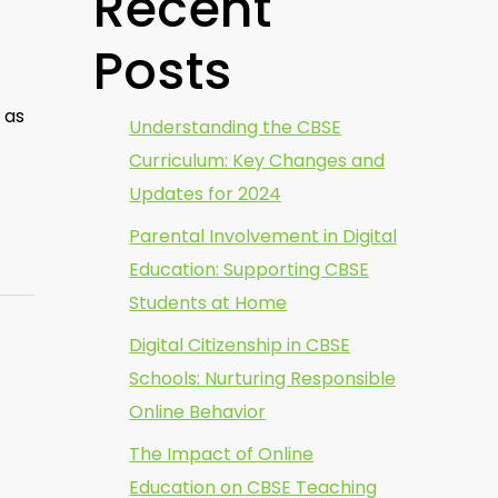
Recent
Posts
 as
Understanding the CBSE
Curriculum: Key Changes and
Updates for 2024
Parental Involvement in Digital
Education: Supporting CBSE
Students at Home
Digital Citizenship in CBSE
Schools: Nurturing Responsible
Online Behavior
The Impact of Online
Education on CBSE Teaching