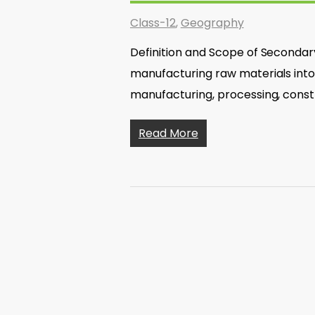
Class-12
,
Geography
Definition and Scope of Secondary
manufacturing raw materials into f
manufacturing, processing, const
Read More