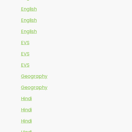
English
English
English
EVS
EVS
EVS
Geography
Geography
Hindi
Hindi
Hindi