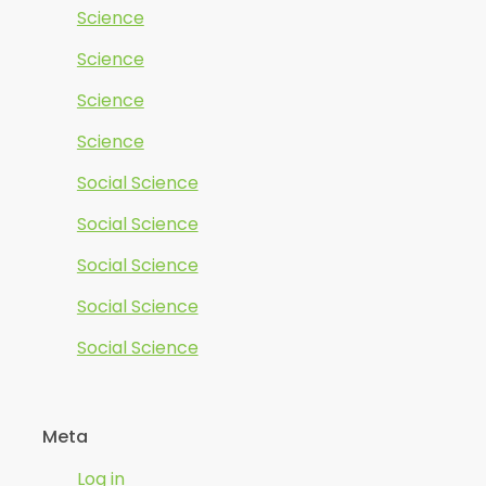
Science
Science
Science
Science
Social Science
Social Science
Social Science
Social Science
Social Science
Meta
Log in