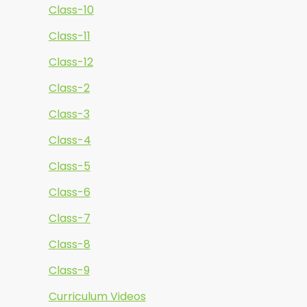
Class-10
Class-11
Class-12
Class-2
Class-3
Class-4
Class-5
Class-6
Class-7
Class-8
Class-9
Curriculum Videos