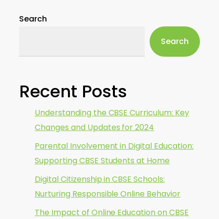
Search
Search
Recent Posts
Understanding the CBSE Curriculum: Key
Changes and Updates for 2024
Parental Involvement in Digital Education:
Supporting CBSE Students at Home
Digital Citizenship in CBSE Schools:
Nurturing Responsible Online Behavior
The Impact of Online Education on CBSE