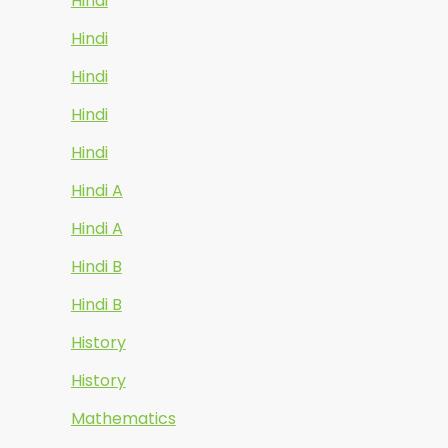
Hindi
Hindi
Hindi
Hindi
Hindi
Hindi A
Hindi A
Hindi B
Hindi B
History
History
Mathematics