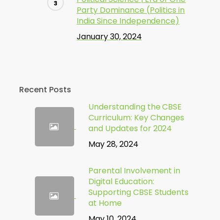
Party Dominance (Politics in
India Since Independence)
January 30, 2024
Recent Posts
Understanding the CBSE
Curriculum: Key Changes
and Updates for 2024
May 28, 2024
Parental Involvement in
Digital Education:
Supporting CBSE Students
at Home
May 10, 2024