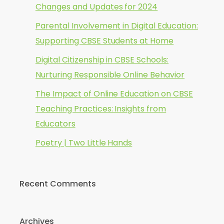
Changes and Updates for 2024
Parental Involvement in Digital Education:
Supporting CBSE Students at Home
Digital Citizenship in CBSE Schools:
Nurturing Responsible Online Behavior
The Impact of Online Education on CBSE
Teaching Practices: Insights from
Educators
Poetry | Two Little Hands
Recent Comments
Archives