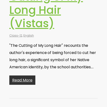
Long Hair
(Vistas)
Class-12
,
English
"The Cutting of My Long Hair" recounts the
author's experience of being forced to cut her
long hair, a significant symbol of her Native
American identity, by the school authorities.…
Read More