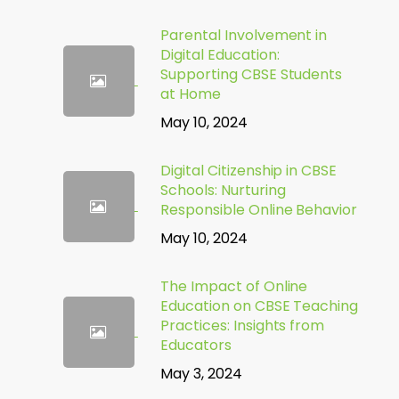
Parental Involvement in
Digital Education:
Supporting CBSE Students
at Home
May 10, 2024
Digital Citizenship in CBSE
Schools: Nurturing
Responsible Online Behavior
May 10, 2024
The Impact of Online
Education on CBSE Teaching
Practices: Insights from
Educators
May 3, 2024