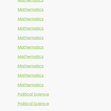
Mathematics
Mathematics
Mathematics
Mathematics
Mathematics
Mathematics
Mathematics
Mathematics
Mathematics
Mathematics
Political Science
Political Science