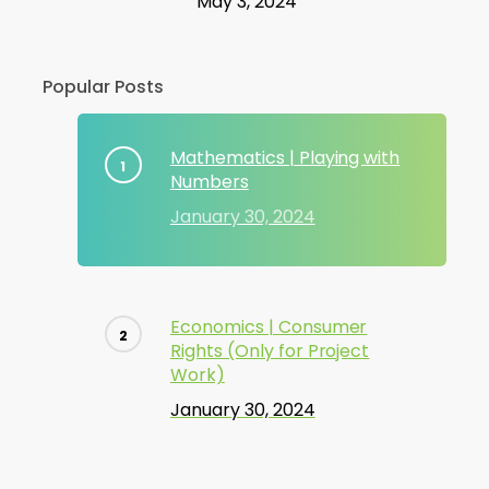
May 3, 2024
Popular Posts
Mathematics | Playing with
Numbers
January 30, 2024
Economics | Consumer
Rights (Only for Project
Work)
January 30, 2024