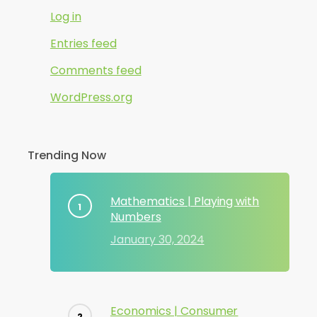
Log in
Entries feed
Comments feed
WordPress.org
Trending Now
Mathematics | Playing with
Numbers
January 30, 2024
Economics | Consumer