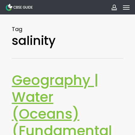
Men
Skip
to
accoun
main
Tag
content
salinity
Geography |
Water
(Oceans)
(Fundamental