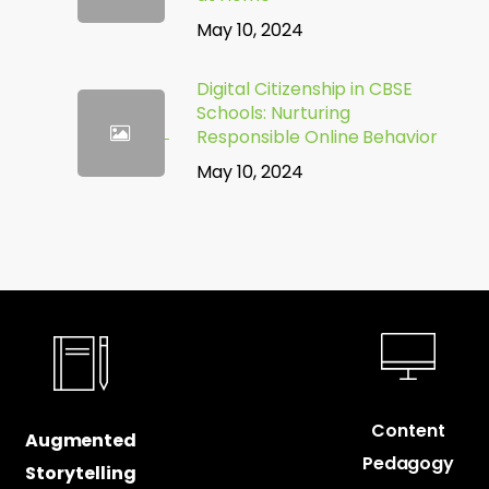
May 10, 2024
Digital Citizenship in CBSE
Schools: Nurturing
Responsible Online Behavior
May 10, 2024
Content
Augmented
Pedagogy
Storytelling