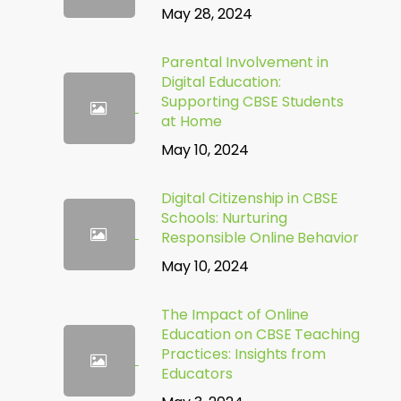
May 28, 2024
Parental Involvement in
Digital Education:
Supporting CBSE Students
at Home
May 10, 2024
Digital Citizenship in CBSE
Schools: Nurturing
Responsible Online Behavior
May 10, 2024
The Impact of Online
Education on CBSE Teaching
Practices: Insights from
Educators