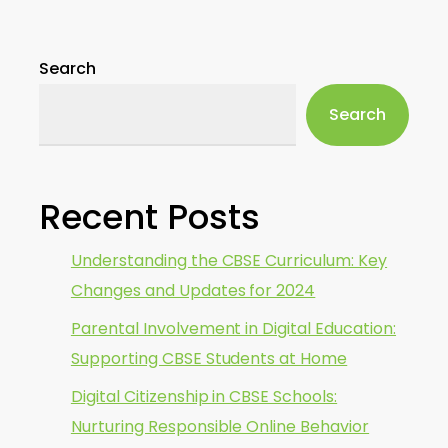
Search
Search
Recent Posts
Understanding the CBSE Curriculum: Key
Changes and Updates for 2024
Parental Involvement in Digital Education:
Supporting CBSE Students at Home
Digital Citizenship in CBSE Schools:
Nurturing Responsible Online Behavior