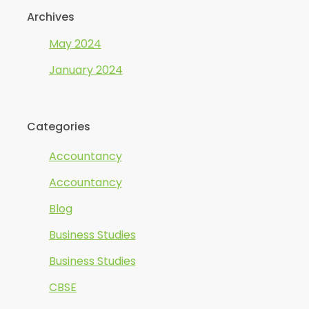
Archives
May 2024
January 2024
Categories
Accountancy
Accountancy
Blog
Business Studies
Business Studies
CBSE