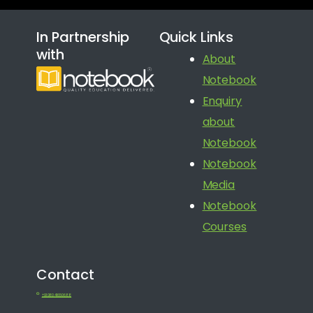
In Partnership
Quick Links
with
About
Notebook
Enquiry
about
Notebook
Notebook
Media
Notebook
Courses
Contact
+91 080 41650688