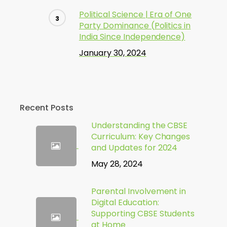
Political Science | Era of One
Party Dominance (Politics in
India Since Independence)
January 30, 2024
Recent Posts
Understanding the CBSE
Curriculum: Key Changes
and Updates for 2024
May 28, 2024
Parental Involvement in
Digital Education:
Supporting CBSE Students
at Home