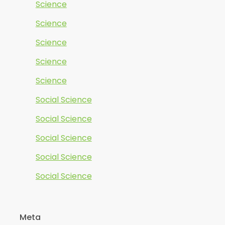
Science
Science
Science
Science
Science
Social Science
Social Science
Social Science
Social Science
Social Science
Meta