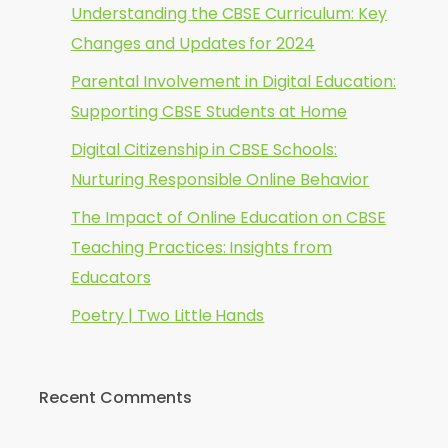
Understanding the CBSE Curriculum: Key
Changes and Updates for 2024
Parental Involvement in Digital Education:
Supporting CBSE Students at Home
Digital Citizenship in CBSE Schools:
Nurturing Responsible Online Behavior
The Impact of Online Education on CBSE
Teaching Practices: Insights from
Educators
Poetry | Two Little Hands
Recent Comments