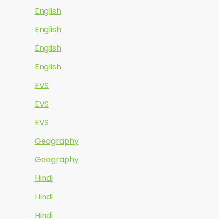
English
English
English
English
EVS
EVS
EVS
Geography
Geography
Hindi
Hindi
Hindi