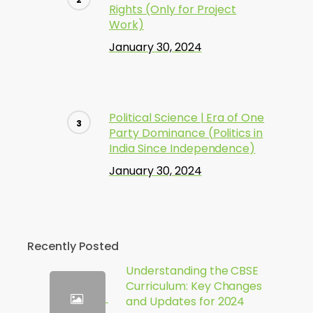
Rights (Only for Project
Work)
January 30, 2024
Political Science | Era of One
Party Dominance (Politics in
India Since Independence)
January 30, 2024
Recently Posted
Understanding the CBSE
Curriculum: Key Changes
and Updates for 2024