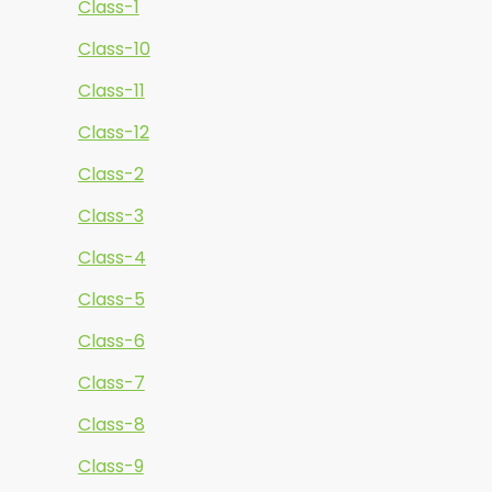
Class-1
Class-10
Class-11
Class-12
Class-2
Class-3
Class-4
Class-5
Class-6
Class-7
Class-8
Class-9