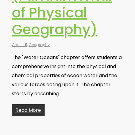
of Physical
Geography)
Class-11
,
Geography
The "Water Oceans" chapter offers students a
comprehensive insight into the physical and
chemical properties of ocean water and the
various forces acting upon it. The chapter
starts by describing…
Read More