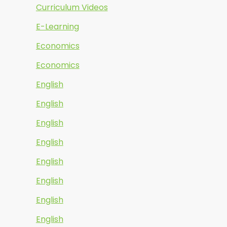
Curriculum Videos
E-Learning
Economics
Economics
English
English
English
English
English
English
English
English