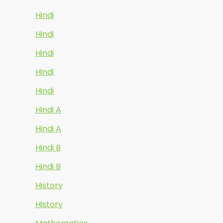
Hindi
Hindi
Hindi
Hindi
Hindi
Hindi A
Hindi A
Hindi B
Hindi B
History
History