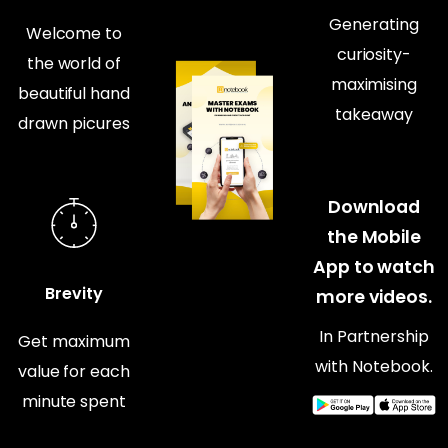
Generating
Welcome to
curiosity-
the world of
maximising
beautiful hand
takeaway
drawn picures
Download
the Mobile
App to watch
Brevity
more videos.
In Partnership
Get maximum
with Notebook.
value for each
minute spent