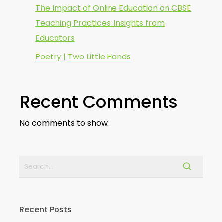
The Impact of Online Education on CBSE
Teaching Practices: Insights from
Educators
Poetry | Two Little Hands
Recent Comments
No comments to show.
Recent Posts