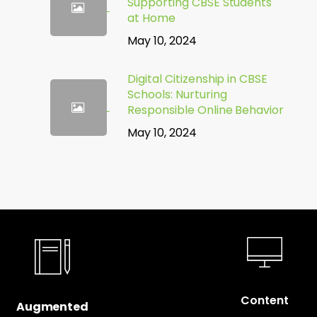
Supporting CBSE Students
at Home
May 10, 2024
Digital Citizenship in CBSE
Schools: Nurturing
Responsible Online Behavior
May 10, 2024
Content
Augmented