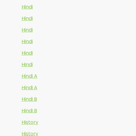
Hindi
Hindi
Hindi
Hindi
Hindi
Hindi
Hindi A
Hindi A
Hindi B
Hindi B
History
History