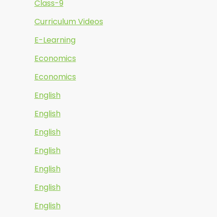
Class-9
Curriculum Videos
E-Learning
Economics
Economics
English
English
English
English
English
English
English