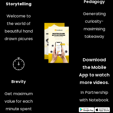
Pedagogy
Storytelling
Generating
Welcome to
curiosity-
the world of
maximising
beautiful hand
takeaway
drawn picures
Download
the Mobile
App to watch
Brevity
more videos.
In Partnership
Get maximum
with Notebook.
value for each
minute spent