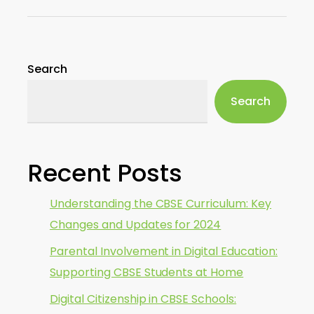
Search
Search
Recent Posts
Understanding the CBSE Curriculum: Key
Changes and Updates for 2024
Parental Involvement in Digital Education:
Supporting CBSE Students at Home
Digital Citizenship in CBSE Schools: