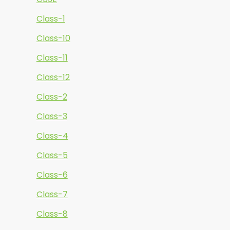
Class-1
Class-10
Class-11
Class-12
Class-2
Class-3
Class-4
Class-5
Class-6
Class-7
Class-8