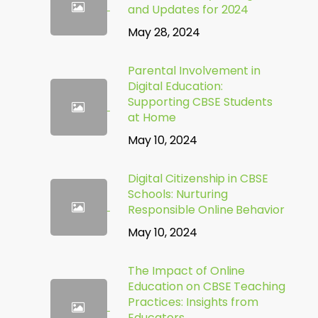
and Updates for 2024
May 28, 2024
Parental Involvement in
Digital Education:
Supporting CBSE Students
at Home
May 10, 2024
Digital Citizenship in CBSE
Schools: Nurturing
Responsible Online Behavior
May 10, 2024
The Impact of Online
Education on CBSE Teaching
Practices: Insights from
Educators