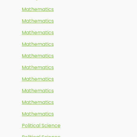
Mathematics
Mathematics
Mathematics
Mathematics
Mathematics
Mathematics
Mathematics
Mathematics
Mathematics
Mathematics
Political Science