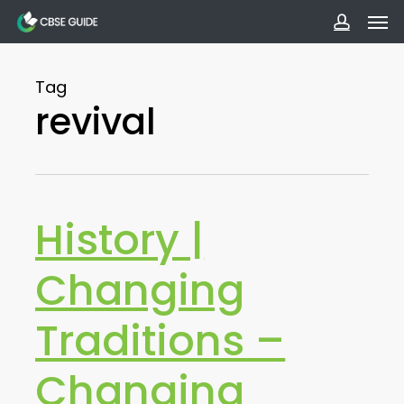
Men
Skip
to
accoun
main
Tag
content
revival
History |
Changing
Traditions –
Changing