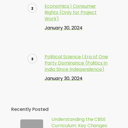
Economics | Consumer
Rights (Only for Project
Work)
January 30, 2024
Political Science | Era of One
Party Dominance (Politics in
India Since Independence)
January 30, 2024
Recently Posted
Understanding the CBSE
Curriculum: Key Changes