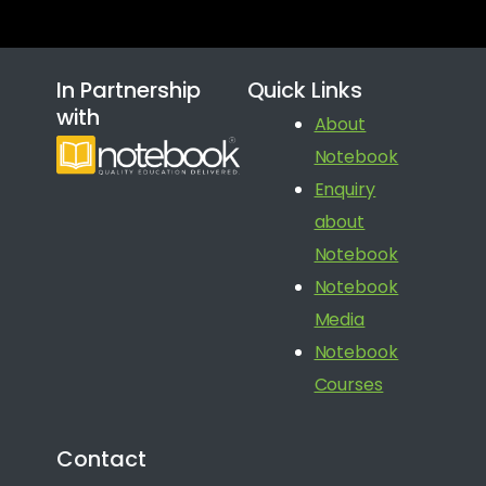
In Partnership
Quick Links
with
About
Notebook
Enquiry
about
Notebook
Notebook
Media
Notebook
Courses
Contact