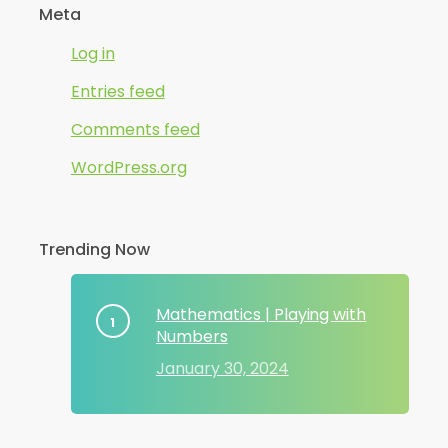
Meta
Log in
Entries feed
Comments feed
WordPress.org
Trending Now
Mathematics | Playing with
Numbers
January 30, 2024