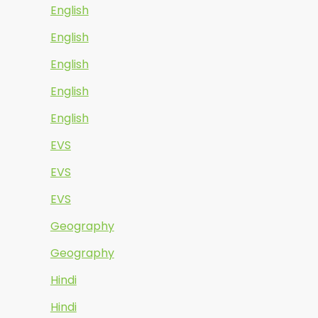
English
English
English
English
English
EVS
EVS
EVS
Geography
Geography
Hindi
Hindi