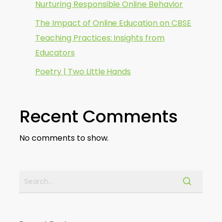
Nurturing Responsible Online Behavior
The Impact of Online Education on CBSE
Teaching Practices: Insights from
Educators
Poetry | Two Little Hands
Recent Comments
No comments to show.