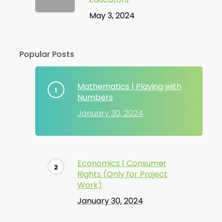
May 3, 2024
Popular Posts
Mathematics | Playing with
Numbers
January 30, 2024
Economics | Consumer
Rights (Only for Project
Work)
January 30, 2024