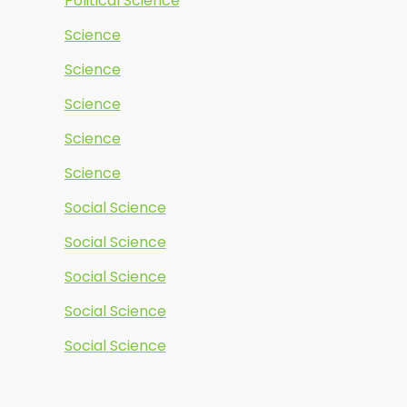
Political Science
Science
Science
Science
Science
Science
Social Science
Social Science
Social Science
Social Science
Social Science