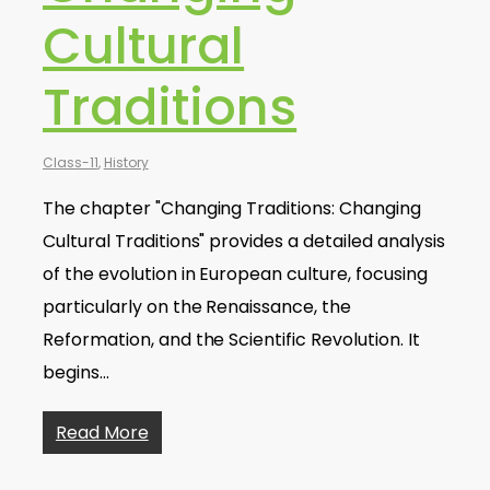
Cultural
Traditions
Class-11
,
History
The chapter "Changing Traditions: Changing
Cultural Traditions" provides a detailed analysis
of the evolution in European culture, focusing
particularly on the Renaissance, the
Reformation, and the Scientific Revolution. It
begins…
Read More