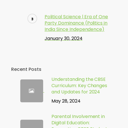
Political Science | Era of One
Party Dominance (Politics in
India Since Independence)
January 30, 2024
Recent Posts
Understanding the CBSE
Curriculum: Key Changes
and Updates for 2024
May 28, 2024
Parental Involvement in
Digital Education: