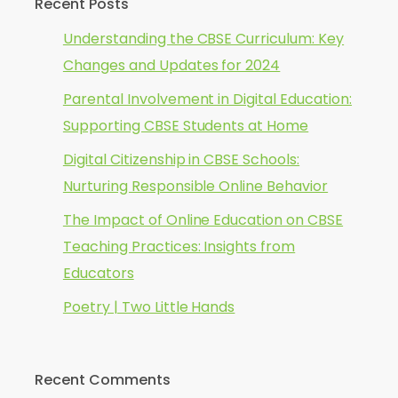
Recent Posts
Understanding the CBSE Curriculum: Key
Changes and Updates for 2024
Parental Involvement in Digital Education:
Supporting CBSE Students at Home
Digital Citizenship in CBSE Schools:
Nurturing Responsible Online Behavior
The Impact of Online Education on CBSE
Teaching Practices: Insights from
Educators
Poetry | Two Little Hands
Recent Comments