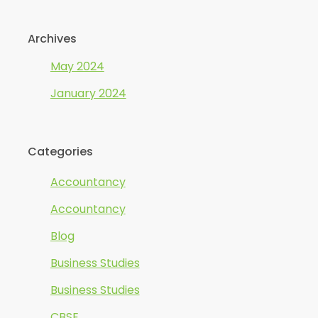
Archives
May 2024
January 2024
Categories
Accountancy
Accountancy
Blog
Business Studies
Business Studies
CBSE