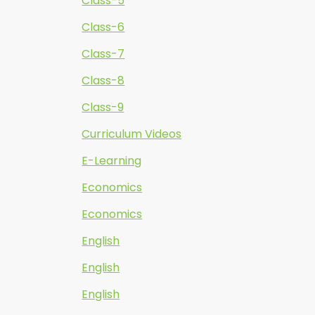
Class-5
Class-6
Class-7
Class-8
Class-9
Curriculum Videos
E-Learning
Economics
Economics
English
English
English