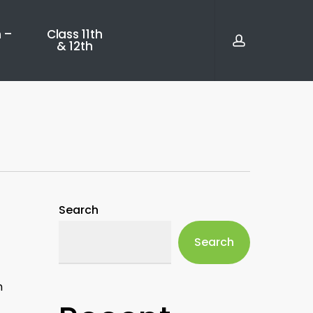
account
 –
Class 11th
& 12th
Search
Search
h