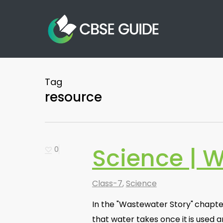
Skip
to
main
content
Tag
resource
Science | 
0
Class-7
,
Science
In the "Wastewater Story" chapt
that water takes once it is used