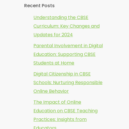
Recent Posts
Understanding the CBSE
Curriculum: Key Changes and
Updates for 2024
Parental Involvement in Digital
Education: Supporting CBSE
Students at Home
Digital Citizenship in CBSE
Schools: Nurturing Responsible
Online Behavior
The Impact of Online
Education on CBSE Teaching
Practices: Insights from
Educators