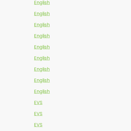
English
English
English
English
English
English
English
English
English
EVS
EVS
EVS