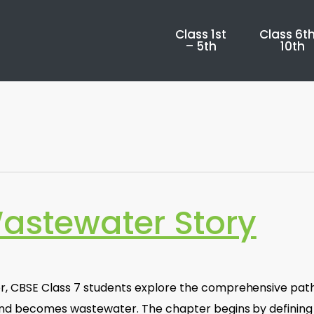
Class 1st
Class 6th
– 5th
10th
Wastewater Story
er, CBSE Class 7 students explore the comprehensive pat
 and becomes wastewater. The chapter begins by defining