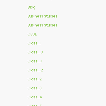
Blog
Business Studies
Business Studies
CBSE
Class-1
Class-10
Class-11
Class-12
Class-2
Class-3
Class-4