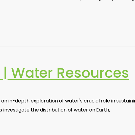
| Water Resources
an in-depth exploration of water's crucial role in sustain
 investigate the distribution of water on Earth,