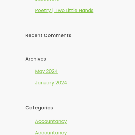
Poetry | Two Little Hands
Recent Comments
Archives
May 2024
January 2024
Categories
Accountancy
Accountancy