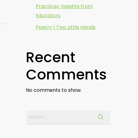
Practices: Insights from
Educators
Poetry | Two Little Hands
Recent
Comments
No comments to show.