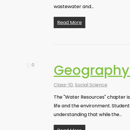
wastewater and…
Read More
Geography 
0
Class-10
,
Social Science
The "Water Resources" chapter is 
life and the environment. Students
understanding that while the…