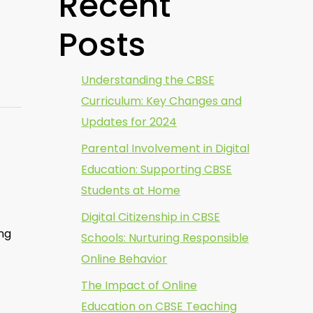
Recent
Posts
Understanding the CBSE
Curriculum: Key Changes and
Updates for 2024
Parental Involvement in Digital
Education: Supporting CBSE
Students at Home
Digital Citizenship in CBSE
ing
Schools: Nurturing Responsible
Online Behavior
The Impact of Online
Education on CBSE Teaching