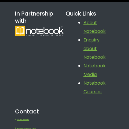
In Partnership
Quick Links
with
About
Notebook
Enquiry
about
Notebook
Notebook
Media
Notebook
Courses
Contact
+91 080 41650688
feedback@notebook.school