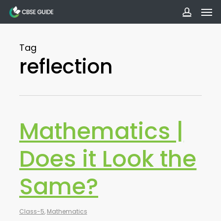
Men
Skip
to
accoun
main
Tag
content
reflection
Mathematics |
Does it Look the
Same?
Class-5
,
Mathematics