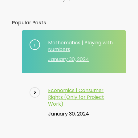
Popular Posts
Mathematics | Playing with
Numbers
January 30, 2024
Economics | Consumer
Rights (Only for Project
Work)
January 30, 2024