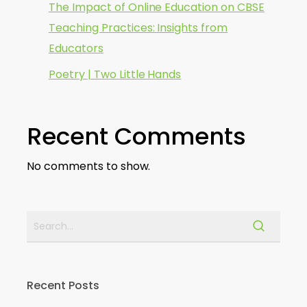
The Impact of Online Education on CBSE
Teaching Practices: Insights from
Educators
Poetry | Two Little Hands
Recent Comments
No comments to show.
Recent Posts