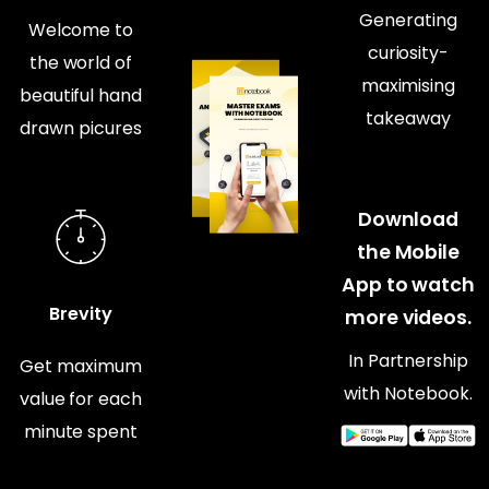
Generating
Welcome to
curiosity-
the world of
maximising
beautiful hand
takeaway
drawn picures
Download
the Mobile
App to watch
Brevity
more videos.
In Partnership
Get maximum
with Notebook.
value for each
minute spent