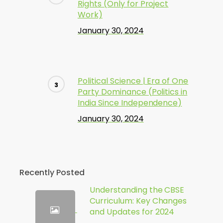
Rights (Only for Project
Work)
January 30, 2024
Political Science | Era of One
Party Dominance (Politics in
India Since Independence)
January 30, 2024
Recently Posted
Understanding the CBSE
Curriculum: Key Changes
and Updates for 2024