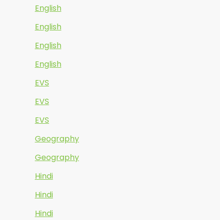
English
English
English
English
EVS
EVS
EVS
Geography
Geography
Hindi
Hindi
Hindi