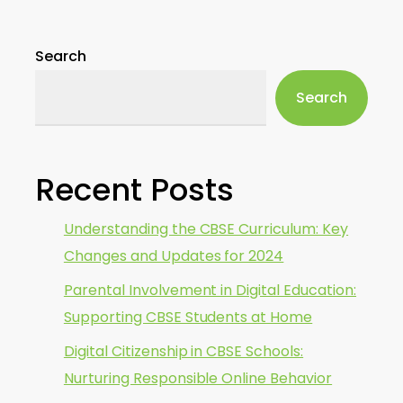
Search
Search
Recent Posts
Understanding the CBSE Curriculum: Key
Changes and Updates for 2024
Parental Involvement in Digital Education:
Supporting CBSE Students at Home
Digital Citizenship in CBSE Schools:
Nurturing Responsible Online Behavior