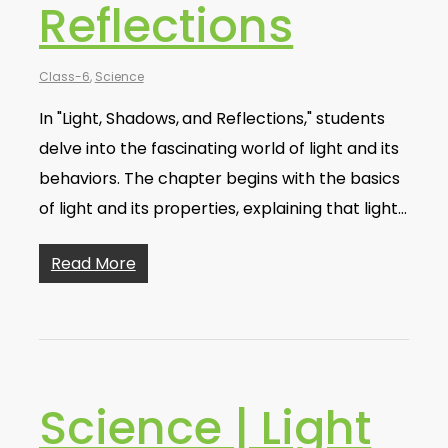
Reflections
Class-6
,
Science
In "Light, Shadows, and Reflections," students
delve into the fascinating world of light and its
behaviors. The chapter begins with the basics
of light and its properties, explaining that light…
Read More
Science | Light