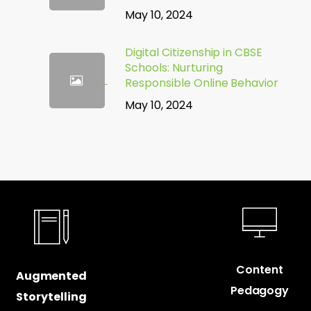
May 10, 2024
Digital Citizenship in CBSE
Schools: Nurturing
Responsible Online Behavior
May 10, 2024
Content
Augmented
Pedagogy
Storytelling