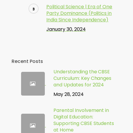
Political Science | Era of One
Party Dominance (Politics in
India Since Independence)
January 30, 2024
Recent Posts
Understanding the CBSE
Curriculum: Key Changes
and Updates for 2024
May 28, 2024
Parental Involvement in
Digital Education:
Supporting CBSE Students
at Home