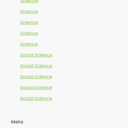
Science
Science
Science
Science
Science
Social Science
Social Science
Social Science
Social Science
Social Science
Meta