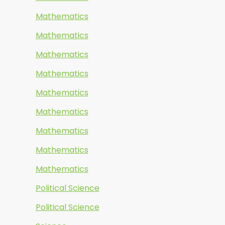
Mathematics
Mathematics
Mathematics
Mathematics
Mathematics
Mathematics
Mathematics
Mathematics
Mathematics
Political Science
Political Science