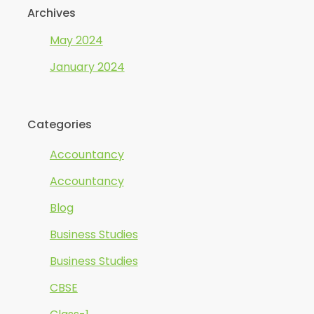
Archives
May 2024
January 2024
Categories
Accountancy
Accountancy
Blog
Business Studies
Business Studies
CBSE