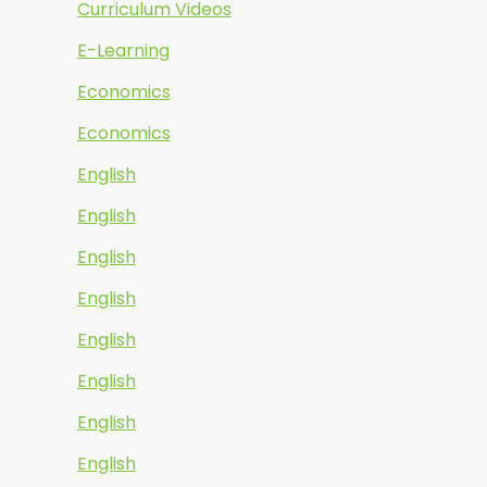
Curriculum Videos
E-Learning
Economics
Economics
English
English
English
English
English
English
English
English