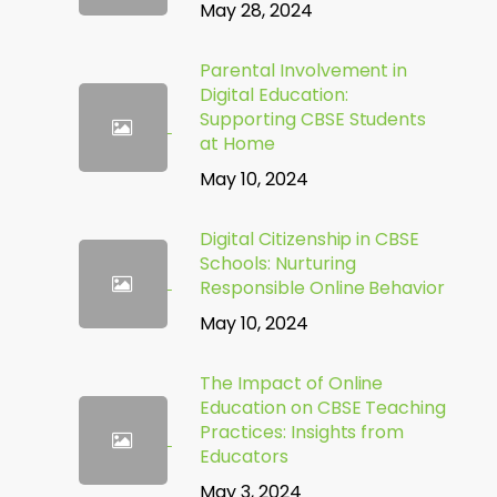
May 28, 2024
Parental Involvement in
Digital Education:
Supporting CBSE Students
at Home
May 10, 2024
Digital Citizenship in CBSE
Schools: Nurturing
Responsible Online Behavior
May 10, 2024
The Impact of Online
Education on CBSE Teaching
Practices: Insights from
Educators
May 3, 2024