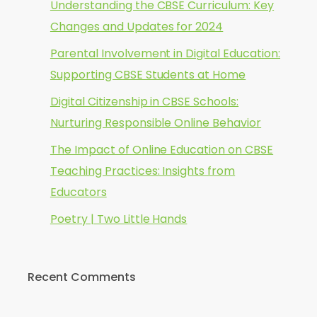
Understanding the CBSE Curriculum: Key
Changes and Updates for 2024
Parental Involvement in Digital Education:
Supporting CBSE Students at Home
Digital Citizenship in CBSE Schools:
Nurturing Responsible Online Behavior
The Impact of Online Education on CBSE
Teaching Practices: Insights from
Educators
Poetry | Two Little Hands
Recent Comments