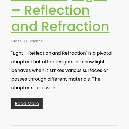
– Reflection
and Refraction
Class-10
,
Science
"Light - Reflection and Refraction" is a pivotal
chapter that offers insights into how light
behaves when it strikes various surfaces or
passes through different materials. The
chapter starts with…
Read More