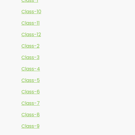
Class-1
Class-10
Class-11
Class-12
Class-2
Class-3
Class-4
Class-5
Class-6
Class-7
Class-8
Class-9