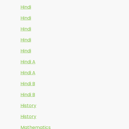
Hindi
Hindi
Hindi
Hindi
Hindi
Hindi A
Hindi A
Hindi B
Hindi B
History
History
Mathematics