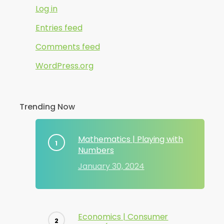
Log in
Entries feed
Comments feed
WordPress.org
Trending Now
Mathematics | Playing with
Numbers
January 30, 2024
Economics | Consumer