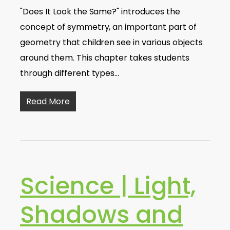
"Does It Look the Same?" introduces the
concept of symmetry, an important part of
geometry that children see in various objects
around them. This chapter takes students
through different types…
Read More
Science | Light,
Shadows and