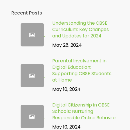
Recent Posts
Understanding the CBSE
Curriculum: Key Changes
and Updates for 2024
May 28, 2024
Parental Involvement in
Digital Education:
Supporting CBSE Students
at Home
May 10, 2024
Digital Citizenship in CBSE
Schools: Nurturing
Responsible Online Behavior
May 10, 2024