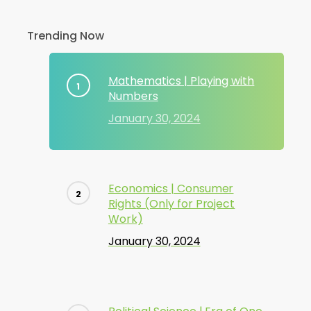
Trending Now
Mathematics | Playing with
Numbers
January 30, 2024
Economics | Consumer
Rights (Only for Project
Work)
January 30, 2024