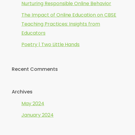
Nurturing Responsible Online Behavior
The Impact of Online Education on CBSE
Teaching Practices: Insights from
Educators
Poetry | Two Little Hands
Recent Comments
Archives
May 2024
January 2024