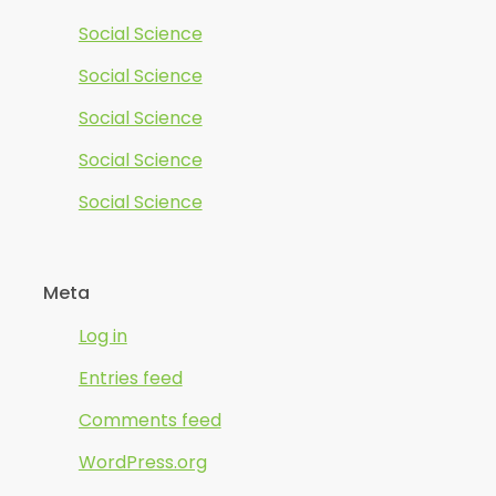
Social Science
Social Science
Social Science
Social Science
Social Science
Meta
Log in
Entries feed
Comments feed
WordPress.org