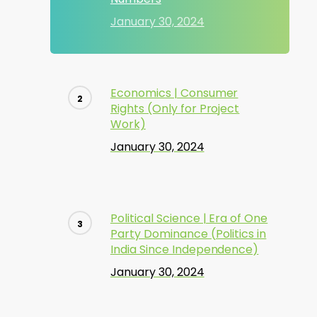
January 30, 2024
Economics | Consumer
Rights (Only for Project
Work)
January 30, 2024
Political Science | Era of One
Party Dominance (Politics in
India Since Independence)
January 30, 2024