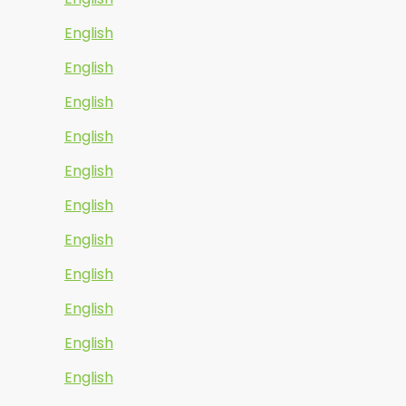
English
English
English
English
English
English
English
English
English
English
English