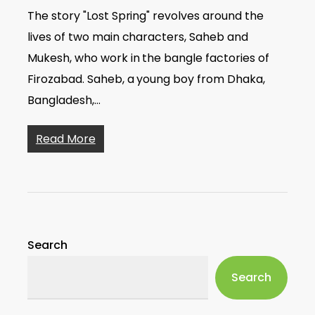
The story "Lost Spring" revolves around the
lives of two main characters, Saheb and
Mukesh, who work in the bangle factories of
Firozabad. Saheb, a young boy from Dhaka,
Bangladesh,…
Read More
Search
Search