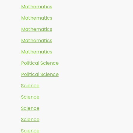
Mathematics
Mathematics
Mathematics
Mathematics
Mathematics
Political Science
Political Science
Science
Science
Science
Science
Science