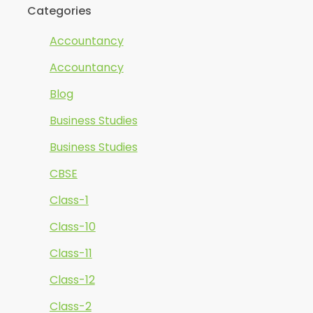
Categories
Accountancy
Accountancy
Blog
Business Studies
Business Studies
CBSE
Class-1
Class-10
Class-11
Class-12
Class-2