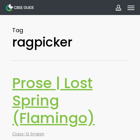
Men
Skip
to
accoun
main
Tag
content
ragpicker
Prose | Lost
Spring
(Flamingo)
Class-12
,
English