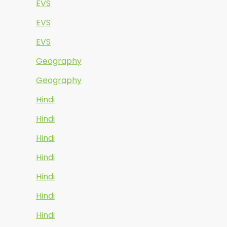
EVS
EVS
EVS
Geography
Geography
Hindi
Hindi
Hindi
Hindi
Hindi
Hindi
Hindi