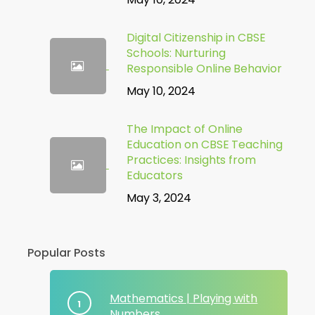
Digital Citizenship in CBSE
Schools: Nurturing
Responsible Online Behavior
May 10, 2024
The Impact of Online
Education on CBSE Teaching
Practices: Insights from
Educators
May 3, 2024
Popular Posts
Mathematics | Playing with
Numbers