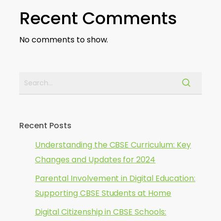
Recent Comments
No comments to show.
Recent Posts
Understanding the CBSE Curriculum: Key
Changes and Updates for 2024
Parental Involvement in Digital Education:
Supporting CBSE Students at Home
Digital Citizenship in CBSE Schools: