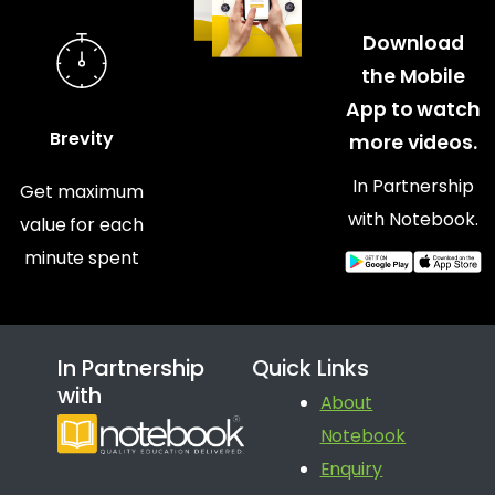
Download
the Mobile
App to watch
Brevity
more videos.
In Partnership
Get maximum
with Notebook.
value for each
minute spent
In Partnership
Quick Links
with
About
Notebook
Enquiry