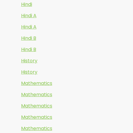
Hindi
Hindi A
Hindi A
Hindi B
Hindi B
History
History
Mathematics
Mathematics
Mathematics
Mathematics
Mathematics