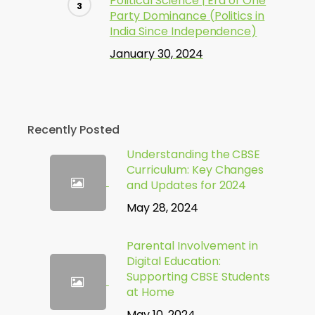
Political Science | Era of One
Party Dominance (Politics in
India Since Independence)
January 30, 2024
Recently Posted
Understanding the CBSE
Curriculum: Key Changes
and Updates for 2024
May 28, 2024
Parental Involvement in
Digital Education:
Supporting CBSE Students
at Home
May 10, 2024