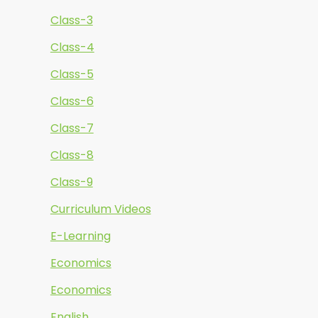
Class-3
Class-4
Class-5
Class-6
Class-7
Class-8
Class-9
Curriculum Videos
E-Learning
Economics
Economics
English