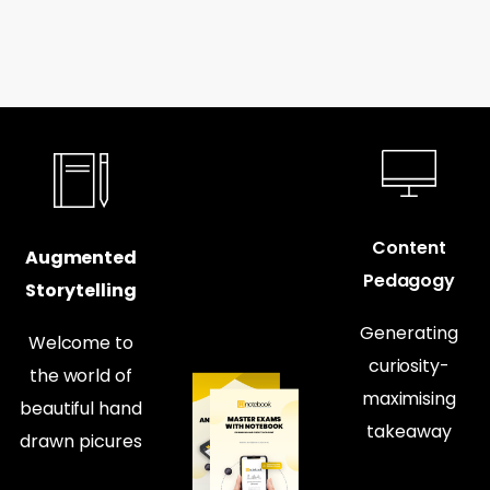
Content
Augmented
Pedagogy
Storytelling
Generating
Welcome to
curiosity-
the world of
maximising
beautiful hand
takeaway
drawn picures