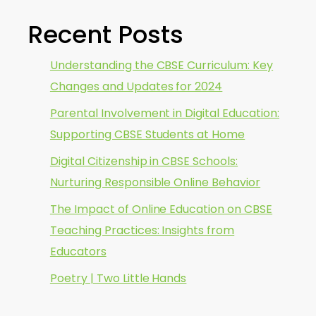
Recent Posts
Understanding the CBSE Curriculum: Key
Changes and Updates for 2024
Parental Involvement in Digital Education:
Supporting CBSE Students at Home
Digital Citizenship in CBSE Schools:
Nurturing Responsible Online Behavior
The Impact of Online Education on CBSE
Teaching Practices: Insights from
Educators
Poetry | Two Little Hands