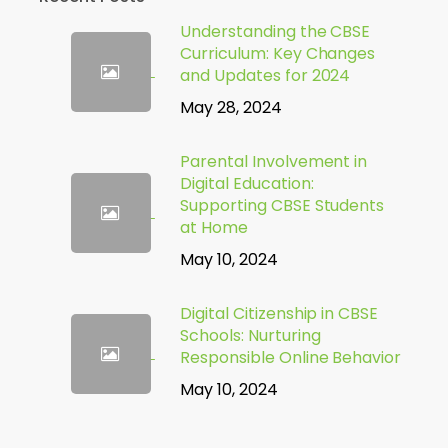
Understanding the CBSE
Curriculum: Key Changes
and Updates for 2024
May 28, 2024
Parental Involvement in
Digital Education:
Supporting CBSE Students
at Home
May 10, 2024
Digital Citizenship in CBSE
Schools: Nurturing
Responsible Online Behavior
May 10, 2024