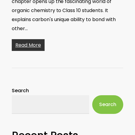
chapter opens up the fascinating world of
organic chemistry to Class 10 students. It
explains carbon's unique ability to bond with
other…
Read More
Search
Search