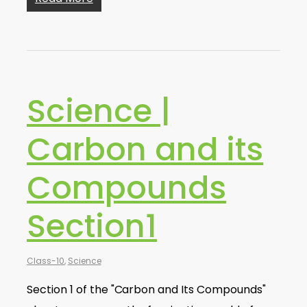
Science |
Carbon and its
Compounds
Section1
Class-10
,
Science
Section 1 of the "Carbon and Its Compounds"