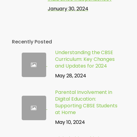
January 30, 2024
Recently Posted
Understanding the CBSE
Curriculum: Key Changes
and Updates for 2024
May 28, 2024
Parental Involvement in
Digital Education:
Supporting CBSE Students
at Home
May 10, 2024