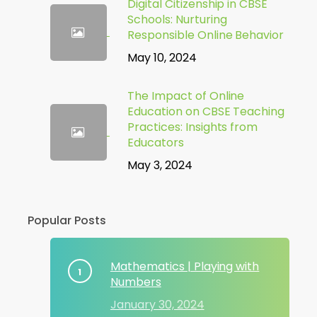
Digital Citizenship in CBSE
Schools: Nurturing
Responsible Online Behavior
May 10, 2024
The Impact of Online
Education on CBSE Teaching
Practices: Insights from
Educators
May 3, 2024
Popular Posts
Mathematics | Playing with
Numbers
January 30, 2024