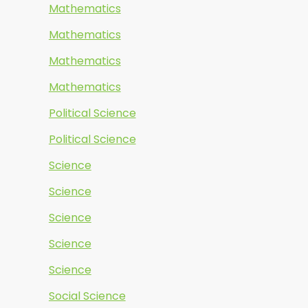
Mathematics
Mathematics
Mathematics
Mathematics
Political Science
Political Science
Science
Science
Science
Science
Science
Social Science