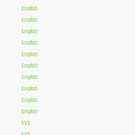
English
English
English
English
English
English
English
English
English
English
EVS
EVS