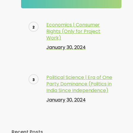
Economics | Consumer
Rights (Only for Project
Work)
January 30, 2024
Political Science | Era of One
Party Dominance (Politics in
India Since Independence)
January 30, 2024
Recent Posts