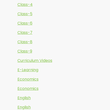
Class-4
Class-5
Class-6
Class-7
Class-8
Class-9
Curriculum Videos
E-Learning
Economics
Economics
English
English