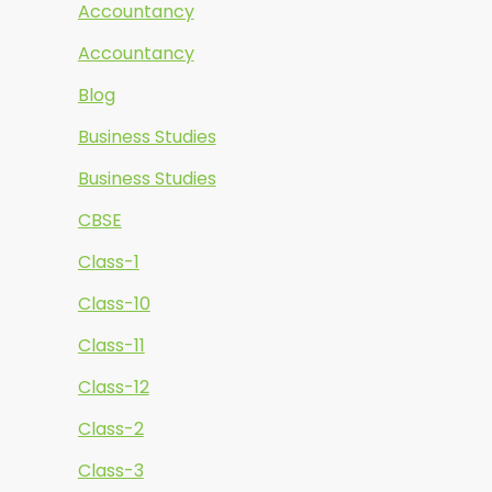
Accountancy
Accountancy
Blog
Business Studies
Business Studies
CBSE
Class-1
Class-10
Class-11
Class-12
Class-2
Class-3