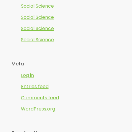
Social Science
Social Science
Social Science
Social Science
Meta
Log in
Entries feed
Comments feed
WordPress.org