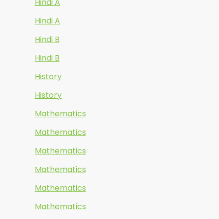
Hindi A
Hindi A
Hindi B
Hindi B
History
History
Mathematics
Mathematics
Mathematics
Mathematics
Mathematics
Mathematics