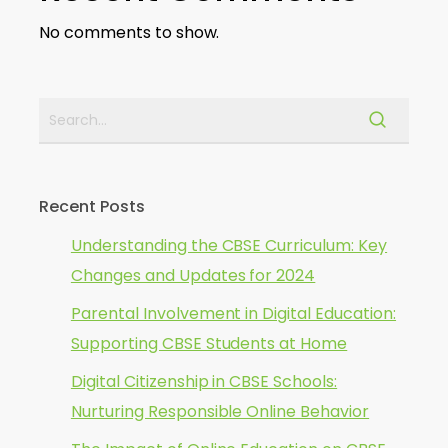
No comments to show.
Recent Posts
Understanding the CBSE Curriculum: Key
Changes and Updates for 2024
Parental Involvement in Digital Education:
Supporting CBSE Students at Home
Digital Citizenship in CBSE Schools:
Nurturing Responsible Online Behavior