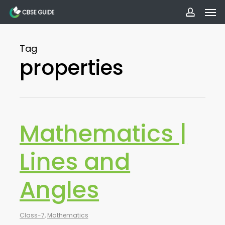
Men
Skip
to
accoun
main
Tag
content
properties
Mathematics |
Lines and
Angles
Class-7
,
Mathematics