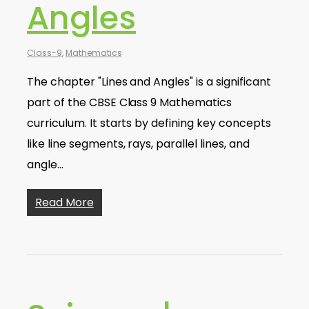
Angles
Class-9
,
Mathematics
The chapter "Lines and Angles" is a significant
part of the CBSE Class 9 Mathematics
curriculum. It starts by defining key concepts
like line segments, rays, parallel lines, and
angle…
Read More