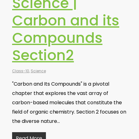
Science |
Carbon and its
Compounds
Section2
Class-10
,
Science
"Carbon and Its Compounds" is a pivotal
chapter that explores the vast array of
carbon-based molecules that constitute the
field of organic chemistry. Section 2 focuses on
the diverse nature…
Read More