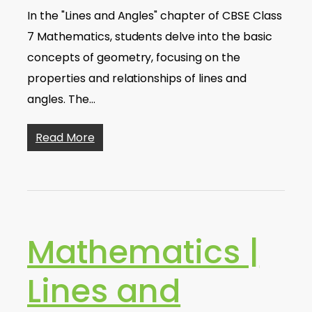
In the "Lines and Angles" chapter of CBSE Class
7 Mathematics, students delve into the basic
concepts of geometry, focusing on the
properties and relationships of lines and
angles. The…
Read More
Mathematics |
Lines and