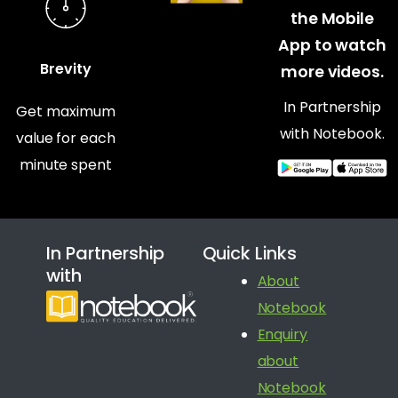
the Mobile
App to watch
Brevity
more videos.
In Partnership
Get maximum
with Notebook.
value for each
minute spent
In Partnership
Quick Links
with
About
Notebook
Enquiry
about
Notebook