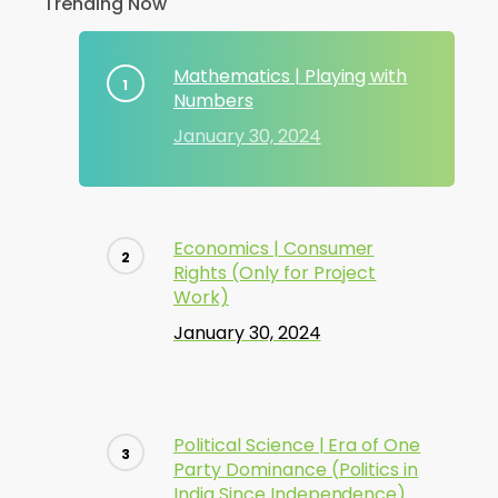
Trending Now
Mathematics | Playing with
Numbers
January 30, 2024
Economics | Consumer
Rights (Only for Project
Work)
January 30, 2024
Political Science | Era of One
Party Dominance (Politics in
India Since Independence)