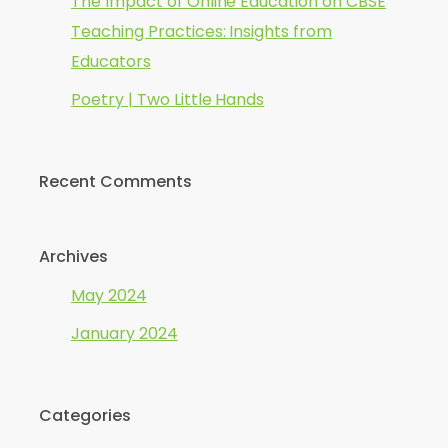
The Impact of Online Education on CBSE
Teaching Practices: Insights from
Educators
Poetry | Two Little Hands
Recent Comments
Archives
May 2024
January 2024
Categories