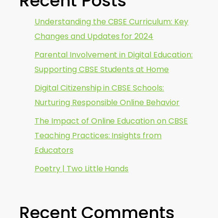
Recent Posts
Understanding the CBSE Curriculum: Key
Changes and Updates for 2024
Parental Involvement in Digital Education:
Supporting CBSE Students at Home
Digital Citizenship in CBSE Schools:
Nurturing Responsible Online Behavior
The Impact of Online Education on CBSE
Teaching Practices: Insights from
Educators
Poetry | Two Little Hands
Recent Comments