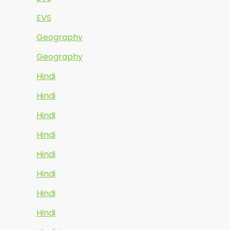
EVS
Geography
Geography
Hindi
Hindi
Hindi
Hindi
Hindi
Hindi
Hindi
Hindi