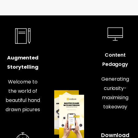
Content
Augmented
Pedagogy
Storytelling
Generating
Welcome to
curiosity-
the world of
maximising
beautiful hand
takeaway
drawn picures
Download