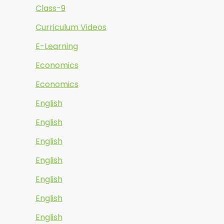
Class-9
Curriculum Videos
E-Learning
Economics
Economics
English
English
English
English
English
English
English