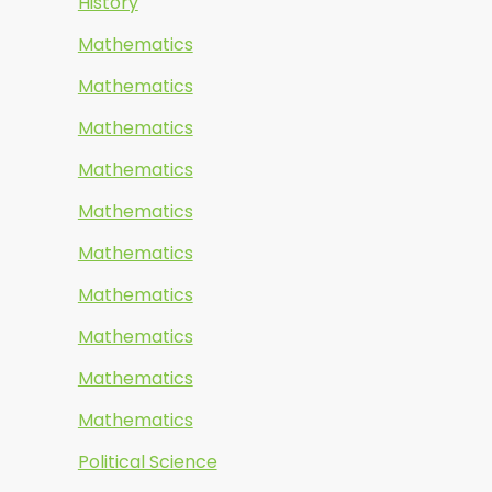
History
Mathematics
Mathematics
Mathematics
Mathematics
Mathematics
Mathematics
Mathematics
Mathematics
Mathematics
Mathematics
Political Science