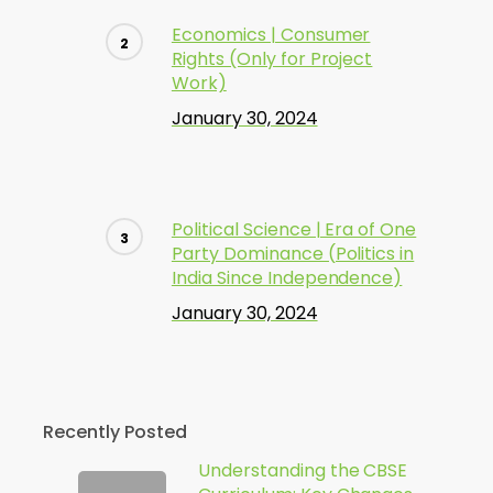
Economics | Consumer
Rights (Only for Project
Work)
January 30, 2024
Political Science | Era of One
Party Dominance (Politics in
India Since Independence)
January 30, 2024
Recently Posted
Understanding the CBSE