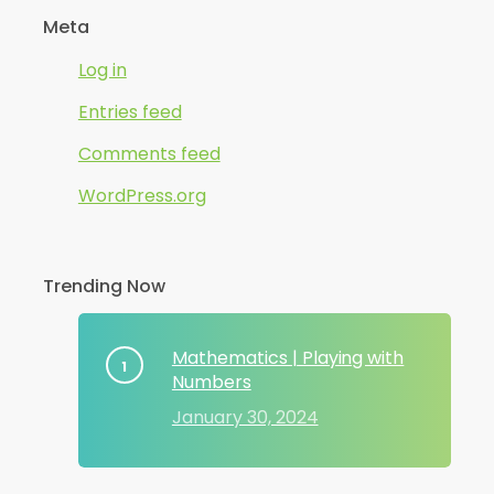
Meta
Log in
Entries feed
Comments feed
WordPress.org
Trending Now
Mathematics | Playing with
Numbers
January 30, 2024