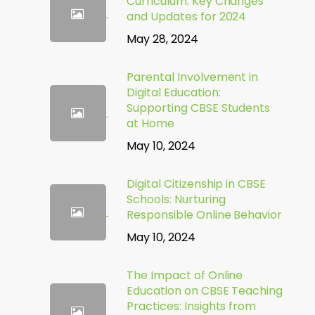
Curriculum: Key Changes
and Updates for 2024
May 28, 2024
Parental Involvement in
Digital Education:
Supporting CBSE Students
at Home
May 10, 2024
Digital Citizenship in CBSE
Schools: Nurturing
Responsible Online Behavior
May 10, 2024
The Impact of Online
Education on CBSE Teaching
Practices: Insights from