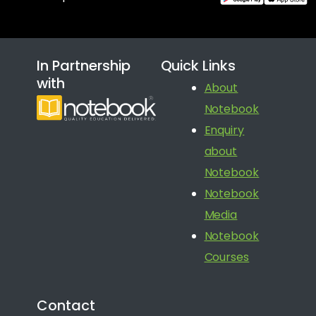
In Partnership
Quick Links
with
About
Notebook
Enquiry
about
Notebook
Notebook
Media
Notebook
Courses
Contact