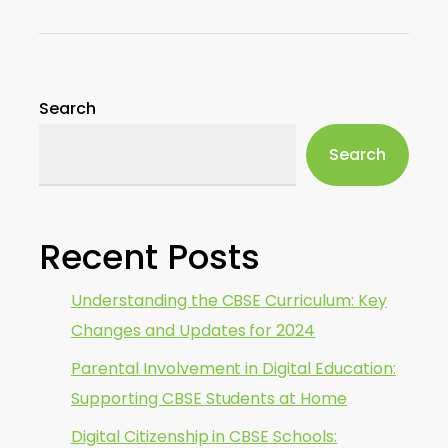
Search
Search
Recent Posts
Understanding the CBSE Curriculum: Key
Changes and Updates for 2024
Parental Involvement in Digital Education:
Supporting CBSE Students at Home
Digital Citizenship in CBSE Schools: