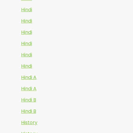
Hindi
Hindi
Hindi
Hindi
Hindi
Hindi
Hindi A
Hindi A
Hindi B
Hindi B
History