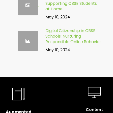
Supporting CBSE Students
at Home
May 10, 2024
Digital Citizenship in CBSE
Schools: Nurturing
Responsible Online Behavior
May 10, 2024
Content
Augmented