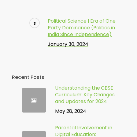
Political Science | Era of One
Party Dominance (Politics in
India Since Independence)
January 30, 2024
Recent Posts
Understanding the CBSE
Curriculum: Key Changes
and Updates for 2024
May 28, 2024
Parental Involvement in
Digital Education: