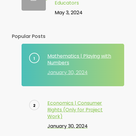
Educators
May 3, 2024
Popular Posts
Mathematics | Playing with
Numbers
January 30, 2024
Economics | Consumer
Rights (Only for Project
Work)
January 30, 2024