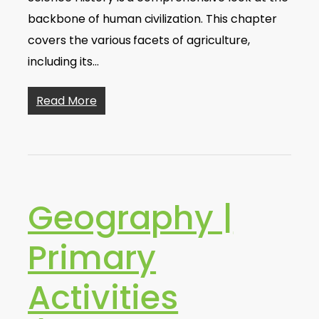
backbone of human civilization. This chapter
covers the various facets of agriculture,
including its…
Read More
Geography |
Primary
Activities