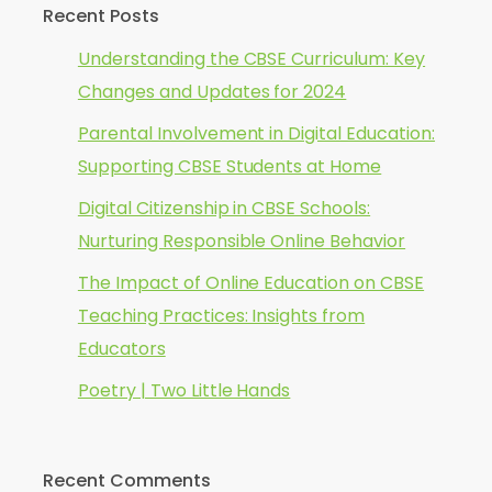
Recent Posts
Understanding the CBSE Curriculum: Key
Changes and Updates for 2024
Parental Involvement in Digital Education:
Supporting CBSE Students at Home
Digital Citizenship in CBSE Schools:
Nurturing Responsible Online Behavior
The Impact of Online Education on CBSE
Teaching Practices: Insights from
Educators
Poetry | Two Little Hands
Recent Comments