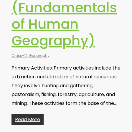
(Fundamentals
of Human
Geography)
Class-12
,
Geography
Primary Activities: Primary activities include the
extraction and utilization of natural resources.
They involve hunting and gathering,
pastoralism, fishing, forestry, agriculture, and
mining. These activities form the base of the…
Read More