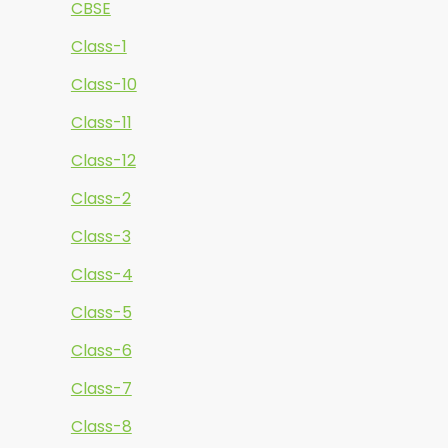
CBSE
Class-1
Class-10
Class-11
Class-12
Class-2
Class-3
Class-4
Class-5
Class-6
Class-7
Class-8