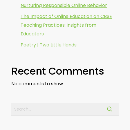
Nurturing Responsible Online Behavior
The Impact of Online Education on CBSE
Teaching Practices: Insights from
Educators
Poetry | Two Little Hands
Recent Comments
No comments to show.