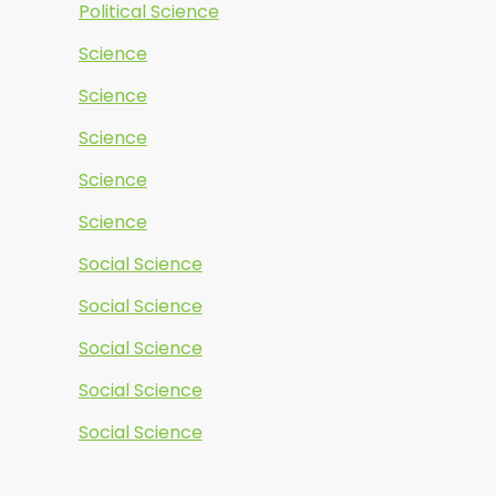
Political Science
Science
Science
Science
Science
Science
Social Science
Social Science
Social Science
Social Science
Social Science