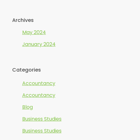
Archives
May 2024
January 2024
Categories
Accountancy
Accountancy
Blog
Business Studies
Business Studies