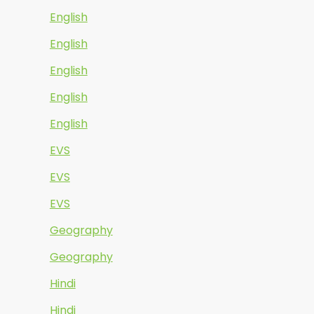
English
English
English
English
English
EVS
EVS
EVS
Geography
Geography
Hindi
Hindi