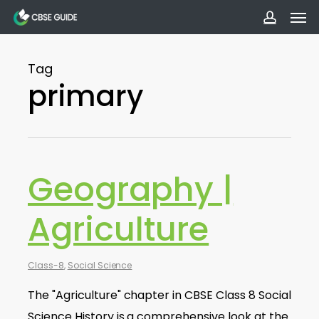
Men
Skip
to
accoun
main
Tag
content
primary
Geography |
Agriculture
Class-8
,
Social Science
The "Agriculture" chapter in CBSE Class 8 Social
Science History is a comprehensive look at the