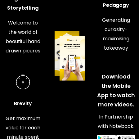
Pedagogy
Storytelling
Generating
Welcome to
curiosity-
the world of
maximising
beautiful hand
takeaway
drawn picures
Download
the Mobile
App to watch
Brevity
more videos.
In Partnership
Get maximum
with Notebook.
value for each
minute spent