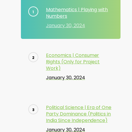
Mathematics | Playing with
Numbers
January 30, 2024
Economics | Consumer
Rights (Only for Project
Work)
January 30, 2024
Political Science | Era of One
Party Dominance (Politics in
India Since Independence)
January 30, 2024