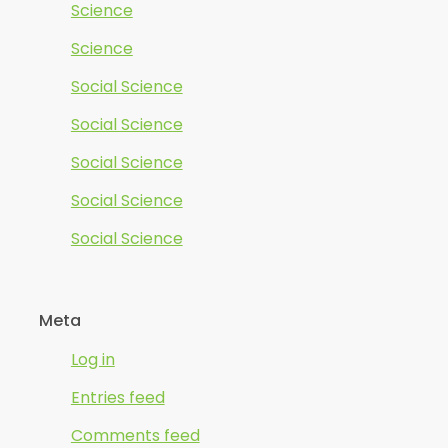
Science
Science
Social Science
Social Science
Social Science
Social Science
Social Science
Meta
Log in
Entries feed
Comments feed