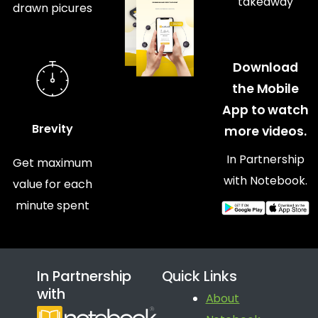
takeaway
drawn picures
Download
the Mobile
App to watch
Brevity
more videos.
In Partnership
Get maximum
with Notebook.
value for each
minute spent
In Partnership
Quick Links
with
About