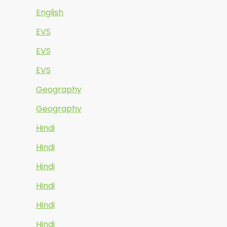
English
EVS
EVS
EVS
Geography
Geography
Hindi
Hindi
Hindi
Hindi
Hindi
Hindi