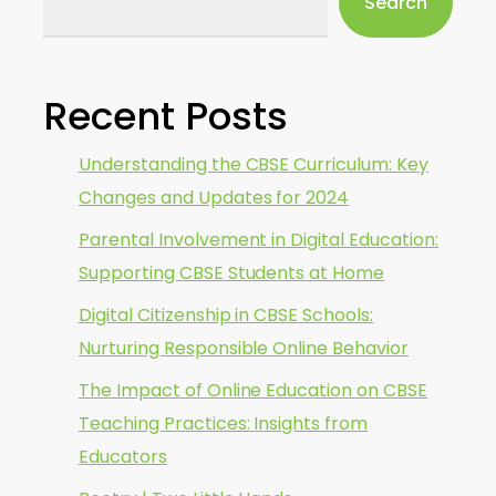
Search
Recent Posts
Understanding the CBSE Curriculum: Key
Changes and Updates for 2024
Parental Involvement in Digital Education:
Supporting CBSE Students at Home
Digital Citizenship in CBSE Schools:
Nurturing Responsible Online Behavior
The Impact of Online Education on CBSE
Teaching Practices: Insights from
Educators