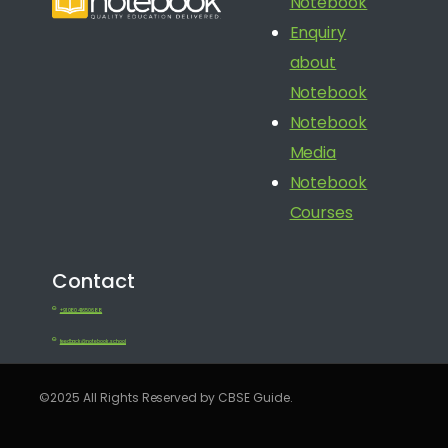
Notebook
Enquiry
about
Notebook
Notebook
Media
Notebook
Courses
Contact
+91 080 41650688
feedback@notebook.school
©2025 All Rights Reserved by CBSE Guide.