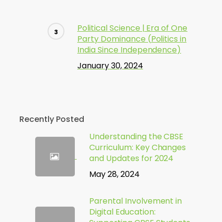
Political Science | Era of One
Party Dominance (Politics in
India Since Independence)
January 30, 2024
Recently Posted
Understanding the CBSE
Curriculum: Key Changes
and Updates for 2024
May 28, 2024
Parental Involvement in
Digital Education: