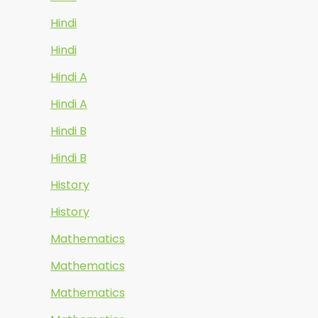
Hindi
Hindi
Hindi A
Hindi A
Hindi B
Hindi B
History
History
Mathematics
Mathematics
Mathematics