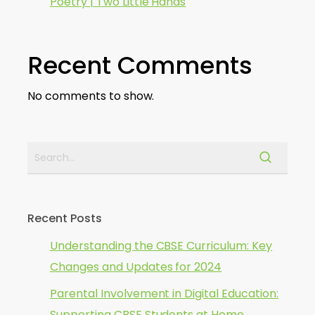
Poetry | Two Little Hands
Recent Comments
No comments to show.
Recent Posts
Understanding the CBSE Curriculum: Key
Changes and Updates for 2024
Parental Involvement in Digital Education:
Supporting CBSE Students at Home