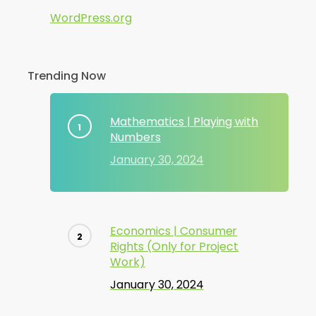
WordPress.org
Trending Now
Mathematics | Playing with
Numbers
January 30, 2024
Economics | Consumer
Rights (Only for Project
Work)
January 30, 2024