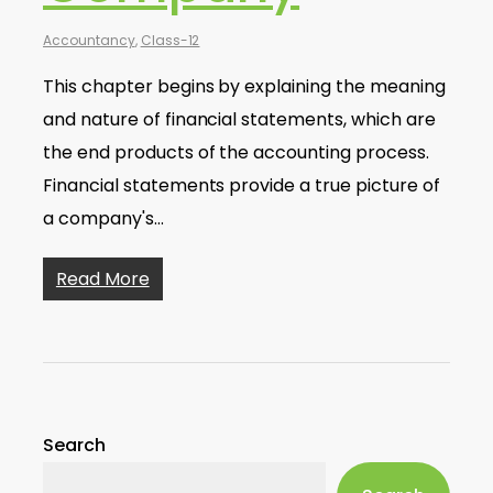
Accountancy
,
Class-12
This chapter begins by explaining the meaning
and nature of financial statements, which are
the end products of the accounting process.
Financial statements provide a true picture of
a company's…
Read More
Search