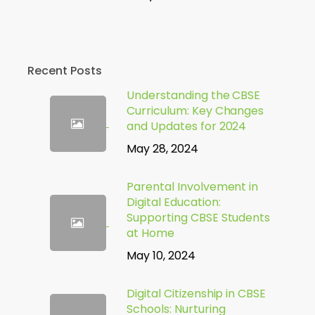
Recent Posts
Understanding the CBSE
Curriculum: Key Changes
and Updates for 2024
May 28, 2024
Parental Involvement in
Digital Education:
Supporting CBSE Students
at Home
May 10, 2024
Digital Citizenship in CBSE
Schools: Nurturing