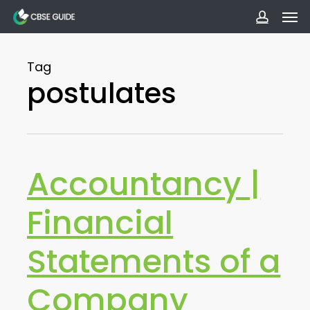
Men
Skip
to
accoun
main
Tag
content
postulates
Accountancy |
Financial
Statements of a
Company