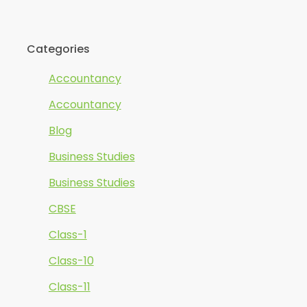
Categories
Accountancy
Accountancy
Blog
Business Studies
Business Studies
CBSE
Class-1
Class-10
Class-11