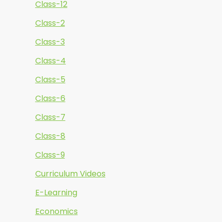
Class-12
Class-2
Class-3
Class-4
Class-5
Class-6
Class-7
Class-8
Class-9
Curriculum Videos
E-Learning
Economics