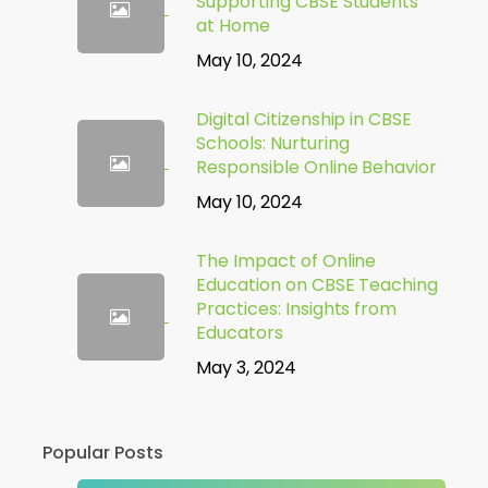
Supporting CBSE Students
at Home
May 10, 2024
Digital Citizenship in CBSE
Schools: Nurturing
Responsible Online Behavior
May 10, 2024
The Impact of Online
Education on CBSE Teaching
Practices: Insights from
Educators
May 3, 2024
Popular Posts