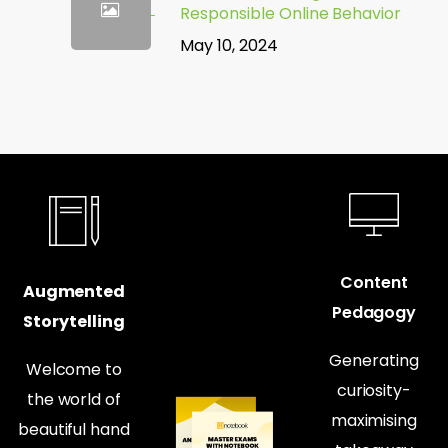
Responsible Online Behavior
May 10, 2024
Content
Augmented
Pedagogy
Storytelling
Generating
Welcome to
curiosity-
the world of
maximising
beautiful hand