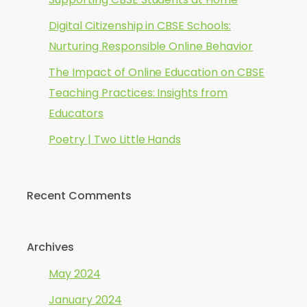
Digital Citizenship in CBSE Schools:
Nurturing Responsible Online Behavior
The Impact of Online Education on CBSE
Teaching Practices: Insights from
Educators
Poetry | Two Little Hands
Recent Comments
Archives
May 2024
January 2024