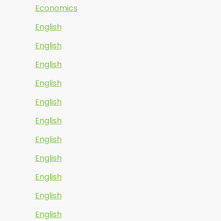
Economics
English
English
English
English
English
English
English
English
English
English
English