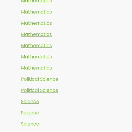
Mathematics
Mathematics
Mathematics
Mathematics
Mathematics
Mathematics
Mathematics
Political Science
Political Science
Science
Science
Science