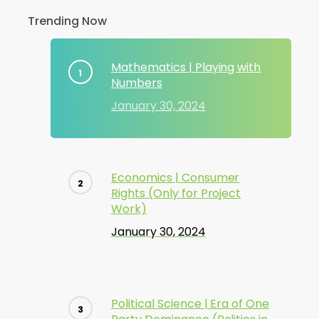
Trending Now
Mathematics | Playing with
Numbers
January 30, 2024
Economics | Consumer
Rights (Only for Project
Work)
January 30, 2024
Political Science | Era of One