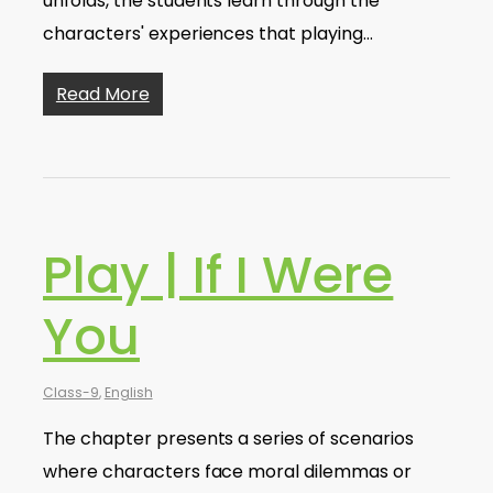
unfolds, the students learn through the
characters' experiences that playing…
Read More
Play | If I Were
You
Class-9
,
English
The chapter presents a series of scenarios
where characters face moral dilemmas or