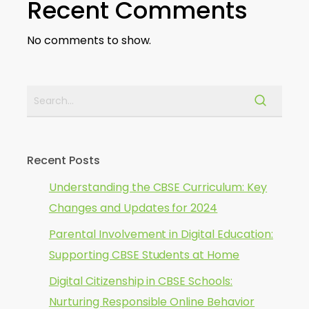
Recent Comments
No comments to show.
Recent Posts
Understanding the CBSE Curriculum: Key
Changes and Updates for 2024
Parental Involvement in Digital Education:
Supporting CBSE Students at Home
Digital Citizenship in CBSE Schools:
Nurturing Responsible Online Behavior