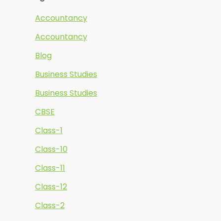
Accountancy
Accountancy
Blog
Business Studies
Business Studies
CBSE
Class-1
Class-10
Class-11
Class-12
Class-2