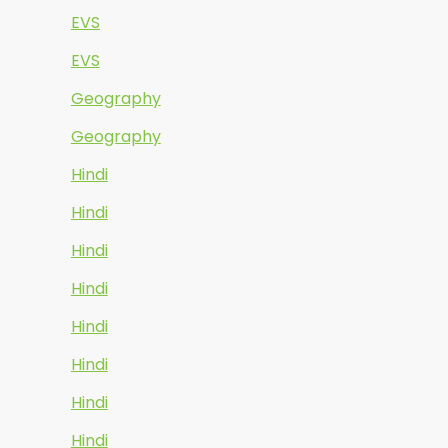
EVS
EVS
Geography
Geography
Hindi
Hindi
Hindi
Hindi
Hindi
Hindi
Hindi
Hindi