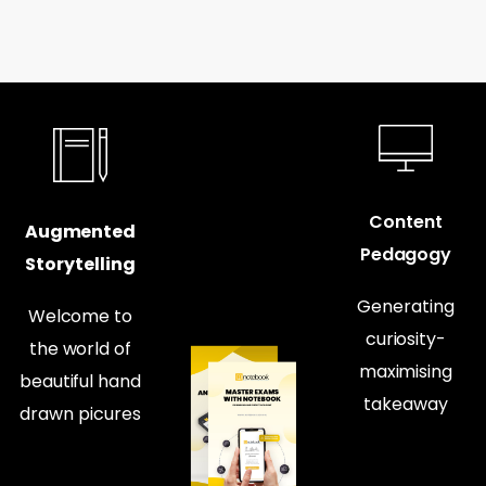
Content
Augmented
Pedagogy
Storytelling
Generating
Welcome to
curiosity-
the world of
maximising
beautiful hand
takeaway
drawn picures