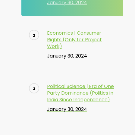
January 30, 2024
Economics | Consumer
Rights (Only for Project
Work)
January 30, 2024
Political Science | Era of One
Party Dominance (Politics in
India Since Independence)
January 30, 2024