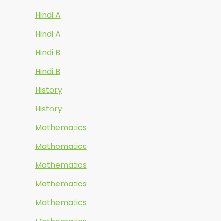
Hindi A
Hindi A
Hindi B
Hindi B
History
History
Mathematics
Mathematics
Mathematics
Mathematics
Mathematics