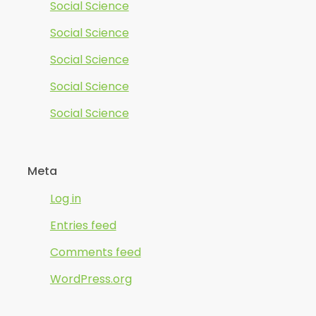
Social Science
Social Science
Social Science
Social Science
Social Science
Meta
Log in
Entries feed
Comments feed
WordPress.org