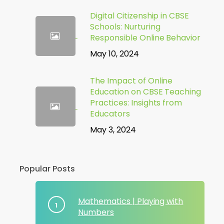
Digital Citizenship in CBSE
Schools: Nurturing
Responsible Online Behavior
May 10, 2024
The Impact of Online
Education on CBSE Teaching
Practices: Insights from
Educators
May 3, 2024
Popular Posts
Mathematics | Playing with
Numbers