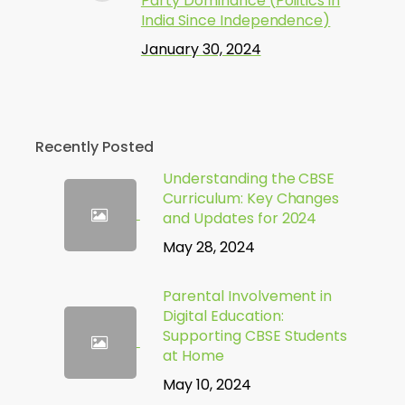
Party Dominance (Politics in
India Since Independence)
January 30, 2024
Recently Posted
Understanding the CBSE
Curriculum: Key Changes
and Updates for 2024
May 28, 2024
Parental Involvement in
Digital Education:
Supporting CBSE Students
at Home
May 10, 2024