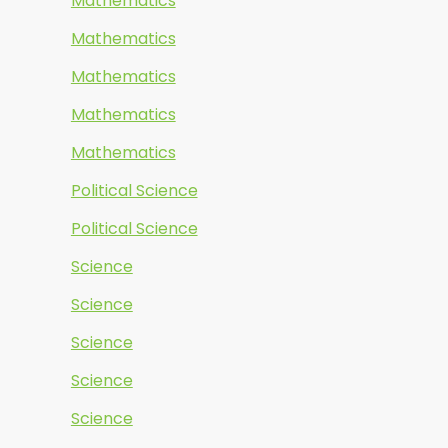
Mathematics
Mathematics
Mathematics
Mathematics
Mathematics
Political Science
Political Science
Science
Science
Science
Science
Science