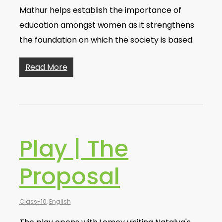
Mathur helps establish the importance of
education amongst women as it strengthens
the foundation on which the society is based.
Read More
Play | The
Proposal
Class-10
,
English