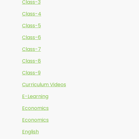
Class-3
Class-4
Class-5
Class-6
Class-7
Class-8
Class-9
Curriculum Videos
E-Learning
Economics
Economics
English