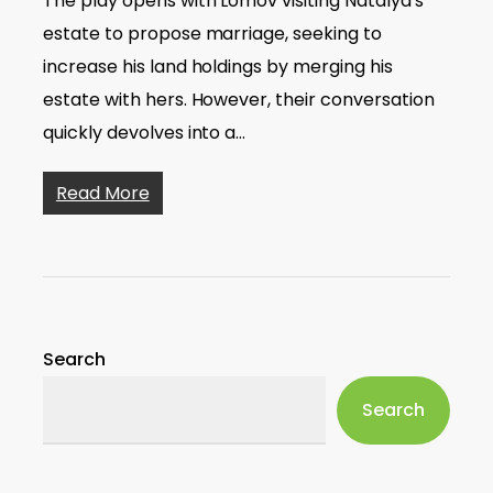
The play opens with Lomov visiting Natalya's
estate to propose marriage, seeking to
increase his land holdings by merging his
estate with hers. However, their conversation
quickly devolves into a…
Read More
Search
Search