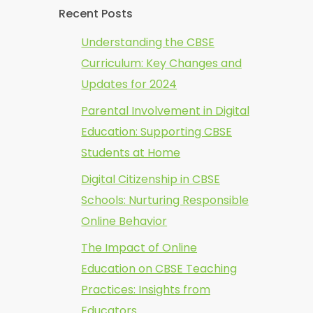
Recent Posts
Understanding the CBSE
Curriculum: Key Changes and
Updates for 2024
Parental Involvement in Digital
Education: Supporting CBSE
Students at Home
Digital Citizenship in CBSE
Schools: Nurturing Responsible
Online Behavior
The Impact of Online
Education on CBSE Teaching
Practices: Insights from
Educators