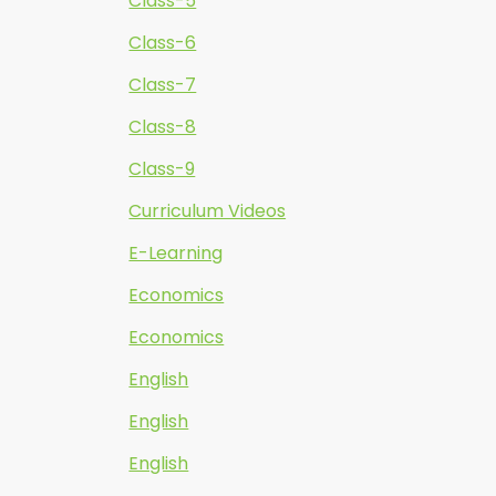
Class-5
Class-6
Class-7
Class-8
Class-9
Curriculum Videos
E-Learning
Economics
Economics
English
English
English