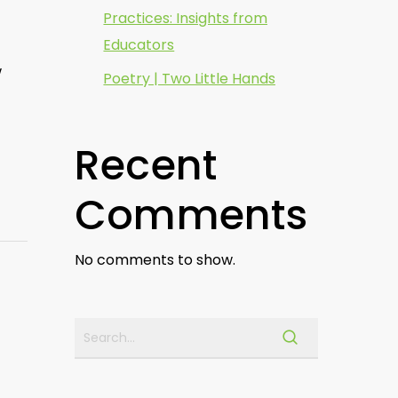
Practices: Insights from
Educators
w
Poetry | Two Little Hands
Recent
Comments
No comments to show.