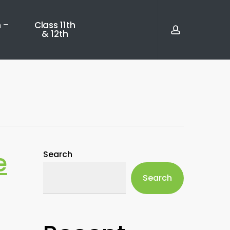
account
 –
Class 11th
& 12th
e
Search
Search