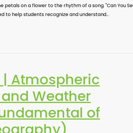
e petals on a flower to the rhythm of a song. "Can You S
ned to help students recognize and understand…
| Atmospheric
n and Weather
undamental of
eography)