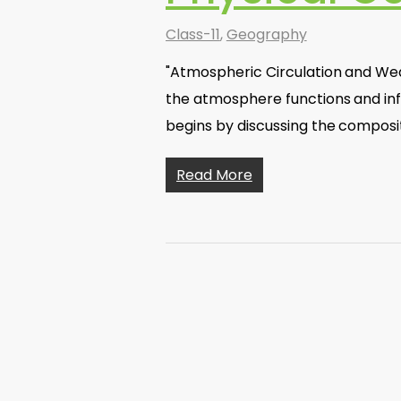
Class-11
,
Geography
"Atmospheric Circulation and We
the atmosphere functions and in
begins by discussing the composi
Read More