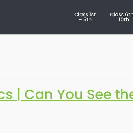
Class 1st
Class 6th
– 5th
10th
s | Can You See th