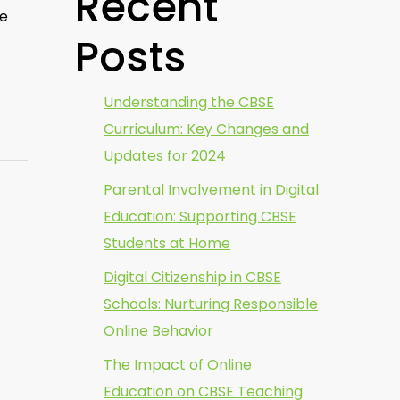
Recent
ee
Posts
Understanding the CBSE
Curriculum: Key Changes and
Updates for 2024
Parental Involvement in Digital
Education: Supporting CBSE
Students at Home
Digital Citizenship in CBSE
Schools: Nurturing Responsible
Online Behavior
The Impact of Online
Education on CBSE Teaching