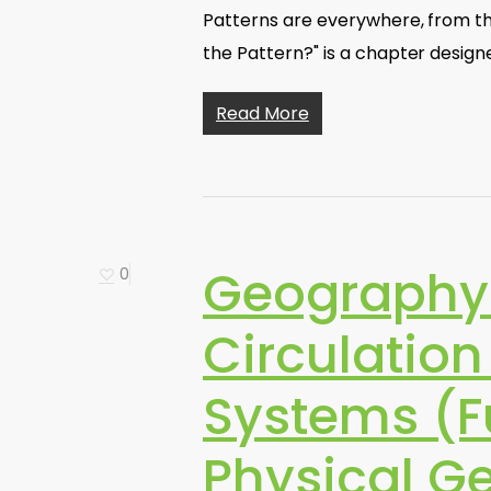
Patterns are everywhere, from th
the Pattern?" is a chapter desig
Read More
Geography 
0
Circulatio
Systems (F
Physical G