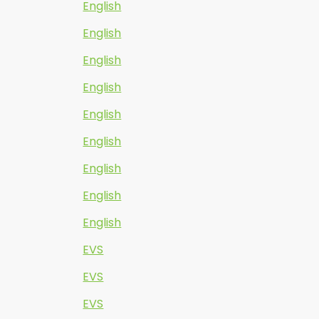
English
English
English
English
English
English
English
English
English
EVS
EVS
EVS