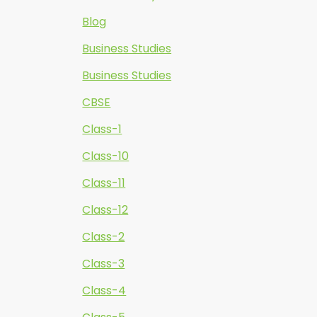
Blog
Business Studies
Business Studies
CBSE
Class-1
Class-10
Class-11
Class-12
Class-2
Class-3
Class-4