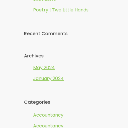
Poetry | Two Little Hands
Recent Comments
Archives
May 2024
January 2024
Categories
Accountancy
Accountancy