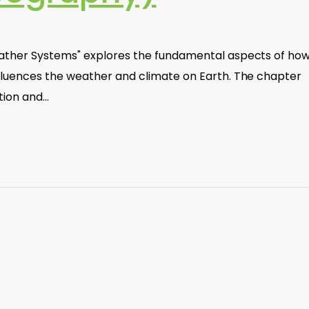
ather Systems" explores the fundamental aspects of ho
fluences the weather and climate on Earth. The chapter
tion and…