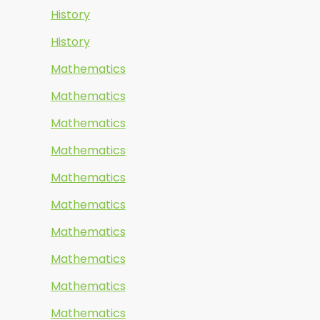
History
History
Mathematics
Mathematics
Mathematics
Mathematics
Mathematics
Mathematics
Mathematics
Mathematics
Mathematics
Mathematics