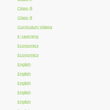
Class-8
Class-9
Curriculum Videos
E-Learning
Economics
Economics
English
English
English
English
English