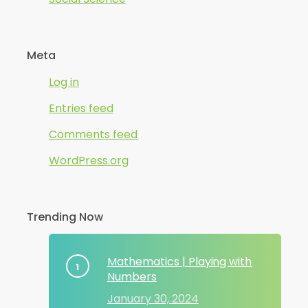
Meta
Log in
Entries feed
Comments feed
WordPress.org
Trending Now
Mathematics | Playing with
Numbers
January 30, 2024