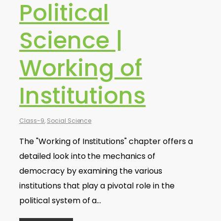
Political
Science |
Working of
Institutions
Class-9
,
Social Science
The "Working of Institutions" chapter offers a
detailed look into the mechanics of
democracy by examining the various
institutions that play a pivotal role in the
political system of a…