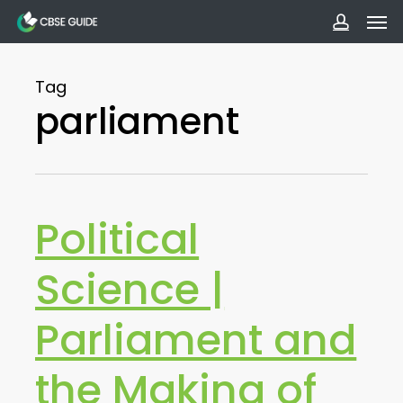
Men
Skip
to
accoun
main
Tag
content
parliament
Political
Science |
Parliament and
the Making of