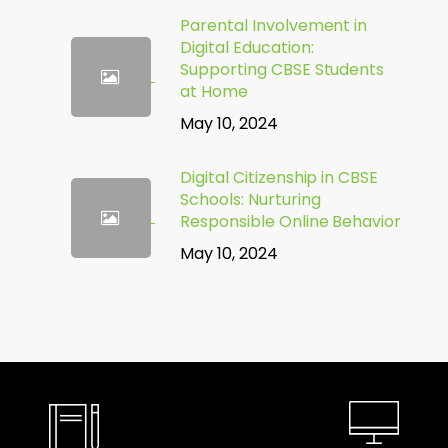
Parental Involvement in
Digital Education:
Supporting CBSE Students
at Home
May 10, 2024
Digital Citizenship in CBSE
Schools: Nurturing
Responsible Online Behavior
May 10, 2024