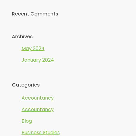
Recent Comments
Archives
May 2024
January 2024
Categories
Accountancy
Accountancy
Blog
Business Studies