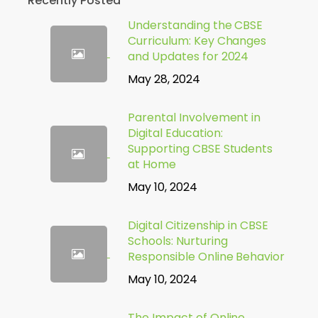
Recently Posted
Understanding the CBSE
Curriculum: Key Changes
and Updates for 2024
May 28, 2024
Parental Involvement in
Digital Education:
Supporting CBSE Students
at Home
May 10, 2024
Digital Citizenship in CBSE
Schools: Nurturing
Responsible Online Behavior
May 10, 2024
The Impact of Online