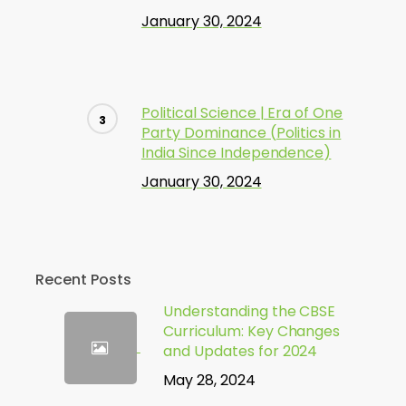
January 30, 2024
Political Science | Era of One
Party Dominance (Politics in
India Since Independence)
January 30, 2024
Recent Posts
Understanding the CBSE
Curriculum: Key Changes
and Updates for 2024
May 28, 2024