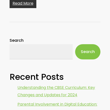
Read More
Search
Search
Recent Posts
Understanding the CBSE Curriculum: Key
Changes and Updates for 2024
Parental Involvement in Digital Education: