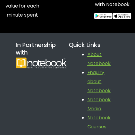
with Notebook.
value for each
minute spent
In Partnership
Quick Links
with
About
Notebook
Enquiry
about
Notebook
Notebook
Media
Notebook
Courses