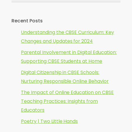
Recent Posts
Understanding the CBSE Curriculum: Key
Changes and Updates for 2024
Parental Involvement in Digital Education:
Supporting CBSE Students at Home
Digital Citizenship in CBSE Schools:
Nurturing Responsible Online Behavior
The Impact of Online Education on CBSE
Teaching Practices: Insights from
Educators
Poetry | Two Little Hands