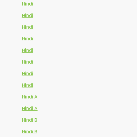
Hindi
Hindi
Hindi
Hindi
Hindi
Hindi
Hindi
Hindi
Hindi A
Hindi A
Hindi B
Hindi B