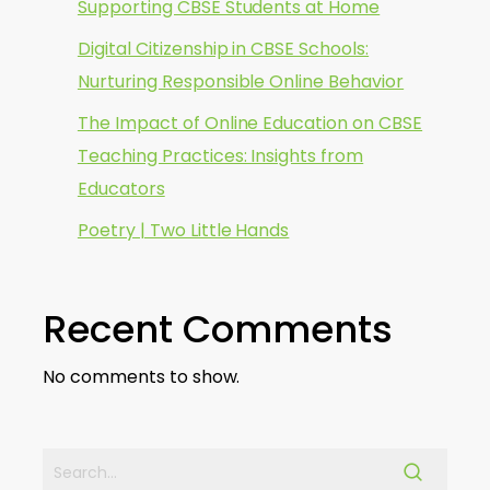
Supporting CBSE Students at Home
Digital Citizenship in CBSE Schools:
Nurturing Responsible Online Behavior
The Impact of Online Education on CBSE
Teaching Practices: Insights from
Educators
Poetry | Two Little Hands
Recent Comments
No comments to show.