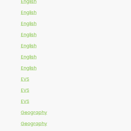
English
English
English
English
English
English
English
EVS
EVS
EVS
Geography
Geography