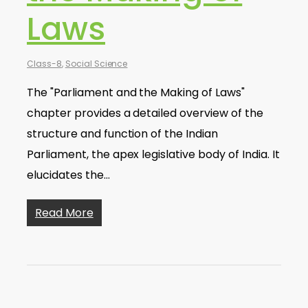
Laws
Class-8
,
Social Science
The "Parliament and the Making of Laws"
chapter provides a detailed overview of the
structure and function of the Indian
Parliament, the apex legislative body of India. It
elucidates the…
Read More