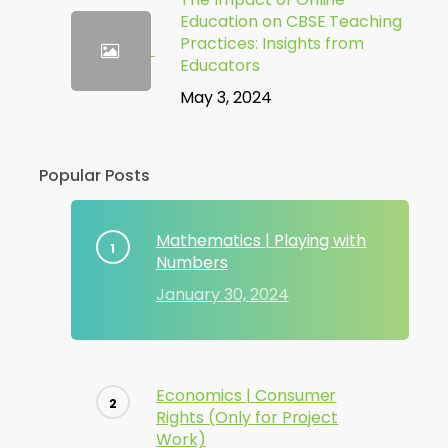
Education on CBSE Teaching
Practices: Insights from
Educators
May 3, 2024
Popular Posts
Mathematics | Playing with
Numbers
January 30, 2024
Economics | Consumer
Rights (Only for Project
Work)