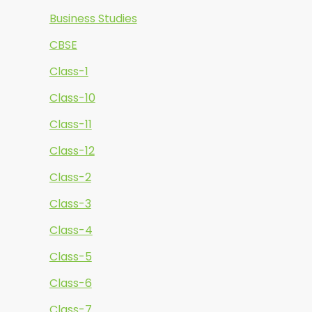
Business Studies
CBSE
Class-1
Class-10
Class-11
Class-12
Class-2
Class-3
Class-4
Class-5
Class-6
Class-7