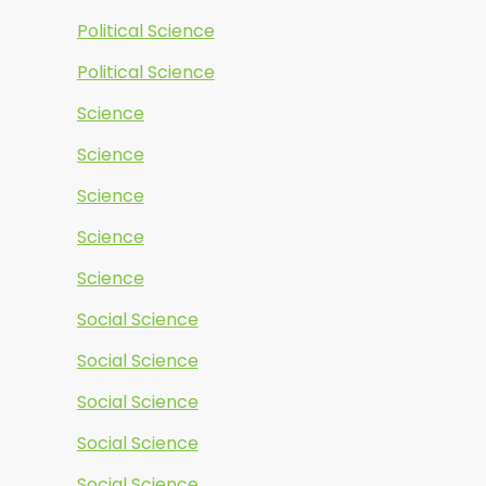
Political Science
Political Science
Science
Science
Science
Science
Science
Social Science
Social Science
Social Science
Social Science
Social Science