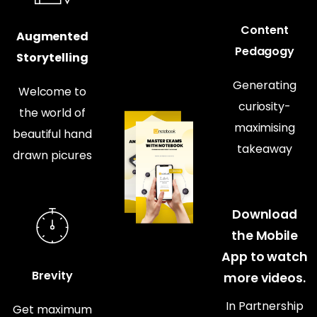
Content
Augmented
Pedagogy
Storytelling
Generating
Welcome to
curiosity-
the world of
maximising
beautiful hand
takeaway
drawn picures
Download
the Mobile
App to watch
Brevity
more videos.
In Partnership
Get maximum