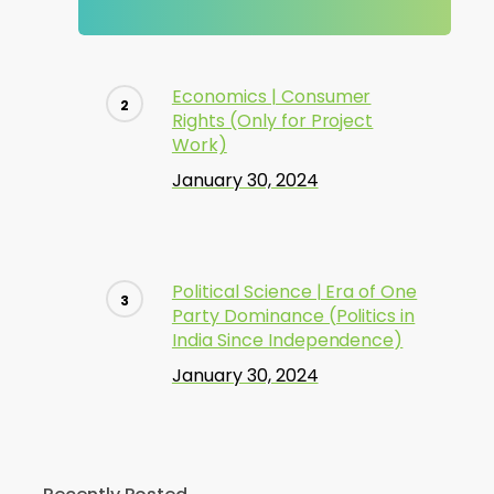
Economics | Consumer
Rights (Only for Project
Work)
January 30, 2024
Political Science | Era of One
Party Dominance (Politics in
India Since Independence)
January 30, 2024