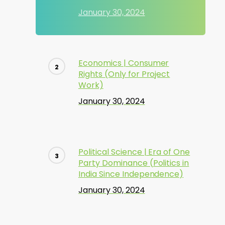
January 30, 2024
Economics | Consumer
Rights (Only for Project
Work)
January 30, 2024
Political Science | Era of One
Party Dominance (Politics in
India Since Independence)
January 30, 2024