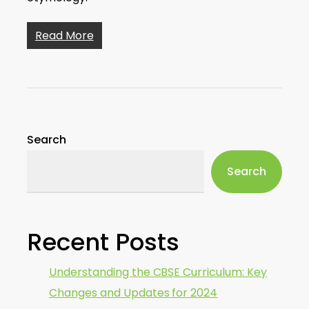
Read More
Search
Search
Recent Posts
Understanding the CBSE Curriculum: Key
Changes and Updates for 2024