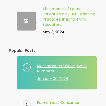
The Impact of Online
Education on CBSE Teaching
Practices: Insights from
Educators
May 3, 2024
Popular Posts
Mathematics | Playing with
Numbers
January 30, 2024
Economics | Consumer