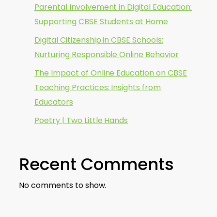
Parental Involvement in Digital Education:
Supporting CBSE Students at Home
Digital Citizenship in CBSE Schools:
Nurturing Responsible Online Behavior
The Impact of Online Education on CBSE
Teaching Practices: Insights from
Educators
Poetry | Two Little Hands
Recent Comments
No comments to show.