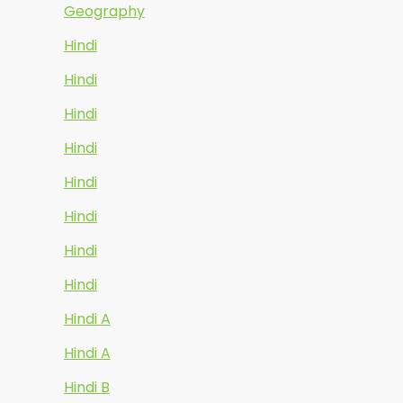
Geography
Hindi
Hindi
Hindi
Hindi
Hindi
Hindi
Hindi
Hindi
Hindi A
Hindi A
Hindi B