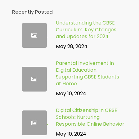
Recently Posted
Understanding the CBSE
Curriculum: Key Changes
and Updates for 2024
May 28, 2024
Parental Involvement in
Digital Education:
Supporting CBSE Students
at Home
May 10, 2024
Digital Citizenship in CBSE
Schools: Nurturing
Responsible Online Behavior
May 10, 2024