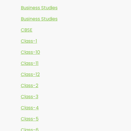
Business Studies
Business Studies
CBSE
Class-1
Class-10
Class-11
Class-12
Class-2
Class-3
Class-4
Class-5
Class-6