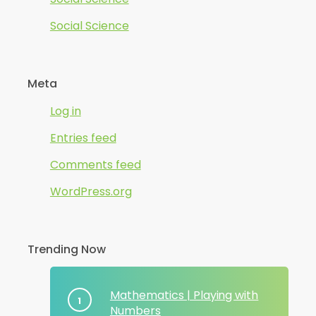
Social Science
Meta
Log in
Entries feed
Comments feed
WordPress.org
Trending Now
Mathematics | Playing with
Numbers