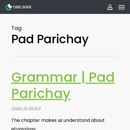
Men
Skip
to
accoun
main
Tag
content
Pad Parichay
Grammar | Pad
Parichay
Class-10
,
Hindi A
The chapter makes us understand about
etymology.