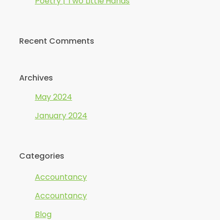
Poetry | Two Little Hands
Recent Comments
Archives
May 2024
January 2024
Categories
Accountancy
Accountancy
Blog