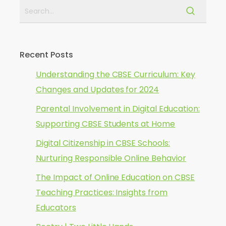
Recent Posts
Understanding the CBSE Curriculum: Key
Changes and Updates for 2024
Parental Involvement in Digital Education:
Supporting CBSE Students at Home
Digital Citizenship in CBSE Schools:
Nurturing Responsible Online Behavior
The Impact of Online Education on CBSE
Teaching Practices: Insights from
Educators