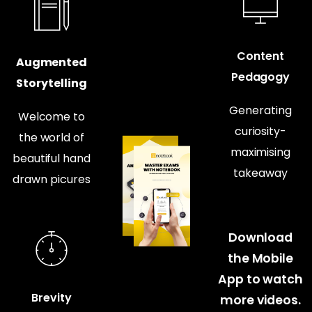
Content
Augmented
Pedagogy
Storytelling
Generating
Welcome to
curiosity-
the world of
maximising
beautiful hand
takeaway
drawn picures
Download
the Mobile
App to watch
Brevity
more videos.