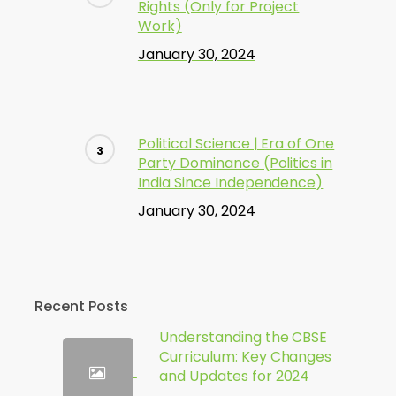
Rights (Only for Project
Work)
January 30, 2024
Political Science | Era of One
Party Dominance (Politics in
India Since Independence)
January 30, 2024
Recent Posts
Understanding the CBSE
Curriculum: Key Changes
and Updates for 2024