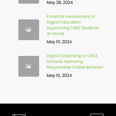
May 28, 2024
Parental Involvement in
Digital Education:
Supporting CBSE Students
at Home
May 10, 2024
Digital Citizenship in CBSE
Schools: Nurturing
Responsible Online Behavior
May 10, 2024