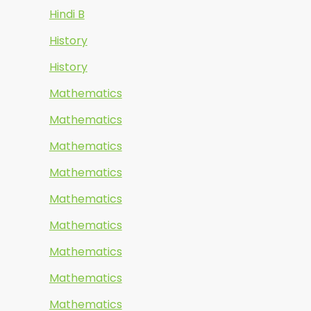
Hindi B
History
History
Mathematics
Mathematics
Mathematics
Mathematics
Mathematics
Mathematics
Mathematics
Mathematics
Mathematics