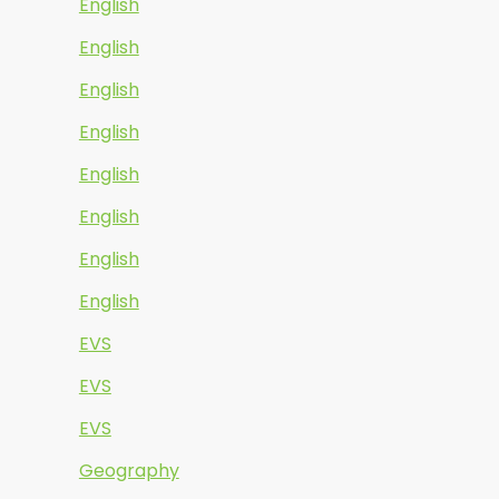
English
English
English
English
English
English
English
English
EVS
EVS
EVS
Geography