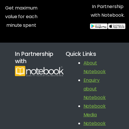
In Partnership
Get maximum
with Notebook.
value for each
minute spent
In Partnership
Quick Links
with
About
Notebook
Enquiry
about
Notebook
Notebook
Media
Notebook