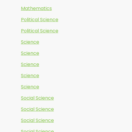
Mathematics
Political Science
Political Science
Science
Science
Science
Science
Science
Social Science
Social Science
Social Science
Social Science