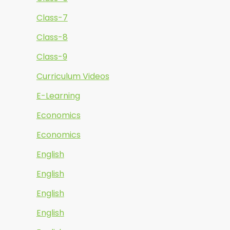
Class-7
Class-8
Class-9
Curriculum Videos
E-Learning
Economics
Economics
English
English
English
English