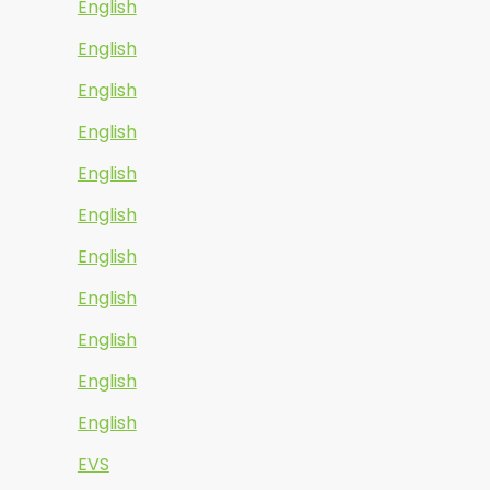
English
English
English
English
English
English
English
English
English
English
English
EVS