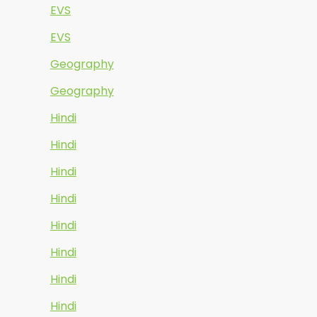
EVS
EVS
Geography
Geography
Hindi
Hindi
Hindi
Hindi
Hindi
Hindi
Hindi
Hindi