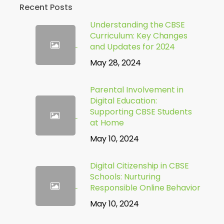
Recent Posts
Understanding the CBSE
Curriculum: Key Changes
and Updates for 2024
May 28, 2024
Parental Involvement in
Digital Education:
Supporting CBSE Students
at Home
May 10, 2024
Digital Citizenship in CBSE
Schools: Nurturing
Responsible Online Behavior
May 10, 2024