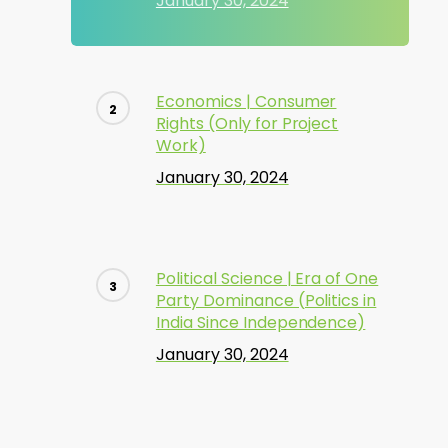
January 30, 2024
Economics | Consumer
Rights (Only for Project
Work)
January 30, 2024
Political Science | Era of One
Party Dominance (Politics in
India Since Independence)
January 30, 2024