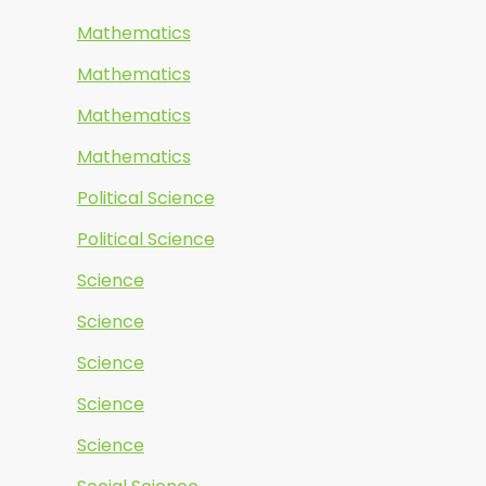
Mathematics
Mathematics
Mathematics
Mathematics
Political Science
Political Science
Science
Science
Science
Science
Science