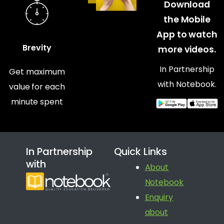
Download
the Mobile
App to watch
Brevity
more videos.
In Partnership
Get maximum
with Notebook.
value for each
minute spent
In Partnership
Quick Links
with
About
Notebook
Enquiry
about