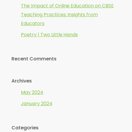
The Impact of Online Education on CBSE
Teaching Practices: Insights from
Educators
Poetry | Two Little Hands
Recent Comments
Archives
May 2024
January 2024
Categories