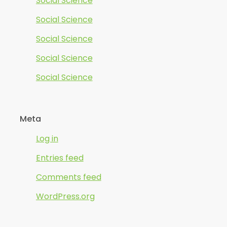
Social Science
Social Science
Social Science
Social Science
Social Science
Meta
Log in
Entries feed
Comments feed
WordPress.org