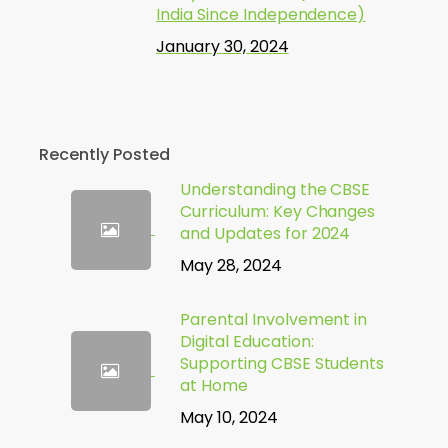
India Since Independence)
January 30, 2024
Recently Posted
Understanding the CBSE
Curriculum: Key Changes
and Updates for 2024
May 28, 2024
Parental Involvement in
Digital Education:
Supporting CBSE Students
at Home
May 10, 2024