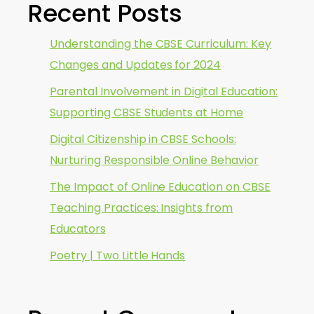
Recent Posts
Understanding the CBSE Curriculum: Key
Changes and Updates for 2024
Parental Involvement in Digital Education:
Supporting CBSE Students at Home
Digital Citizenship in CBSE Schools:
Nurturing Responsible Online Behavior
The Impact of Online Education on CBSE
Teaching Practices: Insights from
Educators
Poetry | Two Little Hands