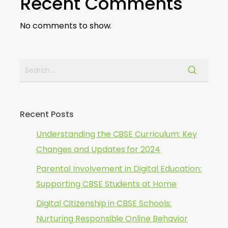
Recent Comments
No comments to show.
Recent Posts
Understanding the CBSE Curriculum: Key
Changes and Updates for 2024
Parental Involvement in Digital Education:
Supporting CBSE Students at Home
Digital Citizenship in CBSE Schools:
Nurturing Responsible Online Behavior