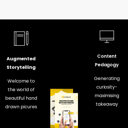
Content
Augmented
Pedagogy
Storytelling
Generating
Welcome to
curiosity-
the world of
maximising
beautiful hand
takeaway
drawn picures