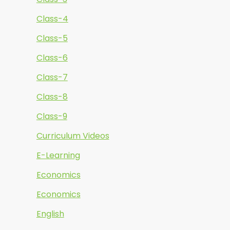
Class-4
Class-5
Class-6
Class-7
Class-8
Class-9
Curriculum Videos
E-Learning
Economics
Economics
English