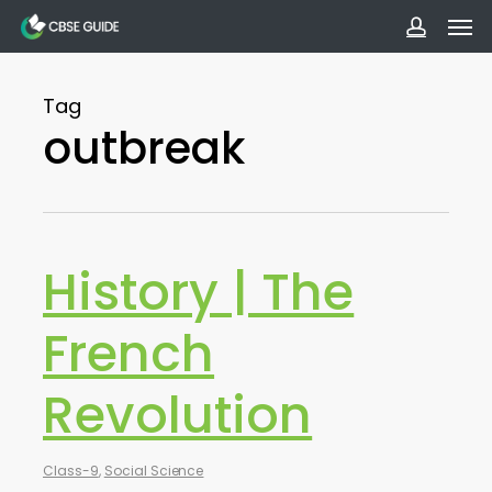
Men
Skip
to
accoun
main
Tag
content
outbreak
History | The
French
Revolution
Class-9
,
Social Science