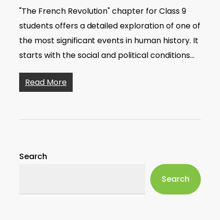
"The French Revolution" chapter for Class 9
students offers a detailed exploration of one of
the most significant events in human history. It
starts with the social and political conditions…
Read More
Search
Search