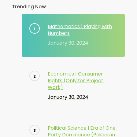
Trending Now
Mathematics | Playing with
Numbers
January 30, 2024
Economics | Consumer
Rights (Only for Project
Work)
January 30, 2024
Political Science | Era of One
Party Dominance (Politics in