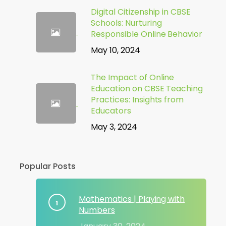
Digital Citizenship in CBSE
Schools: Nurturing
Responsible Online Behavior
May 10, 2024
The Impact of Online
Education on CBSE Teaching
Practices: Insights from
Educators
May 3, 2024
Popular Posts
Mathematics | Playing with
Numbers