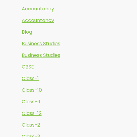
Accountancy
Accountancy
Blog
Business Studies
Business Studies
CBSE
Class-1
Class-10
Class-11
Class-12
Class-2
Class-3