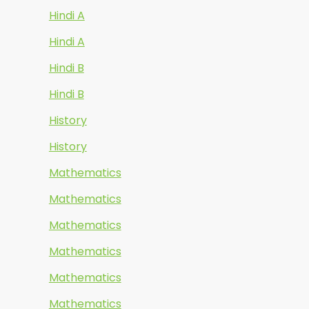
Hindi A
Hindi A
Hindi B
Hindi B
History
History
Mathematics
Mathematics
Mathematics
Mathematics
Mathematics
Mathematics